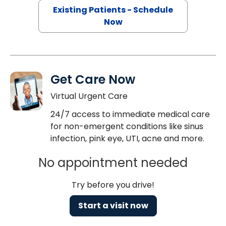
Existing Patients - Schedule
Now
Get Care Now
Virtual Urgent Care
24/7 access to immediate medical care
for non-emergent conditions like sinus
infection, pink eye, UTI, acne and more.
No appointment needed
Try before you drive!
Start a visit now