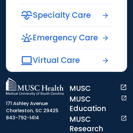
Specialty Care
Emergency Care
Virtual Care
MUSC
MUSC
171 Ashley Avenue
Education
Charleston, SC 29425
MUSC
843-792-1414
Research