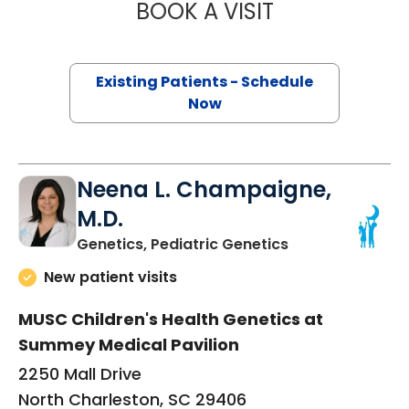
BOOK A VISIT
TAYLOR MARTIN 
Existing Patients - Schedule
Now
Neena L. Champaigne,
M.D.
in North Charles
Genetics, Pediatric Genetics
New patient visits
MUSC Children's Health Genetics at
Summey Medical Pavilion
2250 Mall Drive
North Charleston, SC 29406