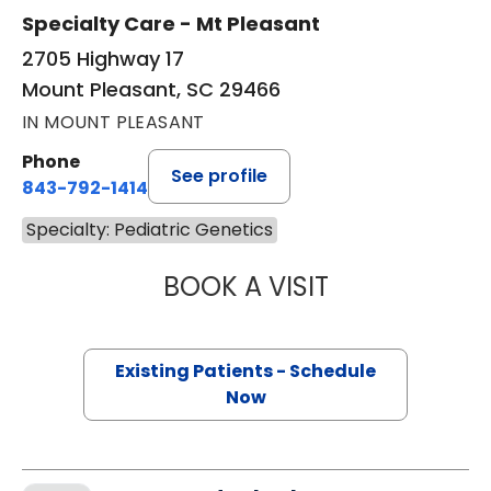
Specialty Care - Mt Pleasant
2705 Highway 17
Mount Pleasant, SC 29466
IN MOUNT PLEASANT
Phone
See profile
843-792-1414
Specialty: Pediatric Genetics
BOOK A VISIT
KRISTEN ANN LA
Existing Patients - Schedule
Now