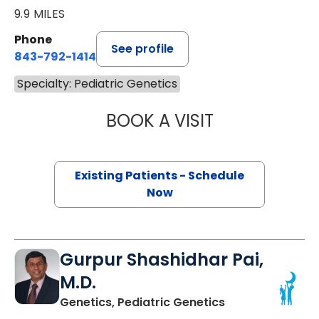
9.9 MILES
Phone
See profile
843-792-1414
Specialty: Pediatric Genetics
BOOK A VISIT
NEENA L. CHAMP
Existing Patients - Schedule
Now
Gurpur Shashidhar Pai,
M.D.
in North Charles
Genetics, Pediatric Genetics