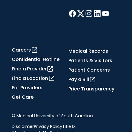
Careers
Medical Records
Confidential Hotline
Patients & Visitors
Find a Provider
Patient Concerns
Find a Location
Pay a Bill
For Providers
Price Transparency
Get Care
© Medical University of South Carolina
Disclaimer
Privacy Policy
Title IX