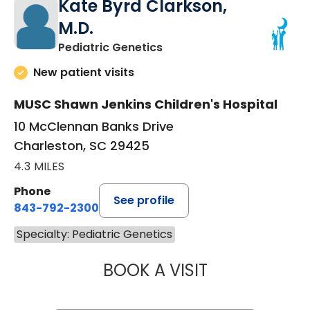
Kate Byrd Clarkson,
M.D.
in Charleston, SC
Pediatric Genetics
New patient visits
MUSC Shawn Jenkins Children's Hospital
10 McClennan Banks Drive
Charleston, SC 29425
4.3 MILES
Phone
See profile
843-792-2300
Specialty: Pediatric Genetics
BOOK A VISIT
KATE BYRD CLAR