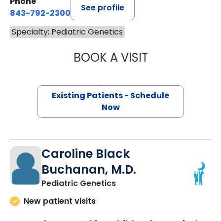
Phone
See profile
843-792-2300
Specialty: Pediatric Genetics
BOOK A VISIT
LAURA DELUSTRO
Existing Patients - Schedule
Now
Caroline Black
Buchanan, M.D.
in Charleston, SC
Pediatric Genetics
New patient visits