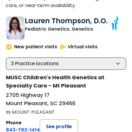
care, or near‑term availability.
Lauren Thompson, D.O.
in Mount Pleasa
Pediatric Genetics, Genetics
New patient visits
Virtual visits
3
Practice locations
MUSC Children's Health Genetics at
Specialty Care - Mt Pleasant
2705 Highway 17
Mount Pleasant, SC 29466
IN MOUNT PLEASANT
Phone
See profile
843-792-1414