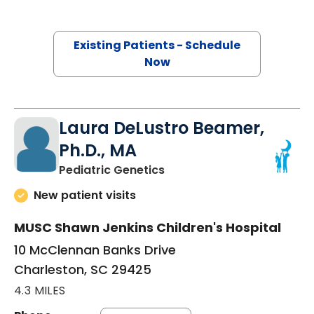
Existing Patients - Schedule
Now
Laura DeLustro Beamer,
Ph.D., MA
in Charleston, SC
Pediatric Genetics
New patient visits
MUSC Shawn Jenkins Children's Hospital
10 McClennan Banks Drive
Charleston, SC 29425
4.3 MILES