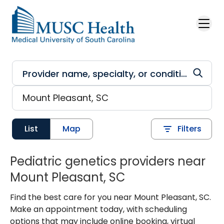
Skip to main content
List
Map
Filters
Pediatric genetics providers near
Mount Pleasant, SC
Find the best care for you near Mount Pleasant, SC.
Make an appointment today, with scheduling
options that may include online booking, virtual