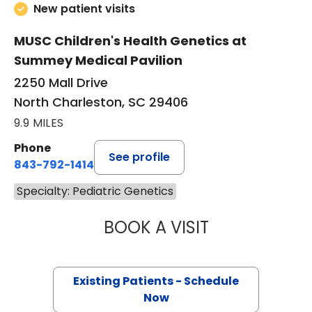
New patient visits
MUSC Children's Health Genetics at
Summey Medical Pavilion
2250 Mall Drive
North Charleston, SC 29406
9.9 MILES
Phone
See profile
843-792-1414
Specialty: Pediatric Genetics
BOOK A VISIT
GURPUR SHASHID
Existing Patients - Schedule
Now