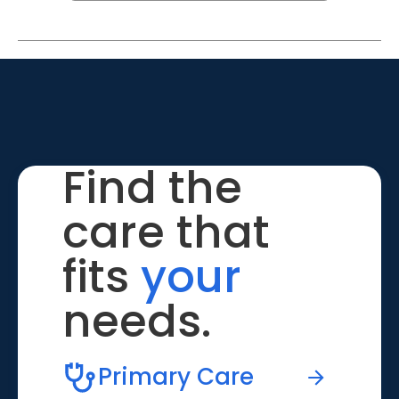
Find the
care that
fits
your
needs.
Primary Care