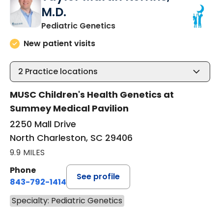
M.D.
in North Charleston, SC
Pediatric Genetics
New patient visits
2
Practice locations
MUSC Children's Health Genetics at
Summey Medical Pavilion
2250 Mall Drive
North Charleston, SC 29406
9.9 MILES
Phone
See profile
843-792-1414
Specialty: Pediatric Genetics