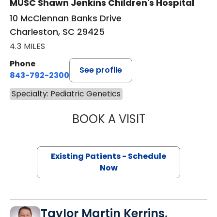
MUSC Shawn Jenkins Children's Hospital
10 McClennan Banks Drive
Charleston, SC 29425
4.3 MILES
Phone
See profile
843-792-2300
Specialty: Pediatric Genetics
BOOK A VISIT
CAROLINE BLAC
Existing Patients - Schedule
Now
Taylor Martin Kerrins,