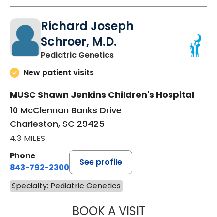
Richard Joseph
Schroer, M.D.
in Charleston, SC
Pediatric Genetics
New patient visits
MUSC Shawn Jenkins Children's Hospital
10 McClennan Banks Drive
Charleston, SC 29425
4.3 MILES
Phone
See profile
843-792-2300
Specialty: Pediatric Genetics
BOOK A VISIT
RICHARD JOSEPH