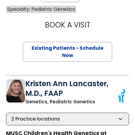
Specialty: Pediatric Genetics
BOOK A VISIT
LAUREN THOMPS
Existing Patients - Schedule
Now
Kristen Ann Lancaster,
M.D., FAAP
in Mount Pleasa
Genetics, Pediatric Genetics
2
Practice locations
MUSC Children's Health Genetics at