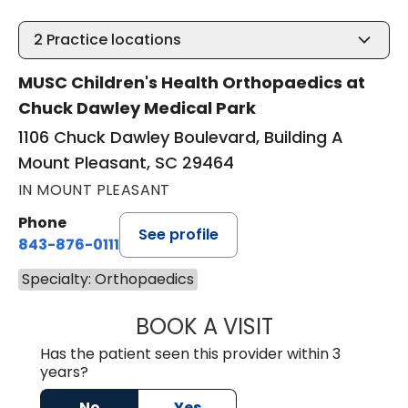
2
Practice locations
MUSC Children's Health Orthopaedics at
Chuck Dawley Medical Park
1106 Chuck Dawley Boulevard, Building A
Mount Pleasant, SC 29464
IN MOUNT PLEASANT
Phone
See profile
843-876-0111
Specialty: Orthopaedics
BOOK A VISIT
SARA VAN NORT
Has the patient seen this provider within 3
years?
No
Yes