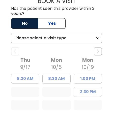
BOOK A VISIT
STACEY L. ROTH
Has the patient seen this provider within 3
years?
No
Yes
Thu
Mon
Mon
9/17
10/5
10/19
8:30 AM
8:30 AM
1:00 PM
2:30 PM