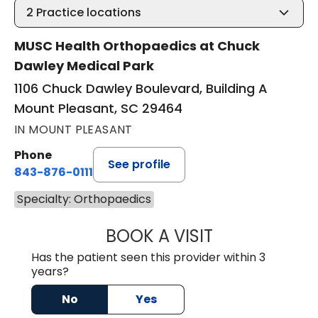
2
Practice locations
MUSC Health Orthopaedics at Chuck
Dawley Medical Park
1106 Chuck Dawley Boulevard, Building A
Mount Pleasant, SC 29464
IN MOUNT PLEASANT
Phone
See profile
843-876-0111
Specialty: Orthopaedics
BOOK A VISIT
JAMES FRANK BE
Has the patient seen this provider within 3
years?
No
Yes