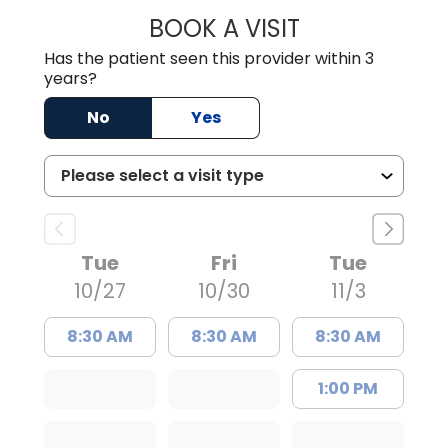
BOOK A VISIT
ABIGAIL LOUISE
Has the patient seen this provider within 3
years?
No
Yes
Tue
Fri
Tue
10/27
10/30
11/3
8:30 AM
8:30 AM
8:30 AM
1:00 PM