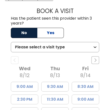
BOOK A VISIT
KIRSTEN DAWSO
Has the patient seen this provider within 3
years?
No
Yes
Wed
Thu
Fri
8/12
8/13
8/14
9:00 AM
9:30 AM
8:30 AM
2:30 PM
11:30 AM
9:00 AM