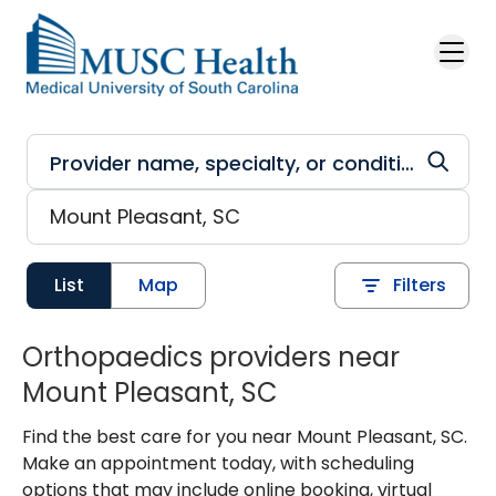
Skip to main content
List
Map
Filters
Orthopaedics providers near
Mount Pleasant, SC
Find the best care for you near Mount Pleasant, SC.
Make an appointment today, with scheduling
options that may include online booking, virtual