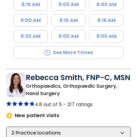
8:15 AM
8:00 AM
8:00 AM
9:00 AM
8:15 AM
8:15 AM
9:30 AM
9:00 AM
9:00 AM
See More Times
Rebecca Smith, FNP-C, MSN
Orthopaedics, Orthopaedic Surgery,
in Charleston, SC
Hand Surgery
4.8 out of 5 –
217 ratings
New patient visits
2
Practice locations