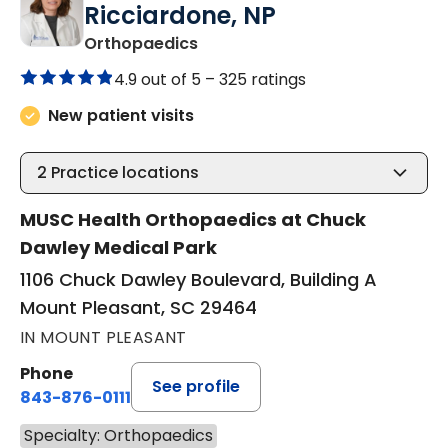
Ricciardone, NP
in Mount Pleasant, SC
Orthopaedics
4.9 out of 5 –
325 ratings
New patient visits
2
Practice locations
MUSC Health Orthopaedics at Chuck
Dawley Medical Park
1106 Chuck Dawley Boulevard, Building A
Mount Pleasant, SC 29464
IN MOUNT PLEASANT
Phone
See profile
843-876-0111
Specialty: Orthopaedics