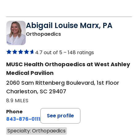
Abigail Louise Marx, PA
in Charleston, SC
Orthopaedics
4.7 out of 5 –
148 ratings
MUSC Health Orthopaedics at West Ashley
Medical Pavilion
2060 Sam Rittenberg Boulevard, 1st Floor
Charleston, SC 29407
8.9 MILES
Phone
See profile
843-876-0111
Specialty: Orthopaedics