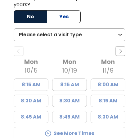
years?
No
Yes
Mon
Mon
Mon
10/5
10/19
11/9
8:15 AM
8:15 AM
8:00 AM
8:30 AM
8:30 AM
8:15 AM
8:45 AM
8:45 AM
8:30 AM
See More Times