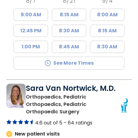
8/7
8/21
9/4
9:00 AM
8:15 AM
8:00 AM
12:45 PM
8:30 AM
8:15 AM
1:00 PM
8:45 AM
8:30 AM
See More Times
Sara Van Nortwick, M.D.
Orthopaedics, Pediatric
Orthopaedics, Pediatric
in Mount Pleasant, SC
Orthopaedic Surgery
4.6 out of 5 –
64 ratings
New patient visits