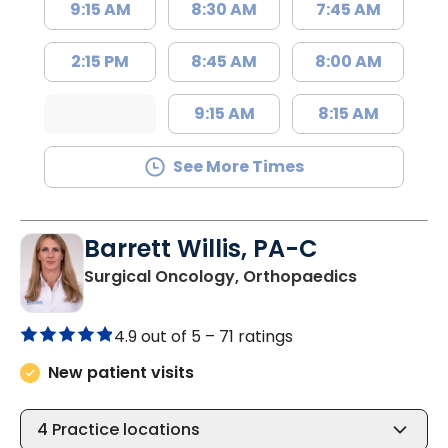
9:15 AM
8:30 AM
7:45 AM
2:15 PM
8:45 AM
8:00 AM
9:15 AM
8:15 AM
See More Times
Barrett Willis, PA-C
in Charlest
Surgical Oncology, Orthopaedics
4.9 out of 5 –
71 ratings
New patient visits
4
Practice locations