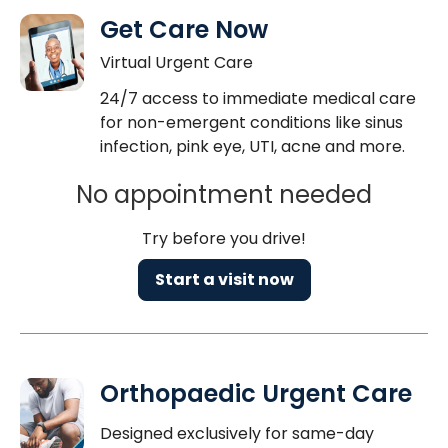
Get Care Now
Virtual Urgent Care
24/7 access to immediate medical care
for non-emergent conditions like sinus
infection, pink eye, UTI, acne and more.
No appointment needed
Try before you drive!
Start a visit now
Orthopaedic Urgent Care
Designed exclusively for same-day