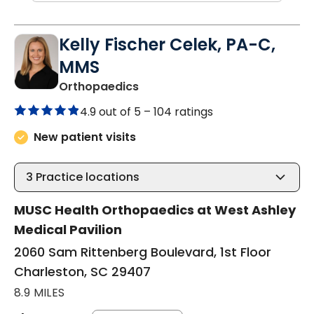
Kelly Fischer Celek, PA-C,
MMS
in Charleston, SC
Orthopaedics
4.9 out of 5 –
104 ratings
New patient visits
3
Practice locations
MUSC Health Orthopaedics at West Ashley
Medical Pavilion
2060 Sam Rittenberg Boulevard, 1st Floor
Charleston, SC 29407
8.9 MILES