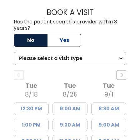
BOOK A VISIT
EMMA CATHERIN
Has the patient seen this provider within 3
years?
No
Yes
Tue
Tue
Tue
8/18
8/25
9/1
12:30 PM
9:00 AM
8:30 AM
1:00 PM
9:30 AM
9:00 AM