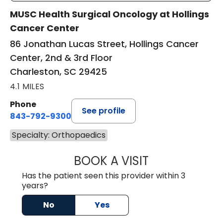
MUSC Health Surgical Oncology at Hollings
Cancer Center
86 Jonathan Lucas Street, Hollings Cancer
Center, 2nd & 3rd Floor
Charleston, SC 29425
4.1 MILES
Phone
See profile
843-792-9300
Specialty: Orthopaedics
BOOK A VISIT
BARRETT WILLIS
Has the patient seen this provider within 3
years?
No
Yes