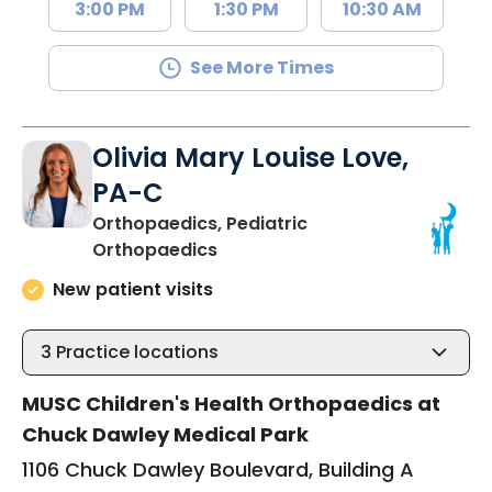
3:00 PM
1:30 PM
10:30 AM
See More Times
Olivia Mary Louise Love,
PA-C
Orthopaedics, Pediatric
in Mount Pleasant, SC
Orthopaedics
New patient visits
3
Practice locations
MUSC Children's Health Orthopaedics at
Chuck Dawley Medical Park
1106 Chuck Dawley Boulevard, Building A