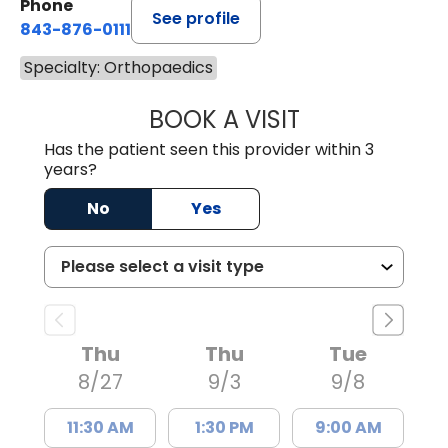
Phone
See profile
843-876-0111
Specialty: Orthopaedics
BOOK A VISIT
KELLY FISCHER 
Has the patient seen this provider within 3
years?
No
Yes
Thu
Thu
Tue
8/27
9/3
9/8
11:30 AM
1:30 PM
9:00 AM