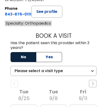
Phone
See profile
843-876-0111
Specialty: Orthopaedics
BOOK A VISIT
JILLIAN MARIE P
Has the patient seen this provider within 3
years?
No
Yes
Tue
Tue
Fri
8/25
9/8
9/11