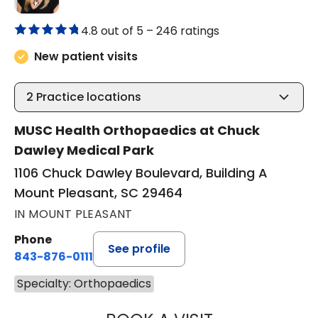
4.8 out of 5 –
246 ratings
New patient visits
2
Practice locations
MUSC Health Orthopaedics at Chuck
Dawley Medical Park
1106 Chuck Dawley Boulevard, Building A
Mount Pleasant, SC 29464
IN MOUNT PLEASANT
Phone
See profile
843-876-0111
Specialty: Orthopaedics