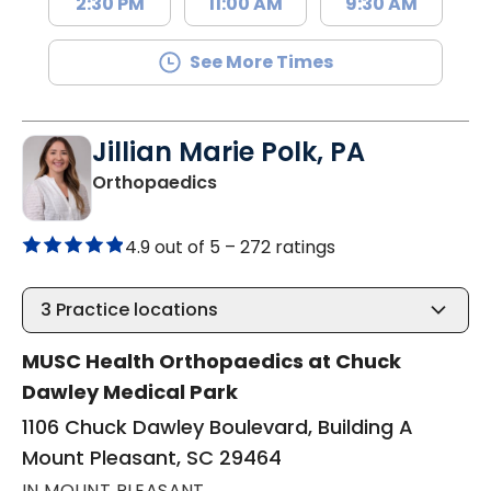
2:30 PM
11:00 AM
9:30 AM
See More Times
Jillian Marie Polk, PA
in Mount Pleasant, SC
Orthopaedics
4.9 out of 5 –
272 ratings
3
Practice locations
MUSC Health Orthopaedics at Chuck
Dawley Medical Park
1106 Chuck Dawley Boulevard, Building A
Mount Pleasant, SC 29464
IN MOUNT PLEASANT