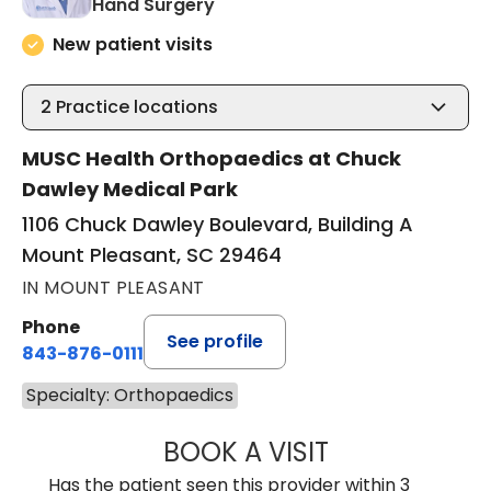
in Mount Pleasant, SC
Hand Surgery
New patient visits
2
Practice locations
MUSC Health Orthopaedics at Chuck
Dawley Medical Park
1106 Chuck Dawley Boulevard, Building A
Mount Pleasant, SC 29464
IN MOUNT PLEASANT
Phone
See profile
843-876-0111
Specialty: Orthopaedics
BOOK A VISIT
ARNOLD-PETER C
Has the patient seen this provider within 3