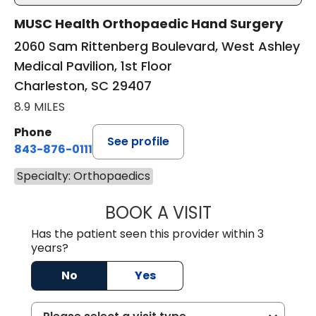
MUSC Health Orthopaedic Hand Surgery
2060 Sam Rittenberg Boulevard, West Ashley
Medical Pavilion, 1st Floor
Charleston, SC 29407
8.9 MILES
Phone
See profile
843-876-0111
Specialty: Orthopaedics
BOOK A VISIT
REBECCA SMITH,
Has the patient seen this provider within 3
years?
No
Yes