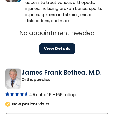
access to treat various orthopedic
injuries, including broken bones, sports
injuries, sprains and strains, minor
dislocations, and more.
No appointment needed
View Details
James Frank Bethea, M.D.
in Mount Pleasant, SC
Orthopaedics
4.5 out of 5 –
165 ratings
New patient visits