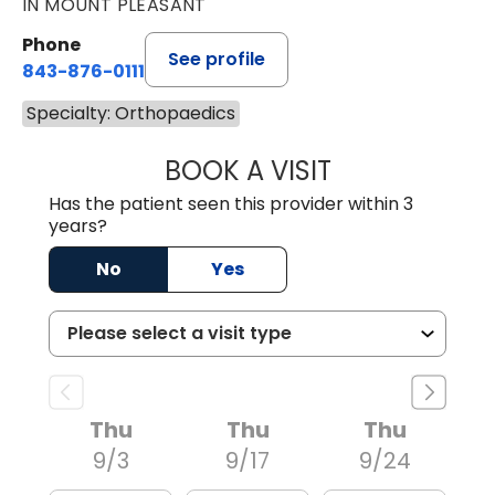
IN MOUNT PLEASANT
Phone
See profile
843-876-0111
Specialty: Orthopaedics
BOOK A VISIT
RAHN ANTONIO 
Has the patient seen this provider within 3
years?
No
Yes
Thu
Thu
Thu
9/3
9/17
9/24