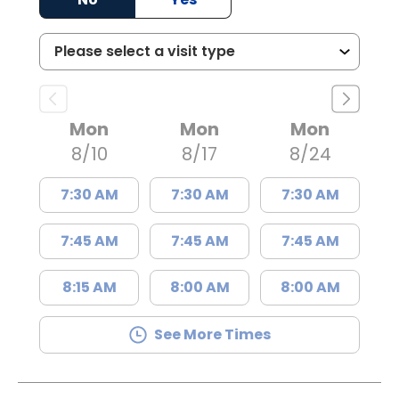
Mon
Mon
Mon
8/10
8/17
8/24
7:30 AM
7:30 AM
7:30 AM
7:45 AM
7:45 AM
7:45 AM
8:15 AM
8:00 AM
8:00 AM
See More Times