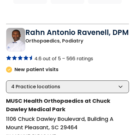
Rahn Antonio Ravenell, DPM
in Mount Pleasant, S
Orthopaedics, Podiatry
4.6 out of 5 –
566 ratings
New patient visits
4
Practice locations
MUSC Health Orthopaedics at Chuck
Dawley Medical Park
1106 Chuck Dawley Boulevard, Building A
Mount Pleasant, SC 29464