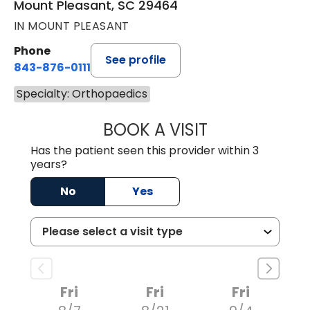
Mount Pleasant, SC 29464
IN MOUNT PLEASANT
Phone
See profile
843-876-0111
Specialty: Orthopaedics
BOOK A VISIT
OLIVIA MARY LO
Has the patient seen this provider within 3
years?
No
Yes
Fri
Fri
Fri