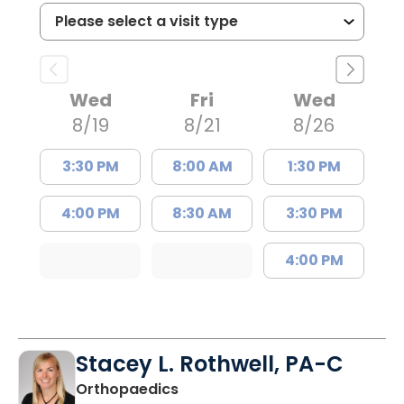
Wed
Fri
Wed
8/19
8/21
8/26
3:30 PM
8:00 AM
1:30 PM
4:00 PM
8:30 AM
3:30 PM
4:00 PM
Stacey L. Rothwell, PA-C
in Mount Pleasant, SC
Orthopaedics