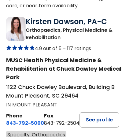
care, or near‑term availability.
Kirsten Dawson, PA-C
Orthopaedics, Physical Medicine &
in Mount Pleasant, SC
Rehabilitation
4.9 out of 5 –
117 ratings
MUSC Health Physical Medicine &
Rehabilitation at Chuck Dawley Medical
Park
1122 Chuck Dawley Boulevard, Building B
Mount Pleasant, SC 29464
IN MOUNT PLEASANT
Phone
Fax
See profile
843-792-5000
843-792-2504
Specialty: Orthopaedics