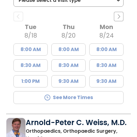
Tue
Thu
Mon
8/18
8/20
8/24
8:00 AM
8:00 AM
8:00 AM
8:30 AM
8:30 AM
8:30 AM
1:00 PM
9:30 AM
9:30 AM
See More Times
Arnold-Peter C. Weiss, M.D.
Orthopaedics, Orthopaedic Surgery,