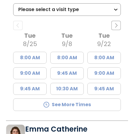
Tue
Tue
Tue
8/25
9/8
9/22
8:00 AM
8:00 AM
8:00 AM
9:00 AM
9:45 AM
9:00 AM
9:45 AM
10:30 AM
9:45 AM
See More Times
Emma Catherine