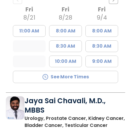
Fri
Fri
Fri
8/21
8/28
9/4
11:00 AM
8:00 AM
8:00 AM
8:30 AM
8:30 AM
10:00 AM
9:00 AM
See More Times
Jaya Sai Chavali, M.D.,
MBBS
Urology, Prostate Cancer, Kidney Cancer,
in Mount 
Bladder Cancer, Testicular Cancer