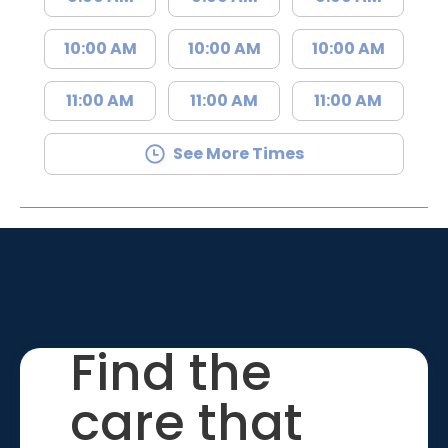
10:00 AM
10:00 AM
10:00 AM
11:00 AM
11:00 AM
11:00 AM
See More Times
Find the
care that