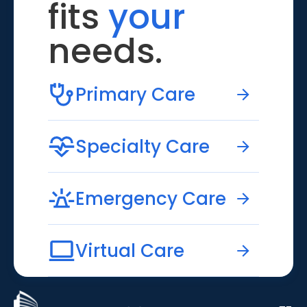
fits
your
needs.
Primary Care
Specialty Care
Emergency Care
Virtual Care