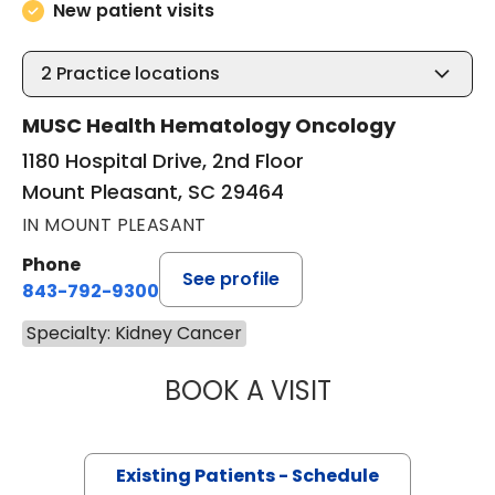
New patient visits
2
Practice locations
MUSC Health Hematology Oncology
1180 Hospital Drive, 2nd Floor
Mount Pleasant, SC 29464
IN MOUNT PLEASANT
Phone
See profile
843-792-9300
Specialty: Kidney Cancer
BOOK A VISIT
KEVIN BECKER, M
Existing Patients - Schedule