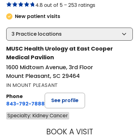
4.8 out of 5 –
253 ratings
New patient visits
3
Practice locations
MUSC Health Urology at East Cooper
Medical Pavilion
1600 Midtown Avenue, 3rd Floor
Mount Pleasant, SC 29464
IN MOUNT PLEASANT
Phone
See profile
843-792-7888
Specialty: Kidney Cancer
BOOK A VISIT
JAYA SAI CHAVAL