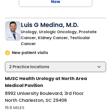
Now
Luis G Medina, M.D.
Urology, Urologic Oncology, Prostate
Cancer, Kidney Cancer, Testicular
in North Charleston, SC
Cancer
New patient visits
2
Practice locations
MUSC Health Urology at North Area
Medical Pavilion
8992 University Boulevard, 3rd Floor
North Charleston, SC 29406
16.9 MILES