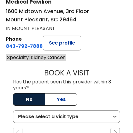
Medical Pavilion
1600 Midtown Avenue, 3rd Floor
Mount Pleasant, SC 29464
IN MOUNT PLEASANT
Phone
See profile
843-792-7888
Specialty: Kidney Cancer
BOOK A VISIT
ERIC MARK WALL
Has the patient seen this provider within 3
years?
No
Yes