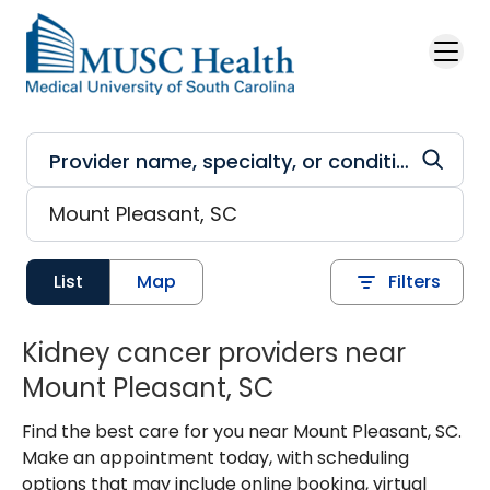
Skip to main content
List
Map
Filters
Kidney cancer providers near
Mount Pleasant, SC
Find the best care for you near Mount Pleasant, SC.
Make an appointment today, with scheduling
options that may include online booking, virtual