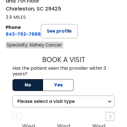
and 7th Floor
Charleston, SC 29425
3.9 MILES
Phone
See profile
843-792-7888
Specialty: Kidney Cancer
BOOK A VISIT
STEPHEN J. SAVA
Has the patient seen this provider within 3
years?
No
Yes
Wed
Wed
Wed