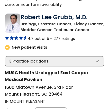
care, or near‑term availability.
Robert Lee Grubb, M.D.
Urology, Prostate Cancer, Kidney Cancer,
in Mount 
Bladder Cancer, Testicular Cancer
4.7 out of 5 –
277 ratings
New patient visits
3
Practice locations
MUSC Health Urology at East Cooper
Medical Pavilion
1600 Midtown Avenue, 3rd Floor
Mount Pleasant, SC 29464
IN MOUNT PLEASANT