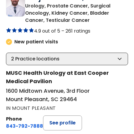
Urology, Prostate Cancer, Surgical
Oncology, Kidney Cancer, Bladder
in Mount Pleasant
Cancer, Testicular Cancer
4.9 out of 5 –
261 ratings
New patient visits
2
Practice locations
MUSC Health Urology at East Cooper
Medical Pavilion
1600 Midtown Avenue, 3rd Floor
Mount Pleasant, SC 29464
IN MOUNT PLEASANT
Phone
See profile
843-792-7888