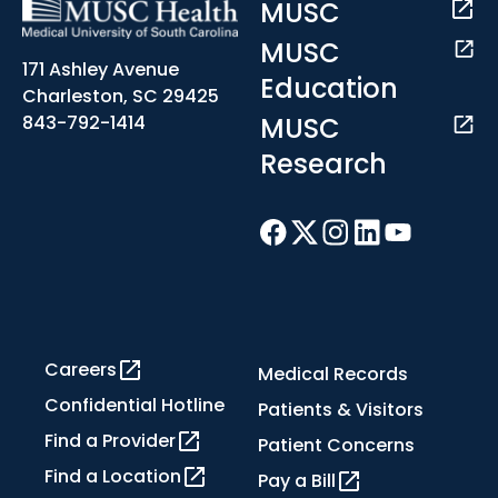
MUSC
MUSC
171 Ashley Avenue
Education
Charleston, SC 29425
MUSC
843-792-1414
Research
Careers
Medical Records
Confidential Hotline
Patients & Visitors
Find a Provider
Patient Concerns
Find a Location
Pay a Bill