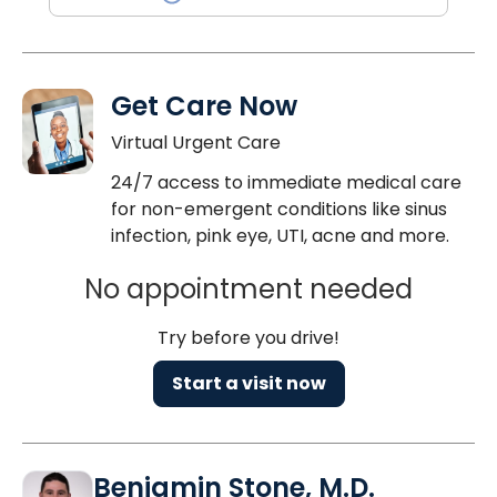
Get Care Now
Virtual Urgent Care
24/7 access to immediate medical care
for non-emergent conditions like sinus
infection, pink eye, UTI, acne and more.
No appointment needed
Try before you drive!
Start a visit now
Benjamin Stone, M.D.