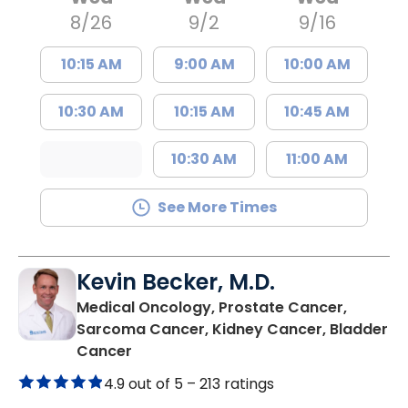
8/26
9/2
9/16
10:15 AM
9:00 AM
10:00 AM
10:30 AM
10:15 AM
10:45 AM
10:30 AM
11:00 AM
See More Times
Kevin Becker, M.D.
Medical Oncology, Prostate Cancer,
Sarcoma Cancer, Kidney Cancer, Bladder
in Mount Pleasant, SC
Cancer
4.9 out of 5 –
213 ratings