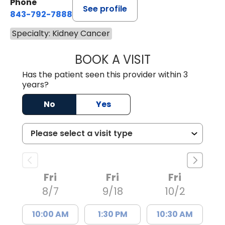
Phone
See profile
843-792-7888
Specialty: Kidney Cancer
BOOK A VISIT
ROBERT LEE GRU
Has the patient seen this provider within 3
years?
No
Yes
Fri
Fri
Fri
8/7
9/18
10/2
10:00 AM
1:30 PM
10:30 AM