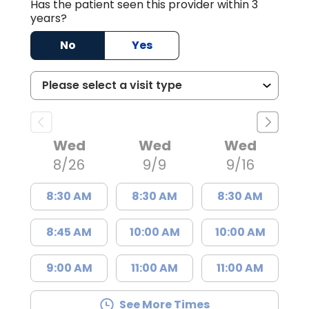
Has the patient seen this provider within 3
years?
No
Yes
Wed
Wed
Wed
8/26
9/9
9/16
8:30 AM
8:30 AM
8:30 AM
8:45 AM
10:00 AM
10:00 AM
9:00 AM
11:00 AM
11:00 AM
See More Times