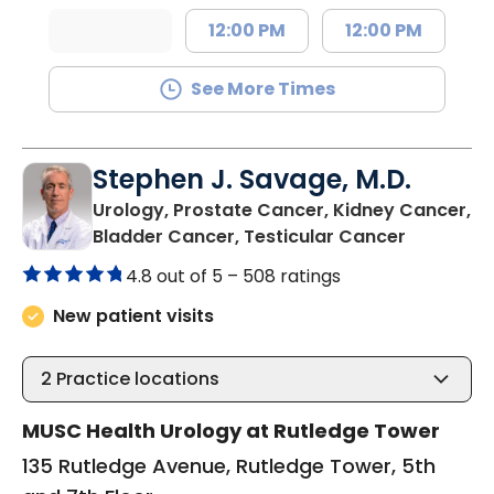
12:00 PM
12:00 PM
See More Times
Stephen J. Savage, M.D.
Urology, Prostate Cancer, Kidney Cancer,
in Charle
Bladder Cancer, Testicular Cancer
4.8 out of 5 –
508 ratings
New patient visits
2
Practice locations
MUSC Health Urology at Rutledge Tower
135 Rutledge Avenue, Rutledge Tower, 5th