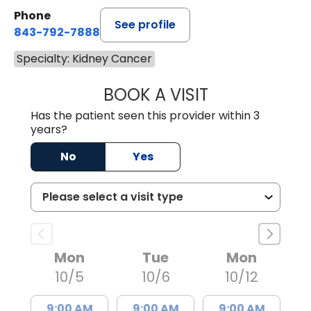
Phone
See profile
843-792-7888
Specialty: Kidney Cancer
BOOK A VISIT
LUIS G MEDINA, 
Has the patient seen this provider within 3
years?
No
Yes
Mon
Tue
Mon
10/5
10/6
10/12
9:00 AM
9:00 AM
9:00 AM