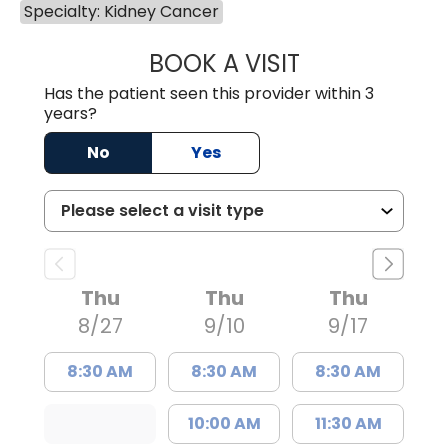
Specialty: Kidney Cancer
BOOK A VISIT
BENJAMIN STONE
Has the patient seen this provider within 3
years?
No
Yes
Thu
Thu
Thu
8/27
9/10
9/17
8:30 AM
8:30 AM
8:30 AM
10:00 AM
11:30 AM