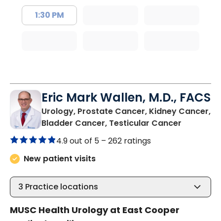
1:30 PM
Eric Mark Wallen, M.D., FACS
Urology, Prostate Cancer, Kidney Cancer,
in Mount 
Bladder Cancer, Testicular Cancer
4.9 out of 5 –
262 ratings
New patient visits
3
Practice locations
MUSC Health Urology at East Cooper