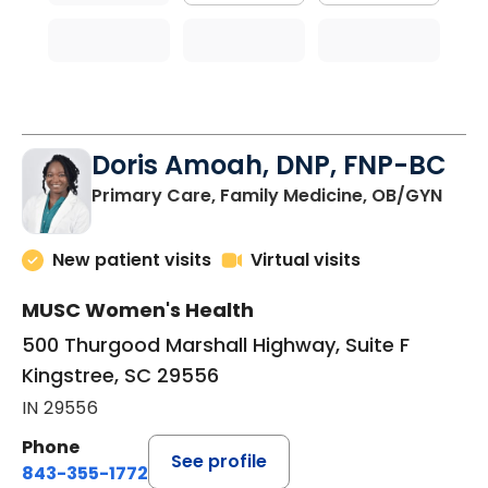
Doris Amoah, DNP, FNP-BC
in Ki
Primary Care, Family Medicine, OB/GYN
New patient visits
Virtual visits
MUSC Women's Health
500 Thurgood Marshall Highway, Suite F
Kingstree, SC 29556
IN 29556
Phone
See profile
843-355-1772