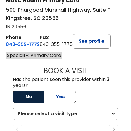
MUSC Health Primary Care
500 Thurgood Marshall Highway, Suite F
Kingstree, SC 29556
IN 29556
Phone
Fax
See profile
843-355-1772
843-355-1775
Specialty: Primary Care
BOOK A VISIT
JOSIE GAGUM, 
Has the patient seen this provider within 3
years?
No
Yes