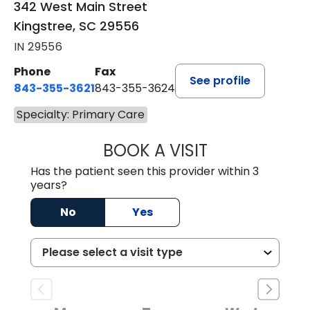
342 West Main Street
Kingstree, SC 29556
IN 29556
Phone
Fax
See profile
843-355-3621
843-355-3624
Specialty: Primary Care
BOOK A VISIT
MADISON GRAHA
Has the patient seen this provider within 3
years?
No
Yes