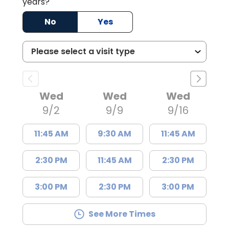
years?
No
Yes
Wed
Wed
Wed
9/2
9/9
9/16
11:45 AM
9:30 AM
11:45 AM
2:30 PM
11:45 AM
2:30 PM
3:00 PM
2:30 PM
3:00 PM
See More Times