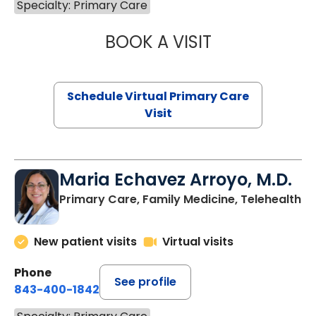
Specialty: Primary Care
BOOK A VISIT
NAZISH ZAKAIB,
Schedule Virtual Primary Care
Visit
Maria Echavez Arroyo, M.D.
Primary Care, Family Medicine, Telehealth
New patient visits
Virtual visits
Phone
See profile
843-400-1842