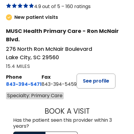
4.9 out of 5 –
160 ratings
New patient visits
MUSC Health Primary Care - Ron McNair
Blvd.
276 North Ron McNair Boulevard
Lake City, SC 29560
15.4 MILES
Phone
Fax
See profile
843-394-5471
843-394-5459
Specialty: Primary Care
BOOK A VISIT
PAMELA LEWIS, 
Has the patient seen this provider within 3
years?