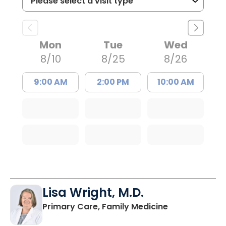
Mon
Tue
Wed
8/10
8/25
8/26
9:00 AM
2:00 PM
10:00 AM
Lisa Wright, M.D.
in Kingstree, 
Primary Care, Family Medicine