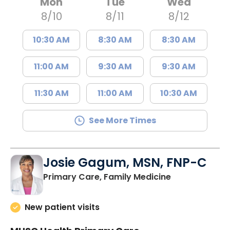
Mon
Tue
Wed
8/10
8/11
8/12
10:30 AM
8:30 AM
8:30 AM
11:00 AM
9:30 AM
9:30 AM
11:30 AM
11:00 AM
10:30 AM
See More Times
Josie Gagum, MSN, FNP-C
in Kingstree, 
Primary Care, Family Medicine
New patient visits