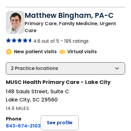
Matthew Bingham, PA-C
Primary Care, Family Medicine, Urgent
in Lake City, SC
Care
4.6 out of 5 –
195 ratings
New patient visits
Virtual visits
2
Practice locations
MUSC Health Primary Care - Lake City
148 Sauls Street, Suite C
Lake City, SC 29560
14.9 MILES
Phone
See profile
843-674-2103