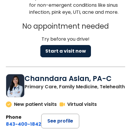
for non-emergent conditions like sinus
infection, pink eye, UTI, acne and more.
No appointment needed
Try before you drive!
Start a visit now
Channdara Aslan, PA-C
Primary Care, Family Medicine, Telehealth
New patient visits
Virtual visits
Phone
See profile
843-400-1842