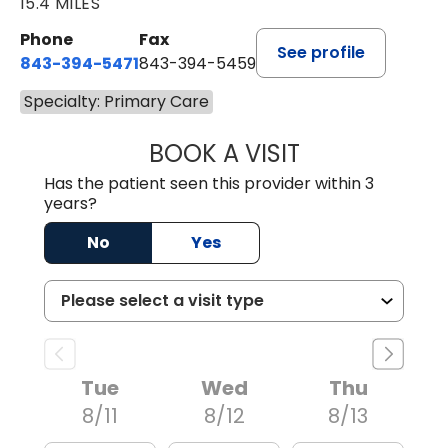
15.4 MILES
Phone
Fax
See profile
843-394-5471
843-394-5459
Specialty: Primary Care
BOOK A VISIT
JESSICA MCKENZ
Has the patient seen this provider within 3
years?
No
Yes
Tue
Wed
Thu
8/11
8/12
8/13