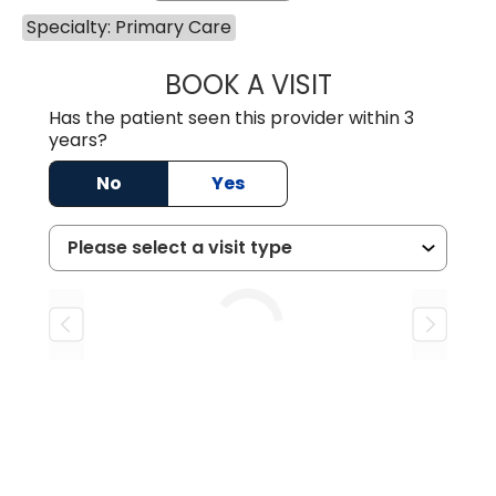
Specialty: Primary Care
BOOK A VISIT
DORIS AMOAH, 
Has the patient seen this provider within 3
years?
No
Yes
Loading