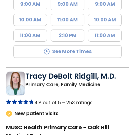
9:00 AM
9:00 AM
9:00 AM
10:00 AM
11:00 AM
10:00 AM
11:00 AM
2:10 PM
11:00 AM
See More Times
Tracy DeBolt Ridgill, M.D.
in Sumter, SC
Primary Care, Family Medicine
4.8 out of 5 –
253 ratings
New patient visits
MUSC Health Primary Care - Oak Hill