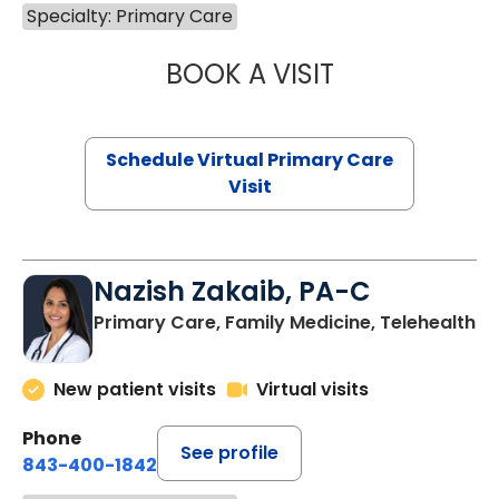
Specialty: Primary Care
BOOK A VISIT
CHANNDARA ASL
Schedule Virtual Primary Care
Visit
Nazish Zakaib, PA-C
Primary Care, Family Medicine, Telehealth
New patient visits
Virtual visits
Phone
See profile
843-400-1842