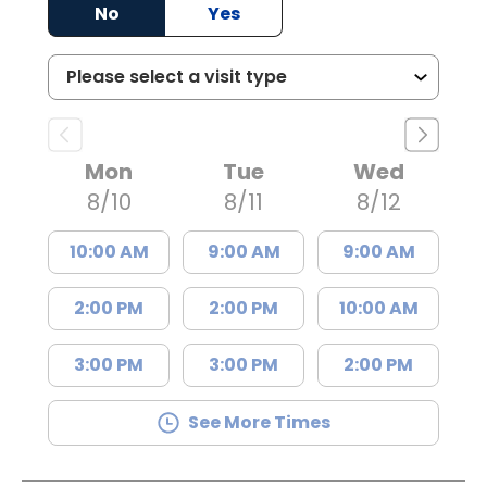
No
Yes
Mon
Tue
Wed
8/10
8/11
8/12
10:00 AM
9:00 AM
9:00 AM
2:00 PM
2:00 PM
10:00 AM
3:00 PM
3:00 PM
2:00 PM
See More Times