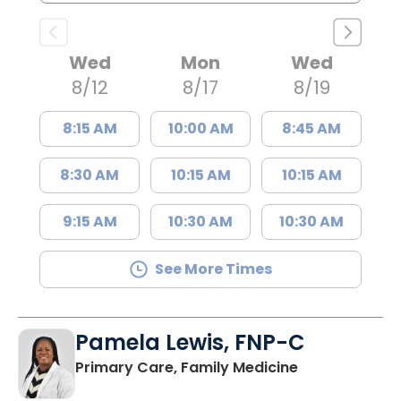
Wed
Mon
Wed
8/12
8/17
8/19
8:15 AM
10:00 AM
8:45 AM
8:30 AM
10:15 AM
10:15 AM
9:15 AM
10:30 AM
10:30 AM
See More Times
Pamela Lewis, FNP-C
in Lake City, 
Primary Care, Family Medicine