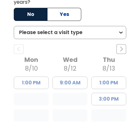
years?
No
Yes
Mon
Wed
Thu
8/10
8/12
8/13
1:00 PM
9:00 AM
1:00 PM
3:00 PM