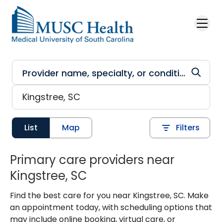
Skip to main content
List
Map
Filters
Primary care providers near
Kingstree, SC
Find the best care for you near Kingstree, SC. Make
an appointment today, with scheduling options that
may include online booking, virtual care, or