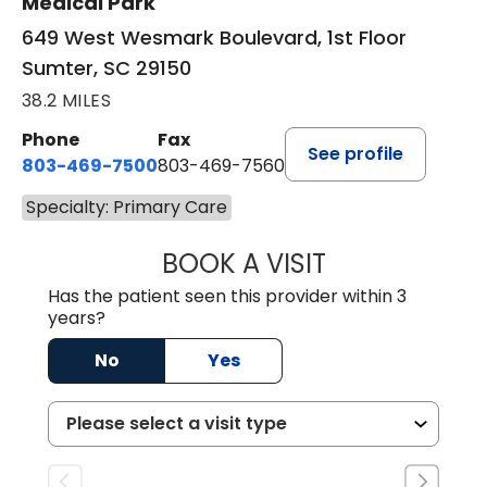
Medical Park
649 West Wesmark Boulevard, 1st Floor
Sumter, SC 29150
38.2 MILES
Phone
Fax
See profile
803-469-7500
803-469-7560
Specialty: Primary Care
BOOK A VISIT
TRACY DEBOLT RI
Has the patient seen this provider within 3
years?
No
Yes