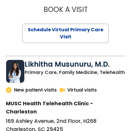
BOOK A VISIT
STEPHANIE STET
Schedule Virtual Primary Care
Visit
Likhitha Musunuru, M.D.
in
Primary Care, Family Medicine, Telehealth
New patient visits
Virtual visits
MUSC Health Telehealth Clinic -
Charleston
169 Ashley Avenue, 2nd Floor, H268
Charleston, SC 29425