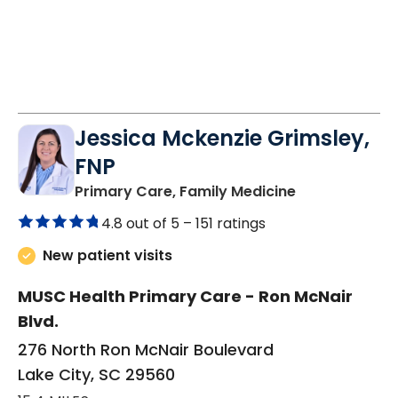
Jessica Mckenzie Grimsley,
FNP
in Lake City, 
Primary Care, Family Medicine
4.8 out of 5 –
151 ratings
New patient visits
MUSC Health Primary Care - Ron McNair
Blvd.
276 North Ron McNair Boulevard
Lake City, SC 29560