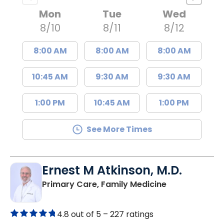
Mon
Tue
Wed
8/10
8/11
8/12
8:00 AM
8:00 AM
8:00 AM
10:45 AM
9:30 AM
9:30 AM
1:00 PM
10:45 AM
1:00 PM
See More Times
Ernest M Atkinson, M.D.
in Kingstree, 
Primary Care, Family Medicine
4.8 out of 5 –
227 ratings