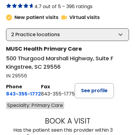
4.7 out of 5 –
396 ratings
New patient visits
Virtual visits
2
Practice locations
MUSC Health Primary Care
500 Thurgood Marshall Highway, Suite F
Kingstree, SC 29556
IN 29556
Phone
Fax
See profile
843-355-1772
843-355-1775
Specialty: Primary Care
BOOK A VISIT
LISA WRIGHT, M.
Has the patient seen this provider within 3