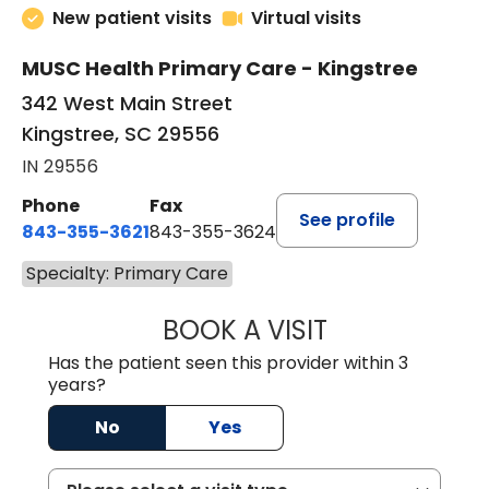
New patient visits
Virtual visits
MUSC Health Primary Care - Kingstree
342 West Main Street
Kingstree, SC 29556
IN 29556
Phone
Fax
See profile
843-355-3621
843-355-3624
Specialty: Primary Care
BOOK A VISIT
ERNEST M ATKIN
Has the patient seen this provider within 3
years?
No
Yes