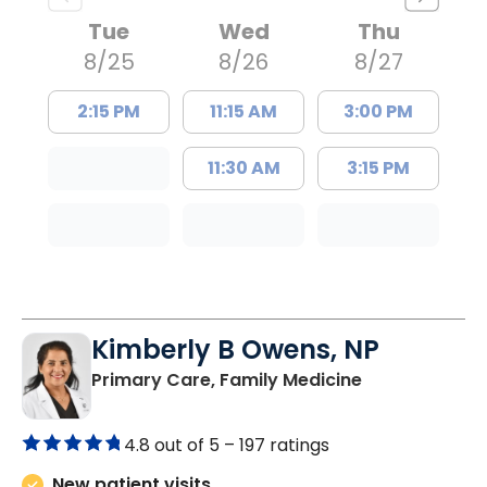
Tue
Wed
Thu
8/25
8/26
8/27
2:15 PM
11:15 AM
3:00 PM
11:30 AM
3:15 PM
Kimberly B Owens, NP
in Pamplico, 
Primary Care, Family Medicine
4.8 out of 5 –
197 ratings
New patient visits