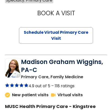
Specialty: Primary Care
BOOK A VISIT
MARIA ECHAVEZ
Schedule Virtual Primary Care
Visit
Madison Graham Wiggins,
PA-C
in Kingstree, 
Primary Care, Family Medicine
4.9 out of 5 –
118 ratings
New patient visits
Virtual visits
MUSC Health Primary Care - Kingstree