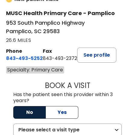
MUSC Health Primary Care - Pamplico
953 South Pamplico Highway
Pamplico, SC 29583
26.6 MILES
Phone
Fax
See profile
843-493-5252
843-493-2372
Specialty: Primary Care
BOOK A VISIT
KIMBERLY B OWE
Has the patient seen this provider within 3
years?
No
Yes