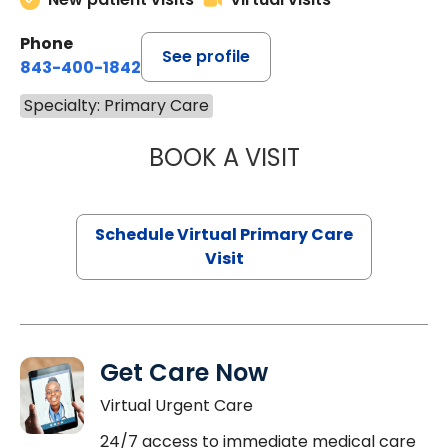
Phone
See profile
843-400-1842
Specialty: Primary Care
BOOK A VISIT
LINDSEY MOORE,
Schedule Virtual Primary Care
Visit
Get Care Now
Virtual Urgent Care
24/7 access to immediate medical care