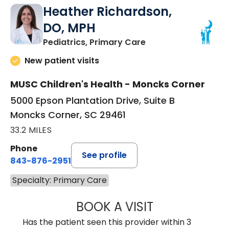
Heather Richardson,
DO, MPH
in Moncks Corner, 
Pediatrics, Primary Care
New patient visits
MUSC Children's Health - Moncks Corner
5000 Epson Plantation Drive, Suite B
Moncks Corner, SC 29461
33.2 MILES
Phone
See profile
843-876-2951
Specialty: Primary Care
BOOK A VISIT
HEATHER RICHA
Has the patient seen this provider within 3