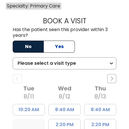
Specialty: Primary Care
BOOK A VISIT
MATTHEW BING
Has the patient seen this provider within 3
years?
No
Yes
Tue
Wed
Thu
8/11
8/12
8/13
10:20 AM
8:40 AM
8:40 AM
2:20 PM
2:20 PM