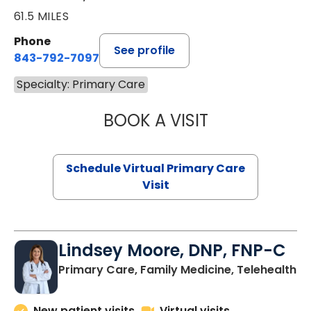
61.5 MILES
Phone
See profile
843-792-7097
Specialty: Primary Care
BOOK A VISIT
LIKHITHA MUSUN
Schedule Virtual Primary Care
Visit
Lindsey Moore, DNP, FNP-C
Primary Care, Family Medicine, Telehealth
New patient visits
Virtual visits