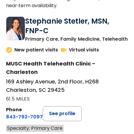
near‑term availability.
Stephanie Stetler, MSN,
FNP-C
in
Primary Care, Family Medicine, Telehealth
New patient visits
Virtual visits
MUSC Health Telehealth Clinic -
Charleston
169 Ashley Avenue, 2nd Floor, H268
Charleston, SC 29425
61.5 MILES
Phone
See profile
843-792-7097
Specialty: Primary Care