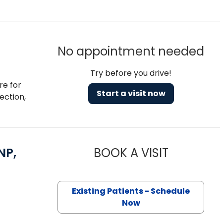
No appointment needed
Try before you drive!
re for
Start a visit now
ection,
NP,
BOOK A VISIT
SAMANTHA C
 Florence, SC
Existing Patients - Schedule
Now