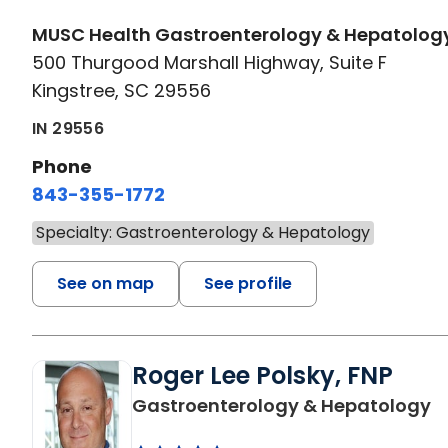
MUSC Health Gastroenterology & Hepatolog
500 Thurgood Marshall Highway, Suite F
Kingstree, SC 29556
IN 29556
Phone
843-355-1772
Specialty: Gastroenterology & Hepatology
See on map
See profile
Roger Lee Polsky, FNP
in
Gastroenterology & Hepatology