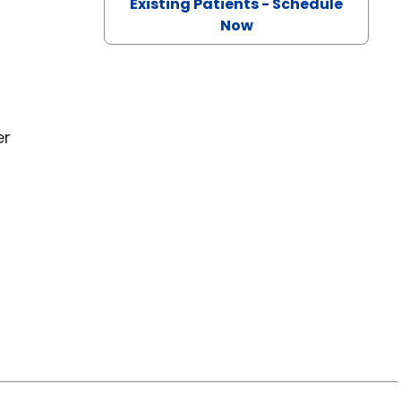
Existing Patients - Schedule
Now
er