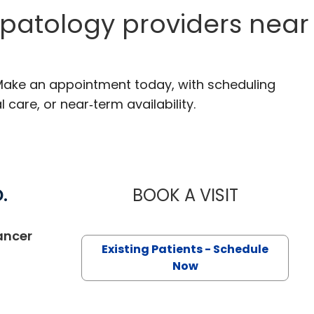
patology providers near
. Make an appointment today, with scheduling
 care, or near‑term availability.
.
BOOK A VISIT
CHARLES A. 
in Kingstree, SC
ancer
Existing Patients - Schedule
Now