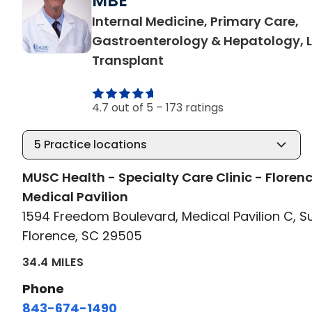
MBE
Internal Medicine, Primary Care,
Gastroenterology & Hepatology, L
in Florence, SC
Transplant
4.7 out of 5 –
173 ratings
5
Practice locations
MUSC Health - Specialty Care Clinic - Floren
Medical Pavilion
1594 Freedom Boulevard, Medical Pavilion C, S
Florence, SC 29505
34.4 MILES
Phone
843-674-1490