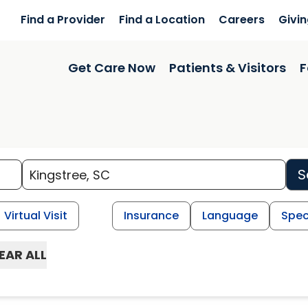
Find a Provider
Find a Location
Careers
Givi
Get Care Now
Patients & Visitors
F
S
Virtual Visit
Insurance
Language
Spec
EAR ALL