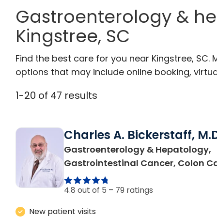
Gastroenterology & he
Kingstree, SC
Find the best care for you near Kingstree, SC
options that may include online booking, virtual
1
-
20
of
47
results
Charles A. Bickerstaff, M.D
Gastroenterology & Hepatology,
Gastrointestinal Cancer, Colon C
4.8 out of 5 –
79 ratings
New patient visits