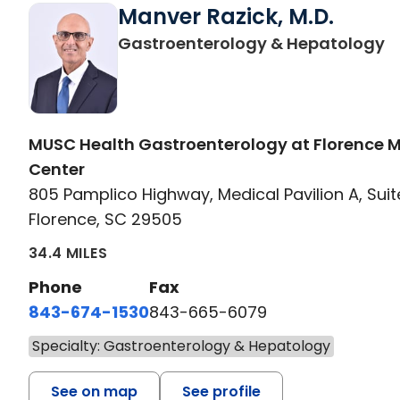
Manver Razick, M.D.
in
Gastroenterology & Hepatology
MUSC Health Gastroenterology at Florence 
Center
805 Pamplico Highway, Medical Pavilion A, Suit
Florence, SC 29505
34.4 MILES
Phone
Fax
843-674-1530
843-665-6079
Specialty: Gastroenterology & Hepatology
See on map
See profile