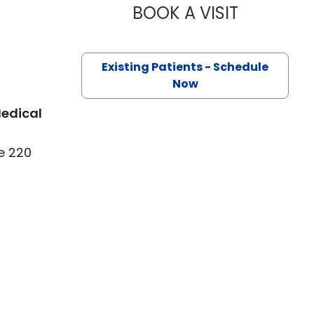
BOOK A VISIT
MANVER RAZ
 Florence, SC
Existing Patients - Schedule
Now
Medical
e 220