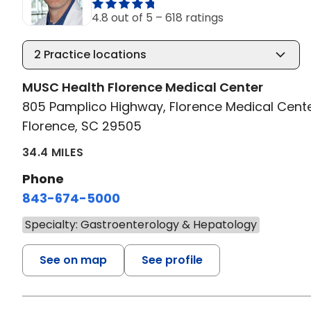
4.8 out of 5 –
618 ratings
2
Practice locations
MUSC Health Florence Medical Center
805 Pamplico Highway, Florence Medical Cent
Florence, SC 29505
34.4 MILES
Phone
843-674-5000
Specialty: Gastroenterology & Hepatology
See on map
See profile