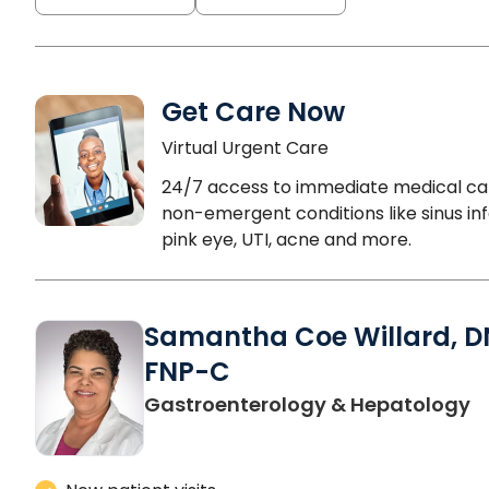
Get Care Now
Virtual Urgent Care
24/7 access to immediate medical ca
non-emergent conditions like sinus inf
pink eye, UTI, acne and more.
Samantha Coe Willard, D
FNP-C
in
Gastroenterology & Hepatology