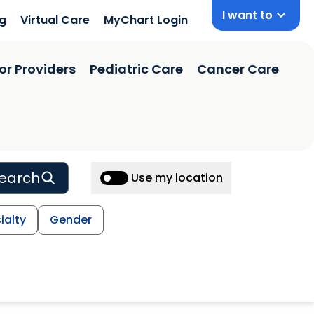
I want to
ng
Virtual Care
MyChart Login
or Providers
Pediatric Care
Cancer Care
earch
Use my location
ialty
Gender