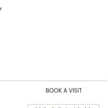
y
BOOK A VISIT
ROGER LEE 
 Florence, SC