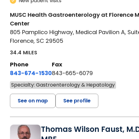
New patient visits
MUSC Health Gastroenterology at Florence 
Center
805 Pamplico Highway, Medical Pavilion A, Suit
Florence, SC 29505
34.4 MILES
Phone
Fax
843-674-1530
843-665-6079
Specialty: Gastroenterology & Hepatology
See on map
See profile
Thomas Wilson Faust, M.D