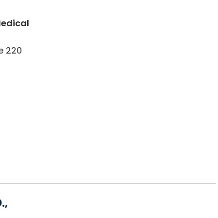
Medical
e 220
.,