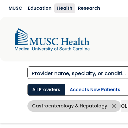
Skip to main content
MUSC
Education
Health
Research
All Providers
Accepts New Patients
CL
Gastroenterology & Hepatology