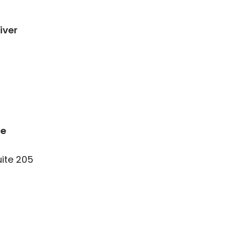
iver
ce
uite 205