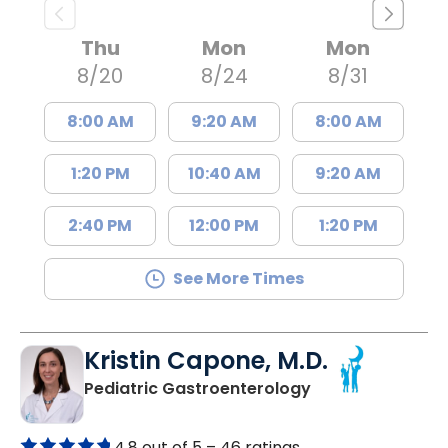
Thu
Mon
Mon
8/20
8/24
8/31
8:00 AM
9:20 AM
8:00 AM
1:20 PM
10:40 AM
9:20 AM
2:40 PM
12:00 PM
1:20 PM
See More Times
Kristin Capone, M.D.
in North Charles
Pediatric Gastroenterology
4.8 out of 5 –
46 ratings