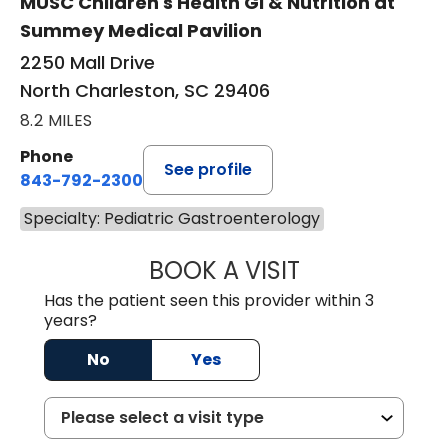
MUSC Children's Health GI & Nutrition at
Summey Medical Pavilion
2250 Mall Drive
North Charleston, SC 29406
8.2 MILES
Phone
See profile
843-792-2300
Specialty: Pediatric Gastroenterology
BOOK A VISIT
BAILEY DUNN, D.
Has the patient seen this provider within 3
years?
No
Yes