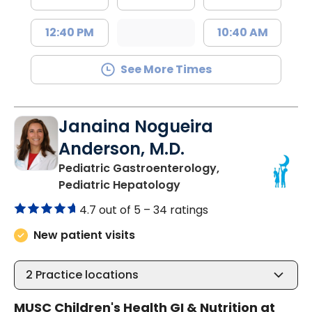
12:40 PM
10:40 AM
See More Times
Janaina Nogueira
Anderson, M.D.
Pediatric Gastroenterology,
in North Charleston, S
Pediatric Hepatology
4.7 out of 5 –
34 ratings
New patient visits
2
Practice locations
MUSC Children's Health GI & Nutrition at