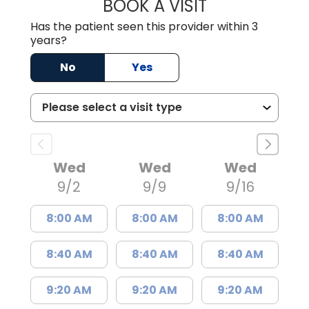
BOOK A VISIT
NAGRAJ KASI, M
Has the patient seen this provider within 3
years?
No
Yes
Wed
Wed
Wed
9/2
9/9
9/16
8:00 AM
8:00 AM
8:00 AM
8:40 AM
8:40 AM
8:40 AM
9:20 AM
9:20 AM
9:20 AM