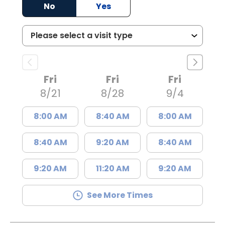
No
Yes
Fri
Fri
Fri
8/21
8/28
9/4
8:00 AM
8:40 AM
8:00 AM
8:40 AM
9:20 AM
8:40 AM
9:20 AM
11:20 AM
9:20 AM
See More Times