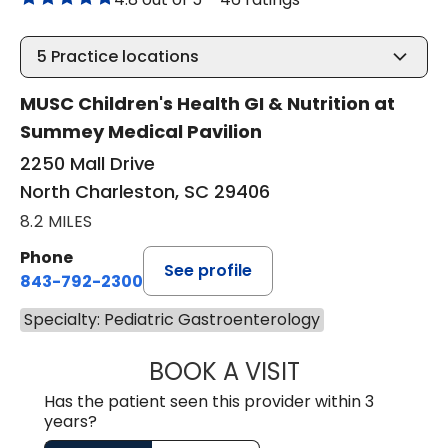
5
Practice locations
MUSC Children's Health GI & Nutrition at
Summey Medical Pavilion
2250 Mall Drive
North Charleston, SC 29406
8.2 MILES
Phone
See profile
843-792-2300
Specialty: Pediatric Gastroenterology
BOOK A VISIT
KRISTIN CAPONE,
Has the patient seen this provider within 3
years?