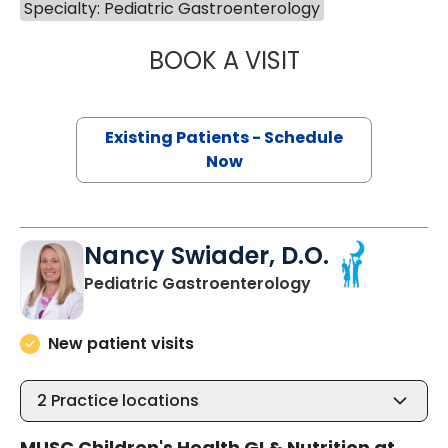
Specialty: Pediatric Gastroenterology
BOOK A VISIT
SHERIF IBRAHIM,
Existing Patients - Schedule
Now
Nancy Swiader, D.O.
in North Charles
Pediatric Gastroenterology
New patient visits
2
Practice locations
MUSC Children's Health GI & Nutrition at