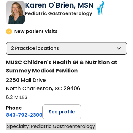
Karen O'Brien, MSN
in North Charles
Pediatric Gastroenterology
New patient visits
2
Practice locations
MUSC Children's Health GI & Nutrition at
Summey Medical Pavilion
2250 Mall Drive
North Charleston, SC 29406
8.2 MILES
Phone
See profile
843-792-2300
Specialty: Pediatric Gastroenterology