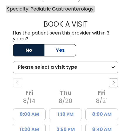
Specialty: Pediatric Gastroenterology
BOOK A VISIT
CARMINE J SUPP
Has the patient seen this provider within 3
years?
No
Yes
Fri
Thu
Fri
8/14
8/20
8/21
8:00 AM
1:10 PM
8:00 AM
11:20 AM
3:50 PM
8:40 AM