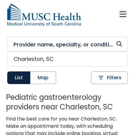
Skip to main content
List
Map
Filters
Pediatric gastroenterology
providers near Charleston, SC
Find the best care for you near Charleston, SC.
Make an appointment today, with scheduling
options that may include online booking, virtual