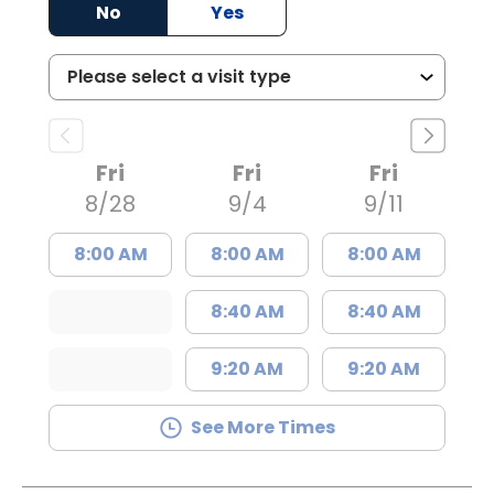
No
Yes
Fri
Fri
Fri
8/28
9/4
9/11
8:00 AM
8:00 AM
8:00 AM
8:40 AM
8:40 AM
9:20 AM
9:20 AM
See More Times