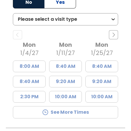
No
Yes
Mon
Mon
Mon
1/4/27
1/11/27
1/25/27
8:00 AM
8:40 AM
8:40 AM
8:40 AM
9:20 AM
9:20 AM
2:30 PM
10:00 AM
10:00 AM
See More Times