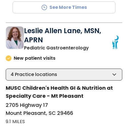
See More Times
Leslie Allen Lane, MSN,
APRN
in Mount Pleasan
Pediatric Gastroenterology
New patient visits
4
Practice locations
MUSC Children's Health GI & Nutrition at
Specialty Care - Mt Pleasant
2705 Highway 17
Mount Pleasant, SC 29466
9.1 MILES