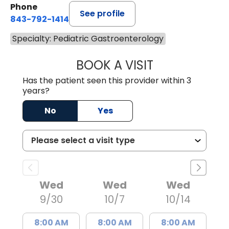
Phone
See profile
843-792-1414
Specialty: Pediatric Gastroenterology
BOOK A VISIT
LESLIE ALLEN LA
Has the patient seen this provider within 3
years?
No
Yes
Wed
Wed
Wed
9/30
10/7
10/14
8:00 AM
8:00 AM
8:00 AM