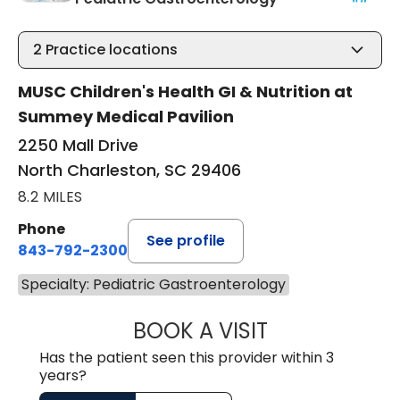
2
Practice locations
MUSC Children's Health GI & Nutrition at
Summey Medical Pavilion
2250 Mall Drive
North Charleston, SC 29406
8.2 MILES
Phone
See profile
843-792-2300
Specialty: Pediatric Gastroenterology
BOOK A VISIT
BENJAMIN ROBER
Has the patient seen this provider within 3
years?