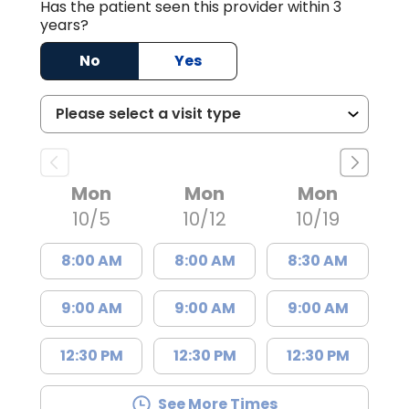
Has the patient seen this provider within 3
years?
No
Yes
Mon
Mon
Mon
10/5
10/12
10/19
8:00 AM
8:00 AM
8:30 AM
9:00 AM
9:00 AM
9:00 AM
12:30 PM
12:30 PM
12:30 PM
See More Times