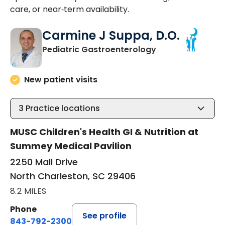
care, or near‑term availability.
Carmine J Suppa, D.O.
in North Charles
Pediatric Gastroenterology
New patient visits
3
Practice locations
MUSC Children's Health GI & Nutrition at
Summey Medical Pavilion
2250 Mall Drive
North Charleston, SC 29406
8.2 MILES
Phone
See profile
843-792-2300