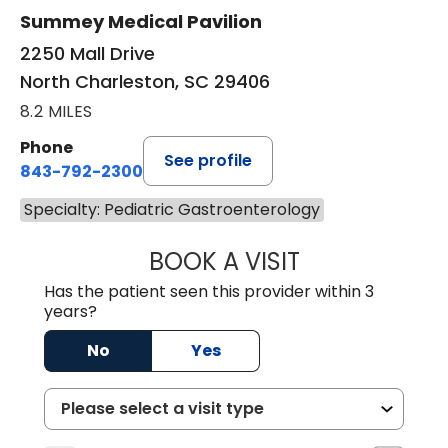
Summey Medical Pavilion
2250 Mall Drive
North Charleston, SC 29406
8.2 MILES
Phone
See profile
843-792-2300
Specialty: Pediatric Gastroenterology
BOOK A VISIT
JANAINA NOGUE
Has the patient seen this provider within 3
years?
No
Yes