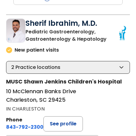
Sherif Ibrahim, M.D.
Pediatric Gastroenterology,
in Charlest
Gastroenterology & Hepatology
New patient visits
2
Practice locations
MUSC Shawn Jenkins Children's Hospital
10 McClennan Banks Drive
Charleston, SC 29425
IN CHARLESTON
Phone
See profile
843-792-2300