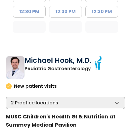
12:30 PM
12:30 PM
12:30 PM
Michael Hook, M.D.
in North Charles
Pediatric Gastroenterology
New patient visits
2
Practice locations
MUSC Children's Health GI & Nutrition at
Summey Medical Pavilion