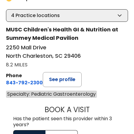
4
Practice locations
MUSC Children's Health GI & Nutrition at
Summey Medical Pavilion
2250 Mall Drive
North Charleston, SC 29406
8.2 MILES
Phone
See profile
843-792-2300
Specialty: Pediatric Gastroenterology
BOOK A VISIT
JORDAN STUART
Has the patient seen this provider within 3
years?