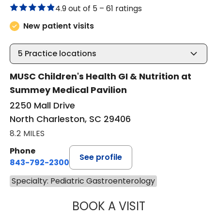
4.9 out of 5 –
61 ratings
New patient visits
5
Practice locations
MUSC Children's Health GI & Nutrition at
Summey Medical Pavilion
2250 Mall Drive
North Charleston, SC 29406
8.2 MILES
Phone
See profile
843-792-2300
Specialty: Pediatric Gastroenterology
BOOK A VISIT
JENNIFER BEALL,