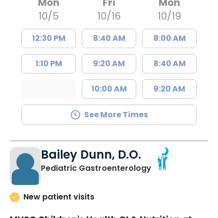
Mon
Fri
Mon
10/5
10/16
10/19
12:30 PM
8:40 AM
8:00 AM
1:10 PM
9:20 AM
8:40 AM
10:00 AM
9:20 AM
See More Times
Bailey Dunn, D.O.
in North Charles
Pediatric Gastroenterology
New patient visits