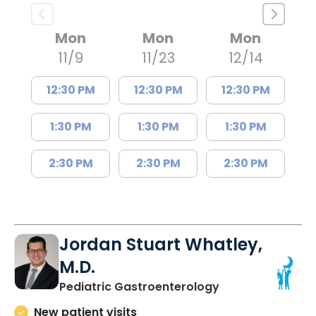
Mon
Mon
Mon
11/9
11/23
12/14
12:30 PM
12:30 PM
12:30 PM
1:30 PM
1:30 PM
1:30 PM
2:30 PM
2:30 PM
2:30 PM
Jordan Stuart Whatley,
M.D.
in North Charles
Pediatric Gastroenterology
New patient visits