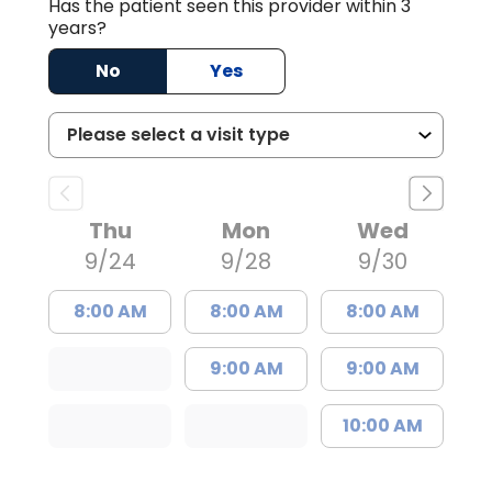
Has the patient seen this provider within 3
years?
No
Yes
Thu
Mon
Wed
9/24
9/28
9/30
8:00 AM
8:00 AM
8:00 AM
9:00 AM
9:00 AM
10:00 AM