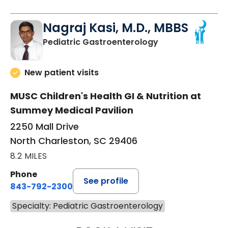
Nagraj Kasi, M.D., MBBS
in North Charles
Pediatric Gastroenterology
New patient visits
MUSC Children's Health GI & Nutrition at
Summey Medical Pavilion
2250 Mall Drive
North Charleston, SC 29406
8.2 MILES
Phone
See profile
843-792-2300
Specialty: Pediatric Gastroenterology