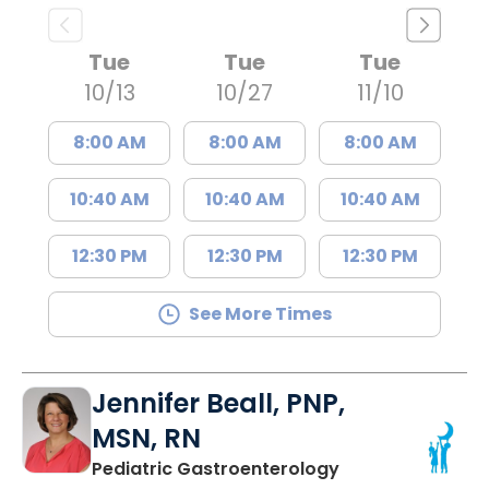
Tue
Tue
Tue
10/13
10/27
11/10
8:00 AM
8:00 AM
8:00 AM
10:40 AM
10:40 AM
10:40 AM
12:30 PM
12:30 PM
12:30 PM
See More Times
Jennifer Beall, PNP,
MSN, RN
in North Charles
Pediatric Gastroenterology