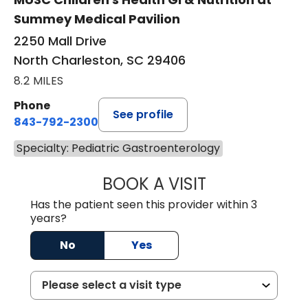
Summey Medical Pavilion
2250 Mall Drive
North Charleston, SC 29406
8.2 MILES
Phone
See profile
843-792-2300
Specialty: Pediatric Gastroenterology
BOOK A VISIT
NANCY SWIADER,
Has the patient seen this provider within 3
years?
No
Yes