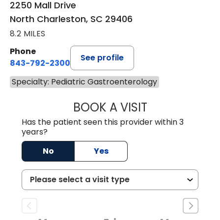
2250 Mall Drive
North Charleston, SC 29406
8.2 MILES
Phone
See profile
843-792-2300
Specialty: Pediatric Gastroenterology
BOOK A VISIT
MICHAEL HOOK, 
Has the patient seen this provider within 3
years?
No
Yes