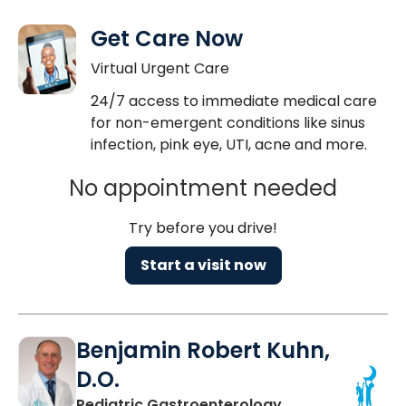
Get Care Now
Virtual Urgent Care
24/7 access to immediate medical care
for non-emergent conditions like sinus
infection, pink eye, UTI, acne and more.
No appointment needed
Try before you drive!
Start a visit now
Benjamin Robert Kuhn,
D.O.
in North Charles
Pediatric Gastroenterology