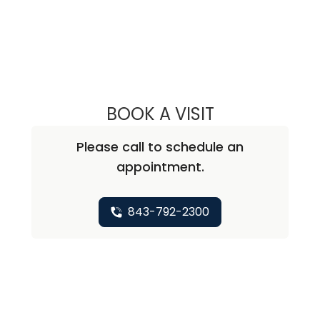
BOOK A VISIT
KAREN O'BRIEN,
Please call to schedule an
appointment.
843-792-2300