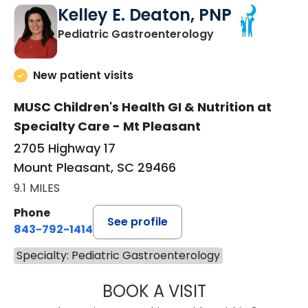
Kelley E. Deaton, PNP
in Mount Pleasan
Pediatric Gastroenterology
New patient visits
MUSC Children's Health GI & Nutrition at
Specialty Care - Mt Pleasant
2705 Highway 17
Mount Pleasant, SC 29466
9.1 MILES
Phone
See profile
843-792-1414
Specialty: Pediatric Gastroenterology
BOOK A VISIT
KELLEY E. DEATO