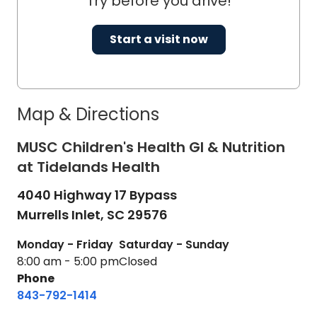
Try before you drive!
Start a visit now
Map & Directions
MUSC Children's Health GI & Nutrition
at Tidelands Health
4040 Highway 17 Bypass
Murrells Inlet,
SC
29576
Monday - Friday
Saturday - Sunday
8:00 am - 5:00 pm
Closed
Phone
843-792-1414