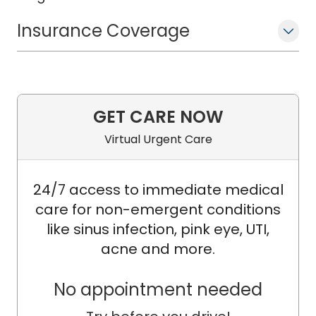
Insurance Coverage
GET CARE NOW
Virtual Urgent Care
24/7 access to immediate medical
care for non-emergent conditions
like sinus infection, pink eye, UTI,
acne and more.
No appointment needed