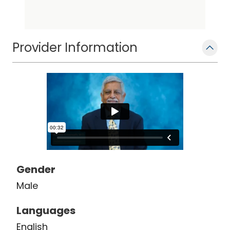
Provider Information
Gender
Male
Languages
English