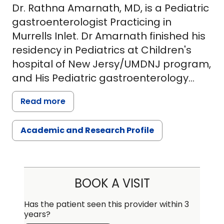
Dr. Rathna Amarnath, MD, is a Pediatric
gastroenterologist Practicing in
Murrells Inlet. Dr Amarnath finished his
residency in Pediatrics at Children's
hospital of New Jersy/UMDNJ program,
and His Pediatric gastroenterology
fellow ship at Mayo Clinic, Rochester,
Read more
MN. Dr. Amarnath did his medical
education in India. He has special
Academic and Research Profile
interest in Esophageal disease such as
Reflux, swallowing problems and
motility disorders of the Esophagus, he
attends all general Pediatric Gi
BOOK A VISIT
disorders such as Abdominal pain,
constipation, feeding problems. Dr.
Has the patient seen this provider within 3
years?
Amarnath is experienced in all