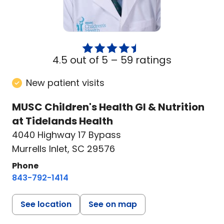
4.5 out of 5 –
59 ratings
New patient visits
MUSC Children's Health GI & Nutrition
at Tidelands Health
4040 Highway 17 Bypass
Murrells Inlet, SC 29576
Phone
843-792-1414
See location
See on map