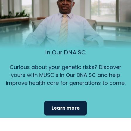
In Our DNA SC
Curious about your genetic risks? Discover
yours with MUSC’s In Our DNA SC and help
improve health care for generations to come.
Learn more