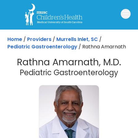
Skip to main content
Home
/
Providers
/
Murrells Inlet, SC
/
Pediatric Gastroenterology
/
Rathna Amarnath
Rathna Amarnath, M.D.
in Mur
Pediatric Gastroenterology