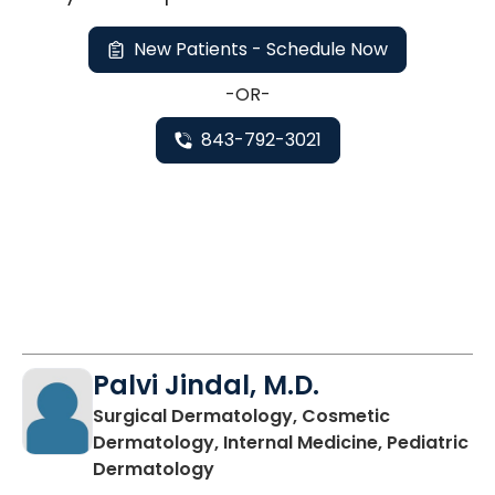
New Patients - Schedule Now
-OR-
843-792-3021
Palvi Jindal, M.D.
Surgical Dermatology, Cosmetic
Dermatology, Internal Medicine, Pediatric
in Charleston, SC
Dermatology