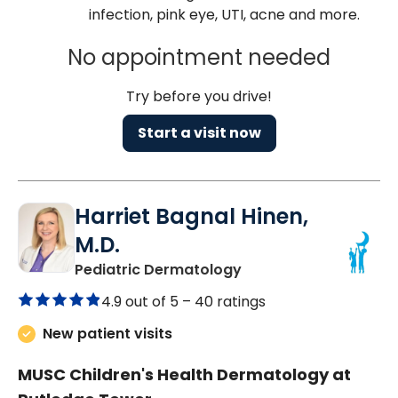
infection, pink eye, UTI, acne and more.
No appointment needed
Try before you drive!
Start a visit now
Harriet Bagnal Hinen,
M.D.
in Charleston, SC
Pediatric Dermatology
4.9 out of 5 –
40 ratings
New patient visits
MUSC Children's Health Dermatology at