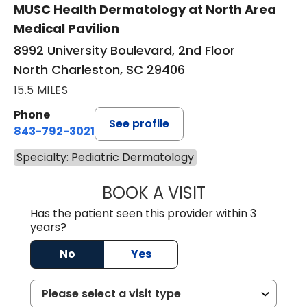
MUSC Health Dermatology at North Area
Medical Pavilion
8992 University Boulevard, 2nd Floor
North Charleston, SC 29406
15.5 MILES
Phone
See profile
843-792-3021
Specialty: Pediatric Dermatology
BOOK A VISIT
ANNE HAWK LECL
Has the patient seen this provider within 3
years?
No
Yes