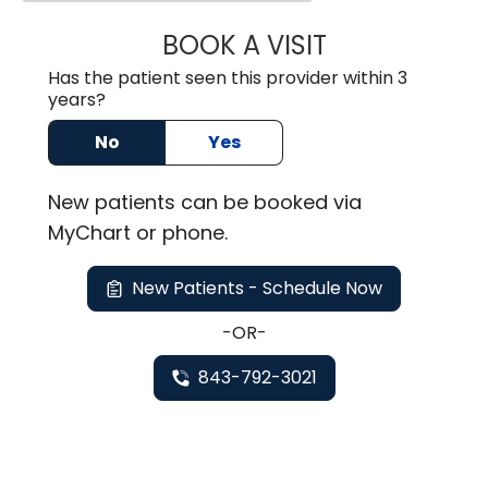
BOOK A VISIT
MARK JOSEPH SI
Has the patient seen this provider within 3
years?
No
Yes
New
patients can be booked via
MyChart or
phone
.
New Patients - Schedule Now
-OR-
843-792-3021