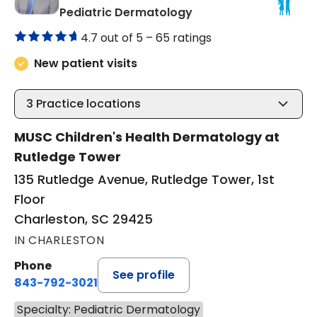
in Charleston, SC
Pediatric Dermatology
4.7 out of 5 –
65 ratings
New patient visits
3
Practice locations
MUSC Children's Health Dermatology at
Rutledge Tower
135 Rutledge Avenue, Rutledge Tower, 1st
Floor
Charleston, SC 29425
IN CHARLESTON
Phone
See profile
843-792-3021
Specialty: Pediatric Dermatology