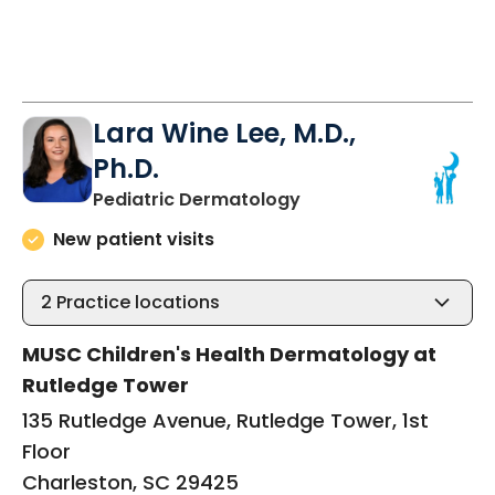
Lara Wine Lee, M.D.,
Ph.D.
in Charleston, SC
Pediatric Dermatology
New patient visits
2
Practice locations
MUSC Children's Health Dermatology at
Rutledge Tower
135 Rutledge Avenue, Rutledge Tower, 1st
Floor
Charleston, SC 29425