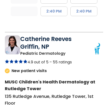
2:40 PM
2:40 PM
Catherine Reeves
Griffin, NP
in Charleston, SC
Pediatric Dermatology
4.9 out of 5 –
55 ratings
New patient visits
MUSC Children's Health Dermatology at
Rutledge Tower
135 Rutledge Avenue, Rutledge Tower, 1st
Floor