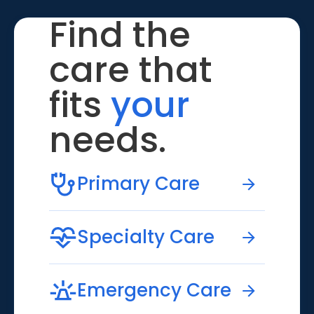
Find the
care that
fits
your
needs.
Primary Care
Specialty Care
Emergency Care