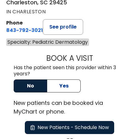
Charleston, SC 29425
IN CHARLESTON
Phone
See profile
843-792-3021
Specialty: Pediatric Dermatology
BOOK A VISIT
CATHERINE REEV
Has the patient seen this provider within 3
years?
No
Yes
New
patients can be booked via
MyChart or
phone
.
New Patients - Schedule Now