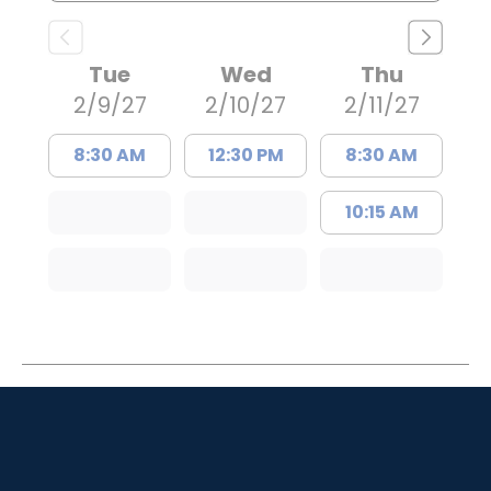
Tue
Wed
Thu
2/9/27
2/10/27
2/11/27
8:30 AM
12:30 PM
8:30 AM
10:15 AM