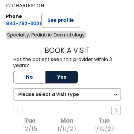
IN CHARLESTON
Phone
See profile
843-792-3021
Specialty: Pediatric Dermatology
BOOK A VISIT
LARA WINE LEE, M
Has the patient seen this provider within 3
years?
No
Yes
Tue
Mon
Tue
12/15
1/11/27
1/19/27