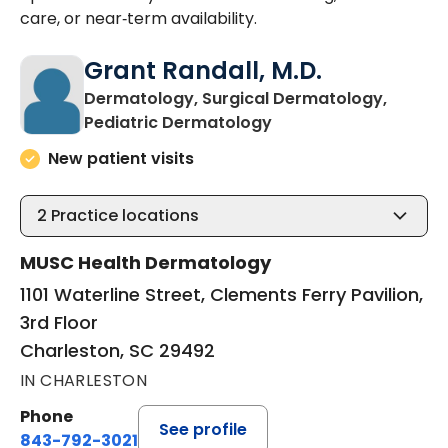
care, or near‑term availability.
Grant Randall, M.D.
Dermatology, Surgical Dermatology,
in Charleston, SC
Pediatric Dermatology
New patient visits
2
Practice locations
MUSC Health Dermatology
1101 Waterline Street, Clements Ferry Pavilion,
3rd Floor
Charleston, SC 29492
IN CHARLESTON
Phone
See profile
843-792-3021