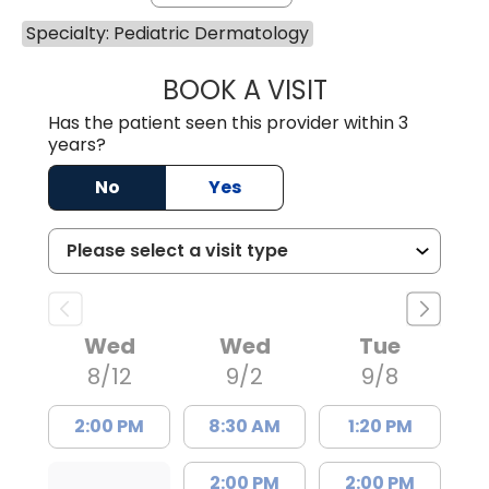
Specialty: Pediatric Dermatology
BOOK A VISIT
GRANT RANDALL,
Has the patient seen this provider within 3
years?
No
Yes
Wed
Wed
Tue
8/12
9/2
9/8
2:00 PM
8:30 AM
1:20 PM
2:00 PM
2:00 PM