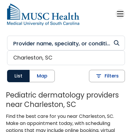
Skip to main content
List
Map
Filters
Pediatric dermatology providers
near Charleston, SC
Find the best care for you near Charleston, SC.
Make an appointment today, with scheduling
options that may include online booking, virtual