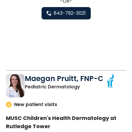
-OR-
843-792-3021
Maegan Pruitt, FNP-C
in Charleston, SC
Pediatric Dermatology
New patient visits
MUSC Children's Health Dermatology at
Rutledge Tower