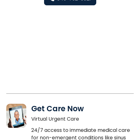
Get Care Now
Virtual Urgent Care
24/7 access to immediate medical care
for non-emergent conditions like sinus