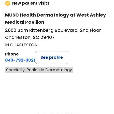
New patient visits
MUSC Health Dermatology at West Ashley
Medical Pavilion
2060 Sam Rittenberg Boulevard, 2nd Floor
Charleston, SC 29407
IN CHARLESTON
Phone
See profile
843-792-3021
Specialty: Pediatric Dermatology