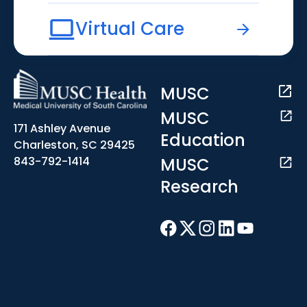
Virtual Care
MUSC
MUSC
171 Ashley Avenue
Education
Charleston, SC 29425
MUSC
843-792-1414
Research