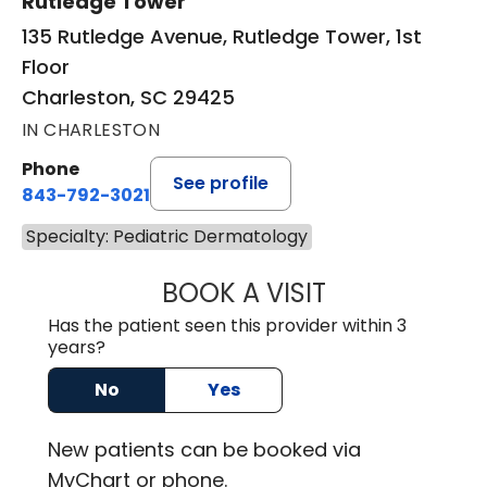
Rutledge Tower
135 Rutledge Avenue, Rutledge Tower, 1st
Floor
Charleston, SC 29425
IN CHARLESTON
Phone
See profile
843-792-3021
Specialty: Pediatric Dermatology
BOOK A VISIT
HARRIET BAGNAL
Has the patient seen this provider within 3
years?
No
Yes
New
patients can be booked via
MyChart or
phone
.