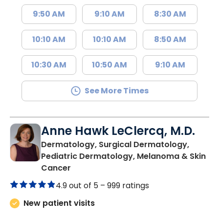
9:50 AM
9:10 AM
8:30 AM
10:10 AM
10:10 AM
8:50 AM
10:30 AM
10:50 AM
9:10 AM
See More Times
Anne Hawk LeClercq, M.D.
Dermatology, Surgical Dermatology,
Pediatric Dermatology, Melanoma & Skin
in North Charleston, SC
Cancer
4.9 out of 5 –
999 ratings
New patient visits