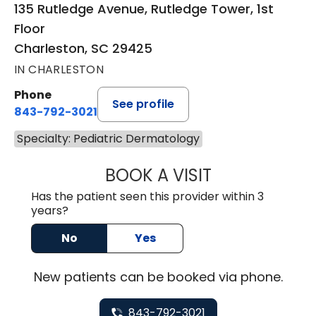
135 Rutledge Avenue, Rutledge Tower, 1st
Floor
Charleston, SC 29425
IN CHARLESTON
Phone
See profile
843-792-3021
Specialty: Pediatric Dermatology
BOOK A VISIT
MAEGAN PRUITT
Has the patient seen this provider within 3
years?
No
Yes
New
patients can be booked via
phone
.
843-792-3021