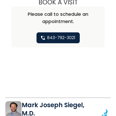
BOOK A VISIT
PALVI JINDAL, M.
Please call to schedule an
appointment.
843-792-3021
Mark Joseph Siegel,
M.D.