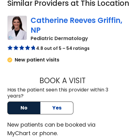
Similar Providers at This Location
Catherine Reeves Griffin,
NP
in Charleston, SC
Pediatric Dermatology
4.8 out of 5 – 54 ratings
New patient visits
BOOK A VISIT
CATHERINE REEVES
Has the patient seen this provider within 3
years?
No
Yes
New
patients can be booked via
MyChart or
phone
.