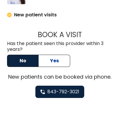
New patient visits
BOOK A VISIT
MAEGAN PRUITT, 
Has the patient seen this provider within 3
years?
No
Yes
New
patients can be booked via
phone
.
843-792-3021