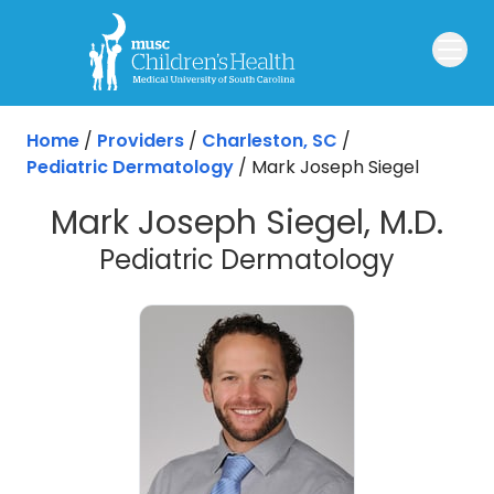
Skip to main content
Home
/
Providers
/
Charleston, SC
/
Pediatric Dermatology
/
Mark Joseph Siegel
Mark Joseph Siegel, M.D.
in Char
Pediatric Dermatology