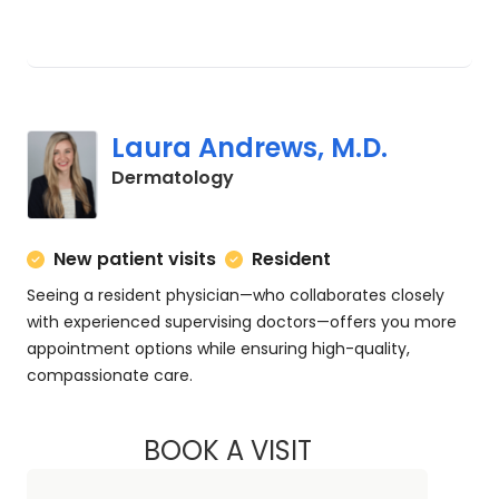
Laura Andrews, M.D.
in Charleston, SC
Dermatology
New patient visits
Resident
Seeing a resident physician—who collaborates closely
with experienced supervising doctors—offers you more
appointment options while ensuring high-quality,
compassionate care.
BOOK A VISIT
LAURA ANDREWS, 