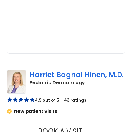
Harriet Bagnal Hinen, M.D.
in Charleston, SC
Pediatric Dermatology
4.9 out of 5 – 43 ratings
New patient visits
BOOK A VISIT
HARRIET BAGNAL H