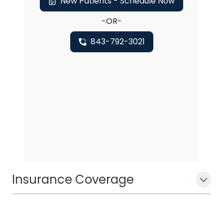
New Patients - Schedule Now
-OR-
843-792-3021
Insurance Coverage