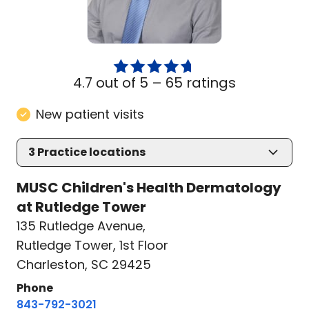
4.7 out of 5 –
65 ratings
New patient visits
3
Practice locations
MUSC Children's Health Dermatology
at Rutledge Tower
135 Rutledge Avenue
,
Rutledge Tower, 1st Floor
Charleston, SC 29425
Phone
843-792-3021