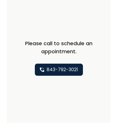
Please call to schedule an
appointment.
843-792-3021