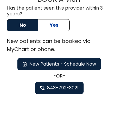
Has the patient seen this provider within 3
years?
No
Yes
New
patients can be booked via
MyChart or
phone
.
New Patients - Schedule Now
-OR-
843-792-3021