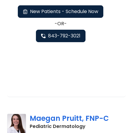
New Patients - Schedule Now
-OR-
843-792-3021
Maegan Pruitt, FNP-C
in Charleston, SC
Pediatric Dermatology