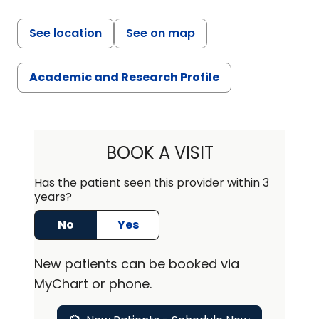
See location
See on map
Academic and Research Profile
BOOK A VISIT
Has the patient seen this provider within 3
years?
No
Yes
New
patients can be booked via
MyChart or
phone
.