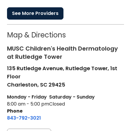
See More Providers
Map & Directions
MUSC Children's Health Dermatology
at Rutledge Tower
135 Rutledge Avenue, Rutledge Tower, 1st
Floor
Charleston,
SC
29425
Monday - Friday
Saturday - Sunday
8:00 am - 5:00 pm
Closed
Phone
843-792-3021