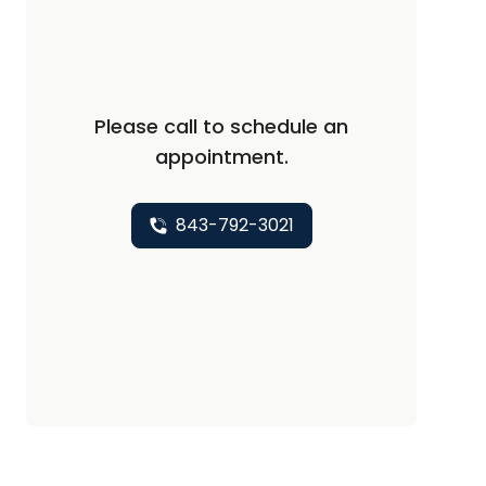
Please call to schedule an
appointment.
843-792-3021