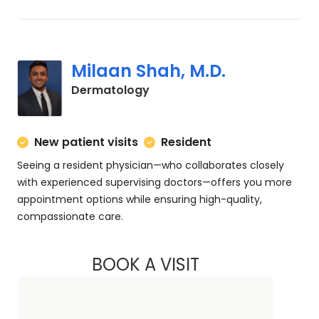
Milaan Shah, M.D.
in Charleston, SC
Dermatology
New patient visits
Resident
Seeing a resident physician—who collaborates closely
with experienced supervising doctors—offers you more
appointment options while ensuring high-quality,
compassionate care.
BOOK A VISIT
MILAAN SHAH, M.D