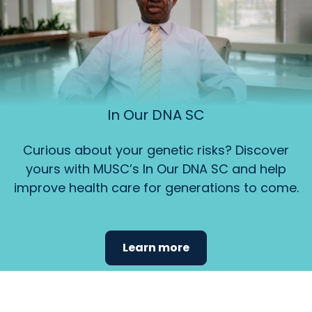
In Our DNA SC
Curious about your genetic risks? Discover
yours with MUSC’s In Our DNA SC and help
improve health care for generations to come.
Learn more