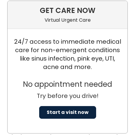
GET CARE NOW
Virtual Urgent Care
24/7 access to immediate medical
care for non-emergent conditions
like sinus infection, pink eye, UTI,
acne and more.
No appointment needed
Try before you drive!
Start a visit now