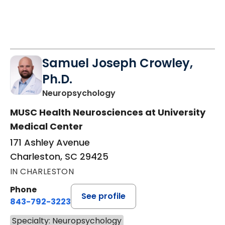
Samuel Joseph Crowley,
Ph.D.
in Charleston, SC
Neuropsychology
MUSC Health Neurosciences at University
Medical Center
171 Ashley Avenue
Charleston, SC 29425
IN CHARLESTON
Phone
See profile
843-792-3223
Specialty: Neuropsychology