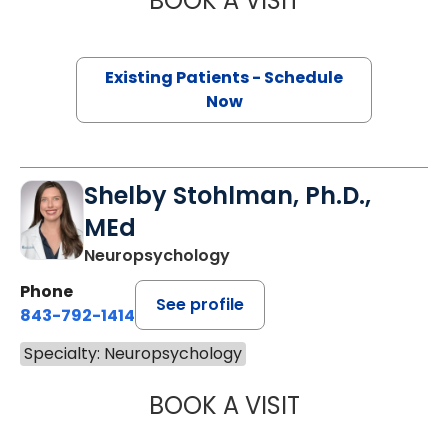
BOOK A VISIT
Existing Patients - Schedule
Now
Shelby Stohlman, Ph.D.,
MEd
Neuropsychology
Phone
See profile
843-792-1414
Specialty: Neuropsychology
BOOK A VISIT
SHELBY STOHLMA