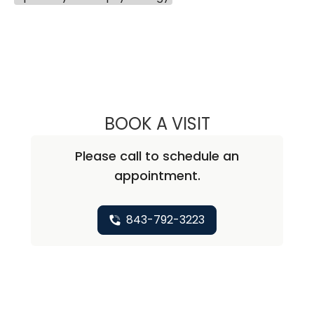
BOOK A VISIT
ANDREA C SARTO
Please call to schedule an
appointment.
843-792-3223