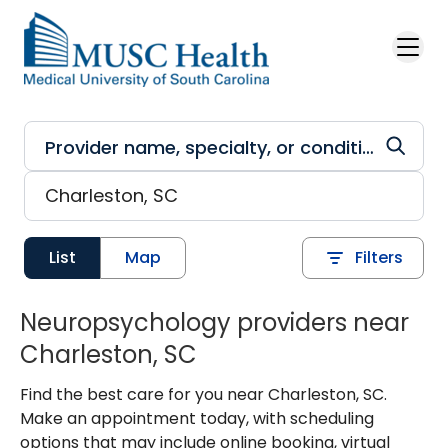
Skip to main content
List
Map
Filters
Neuropsychology providers near
Charleston, SC
Find the best care for you near Charleston, SC.
Make an appointment today, with scheduling
options that may include online booking, virtual