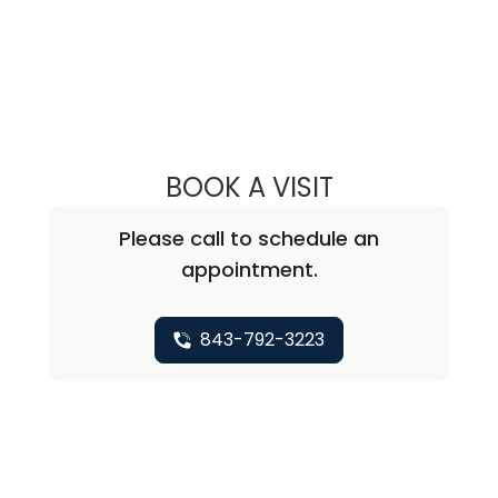
BOOK A VISIT
TRAVIS H. TURNE
Please call to schedule an
appointment.
843-792-3223