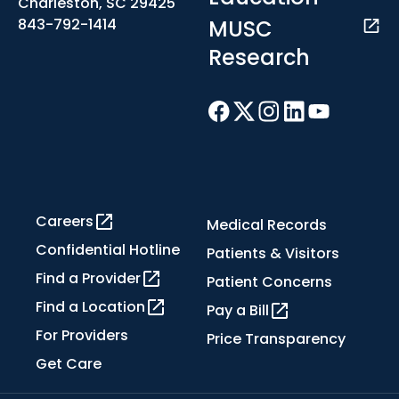
Charleston, SC 29425
MUSC
843-792-1414
Research
Careers
Medical Records
Confidential Hotline
Patients & Visitors
Find a Provider
Patient Concerns
Find a Location
Pay a Bill
For Providers
Price Transparency
Get Care