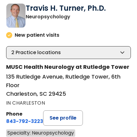
Travis H. Turner, Ph.D.
in Charleston, SC
Neuropsychology
New patient visits
2
Practice locations
MUSC Health Neurology at Rutledge Tower
135 Rutledge Avenue, Rutledge Tower, 6th
Floor
Charleston, SC 29425
IN CHARLESTON
Phone
See profile
843-792-3223
Specialty: Neuropsychology