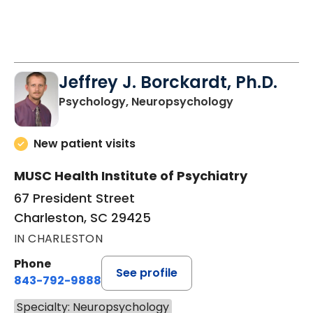
Jeffrey J. Borckardt, Ph.D.
in Charleston
Psychology, Neuropsychology
New patient visits
MUSC Health Institute of Psychiatry
67 President Street
Charleston, SC 29425
IN CHARLESTON
Phone
See profile
843-792-9888
Specialty: Neuropsychology