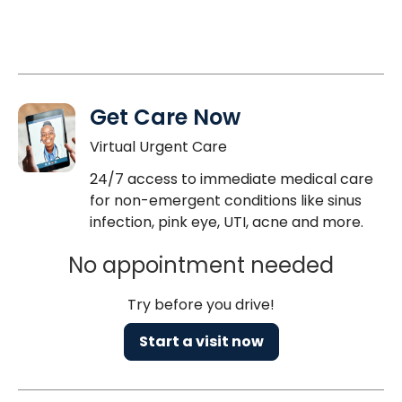
Get Care Now
Virtual Urgent Care
24/7 access to immediate medical care
for non-emergent conditions like sinus
infection, pink eye, UTI, acne and more.
No appointment needed
Try before you drive!
Start a visit now