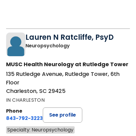
Lauren N Ratcliffe, PsyD
in Charleston, SC
Neuropsychology
MUSC Health Neurology at Rutledge Tower
135 Rutledge Avenue, Rutledge Tower, 6th
Floor
Charleston, SC 29425
IN CHARLESTON
Phone
See profile
843-792-3223
Specialty: Neuropsychology