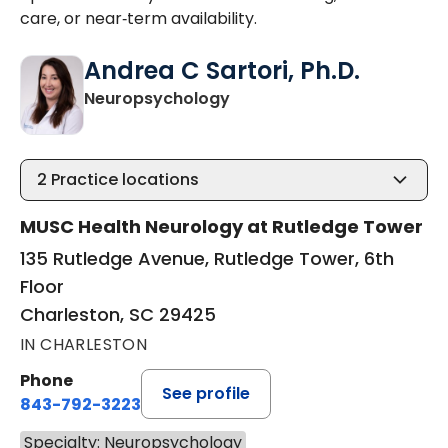
care, or near‑term availability.
Andrea C Sartori, Ph.D.
in Charleston, SC
Neuropsychology
2
Practice locations
MUSC Health Neurology at Rutledge Tower
135 Rutledge Avenue, Rutledge Tower, 6th
Floor
Charleston, SC 29425
IN CHARLESTON
Phone
See profile
843-792-3223
Specialty: Neuropsychology