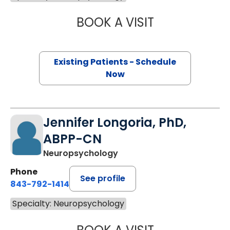
BOOK A VISIT
JEFFREY J. BOR
Existing Patients - Schedule
Now
Jennifer Longoria, PhD,
ABPP-CN
Neuropsychology
Phone
See profile
843-792-1414
Specialty: Neuropsychology
JENNIFER LONGO