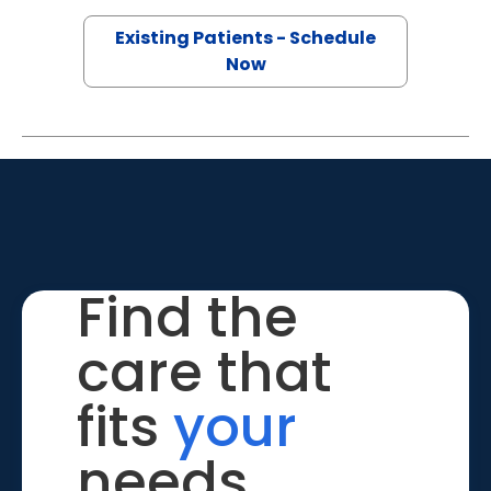
Existing Patients - Schedule
Now
Find the
care that
fits
your
needs.