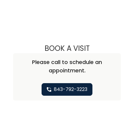
BOOK A VISIT
LAUREN N RATCL
Please call to schedule an
appointment.
843-792-3223