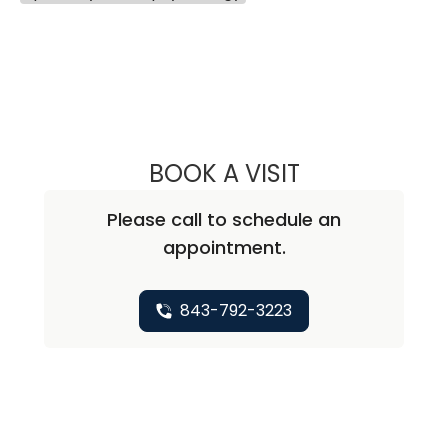
BOOK A VISIT
SAMUEL JOSEPH
Please call to schedule an
appointment.
843-792-3223