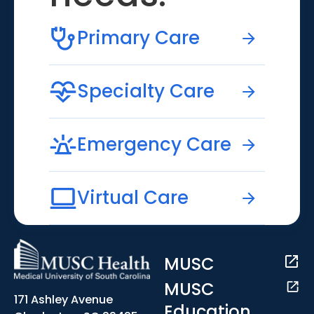
Primary Care
Specialty Care
Emergency Care
Virtual Care
MUSC
MUSC
171 Ashley Avenue
Education