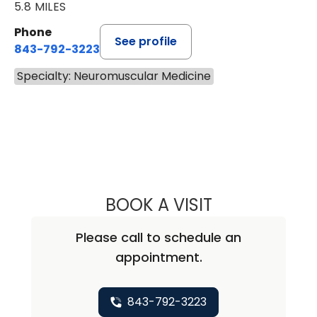
5.8 MILES
Phone
See profile
843-792-3223
Specialty: Neuromuscular Medicine
BOOK A VISIT
KATHERINE RUZH
Please call to schedule an
appointment.
843-792-3223