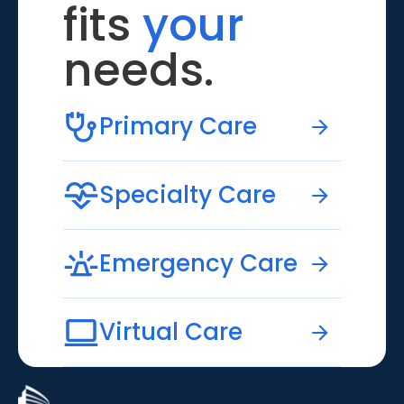
fits
your
needs.
Primary Care
Specialty Care
Emergency Care
Virtual Care