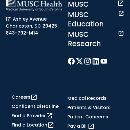
MUSC
MUSC
171 Ashley Avenue
Education
Charleston, SC 29425
MUSC
843-792-1414
Research
Careers
Medical Records
Confidential Hotline
Patients & Visitors
Find a Provider
Patient Concerns
Find a Location
Pay a Bill