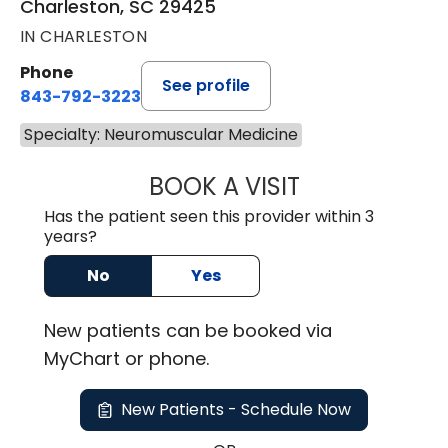
Charleston, SC 29425
IN CHARLESTON
Phone
See profile
843-792-3223
Specialty: Neuromuscular Medicine
BOOK A VISIT
KEITH ALAN SAND
Has the patient seen this provider within 3
years?
No
Yes
New
patients can be booked via
MyChart or
phone
.
New Patients - Schedule Now