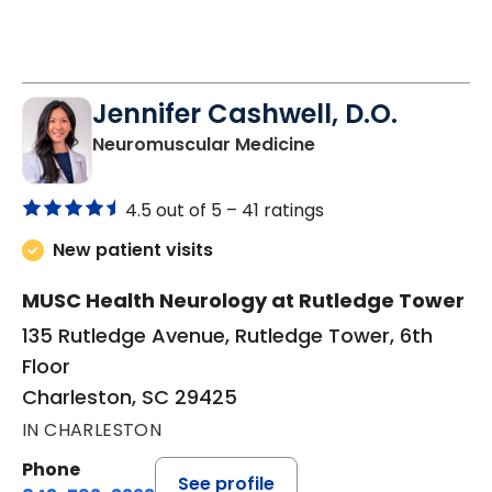
Jennifer Cashwell, D.O.
in Charleston, SC
Neuromuscular Medicine
4.5 out of 5 –
41 ratings
New patient visits
MUSC Health Neurology at Rutledge Tower
135 Rutledge Avenue, Rutledge Tower, 6th
Floor
Charleston, SC 29425
IN CHARLESTON
Phone
See profile