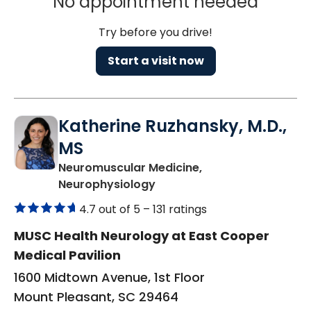
No appointment needed
Try before you drive!
Start a visit now
Katherine Ruzhansky, M.D.,
MS
Neuromuscular Medicine,
in Mount Pleasant, SC
Neurophysiology
4.7 out of 5 –
131 ratings
MUSC Health Neurology at East Cooper
Medical Pavilion
1600 Midtown Avenue, 1st Floor
Mount Pleasant, SC 29464