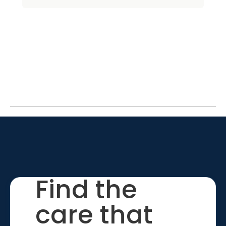
Find the
care that