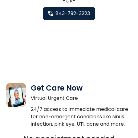
-OR-
843-792-3223
Get Care Now
Virtual Urgent Care
24/7 access to immediate medical care
for non-emergent conditions like sinus
infection, pink eye, UTI, acne and more.