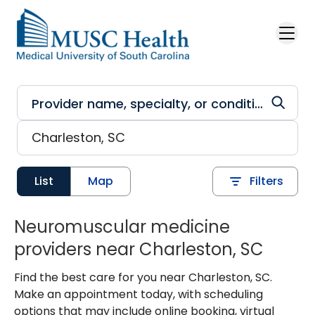
Skip to main content
List
Map
Filters
Neuromuscular medicine
providers near Charleston, SC
Find the best care for you near Charleston, SC.
Make an appointment today, with scheduling
options that may include online booking, virtual