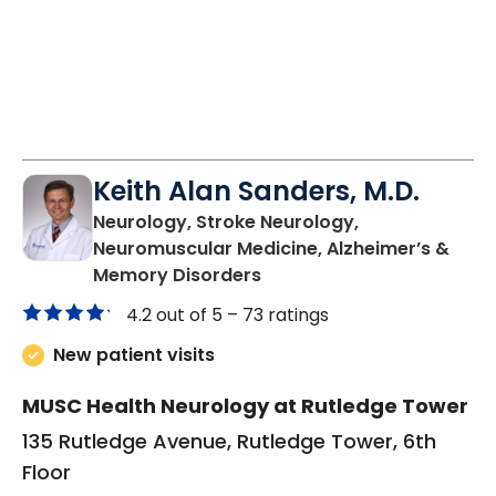
Keith Alan Sanders, M.D.
Neurology, Stroke Neurology,
Neuromuscular Medicine, Alzheimer’s &
in Charleston, SC
Memory Disorders
4.2 out of 5 –
73 ratings
New patient visits
MUSC Health Neurology at Rutledge Tower
135 Rutledge Avenue, Rutledge Tower, 6th
Floor