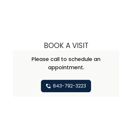
BOOK A VISIT
SARAH R BREEVOO
Please call to schedule an
appointment.
843-792-3223