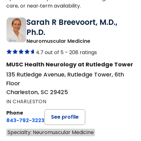
care, or near‑term availability.
Sarah R Breevoort, M.D.,
Ph.D.
in Charleston, SC
Neuromuscular Medicine
4.7 out of 5 –
208 ratings
MUSC Health Neurology at Rutledge Tower
135 Rutledge Avenue, Rutledge Tower, 6th
Floor
Charleston, SC 29425
IN CHARLESTON
Phone
See profile
843-792-3223
Specialty: Neuromuscular Medicine