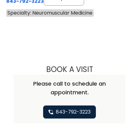
843-792-3223
Specialty: Neuromuscular Medicine
BOOK A VISIT
JENNIFER CASHW
Please call to schedule an
appointment.
843-792-3223