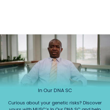
In Our DNA SC
Curious about your genetic risks? Discover
yours with MUSC’s In Our DNA SC and help