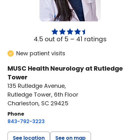
4.5 out of 5 –
41 ratings
New patient visits
MUSC Health Neurology at Rutledge
Tower
135 Rutledge Avenue
,
Rutledge Tower, 6th Floor
Charleston, SC 29425
Phone
843-792-3223
See location
See on map