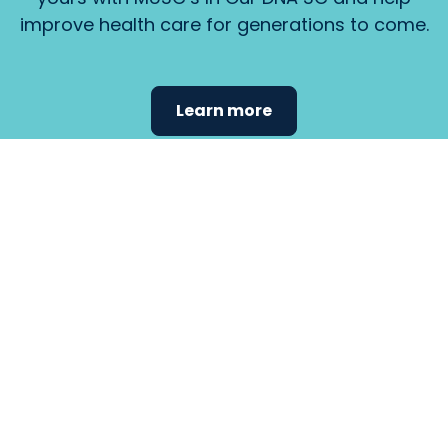
improve health care for generations to come.
Learn more
Find the
care that
fits
your