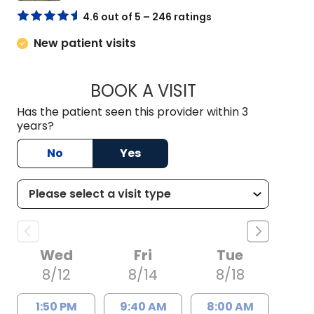
4.6 out of 5 – 246 ratings
New patient visits
BOOK A VISIT
TRACY NEILAN, AP
Has the patient seen this provider within 3
years?
No
Yes
Wed
Fri
Tue
8/12
8/14
8/18
1:50 PM
9:40 AM
8:00 AM