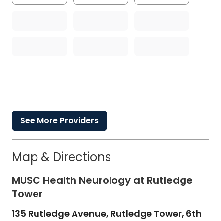
See More Providers
Map & Directions
MUSC Health Neurology at Rutledge
Tower
135 Rutledge Avenue, Rutledge Tower, 6th