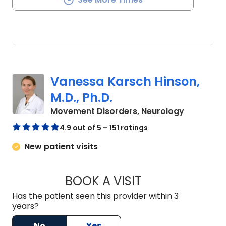
Vanessa Karsch Hinson,
M.D., Ph.D.
in Charles
Movement Disorders, Neurology
4.9 out of 5 – 151 ratings
New patient visits
BOOK A VISIT
VANESSA KARSCH H
Has the patient seen this provider within 3
years?
No
Yes