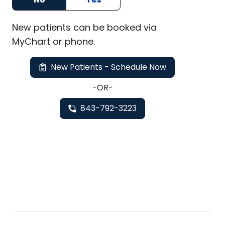
New
patients can be booked via
MyChart or
phone
.
New Patients - Schedule Now
-OR-
843-792-3223