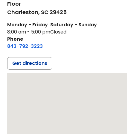
Floor
Charleston,
SC
29425
Monday - Friday
Saturday - Sunday
8:00 am - 5:00 pm
Closed
Phone
843-792-3223
Get directions