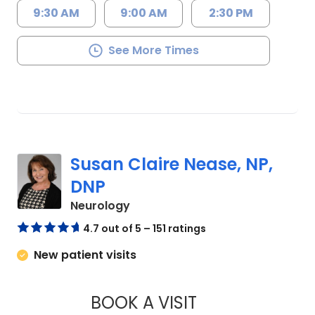
9:30 AM
9:00 AM
2:30 PM
See More Times
Susan Claire Nease, NP,
DNP
in Charleston, SC
Neurology
4.7 out of 5 – 151 ratings
New patient visits
BOOK A VISIT
SUSAN CLAIRE NEA