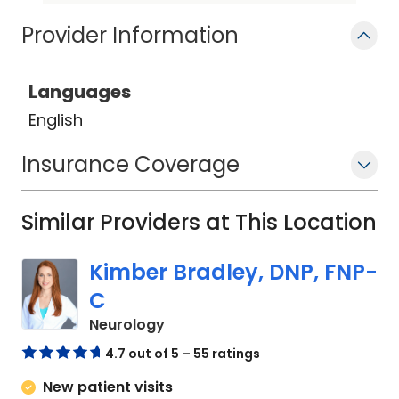
creating a plan of care that improves
Provider Information
the overall health and wellbeing of her
patients.
Languages
English
Insurance Coverage
Similar Providers at This Location
Kimber Bradley, DNP, FNP-
C
in Charleston, SC
Neurology
4.7 out of 5 – 55 ratings
New patient visits