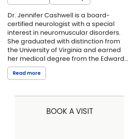
Dr. Jennifer Cashwell is a board-
certified neurologist with a special
interest in neuromuscular disorders.
She graduated with distinction from
the University of Virginia and earned
her medical degree from the Edward
Via College of Osteopathic Medicine -
Read more
Virginia. She then completed her
neurology residency at the Medical
University of South Carolina, followed
by additional fellowship training in
BOOK A VISIT
neuromuscular medicine at the
Cleveland Clinic. Dr. Cashwell provides
up-to-date and comprehensive care
for individuals with a wide range of