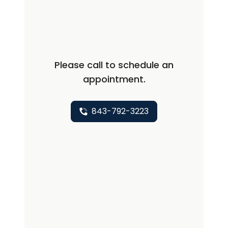
conditions that affect the muscles,
nerves, and the neuromuscular
junction. These include inherited and
inflammatory myopathies, peripheral
Please call to schedule an
neuropathies, myasthenia gravis, and
appointment.
motor neuron diseases such as
amyotrophic lateral sclerosis. She is
also specially trained in
843-792-3223
electrodiagnostic testing (EMG) and
neuromuscular ultrasound, which are
valuable diagnostic tools that can help
identify the cause of weakness or
sensory symptoms. Committed to a
patient-centered approach, Dr.
Cashwell values education,
collaboration, and empowerment in