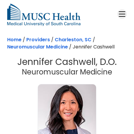
Skip to main content
Home
/
Providers
/
Charleston, SC
/
Neuromuscular Medicine
/
Jennifer Cashwell
Jennifer Cashwell, D.O.
in Cha
Neuromuscular Medicine