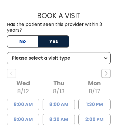
BOOK A VISIT
KIMBER BRADLEY, 
Has the patient seen this provider within 3
years?
No
Yes
Wed
Thu
Mon
8/12
8/13
8/17
8:00 AM
8:00 AM
1:30 PM
9:00 AM
8:30 AM
2:00 PM