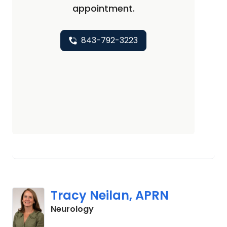
appointment.
843-792-3223
Tracy Neilan, APRN
in Charleston, SC
Neurology