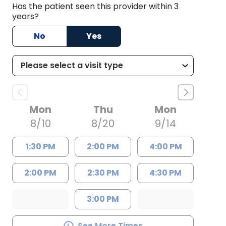
Has the patient seen this provider within 3
years?
No
Yes
Mon
Thu
Mon
8/10
8/20
9/14
1:30 PM
2:00 PM
4:00 PM
2:00 PM
2:30 PM
4:30 PM
3:00 PM
See More Times