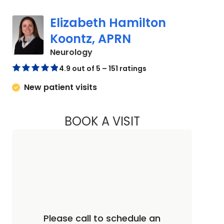
Elizabeth Hamilton
Koontz, APRN
in Charleston, SC
Neurology
4.9 out of 5 – 151 ratings
New patient visits
BOOK A VISIT
ELIZABETH HAMIL
Please call to schedule an