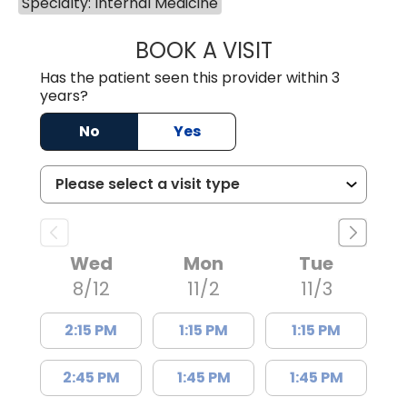
Specialty: Internal Medicine
BOOK A VISIT
RICCARDO DE CA
Has the patient seen this provider within 3
years?
No
Yes
Wed
Mon
Tue
8/12
11/2
11/3
2:15 PM
1:15 PM
1:15 PM
2:45 PM
1:45 PM
1:45 PM