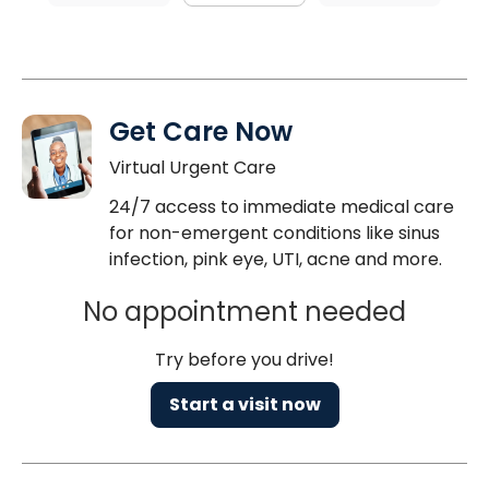
Get Care Now
Virtual Urgent Care
24/7 access to immediate medical care
for non-emergent conditions like sinus
infection, pink eye, UTI, acne and more.
No appointment needed
Try before you drive!
Start a visit now