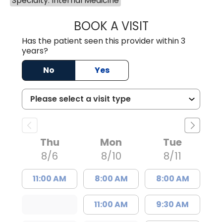
Specialty: Internal Medicine
BOOK A VISIT
BRITTON W. MCG
Has the patient seen this provider within 3
years?
No
Yes
Thu
Mon
Tue
8/6
8/10
8/11
11:00 AM
8:00 AM
8:00 AM
11:00 AM
9:30 AM