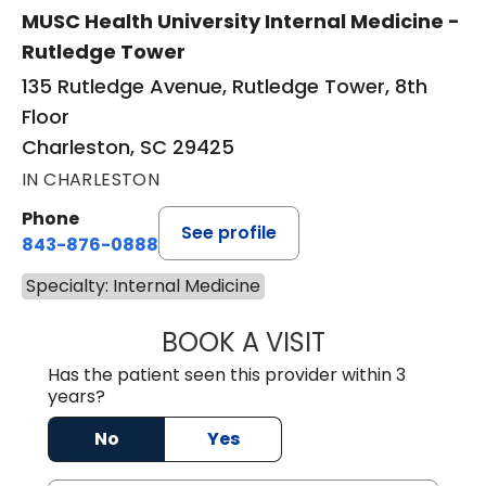
MUSC Health University Internal Medicine -
Rutledge Tower
135 Rutledge Avenue, Rutledge Tower, 8th
Floor
Charleston, SC 29425
IN CHARLESTON
Phone
See profile
843-876-0888
Specialty: Internal Medicine
BOOK A VISIT
RUTH BISHOP, M
Has the patient seen this provider within 3
years?
No
Yes