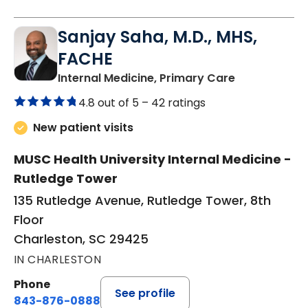
Sanjay Saha, M.D., MHS,
FACHE
in Charlesto
Internal Medicine, Primary Care
4.8 out of 5 –
42 ratings
New patient visits
MUSC Health University Internal Medicine -
Rutledge Tower
135 Rutledge Avenue, Rutledge Tower, 8th
Floor
Charleston, SC 29425
IN CHARLESTON
Phone
See profile
843-876-0888