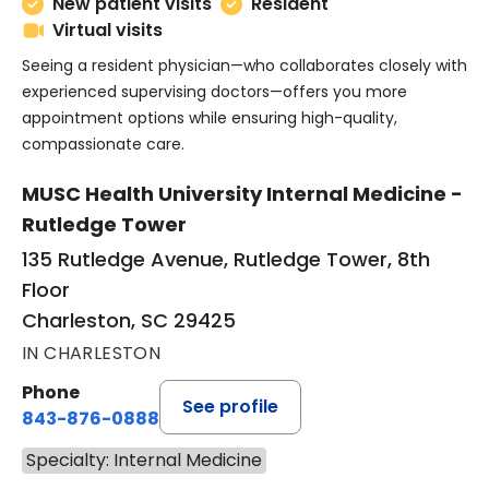
New patient visits
Resident
Virtual visits
Seeing a resident physician—who collaborates closely with
experienced supervising doctors—offers you more
appointment options while ensuring high-quality,
compassionate care.
MUSC Health University Internal Medicine -
Rutledge Tower
135 Rutledge Avenue, Rutledge Tower, 8th
Floor
Charleston, SC 29425
IN CHARLESTON
Phone
See profile
843-876-0888
Specialty: Internal Medicine