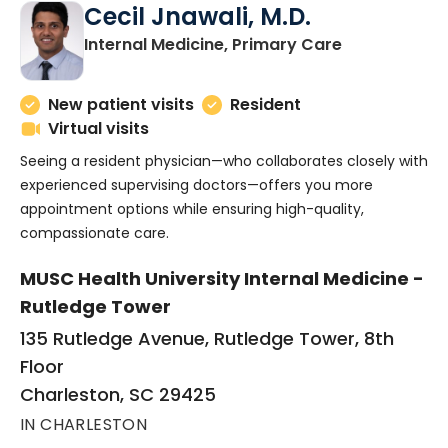
Cecil Jnawali, M.D.
in Charlesto
Internal Medicine, Primary Care
New patient visits
Resident
Virtual visits
Seeing a resident physician—who collaborates closely with
experienced supervising doctors—offers you more
appointment options while ensuring high-quality,
compassionate care.
MUSC Health University Internal Medicine -
Rutledge Tower
135 Rutledge Avenue, Rutledge Tower, 8th
Floor
Charleston, SC 29425
IN CHARLESTON