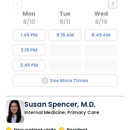
Mon
Tue
Wed
8/10
8/11
8/19
1:45 PM
9:15 AM
8:45 AM
2:15 PM
2:45 PM
See More Times
Susan Spencer, M.D.
in Charlesto
Internal Medicine, Primary Care
New patient visits
Resident