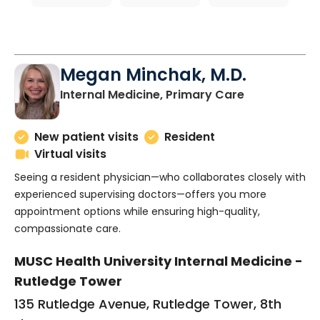
Megan Minchak, M.D.
in Charlesto
Internal Medicine, Primary Care
New patient visits
Resident
Virtual visits
Seeing a resident physician—who collaborates closely with
experienced supervising doctors—offers you more
appointment options while ensuring high-quality,
compassionate care.
MUSC Health University Internal Medicine -
Rutledge Tower
135 Rutledge Avenue, Rutledge Tower, 8th