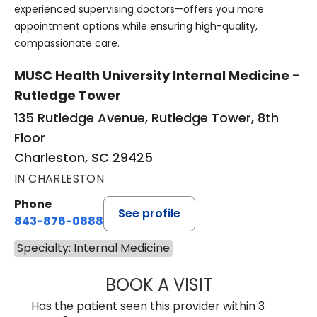
experienced supervising doctors—offers you more
appointment options while ensuring high-quality,
compassionate care.
MUSC Health University Internal Medicine -
Rutledge Tower
135 Rutledge Avenue, Rutledge Tower, 8th
Floor
Charleston, SC 29425
IN CHARLESTON
Phone
See profile
843-876-0888
Specialty: Internal Medicine
BOOK A VISIT
DANNY AARON NI
Has the patient seen this provider within 3