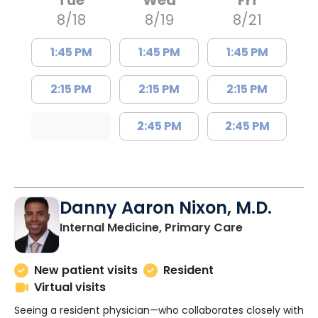
Tue
Wed
Fri
8/18
8/19
8/21
1:45 PM
1:45 PM
1:45 PM
2:15 PM
2:15 PM
2:15 PM
2:45 PM
2:45 PM
Danny Aaron Nixon, M.D.
in Charlesto
Internal Medicine, Primary Care
New patient visits
Resident
Virtual visits
Seeing a resident physician—who collaborates closely with