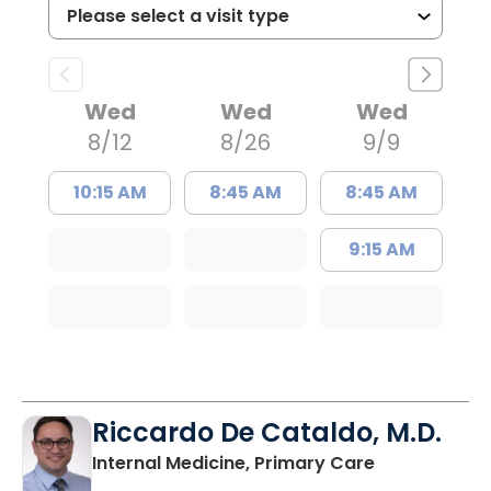
Wed
Wed
Wed
8/12
8/26
9/9
10:15 AM
8:45 AM
8:45 AM
9:15 AM
Riccardo De Cataldo, M.D.
in Charlesto
Internal Medicine, Primary Care