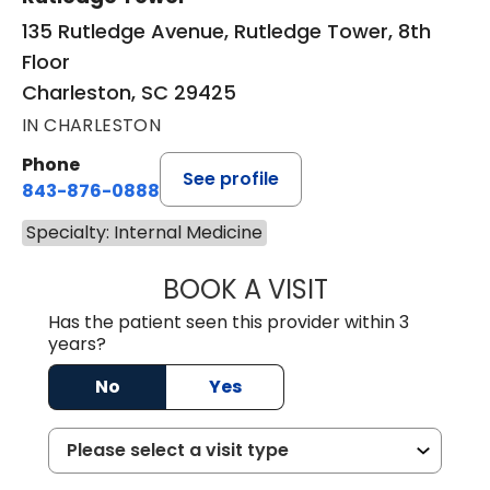
135 Rutledge Avenue, Rutledge Tower, 8th
Floor
Charleston, SC 29425
IN CHARLESTON
Phone
See profile
843-876-0888
Specialty: Internal Medicine
BOOK A VISIT
ZACHARY PATEL,
Has the patient seen this provider within 3
years?
No
Yes