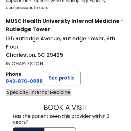
appointment options while ensuring high-quality,
compassionate care.
MUSC Health University Internal Medicine -
Rutledge Tower
135 Rutledge Avenue, Rutledge Tower, 8th
Floor
Charleston, SC 29425
IN CHARLESTON
Phone
See profile
843-876-0888
Specialty: Internal Medicine
BOOK A VISIT
SERENA KHALEGH
Has the patient seen this provider within 3
years?