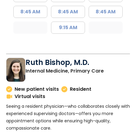
8:45 AM
8:45 AM
8:45 AM
9:15 AM
Ruth Bishop, M.D.
in Charlesto
Internal Medicine, Primary Care
New patient visits
Resident
Virtual visits
Seeing a resident physician—who collaborates closely with
experienced supervising doctors—offers you more
appointment options while ensuring high-quality,
compassionate care.