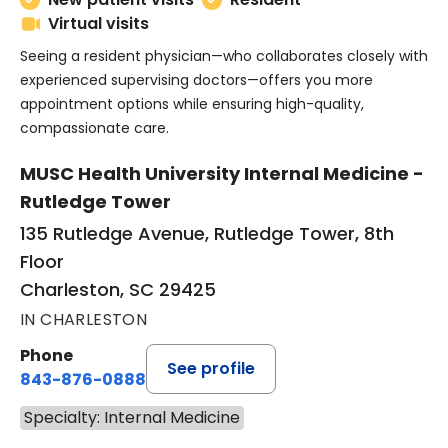
Virtual visits
Seeing a resident physician—who collaborates closely with
experienced supervising doctors—offers you more
appointment options while ensuring high-quality,
compassionate care.
MUSC Health University Internal Medicine -
Rutledge Tower
135 Rutledge Avenue, Rutledge Tower, 8th
Floor
Charleston, SC 29425
IN CHARLESTON
Phone
See profile
843-876-0888
Specialty: Internal Medicine