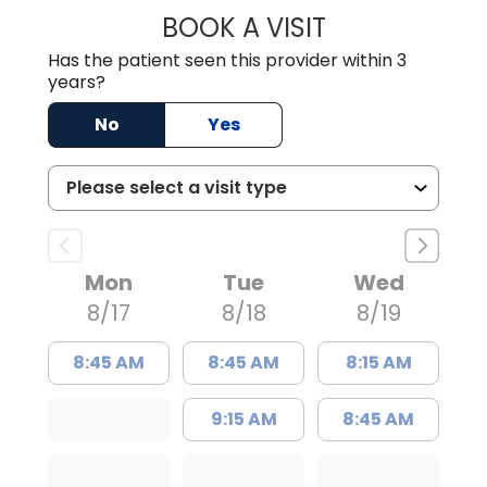
BOOK A VISIT
ZACHARY PROVE
Has the patient seen this provider within 3
years?
No
Yes
Mon
Tue
Wed
8/17
8/18
8/19
8:45 AM
8:45 AM
8:15 AM
9:15 AM
8:45 AM