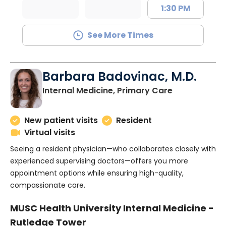
1:30 PM
See More Times
Barbara Badovinac, M.D.
in Charlesto
Internal Medicine, Primary Care
New patient visits
Resident
Virtual visits
Seeing a resident physician—who collaborates closely with
experienced supervising doctors—offers you more
appointment options while ensuring high-quality,
compassionate care.
MUSC Health University Internal Medicine -
Rutledge Tower