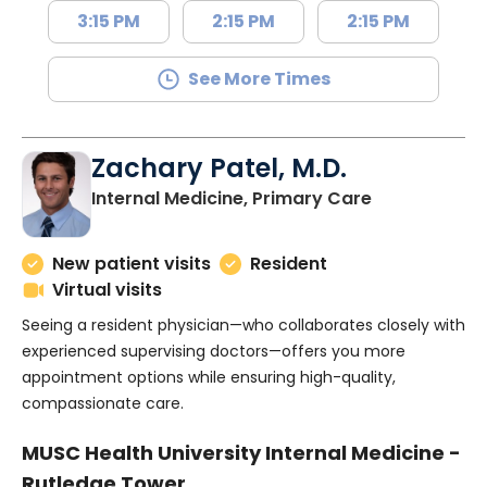
3:15 PM
2:15 PM
2:15 PM
See More Times
Zachary Patel, M.D.
in Charlesto
Internal Medicine, Primary Care
New patient visits
Resident
Virtual visits
Seeing a resident physician—who collaborates closely with
experienced supervising doctors—offers you more
appointment options while ensuring high-quality,
compassionate care.
MUSC Health University Internal Medicine -
Rutledge Tower