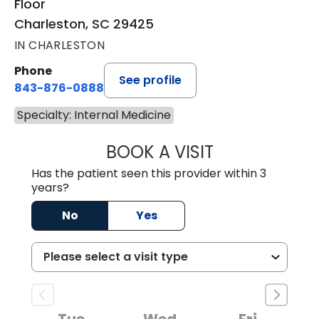
Floor
Charleston, SC 29425
IN CHARLESTON
Phone
See profile
843-876-0888
Specialty: Internal Medicine
BOOK A VISIT
MEGAN MINCHAK
Has the patient seen this provider within 3
years?
No
Yes