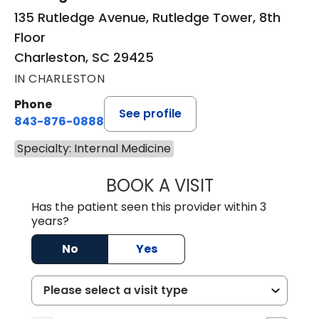
135 Rutledge Avenue, Rutledge Tower, 8th
Floor
Charleston, SC 29425
IN CHARLESTON
Phone
See profile
843-876-0888
Specialty: Internal Medicine
BOOK A VISIT
BARBARA BADOV
Has the patient seen this provider within 3
years?
No
Yes