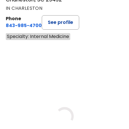
IN CHARLESTON
Phone
See profile
843-985-4700
Specialty: Internal Medicine
BOOK A VISIT
JENNIFER GOLDSTEIN, M.D.,
Loading