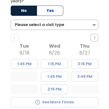
years?
No
Yes
Tue
Wed
Thu
8/18
8/26
8/27
1:45 PM
1:15 PM
3:15 PM
1:45 PM
3:45 PM
2:15 PM
See More Times