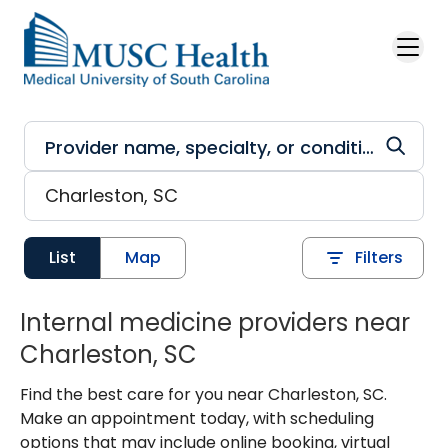
Skip to main content
List
Map
Filters
Internal medicine providers near
Charleston, SC
Find the best care for you near Charleston, SC.
Make an appointment today, with scheduling
options that may include online booking, virtual