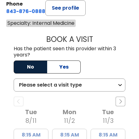
Phone
See profile
843-876-0888
Specialty: Internal Medicine
BOOK A VISIT
CECIL JNAWALI, 
Has the patient seen this provider within 3
years?
No
Yes
Tue
Mon
Tue
8/11
11/2
11/3
8:15 AM
8:15 AM
8:15 AM