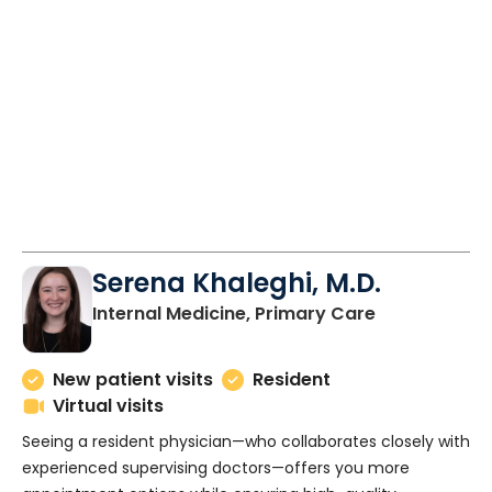
Serena Khaleghi, M.D.
in Charlesto
Internal Medicine, Primary Care
New patient visits
Resident
Virtual visits
Seeing a resident physician—who collaborates closely with
experienced supervising doctors—offers you more