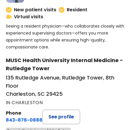
New patient visits
Resident
Virtual visits
Seeing a resident physician—who collaborates closely with
experienced supervising doctors—offers you more
appointment options while ensuring high-quality,
compassionate care.
MUSC Health University Internal Medicine -
Rutledge Tower
135 Rutledge Avenue, Rutledge Tower, 8th
Floor
Charleston, SC 29425
IN CHARLESTON
Phone
See profile
843-876-0888