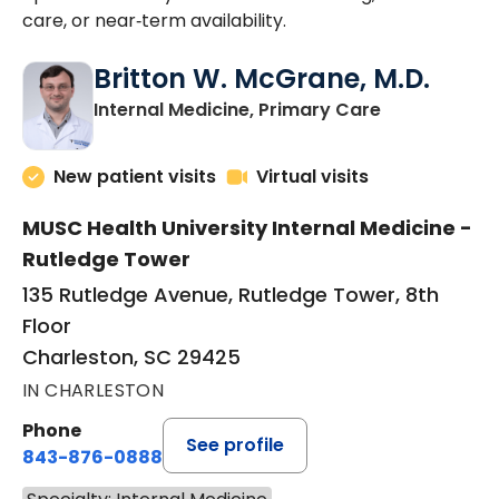
care, or near‑term availability.
Britton W. McGrane, M.D.
in Charlesto
Internal Medicine, Primary Care
New patient visits
Virtual visits
MUSC Health University Internal Medicine -
Rutledge Tower
135 Rutledge Avenue, Rutledge Tower, 8th
Floor
Charleston, SC 29425
IN CHARLESTON
Phone
See profile
843-876-0888