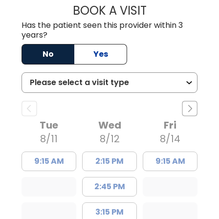
BOOK A VISIT
SUSAN SPENCER,
Has the patient seen this provider within 3
years?
No
Yes
Tue
Wed
Fri
8/11
8/12
8/14
9:15 AM
2:15 PM
9:15 AM
2:45 PM
3:15 PM