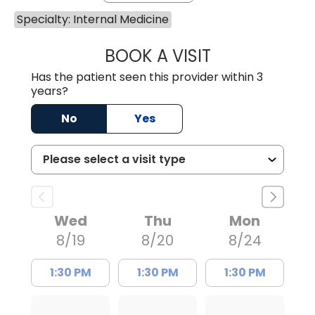
Specialty: Internal Medicine
BOOK A VISIT
SANJAY SAHA, M
Has the patient seen this provider within 3
years?
No
Yes
Wed
Thu
Mon
8/19
8/20
8/24
1:30 PM
1:30 PM
1:30 PM