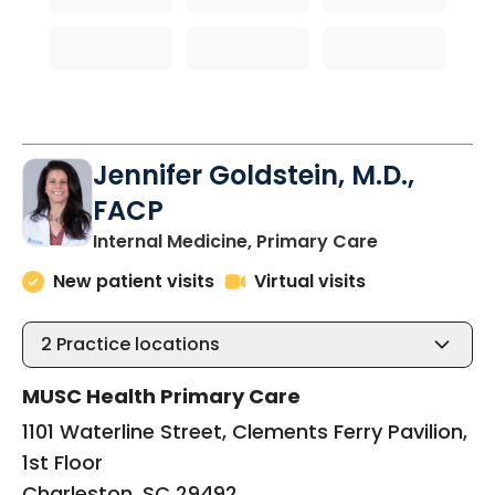
Jennifer Goldstein, M.D.,
FACP
in Charlesto
Internal Medicine, Primary Care
New patient visits
Virtual visits
2
Practice locations
MUSC Health Primary Care
1101 Waterline Street, Clements Ferry Pavilion,
1st Floor
Charleston, SC 29492