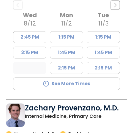
Wed
Mon
Tue
8/12
11/2
11/3
2:45 PM
1:15 PM
1:15 PM
3:15 PM
1:45 PM
1:45 PM
2:15 PM
2:15 PM
See More Times
Zachary Provenzano, M.D.
in Charlesto
Internal Medicine, Primary Care