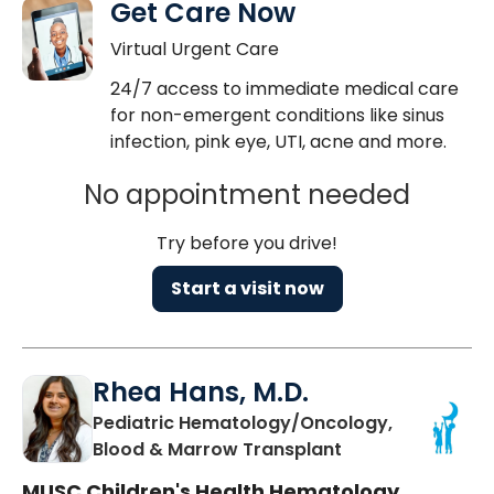
Get Care Now
Virtual Urgent Care
24/7 access to immediate medical care
for non-emergent conditions like sinus
infection, pink eye, UTI, acne and more.
No appointment needed
Try before you drive!
Start a visit now
Rhea Hans, M.D.
Pediatric Hematology/Oncology,
in Charleston, S
Blood & Marrow Transplant
MUSC Children's Health Hematology