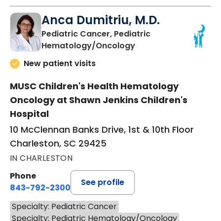
Anca Dumitriu, M.D.
Pediatric Cancer, Pediatric
in Charleston, SC
Hematology/Oncology
New patient visits
MUSC Children's Health Hematology
Oncology at Shawn Jenkins Children's
Hospital
10 McClennan Banks Drive, 1st & 10th Floor
Charleston, SC 29425
IN CHARLESTON
Phone
See profile
843-792-2300
Specialty: Pediatric Cancer
Specialty: Pediatric Hematology/Oncology