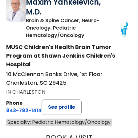
Maxim Yankelevich,
M.D.
Brain & Spine Cancer, Neuro-
Oncology, Pediatric
in Charleston, SC
Hematology/Oncology
MUSC Children's Health Brain Tumor
Program at Shawn Jenkins Children's
Hospital
10 McClennan Banks Drive, 1st Floor
Charleston, SC 29425
IN CHARLESTON
Phone
See profile
843-792-1414
Specialty: Pediatric Hematology/Oncology
MAXIM YANKELEV