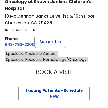
Oncology at Shawn Jenkins Children's
Hospital
10 McClennan Banks Drive, 1st & 10th Floor
Charleston, SC 29425
IN CHARLESTON
Phone
See profile
843-792-2300
Specialty: Pediatric Cancer
Specialty: Pediatric Hematology/Oncology
BOOK A VISIT
SHAYLA MARIE B
Existing Patients - Schedule
Now