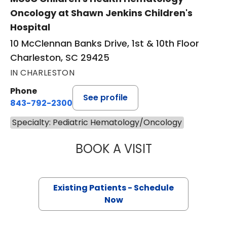
Oncology at Shawn Jenkins Children's
Hospital
10 McClennan Banks Drive, 1st & 10th Floor
Charleston, SC 29425
IN CHARLESTON
Phone
See profile
843-792-2300
Specialty: Pediatric Hematology/Oncology
BOOK A VISIT
RHEA HANS, M.D
Existing Patients - Schedule
Now