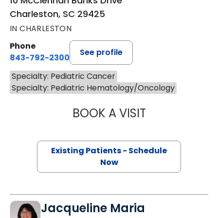
10 McClennan Banks Drive
Charleston, SC 29425
IN CHARLESTON
Phone
See profile
843-792-2300
Specialty: Pediatric Cancer
Specialty: Pediatric Hematology/Oncology
BOOK A VISIT
MARY A JOHNSO
Existing Patients - Schedule
Now
Jacqueline Maria