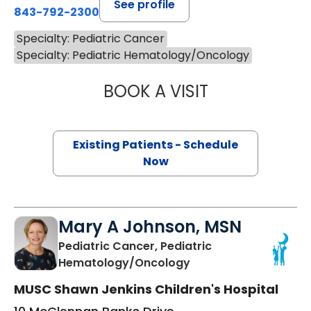
See profile
843-792-2300
Specialty: Pediatric Cancer
Specialty: Pediatric Hematology/Oncology
BOOK A VISIT
CATHERINE WAR
Existing Patients - Schedule
Now
Mary A Johnson, MSN
Pediatric Cancer, Pediatric
in Charleston, SC
Hematology/Oncology
MUSC Shawn Jenkins Children's Hospital