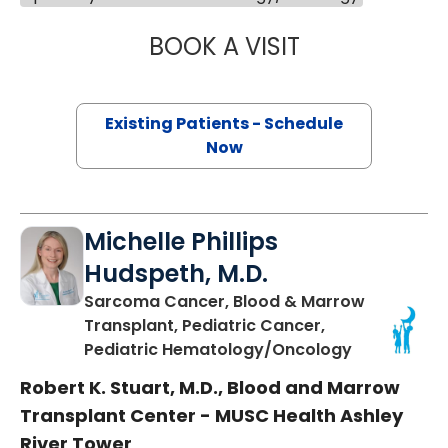
BOOK A VISIT
ANCA DUMITRIU,
Existing Patients - Schedule
Now
Michelle Phillips
Hudspeth, M.D.
Sarcoma Cancer, Blood & Marrow
Transplant, Pediatric Cancer,
in Charlest
Pediatric Hematology/Oncology
Robert K. Stuart, M.D., Blood and Marrow
Transplant Center - MUSC Health Ashley
River Tower