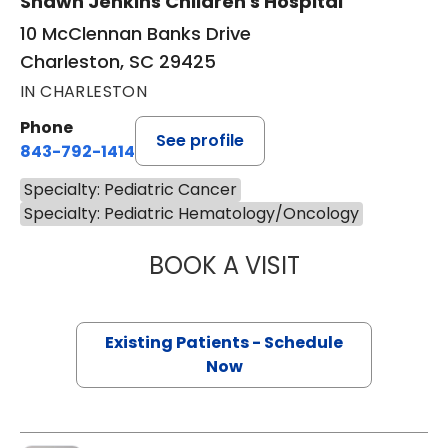
Shawn Jenkins Children's Hospital
10 McClennan Banks Drive
Charleston, SC 29425
IN CHARLESTON
Phone
See profile
843-792-1414
Specialty: Pediatric Cancer
Specialty: Pediatric Hematology/Oncology
BOOK A VISIT
KRISTINE MEISTE
Existing Patients - Schedule
Now