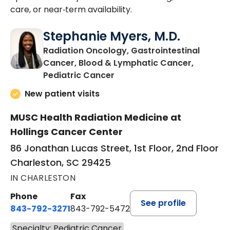
care, or near‑term availability.
Stephanie Myers, M.D.
Radiation Oncology, Gastrointestinal
Cancer, Blood & Lymphatic Cancer,
in Charleston, SC
Pediatric Cancer
New patient visits
MUSC Health Radiation Medicine at
Hollings Cancer Center
86 Jonathan Lucas Street, 1st Floor, 2nd Floor
Charleston, SC 29425
IN CHARLESTON
Phone
Fax
See profile
843-792-3271
843-792-5472
Specialty: Pediatric Cancer