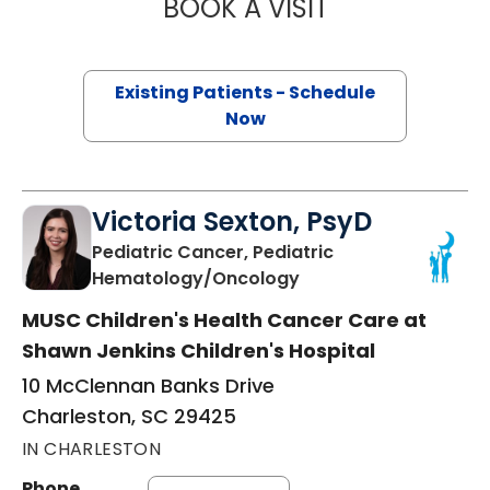
BOOK A VISIT
CHRISTINA ABRA
Existing Patients - Schedule
Now
Victoria Sexton, PsyD
Pediatric Cancer, Pediatric
in Charleston, SC
Hematology/Oncology
MUSC Children's Health Cancer Care at
Shawn Jenkins Children's Hospital
10 McClennan Banks Drive
Charleston, SC 29425
IN CHARLESTON
Phone