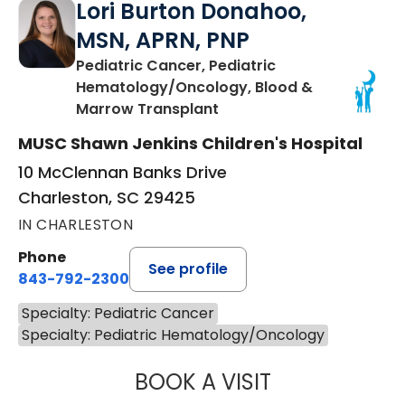
Lori Burton Donahoo,
MSN, APRN, PNP
Pediatric Cancer, Pediatric
Hematology/Oncology, Blood &
in Charleston, SC
Marrow Transplant
MUSC Shawn Jenkins Children's Hospital
10 McClennan Banks Drive
Charleston, SC 29425
IN CHARLESTON
Phone
See profile
843-792-2300
Specialty: Pediatric Cancer
Specialty: Pediatric Hematology/Oncology
BOOK A VISIT
LORI BURTON D