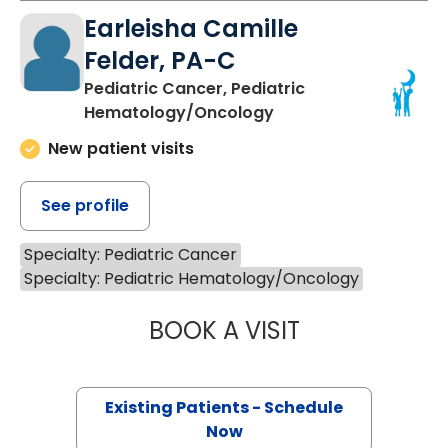
Earleisha Camille
Felder, PA-C
Pediatric Cancer, Pediatric
Hematology/Oncology
New patient visits
See profile
Specialty: Pediatric Cancer
Specialty: Pediatric Hematology/Oncology
BOOK A VISIT
EARLEISHA CAMI
Existing Patients - Schedule
Now