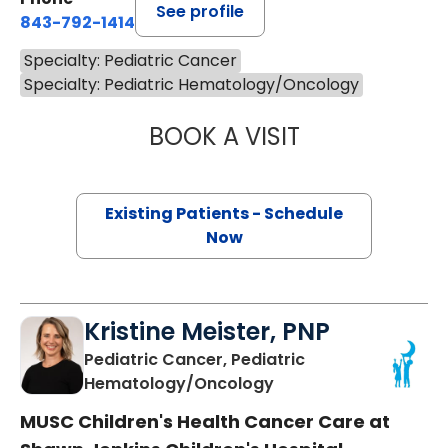
See profile
843-792-1414
Specialty: Pediatric Cancer
Specialty: Pediatric Hematology/Oncology
BOOK A VISIT
VICTORIA SEXTO
Existing Patients - Schedule
Now
Kristine Meister, PNP
Pediatric Cancer, Pediatric
in Charleston, SC
Hematology/Oncology
MUSC Children's Health Cancer Care at