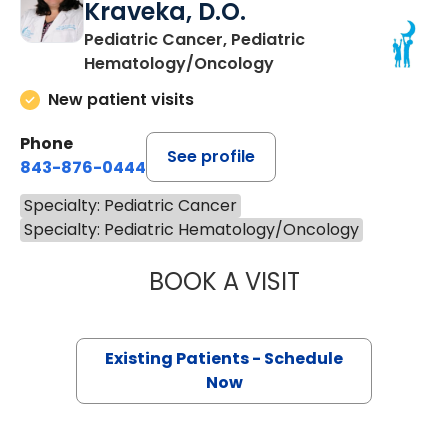
Kraveka, D.O.
Pediatric Cancer, Pediatric
Hematology/Oncology
New patient visits
Phone
See profile
843-876-0444
Specialty: Pediatric Cancer
Specialty: Pediatric Hematology/Oncology
BOOK A VISIT
JACQUELINE MAR
Existing Patients - Schedule
Now