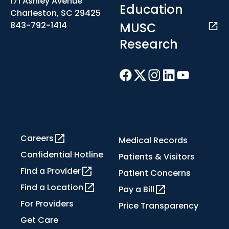
171 Ashley Avenue
Education
Charleston, SC 29425
MUSC
843-792-1414
Research
Careers
Medical Records
Confidential Hotline
Patients & Visitors
Find a Provider
Patient Concerns
Find a Location
Pay a Bill
For Providers
Price Transparency
Get Care