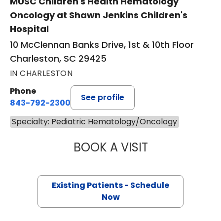
MUSC Children's Health Hematology
Oncology at Shawn Jenkins Children's
Hospital
10 McClennan Banks Drive, 1st & 10th Floor
Charleston, SC 29425
IN CHARLESTON
Phone
See profile
843-792-2300
Specialty: Pediatric Hematology/Oncology
BOOK A VISIT
ANDREW JAMES P
Existing Patients - Schedule
Now