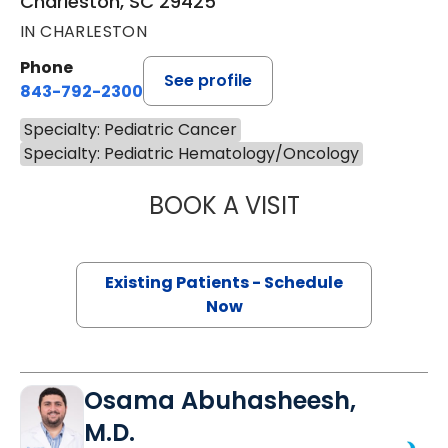
Charleston, SC 29425
IN CHARLESTON
Phone
See profile
843-792-2300
Specialty: Pediatric Cancer
Specialty: Pediatric Hematology/Oncology
BOOK A VISIT
GEORGE M. TURC
Existing Patients - Schedule
Now
Osama Abuhasheesh,
M.D.