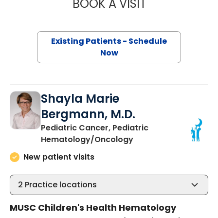
BOOK A VISIT
EMILY THATCHE
Existing Patients - Schedule
Now
Shayla Marie
Bergmann, M.D.
Pediatric Cancer, Pediatric
in Charleston, SC
Hematology/Oncology
New patient visits
2
Practice locations
MUSC Children's Health Hematology