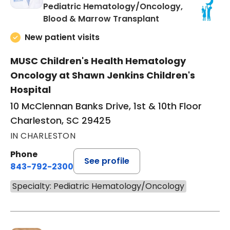
Pediatric Hematology/Oncology,
in Charleston, S
Blood & Marrow Transplant
New patient visits
MUSC Children's Health Hematology
Oncology at Shawn Jenkins Children's
Hospital
10 McClennan Banks Drive, 1st & 10th Floor
Charleston, SC 29425
IN CHARLESTON
Phone
See profile
843-792-2300
Specialty: Pediatric Hematology/Oncology