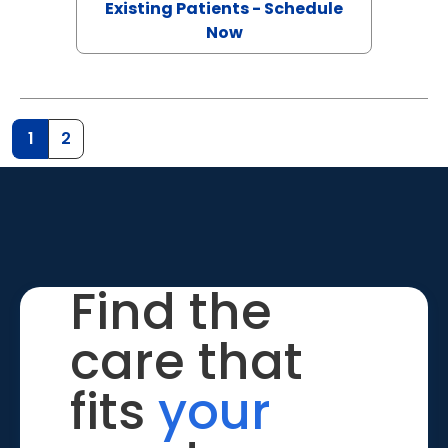
Existing Patients - Schedule
Now
1
2
Find the
care that
fits
your