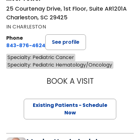
25 Courtenay Drive, 1st Floor, Suite AR1201A
Charleston, SC 29425
IN CHARLESTON
Phone
See profile
843-876-4624
Specialty: Pediatric Cancer
Specialty: Pediatric Hematology/Oncology
BOOK A VISIT
MICHELLE PHILLI
Existing Patients - Schedule
Now