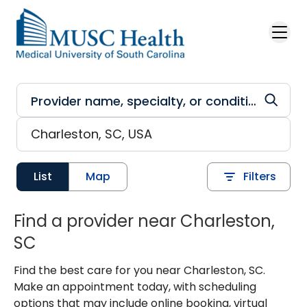
Skip to main content
List
Map
Filters
Find a provider near Charleston,
SC
Find the best care for you near Charleston, SC.
Make an appointment today, with scheduling
options that may include online booking, virtual