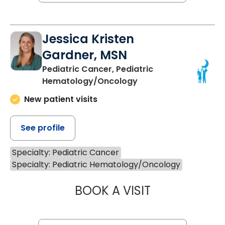
Jessica Kristen
Gardner, MSN
Pediatric Cancer, Pediatric
Hematology/Oncology
New patient visits
See profile
Specialty: Pediatric Cancer
Specialty: Pediatric Hematology/Oncology
BOOK A VISIT
JESSICA KRISTE