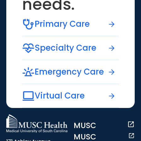
needs.
Primary Care
Specialty Care
Emergency Care
Virtual Care
MUSC
MUSC