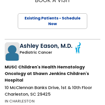
BOOK A VISIT
Existing Patients - Schedule
Now
Ashley Eason, M.D.
in Charleston, SC
Pediatric Cancer
MUSC Children's Health Hematology
Oncology at Shawn Jenkins Children's
Hospital
10 McClennan Banks Drive, 1st & 10th Floor
Charleston, SC 29425
IN CHARLESTON