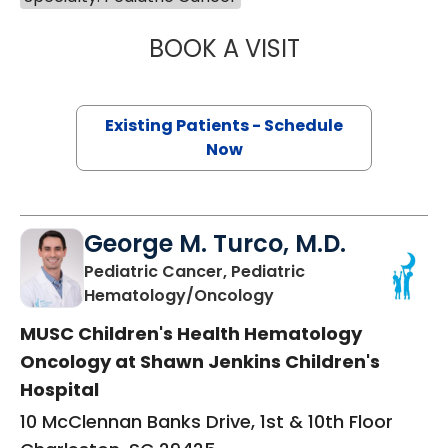
BOOK A VISIT
STEPHANIE MYER
Existing Patients - Schedule
Now
George M. Turco, M.D.
Pediatric Cancer, Pediatric
in Charleston, SC
Hematology/Oncology
MUSC Children's Health Hematology
Oncology at Shawn Jenkins Children's
Hospital
10 McClennan Banks Drive, 1st & 10th Floor