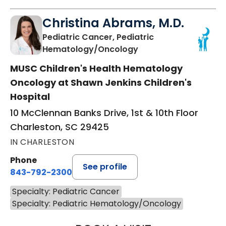
Christina Abrams, M.D.
Pediatric Cancer, Pediatric
in Charleston, SC
Hematology/Oncology
MUSC Children's Health Hematology
Oncology at Shawn Jenkins Children's
Hospital
10 McClennan Banks Drive, 1st & 10th Floor
Charleston, SC 29425
IN CHARLESTON
Phone
See profile
843-792-2300
Specialty: Pediatric Cancer
Specialty: Pediatric Hematology/Oncology