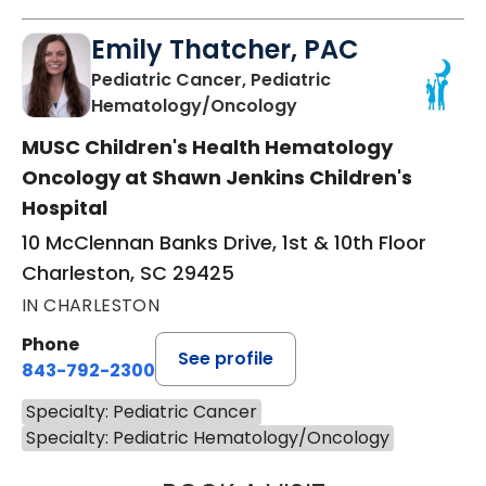
Emily Thatcher, PAC
Pediatric Cancer, Pediatric
in Charleston, SC
Hematology/Oncology
MUSC Children's Health Hematology
Oncology at Shawn Jenkins Children's
Hospital
10 McClennan Banks Drive, 1st & 10th Floor
Charleston, SC 29425
IN CHARLESTON
Phone
See profile
843-792-2300
Specialty: Pediatric Cancer
Specialty: Pediatric Hematology/Oncology