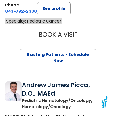
Phone
See profile
843-792-2300
Specialty: Pediatric Cancer
BOOK A VISIT
ASHLEY EASON, 
Existing Patients - Schedule
Now
Andrew James Picca,
D.O., MAEd
Pediatric Hematology/Oncology,
in Charleston, SC
Hematology/Oncology