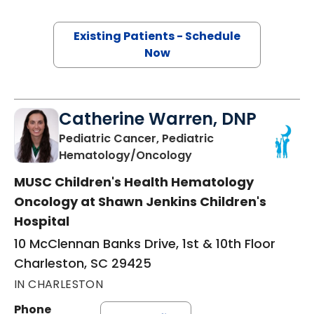
Existing Patients - Schedule
Now
Catherine Warren, DNP
Pediatric Cancer, Pediatric
in Charleston, SC
Hematology/Oncology
MUSC Children's Health Hematology
Oncology at Shawn Jenkins Children's
Hospital
10 McClennan Banks Drive, 1st & 10th Floor
Charleston, SC 29425
IN CHARLESTON
Phone