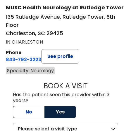
MUSC Health Neurology at Rutledge Tower
135 Rutledge Avenue, Rutledge Tower, 6th
Floor
Charleston, SC 29425
IN CHARLESTON
Phone
See profile
843-792-3223
Specialty: Neurology
BOOK A VISIT
TRACY NEILAN, 
Has the patient seen this provider within 3
years?
No
Yes