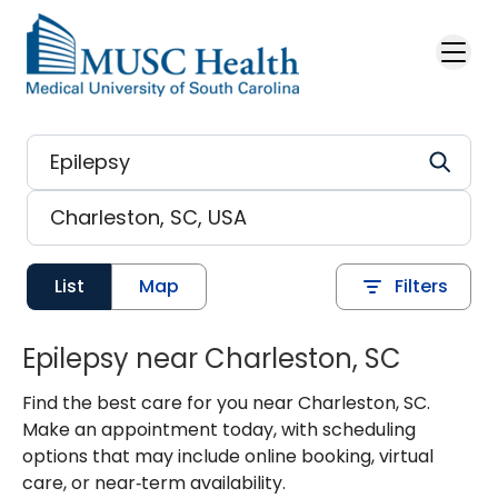
Skip to main content
List
Map
Filters
Epilepsy near Charleston, SC
Find the best care for you near Charleston, SC.
Make an appointment today, with scheduling
options that may include online booking, virtual
care, or near‑term availability.