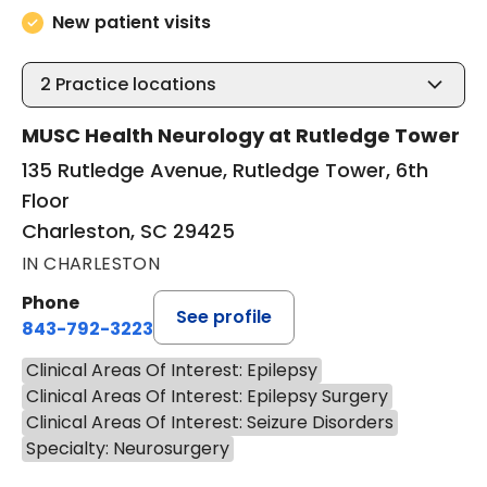
New patient visits
2
Practice locations
MUSC Health Neurology at Rutledge Tower
135 Rutledge Avenue, Rutledge Tower, 6th
Floor
Charleston, SC 29425
IN CHARLESTON
Phone
See profile
843-792-3223
Clinical Areas Of Interest: Epilepsy
Clinical Areas Of Interest: Epilepsy Surgery
Clinical Areas Of Interest: Seizure Disorders
Specialty: Neurosurgery