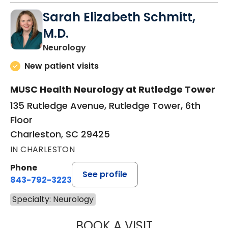
Sarah Elizabeth Schmitt,
M.D.
in Charleston, SC
Neurology
New patient visits
MUSC Health Neurology at Rutledge Tower
135 Rutledge Avenue, Rutledge Tower, 6th
Floor
Charleston, SC 29425
IN CHARLESTON
Phone
See profile
843-792-3223
Specialty: Neurology
BOOK A VISIT
SARAH ELIZABET