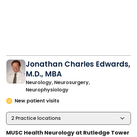
Jonathan Charles Edwards,
M.D., MBA
Neurology, Neurosurgery,
in Charleston, SC
Neurophysiology
New patient visits
2
Practice locations
MUSC Health Neurology at Rutledge Tower