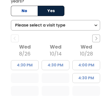
years?
No
Yes
Wed
Wed
Wed
8/26
10/14
10/28
4:30 PM
4:30 PM
4:00 PM
4:30 PM