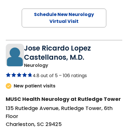
Schedule New Neurology
Virtual Visit
Jose Ricardo Lopez
Castellanos, M.D.
in Charleston, SC
Neurology
4.8 out of 5 –
106 ratings
New patient visits
MUSC Health Neurology at Rutledge Tower
135 Rutledge Avenue, Rutledge Tower, 6th
Floor
Charleston, SC 29425