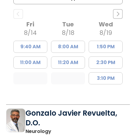
Fri
Tue
Wed
8/14
8/18
8/19
9:40 AM
8:00 AM
1:50 PM
11:00 AM
11:20 AM
2:30 PM
3:10 PM
Gonzalo Javier Revuelta,
D.O.
in Charleston, SC
Neurology