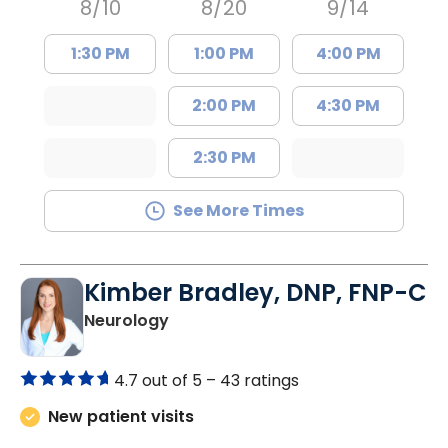
8/10
8/20
9/14
1:30 PM
1:00 PM
4:00 PM
2:00 PM
4:30 PM
2:30 PM
See More Times
Kimber Bradley, DNP, FNP-C
in Charleston, SC
Neurology
4.7 out of 5 –
43 ratings
New patient visits