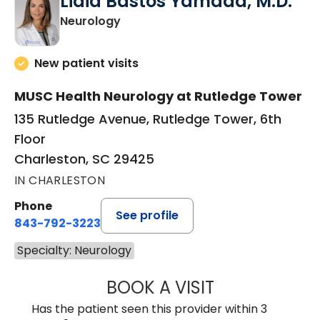
Lidia Bastos Yamada, M.D.
in Charleston, SC
Neurology
New patient visits
MUSC Health Neurology at Rutledge Tower
135 Rutledge Avenue, Rutledge Tower, 6th
Floor
Charleston, SC 29425
IN CHARLESTON
Phone
See profile
843-792-3223
Specialty: Neurology
BOOK A VISIT
LIDIA BASTOS Y
Has the patient seen this provider within 3