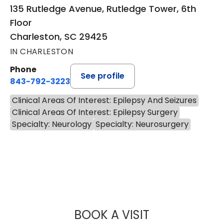
135 Rutledge Avenue, Rutledge Tower, 6th
Floor
Charleston, SC 29425
IN CHARLESTON
Phone
See profile
843-792-3223
Clinical Areas Of Interest: Epilepsy And Seizures
Clinical Areas Of Interest: Epilepsy Surgery
Specialty: Neurology
Specialty: Neurosurgery
BOOK A VISIT
JONATHAN CHAR