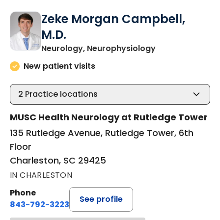
Zeke Morgan Campbell,
M.D.
in Charleston, 
Neurology, Neurophysiology
New patient visits
2
Practice locations
MUSC Health Neurology at Rutledge Tower
135 Rutledge Avenue, Rutledge Tower, 6th
Floor
Charleston, SC 29425
IN CHARLESTON
Phone
See profile
843-792-3223