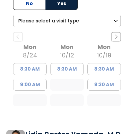
No
Yes
Mon
Mon
Mon
8/24
10/12
10/19
8:30 AM
8:30 AM
8:30 AM
9:00 AM
9:30 AM