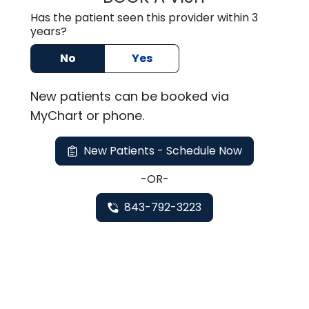
Has the patient seen this provider within 3
years?
No
Yes
New
patients can be booked via
MyChart or
phone
.
New Patients - Schedule Now
-OR-
843-792-3223