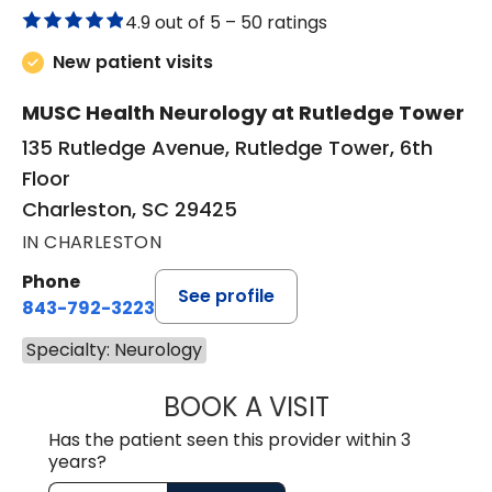
4.9 out of 5 –
50 ratings
New patient visits
MUSC Health Neurology at Rutledge Tower
135 Rutledge Avenue, Rutledge Tower, 6th
Floor
Charleston, SC 29425
IN CHARLESTON
Phone
See profile
843-792-3223
Specialty: Neurology
BOOK A VISIT
GONZALO JAVIER
Has the patient seen this provider within 3
years?