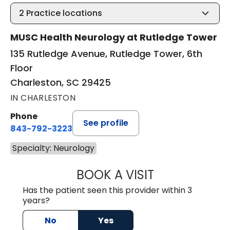
2
Practice locations
MUSC Health Neurology at Rutledge Tower
135 Rutledge Avenue, Rutledge Tower, 6th
Floor
Charleston, SC 29425
IN CHARLESTON
Phone
See profile
843-792-3223
Specialty: Neurology
BOOK A VISIT
KIMBER BRADLEY
Has the patient seen this provider within 3
years?
No
Yes