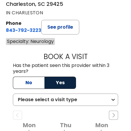
Charleston, SC 29425
IN CHARLESTON
Phone
See profile
843-792-3223
Specialty: Neurology
BOOK A VISIT
SUSAN CLAIRE N
Has the patient seen this provider within 3
years?
No
Yes
Mon
Thu
Mon