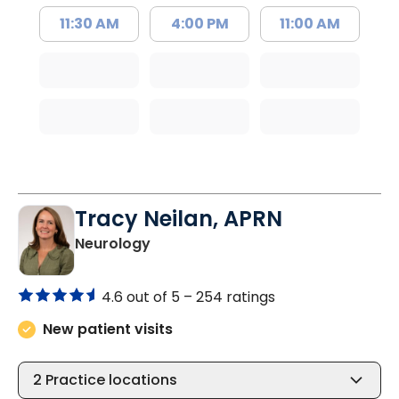
11:30 AM
4:00 PM
11:00 AM
Tracy Neilan, APRN
in Charleston, SC
Neurology
4.6 out of 5 –
254 ratings
New patient visits
2
Practice locations