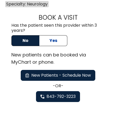
Specialty: Neurology
BOOK A VISIT
FEDERICO JOSE 
Has the patient seen this provider within 3
years?
No
Yes
New
patients can be booked via
MyChart or
phone
.
New Patients - Schedule Now
-OR-
843-792-3223