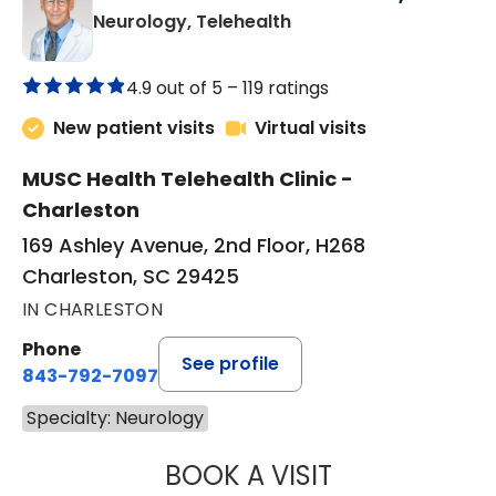
in Charleston, SC
Neurology, Telehealth
4.9 out of 5 –
119 ratings
New patient visits
Virtual visits
MUSC Health Telehealth Clinic -
Charleston
169 Ashley Avenue, 2nd Floor, H268
Charleston, SC 29425
IN CHARLESTON
Phone
See profile
843-792-7097
Specialty: Neurology
BOOK A VISIT
THOMAS NEAL SC