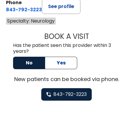
Phone
See profile
843-792-3223
Specialty: Neurology
BOOK A VISIT
ANDREW NADER A
Has the patient seen this provider within 3
years?
No
Yes
New
patients can be booked via
phone
.
843-792-3223