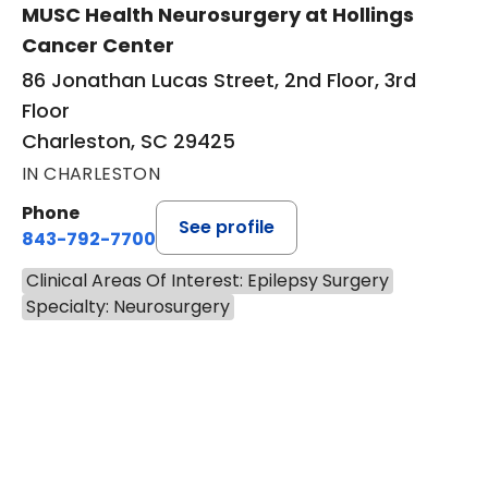
MUSC Health Neurosurgery at Hollings
Cancer Center
86 Jonathan Lucas Street, 2nd Floor, 3rd
Floor
Charleston, SC 29425
IN CHARLESTON
Phone
See profile
843-792-7700
Clinical Areas Of Interest: Epilepsy Surgery
Specialty: Neurosurgery