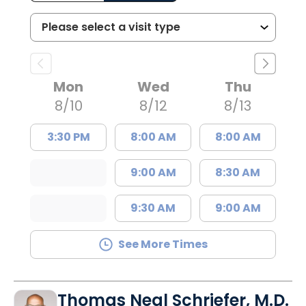
Mon
Wed
Thu
8/10
8/12
8/13
3:30 PM
8:00 AM
8:00 AM
9:00 AM
8:30 AM
9:30 AM
9:00 AM
See More Times
Thomas Neal Schriefer, M.D.