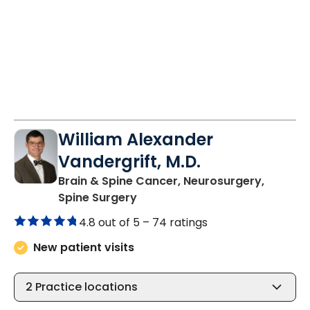
William Alexander
Vandergrift, M.D.
Brain & Spine Cancer, Neurosurgery,
in Charleston, SC
Spine Surgery
4.8 out of 5 –
74 ratings
New patient visits
2
Practice locations