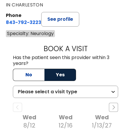
IN CHARLESTON
Phone
See profile
843-792-3223
Specialty: Neurology
BOOK A VISIT
JOSE RICARDO L
Has the patient seen this provider within 3
years?
No
Yes
Wed
Wed
Wed
8/12
12/16
1/13/27