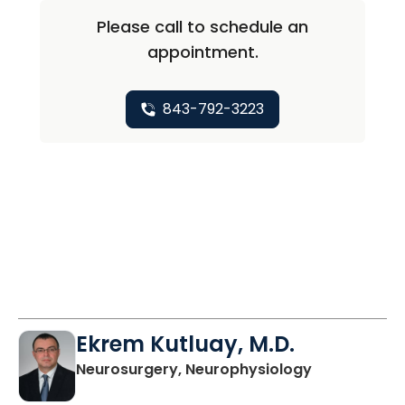
Please call to schedule an
appointment.
843-792-3223
Ekrem Kutluay, M.D.
in Charlesto
Neurosurgery, Neurophysiology