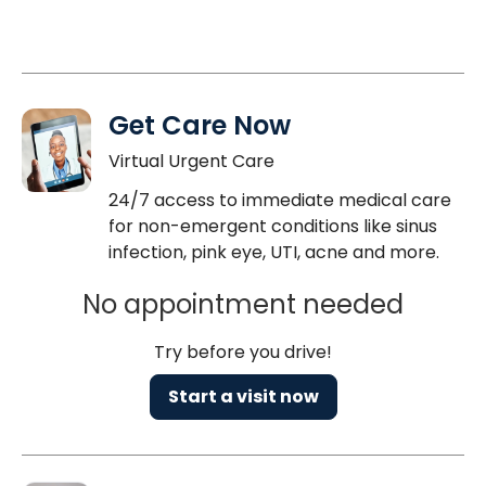
Get Care Now
Virtual Urgent Care
24/7 access to immediate medical care
for non-emergent conditions like sinus
infection, pink eye, UTI, acne and more.
No appointment needed
Try before you drive!
Start a visit now