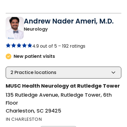
Andrew Nader Ameri, M.D.
in Charleston, SC
Neurology
4.9 out of 5 –
192 ratings
New patient visits
2
Practice locations
MUSC Health Neurology at Rutledge Tower
135 Rutledge Avenue, Rutledge Tower, 6th
Floor
Charleston, SC 29425
IN CHARLESTON