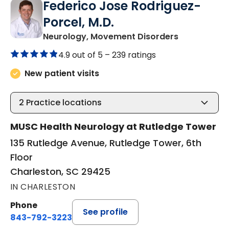
Federico Jose Rodriguez-
Porcel, M.D.
in Charlesto
Neurology, Movement Disorders
4.9 out of 5 –
239 ratings
New patient visits
2
Practice locations
MUSC Health Neurology at Rutledge Tower
135 Rutledge Avenue, Rutledge Tower, 6th
Floor
Charleston, SC 29425
IN CHARLESTON
Phone
See profile
843-792-3223