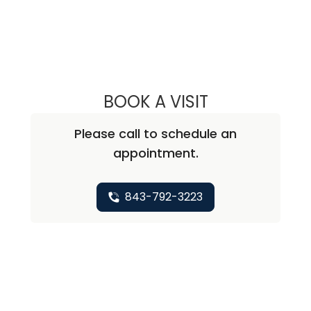
BOOK A VISIT
EKREM KUTLUAY,
Please call to schedule an
appointment.
843-792-3223