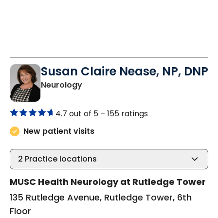
Susan Claire Nease, NP, DNP
in Charleston, SC
Neurology
4.7 out of 5 –
155 ratings
New patient visits
2
Practice locations
MUSC Health Neurology at Rutledge Tower
135 Rutledge Avenue, Rutledge Tower, 6th
Floor