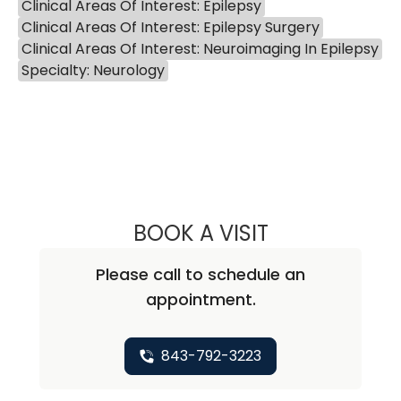
Clinical Areas Of Interest: Epilepsy
Clinical Areas Of Interest: Epilepsy Surgery
Clinical Areas Of Interest: Neuroimaging In Epilepsy
Specialty: Neurology
BOOK A VISIT
ZEKE MORGAN C
Please call to schedule an
appointment.
843-792-3223