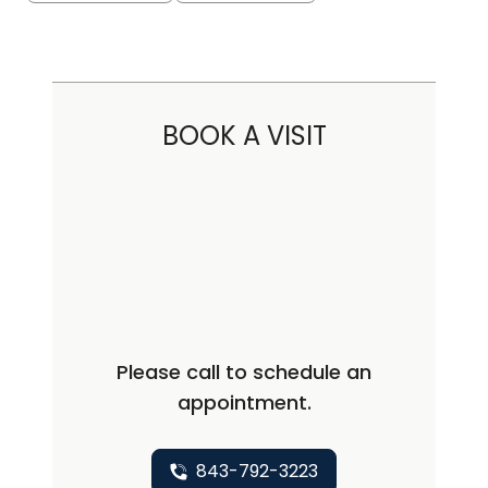
BOOK A VISIT
Please call to schedule an
appointment.
843-792-3223