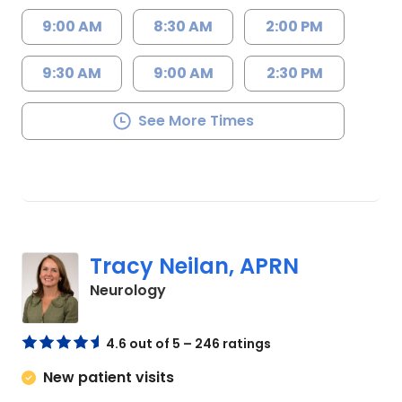
9:00 AM
8:30 AM
2:00 PM
9:30 AM
9:00 AM
2:30 PM
See More Times
Tracy Neilan, APRN
in Charleston, SC
Neurology
4.6 out of 5 – 246 ratings
New patient visits