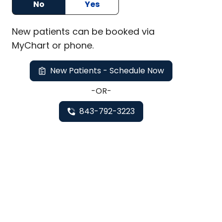
No
Yes
New
patients can be booked via
MyChart or
phone
.
New Patients - Schedule Now
-OR-
843-792-3223