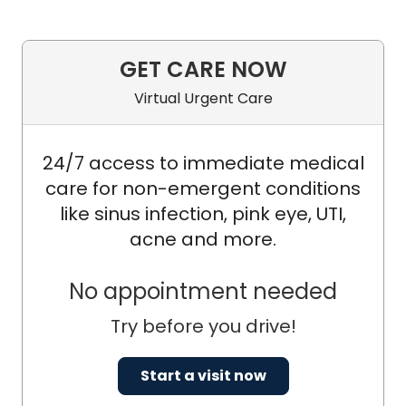
GET CARE NOW
Virtual Urgent Care
24/7 access to immediate medical
care for non-emergent conditions
like sinus infection, pink eye, UTI,
acne and more.
No appointment needed
Try before you drive!
Start a visit now