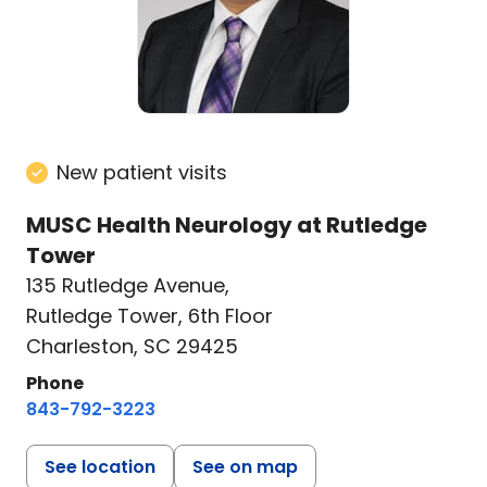
New patient visits
MUSC Health Neurology at Rutledge
Tower
135 Rutledge Avenue
,
Rutledge Tower, 6th Floor
Charleston, SC 29425
Phone
843-792-3223
See location
See on map