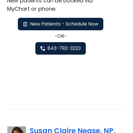
New
patients can be booked via
MyChart or
phone
.
New Patients - Schedule Now
-OR-
843-792-3223
Susan Claire Nease, NP,