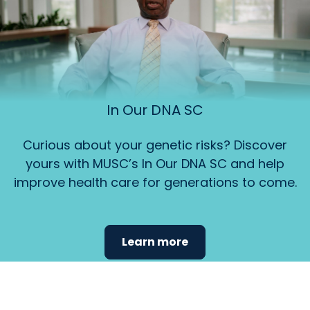
In Our DNA SC
Curious about your genetic risks? Discover
yours with MUSC’s In Our DNA SC and help
improve health care for generations to come.
Learn more