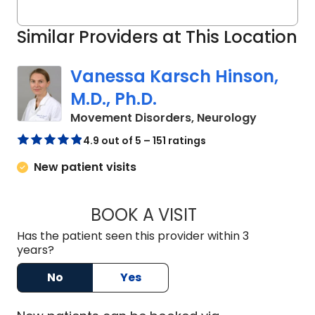
Similar Providers at This Location
Vanessa Karsch Hinson,
M.D., Ph.D.
in Charles
Movement Disorders, Neurology
4.9 out of 5 – 151 ratings
New patient visits
BOOK A VISIT
VANESSA KARSCH H
Has the patient seen this provider within 3
years?
No
Yes