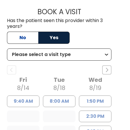
BOOK A VISIT
TRACY NEILAN, AP
Has the patient seen this provider within 3
years?
No
Yes
Fri
Tue
Wed
8/14
8/18
8/19
9:40 AM
8:00 AM
1:50 PM
2:30 PM