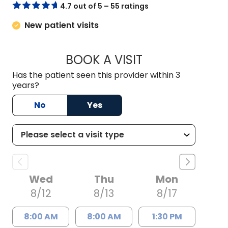
4.7 out of 5 – 55 ratings
New patient visits
BOOK A VISIT
KIMBER BRADLEY, 
Has the patient seen this provider within 3
years?
No
Yes
Wed
Thu
Mon
8/12
8/13
8/17
8:00 AM
8:00 AM
1:30 PM