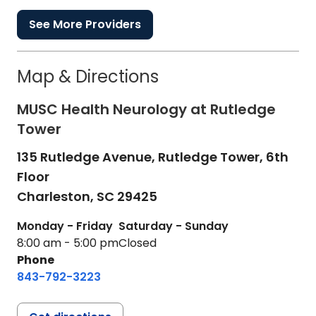
See More Providers
Map & Directions
MUSC Health Neurology at Rutledge
Tower
135 Rutledge Avenue, Rutledge Tower, 6th
Floor
Charleston,
SC
29425
Monday - Friday
Saturday - Sunday
8:00 am - 5:00 pm
Closed
Phone
843-792-3223