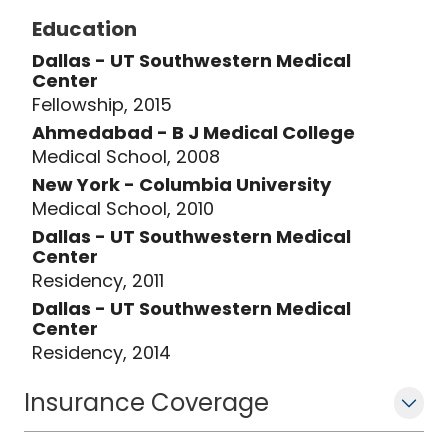
Education
Dallas - UT Southwestern Medical
Center
Fellowship, 2015
Ahmedabad - B J Medical College
Medical School, 2008
New York - Columbia University
Medical School, 2010
Dallas - UT Southwestern Medical
Center
Residency, 2011
Dallas - UT Southwestern Medical
Center
Residency, 2014
Insurance Coverage