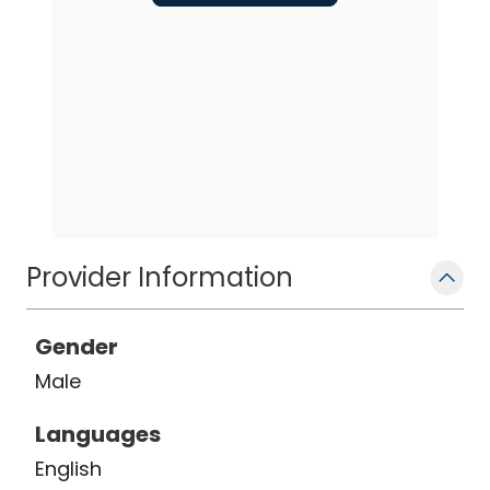
Provider Information
Gender
Male
Languages
English