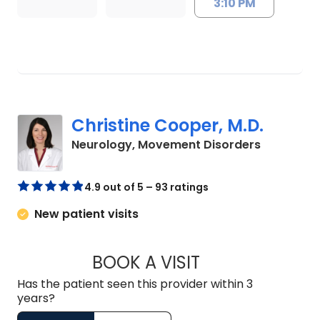
3:10 PM
Christine Cooper, M.D.
in Charles
Neurology, Movement Disorders
4.9 out of 5 – 93 ratings
New patient visits
BOOK A VISIT
CHRISTINE COOPER
Has the patient seen this provider within 3
years?