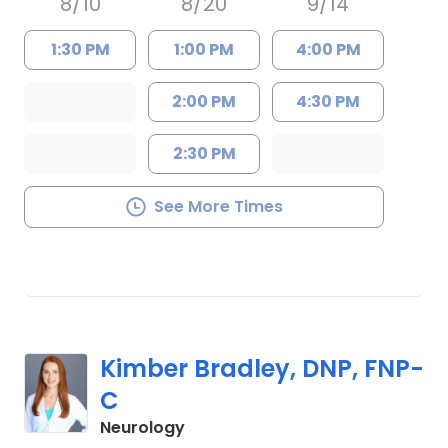
8/10
8/20
9/14
1:30 PM
1:00 PM
4:00 PM
2:00 PM
4:30 PM
2:30 PM
See More Times
Kimber Bradley, DNP, FNP-
C
in Charleston, SC
Neurology