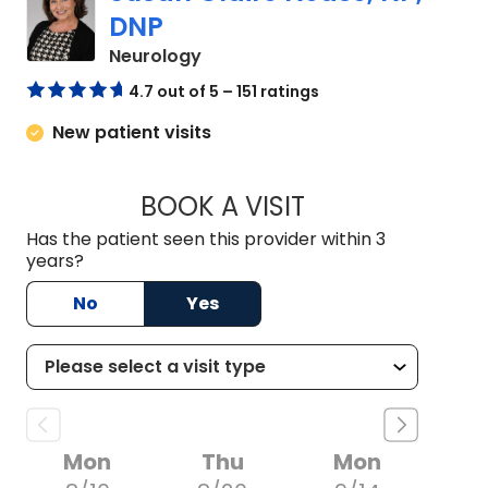
DNP
in Charleston, SC
Neurology
4.7 out of 5 – 151 ratings
New patient visits
BOOK A VISIT
SUSAN CLAIRE NEA
Has the patient seen this provider within 3
years?
No
Yes
Mon
Thu
Mon