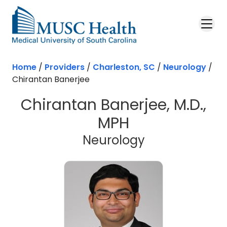
Skip to main content
Home
/
Providers
/
Charleston, SC
/
Neurology
/
Chirantan Banerjee
Chirantan Banerjee, M.D.,
MPH
in Charleston
Neurology