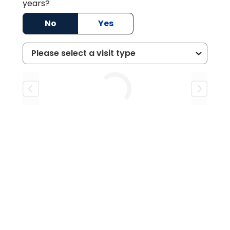
years?
No
Yes
Loading