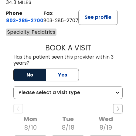
34.3 MILES
Phone
Fax
See profile
803-285-2700
803-285-2707
Specialty: Pediatrics
BOOK A VISIT
DARNIYA POWE B
Has the patient seen this provider within 3
years?
No
Yes
Mon
Tue
Wed
8/10
8/18
8/19