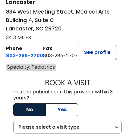
Lancaster
834 West Meeting Street, Medical Arts
Building 4, Suite C
Lancaster, SC 29720
34.3 MILES
Phone
Fax
See profile
803-285-2700
803-285-2707
Specialty: Pediatrics
BOOK A VISIT
PATRICIA O'DIER
Has the patient seen this provider within 3
years?
No
Yes