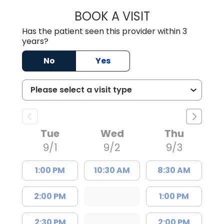
BOOK A VISIT
DION FOSTER, M.
Has the patient seen this provider within 3
years?
No
Yes
Tue
Wed
Thu
9/1
9/2
9/3
1:00 PM
10:30 AM
8:30 AM
2:00 PM
1:00 PM
2:30 PM
2:00 PM