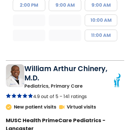
2:00 PM
9:00 AM
9:00 AM
10:00 AM
11:00 AM
William Arthur Chinery,
M.D.
in Lancaster, SC
Pediatrics, Primary Care
4.9 out of 5 –
141 ratings
New patient visits
Virtual visits
MUSC Health PrimeCare Pediatrics -
Lancaster