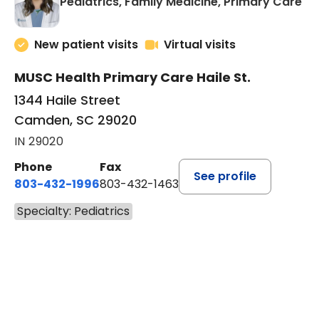
in
Pediatrics, Family Medicine, Primary Care
New patient visits
Virtual visits
MUSC Health Primary Care Haile St.
1344 Haile Street
Camden, SC 29020
IN 29020
Phone
Fax
See profile
803-432-1996
803-432-1463
Specialty: Pediatrics