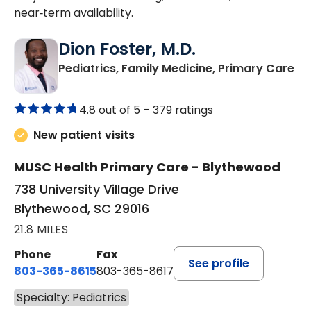
near‑term availability.
Dion Foster, M.D.
in
Pediatrics, Family Medicine, Primary Care
4.8 out of 5 –
379 ratings
New patient visits
MUSC Health Primary Care - Blythewood
738 University Village Drive
Blythewood, SC 29016
21.8 MILES
Phone
Fax
See profile
803-365-8615
803-365-8617
Specialty: Pediatrics