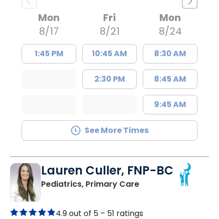
Mon
Fri
Mon
8/17
8/21
8/24
1:45 PM
10:45 AM
8:30 AM
2:30 PM
8:45 AM
9:45 AM
See More Times
Lauren Culler, FNP-BC
in Orangeburg, SC
Pediatrics, Primary Care
4.9 out of 5 –
51 ratings