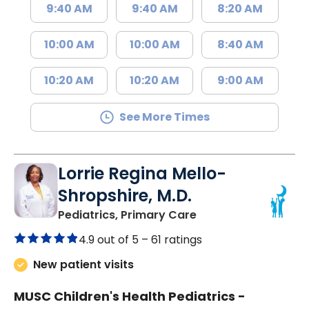
9:40 AM
9:40 AM
8:20 AM
10:00 AM
10:00 AM
8:40 AM
10:20 AM
10:20 AM
9:00 AM
See More Times
Lorrie Regina Mello-
Shropshire, M.D.
in Chester, SC
Pediatrics, Primary Care
4.9 out of 5 –
61 ratings
New patient visits
MUSC Children's Health Pediatrics -