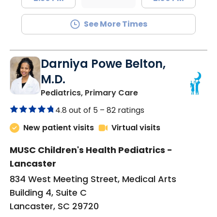
See More Times
Darniya Powe Belton,
M.D.
in Lancaster, SC
Pediatrics, Primary Care
4.8 out of 5 –
82 ratings
New patient visits
Virtual visits
MUSC Children's Health Pediatrics -
Lancaster
834 West Meeting Street, Medical Arts
Building 4, Suite C
Lancaster, SC 29720