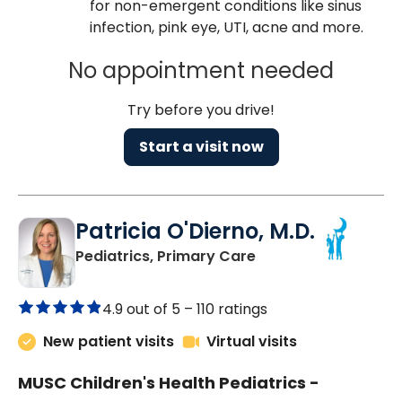
for non-emergent conditions like sinus
infection, pink eye, UTI, acne and more.
No appointment needed
Try before you drive!
Start a visit now
Patricia O'Dierno, M.D.
in Lancaster, SC
Pediatrics, Primary Care
4.9 out of 5 –
110 ratings
New patient visits
Virtual visits
MUSC Children's Health Pediatrics -