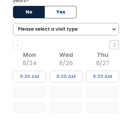
years?
No
Yes
Mon
Wed
Thu
8/24
8/26
8/27
9:30 AM
9:30 AM
9:30 AM