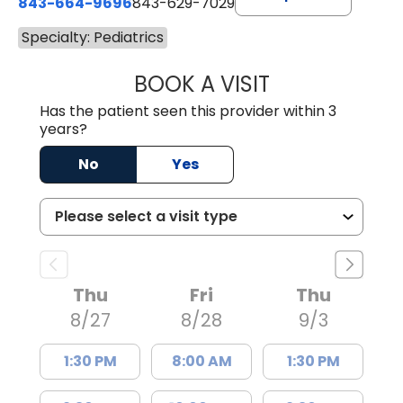
843-664-9696
843-629-7029
Specialty: Pediatrics
BOOK A VISIT
YAHYA YOUNES, 
Has the patient seen this provider within 3
years?
No
Yes
Thu
Fri
Thu
8/27
8/28
9/3
1:30 PM
8:00 AM
1:30 PM