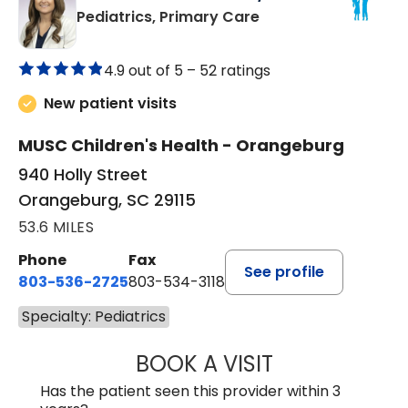
in Orangeburg, SC
Pediatrics, Primary Care
4.9 out of 5 –
52 ratings
New patient visits
MUSC Children's Health - Orangeburg
940 Holly Street
Orangeburg, SC 29115
53.6 MILES
Phone
Fax
See profile
803-536-2725
803-534-3118
Specialty: Pediatrics
BOOK A VISIT
MELANIE BRELAN
Has the patient seen this provider within 3