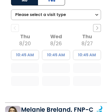
No
Yes
Thu
Wed
Thu
8/20
8/26
8/27
10:45 AM
10:45 AM
10:45 AM
Melanie Breland, FNP-C