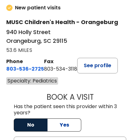
New patient visits
MUSC Children's Health - Orangeburg
940 Holly Street
Orangeburg, SC 29115
53.6 MILES
Phone
Fax
See profile
803-536-2725
803-534-3118
Specialty: Pediatrics
BOOK A VISIT
LAUREN CULLER,
Has the patient seen this provider within 3
years?
No
Yes