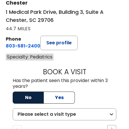
Chester
1 Medical Park Drive, Building 3, Suite A
Chester, SC 29706
44.7 MILES
Phone
See profile
803-581-2400
Specialty: Pediatrics
BOOK A VISIT
LORRIE REGINA 
Has the patient seen this provider within 3
years?
No
Yes