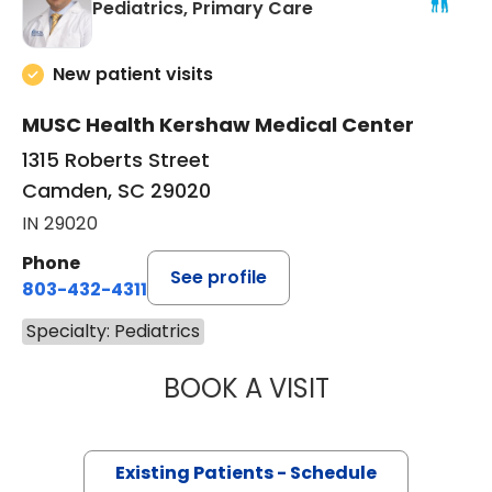
in Camden, SC
Pediatrics, Primary Care
New patient visits
MUSC Health Kershaw Medical Center
1315 Roberts Street
Camden, SC 29020
IN 29020
Phone
See profile
803-432-4311
Specialty: Pediatrics
BOOK A VISIT
IOANNIS M. LIVAD
Existing Patients - Schedule