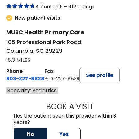
4.7 out of 5 –
412 ratings
New patient visits
MUSC Health Primary Care
105 Professional Park Road
Columbia, SC 29229
18.3 MILES
Phone
Fax
See profile
803-227-8828
803-227-8829
Specialty: Pediatrics
BOOK A VISIT
JANDRETTE ATAY
Has the patient seen this provider within 3
years?
No
Yes