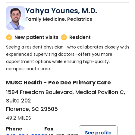
Yahya Younes, M.D.
in Florence, SC
Family Medicine, Pediatrics
New patient visits
Resident
Seeing a resident physician—who collaborates closely with
experienced supervising doctors—offers you more
appointment options while ensuring high-quality,
compassionate care.
MUSC Health - Pee Dee Primary Care
1594 Freedom Boulevard, Medical Pavilion C,
Suite 202
Florence, SC 29505
49.2 MILES
Phone
Fax
See profile