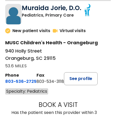
Muraida Jorie, D.O.
in Orangeburg, SC
Pediatrics, Primary Care
New patient visits
Virtual visits
MUSC Children's Health - Orangeburg
940 Holly Street
Orangeburg, SC 29115
53.6 MILES
Phone
Fax
See profile
803-536-2725
803-534-3118
Specialty: Pediatrics
BOOK A VISIT
MURAIDA JORIE, 
Has the patient seen this provider within 3