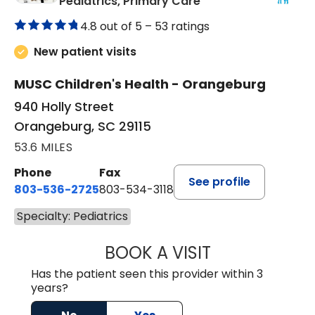
in Orangeburg, SC
Pediatrics, Primary Care
4.8 out of 5 –
53 ratings
New patient visits
MUSC Children's Health - Orangeburg
940 Holly Street
Orangeburg, SC 29115
53.6 MILES
Phone
Fax
See profile
803-536-2725
803-534-3118
Specialty: Pediatrics
BOOK A VISIT
LAURA BLANKEN
Has the patient seen this provider within 3
years?