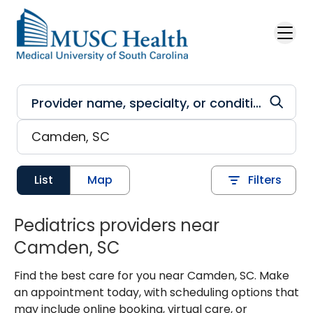
Skip to main content
List
Map
Filters
Pediatrics providers near
Camden, SC
Find the best care for you near Camden, SC. Make
an appointment today, with scheduling options that
may include online booking, virtual care, or