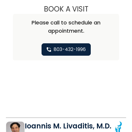
BOOK A VISIT
ISABEL SHEORN,
Please call to schedule an
appointment.
803-432-1996
Ioannis M. Livaditis, M.D.