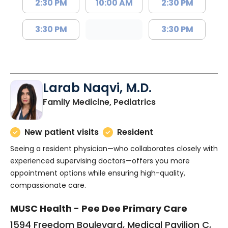
2:30 PM
10:00 AM
2:30 PM
3:30 PM
3:30 PM
Larab Naqvi, M.D.
in Florence, SC
Family Medicine, Pediatrics
New patient visits
Resident
Seeing a resident physician—who collaborates closely with
experienced supervising doctors—offers you more
appointment options while ensuring high-quality,
compassionate care.
MUSC Health - Pee Dee Primary Care
1594 Freedom Boulevard, Medical Pavilion C,