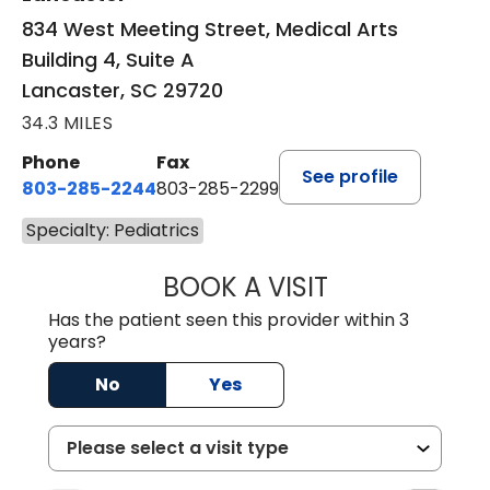
834 West Meeting Street, Medical Arts
Building 4, Suite A
Lancaster, SC 29720
34.3 MILES
Phone
Fax
See profile
803-285-2244
803-285-2299
Specialty: Pediatrics
BOOK A VISIT
WILLIAM ARTHUR
Has the patient seen this provider within 3
years?
No
Yes