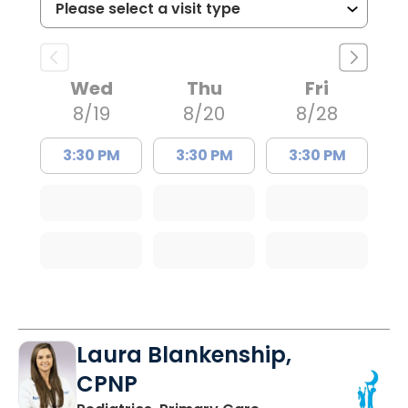
Wed
Thu
Fri
8/19
8/20
8/28
3:30 PM
3:30 PM
3:30 PM
Laura Blankenship,
CPNP