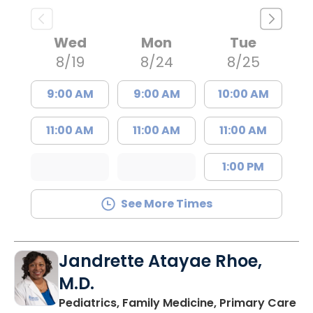
Wed
Mon
Tue
8/19
8/24
8/25
9:00 AM
9:00 AM
10:00 AM
11:00 AM
11:00 AM
11:00 AM
1:00 PM
See More Times
Jandrette Atayae Rhoe,
M.D.
in
Pediatrics, Family Medicine, Primary Care