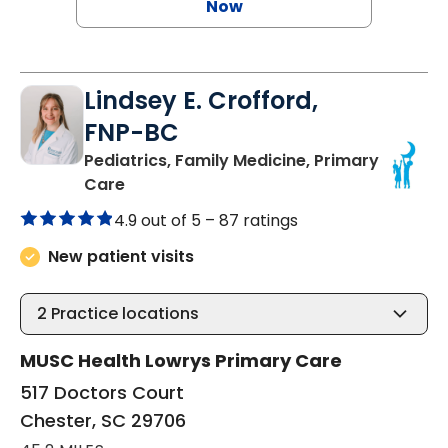
Now
Lindsey E. Crofford,
FNP-BC
Pediatrics, Family Medicine, Primary
in Chester, SC
Care
4.9 out of 5 –
87 ratings
New patient visits
2
Practice locations
MUSC Health Lowrys Primary Care
517 Doctors Court
Chester, SC 29706