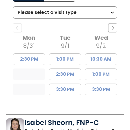
Mon
Tue
Wed
8/31
9/1
9/2
2:30 PM
1:00 PM
10:30 AM
2:30 PM
1:00 PM
3:30 PM
3:30 PM
Isabel Sheorn, FNP-C