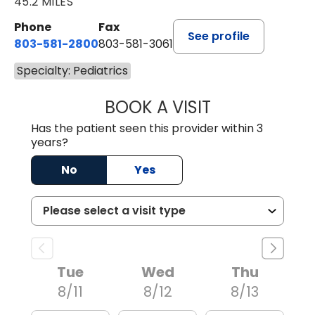
45.2 MILES
Phone
Fax
See profile
803-581-2800
803-581-3061
Specialty: Pediatrics
BOOK A VISIT
LINDSEY E. CRO
Has the patient seen this provider within 3
years?
No
Yes
Tue
Wed
Thu
8/11
8/12
8/13