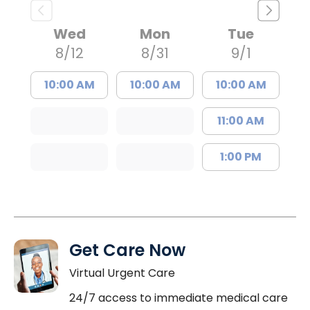
Wed
Mon
Tue
8/12
8/31
9/1
10:00 AM
10:00 AM
10:00 AM
11:00 AM
1:00 PM
Get Care Now
Virtual Urgent Care
24/7 access to immediate medical care