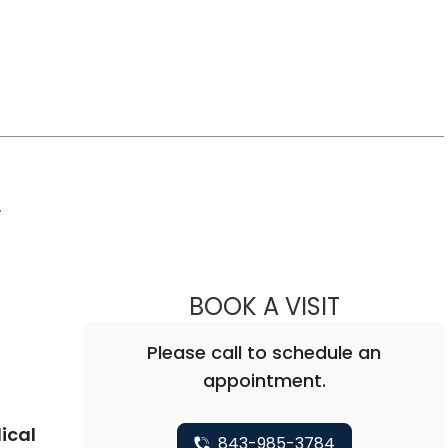
,
BOOK A VISIT
ALISA BLUM
Please call to schedule an
appointment.
ical
843-985-3784