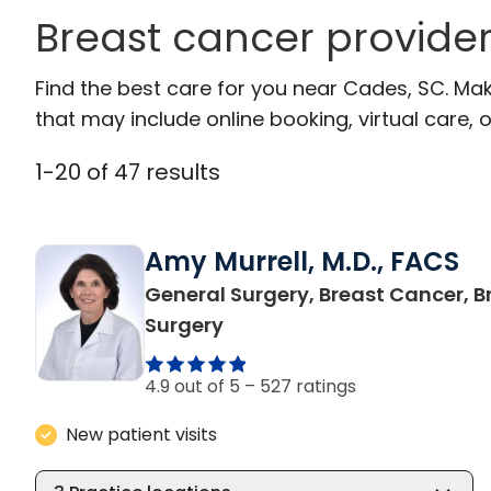
Breast cancer provide
Find the best care for you near Cades, SC. Ma
that may include online booking, virtual care, o
1
-
20
of
47
results
Amy Murrell, M.D., FACS
General Surgery, Breast Cancer, B
in Cades, SC
Surgery
4.9 out of 5 –
527 ratings
New patient visits