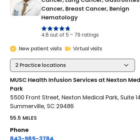
Cancer, Breast Cancer, Benign
in Summerville, SC
Hematology
4.8 out of 5 –
79 ratings
New patient visits
Virtual visits
2
Practice locations
MUSC Health Infusion Services at Nexton Med
Park
5500 Front Street, Nexton Medical Park, Suite 1
Summerville, SC 29486
55.5 MILES
Phone
843-985-3784