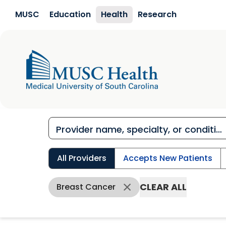
Skip to main content
MUSC
Education
Health
Research
All Providers
Accepts New Patients
CLEAR ALL
Breast Cancer