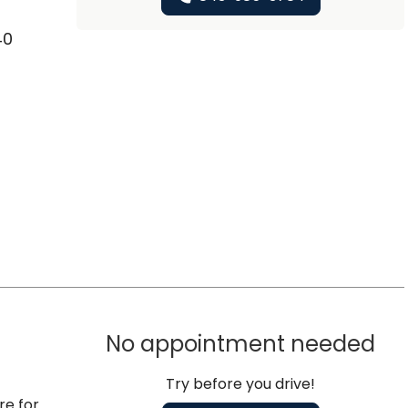
40
No appointment needed
Try before you drive!
re for