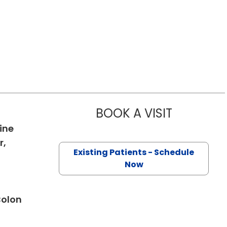
BOOK A VISIT
REEM AKEL, 
ine
r,
Existing Patients - Schedule
Now
Colon