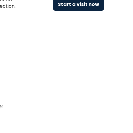
Start a visit now
ection,
er