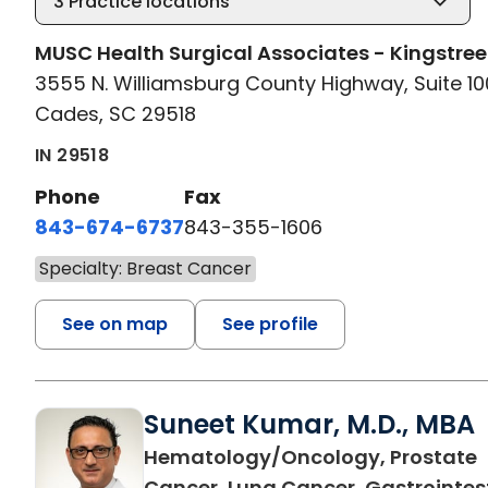
3
Practice locations
MUSC Health Surgical Associates - Kingstree
3555 N. Williamsburg County Highway, Suite 10
Cades, SC 29518
IN 29518
Phone
Fax
843-674-6737
843-355-1606
Specialty: Breast Cancer
See on map
See profile
Suneet Kumar, M.D., MBA
Hematology/Oncology, Prostate
Cancer, Lung Cancer, Gastrointes