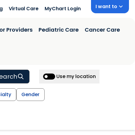
I want to
ng
Virtual Care
MyChart Login
or Providers
Pediatric Care
Cancer Care
earch
Use my location
ialty
Gender