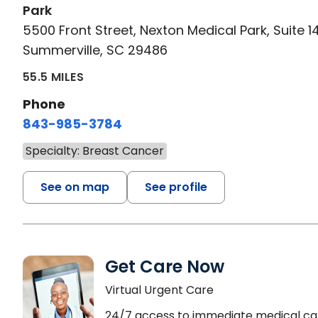
Park
5500 Front Street, Nexton Medical Park, Suite 1
Summerville, SC 29486
55.5 MILES
Phone
843-985-3784
Specialty: Breast Cancer
See on map
See profile
Get Care Now
Virtual Urgent Care
24/7 access to immediate medical ca