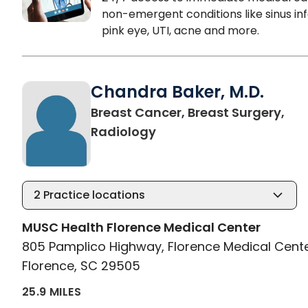
non-emergent conditions like sinus inf
pink eye, UTI, acne and more.
Chandra Baker, M.D.
Breast Cancer, Breast Surgery,
in Florence, SC
Radiology
2
Practice locations
MUSC Health Florence Medical Center
805 Pamplico Highway, Florence Medical Cent
Florence, SC 29505
25.9 MILES