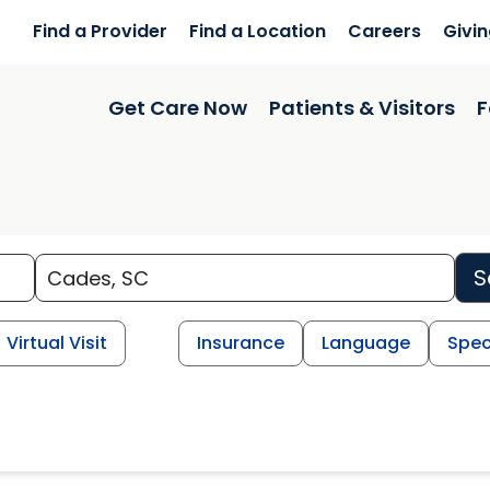
Find a Provider
Find a Location
Careers
Givi
Get Care Now
Patients & Visitors
F
S
Virtual Visit
Insurance
Language
Spec