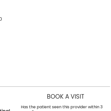
0
BOOK A VISIT
SUNEET KUM
Has the patient seen this provider within 3
tinal