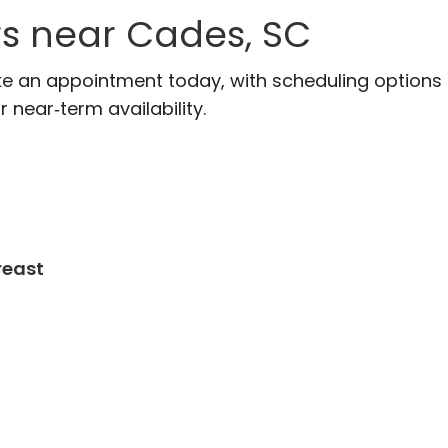
rs near Cades, SC
ke an appointment today, with scheduling options
r near‑term availability.
reast