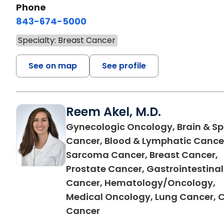
Phone
843-674-5000
Specialty: Breast Cancer
See on map
See profile
Reem Akel, M.D.
Gynecologic Oncology, Brain & Sp
Cancer, Blood & Lymphatic Cance
Sarcoma Cancer, Breast Cancer,
Prostate Cancer, Gastrointestinal
Cancer, Hematology/Oncology,
Medical Oncology, Lung Cancer, 
in Florence, SC
Cancer