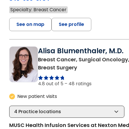
Specialty: Breast Cancer
See on map
See profile
Alisa Blumenthaler, M.D.
Breast Cancer, Surgical Oncology
in Summerville, SC
Breast Surgery
4.8 out of 5 –
48 ratings
New patient visits
4
Practice locations
MUSC Health Infusion Services at Nexton Med