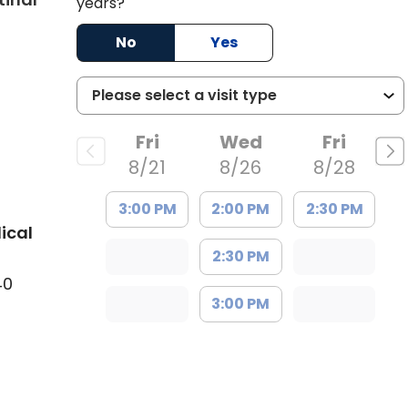
years?
No
Yes
Fri
Wed
Fri
8/21
8/26
8/28
3:00 PM
2:00 PM
2:30 PM
ical
2:30 PM
40
3:00 PM