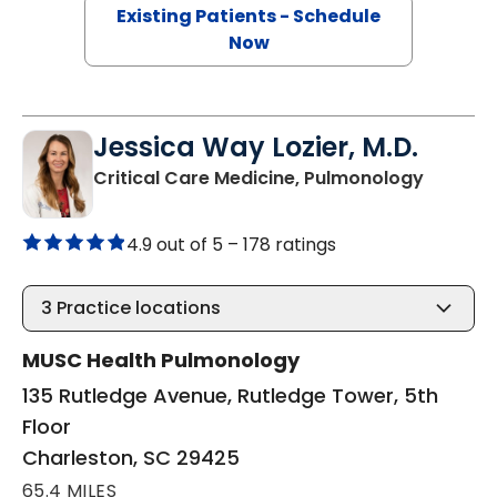
Existing Patients - Schedule
Now
Jessica Way Lozier, M.D.
in Charl
Critical Care Medicine, Pulmonology
4.9 out of 5 –
178 ratings
3
Practice locations
MUSC Health Pulmonology
135 Rutledge Avenue, Rutledge Tower, 5th
Floor
Charleston, SC 29425
65.4 MILES