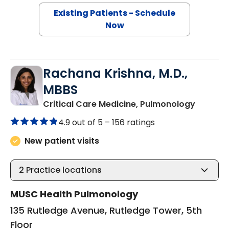
Existing Patients - Schedule
Now
Rachana Krishna, M.D.,
MBBS
in Charl
Critical Care Medicine, Pulmonology
4.9 out of 5 –
156 ratings
New patient visits
2
Practice locations
MUSC Health Pulmonology
135 Rutledge Avenue, Rutledge Tower, 5th
Floor