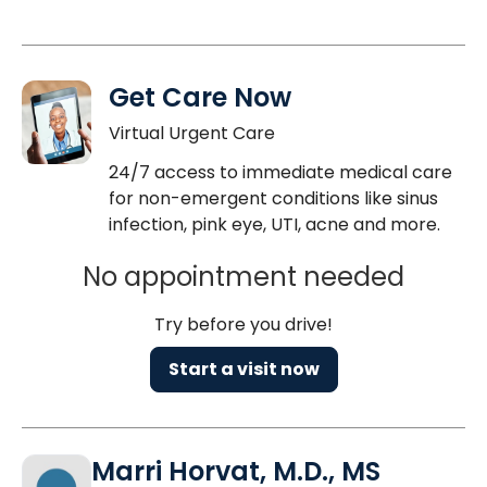
Get Care Now
Virtual Urgent Care
24/7 access to immediate medical care
for non-emergent conditions like sinus
infection, pink eye, UTI, acne and more.
No appointment needed
Try before you drive!
Start a visit now
Marri Horvat, M.D., MS