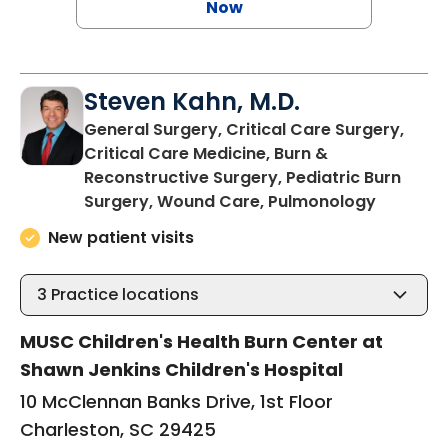
Now
Steven Kahn, M.D.
General Surgery, Critical Care Surgery,
Critical Care Medicine, Burn &
Reconstructive Surgery, Pediatric Burn
in Charl
Surgery, Wound Care, Pulmonology
New patient visits
3
Practice locations
MUSC Children's Health Burn Center at
Shawn Jenkins Children's Hospital
10 McClennan Banks Drive, 1st Floor
Charleston, SC 29425