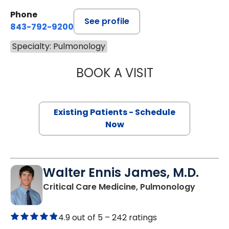
Phone
See profile
843-792-9200
Specialty: Pulmonology
BOOK A VISIT
DENISE SESE, M.D
Existing Patients - Schedule
Now
Walter Ennis James, M.D.
in Charl
Critical Care Medicine, Pulmonology
4.9 out of 5 –
242 ratings