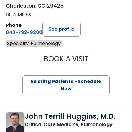
Charleston, SC 29425
65.4 MILES
Phone
See profile
843-792-9200
Specialty: Pulmonology
BOOK A VISIT
RACHANA KRISHN
Existing Patients - Schedule
Now
John Terrill Huggins, M.D.
in Charl
Critical Care Medicine, Pulmonology