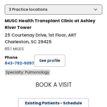
3
Practice locations
MUSC Health Transplant Clinic at Ashley
River Tower
25 Courtenay Drive, 1st Floor, ART
Charleston, SC 29425
65.1 MILES
Phone
See profile
843-792-5097
Specialty: Pulmonology
BOOK A VISIT
DERLIS CHRISTIA
Existing Patients - Schedule