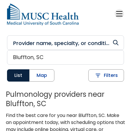
Skip to main content
List
Map
Filters
Pulmonology providers near
Bluffton, SC
Find the best care for you near Bluffton, SC. Make
an appointment today, with scheduling options that
may include online booking, virtual care, or