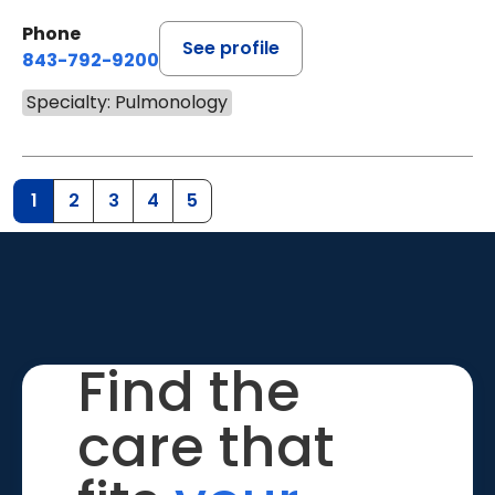
Phone
See profile
843-792-9200
Specialty: Pulmonology
1
2
3
4
5
Find the
care that