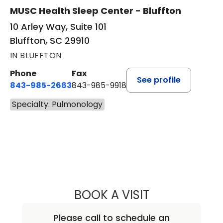
MUSC Health Sleep Center - Bluffton
10 Arley Way, Suite 101
Bluffton, SC 29910
IN BLUFFTON
Phone
Fax
See profile
843-985-2663
843-985-9918
Specialty: Pulmonology
BOOK A VISIT
PETER NICHOLAS
Please call to schedule an