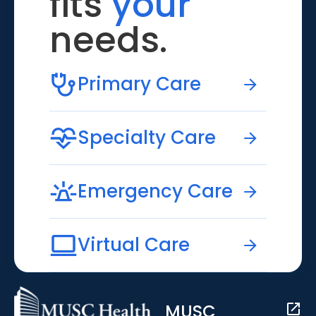
fits
your
needs.
Primary Care
Specialty Care
Emergency Care
Virtual Care
MUSC