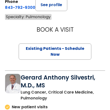
Phone
See profile
843-792-9300
Specialty: Pulmonology
BOOK A VISIT
NICHOLE TRIPIC
Existing Patients - Schedule
Now
Gerard Anthony Silvestri,
M.D., MS
Lung Cancer, Critical Care Medicine,
in Charleston, SC
Pulmonology
New patient visits