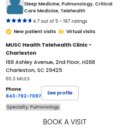
Sleep Medicine, Pulmonology, Critical
in Charleston, SC
Care Medicine, Telehealth
4.7 out of 5 –
197 ratings
New patient visits
Virtual visits
MUSC Health Telehealth Clinic -
Charleston
169 Ashley Avenue, 2nd Floor, H268
Charleston, SC 29425
65.3 MILES
Phone
See profile
843-792-7097
Specialty: Pulmonology
BOOK A VISIT
MARRI HORVAT, 