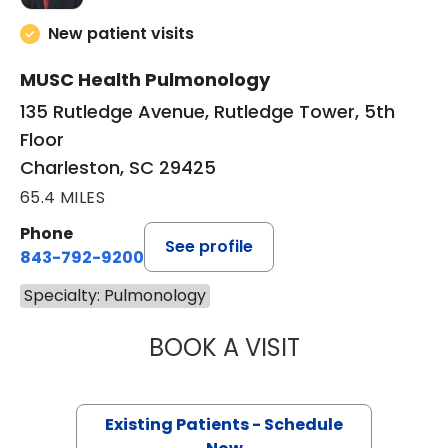
New patient visits
MUSC Health Pulmonology
135 Rutledge Avenue, Rutledge Tower, 5th
Floor
Charleston, SC 29425
65.4 MILES
Phone
See profile
843-792-9200
Specialty: Pulmonology
BOOK A VISIT
JOHN TERRILL H
Existing Patients - Schedule