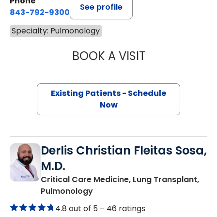
Phone
See profile
843-792-9300
Specialty: Pulmonology
BOOK A VISIT
TRAVIS LEE FER
Existing Patients - Schedule
Now
Derlis Christian Fleitas Sosa,
M.D.
Critical Care Medicine, Lung Transplant,
in Charleston, SC
Pulmonology
4.8 out of 5 –
46 ratings