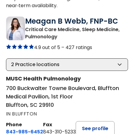
near‑term availability.
Meagan B Webb, FNP-BC
Critical Care Medicine, Sleep Medicine,
in Bluffton, SC
Pulmonology
4.9 out of 5 –
427 ratings
2
Practice locations
MUSC Health Pulmonology
700 Buckwalter Towne Boulevard, Bluffton
Medical Pavilion, 1st Floor
Bluffton, SC 29910
IN BLUFFTON
Phone
Fax
See profile
843-985-6452
843-310-5233