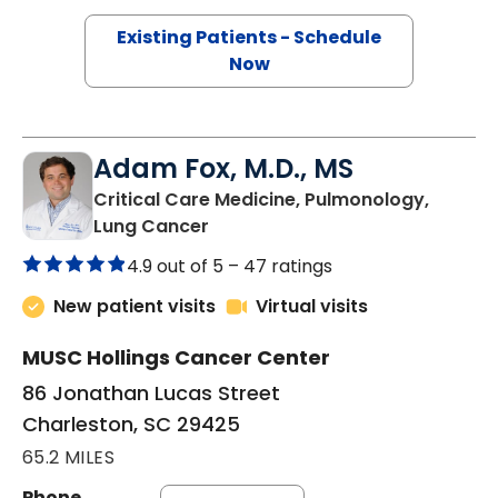
Existing Patients - Schedule
Now
Adam Fox, M.D., MS
Critical Care Medicine, Pulmonology,
in Charleston, SC
Lung Cancer
4.9 out of 5 –
47 ratings
New patient visits
Virtual visits
MUSC Hollings Cancer Center
86 Jonathan Lucas Street
Charleston, SC 29425
65.2 MILES
Phone