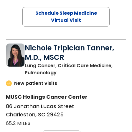
Schedule Sleep Medicine
Virtual Visit
Nichole Tripician Tanner,
M.D., MSCR
Lung Cancer, Critical Care Medicine,
in Charleston, SC
Pulmonology
New patient visits
MUSC Hollings Cancer Center
86 Jonathan Lucas Street
Charleston, SC 29425
65.2 MILES