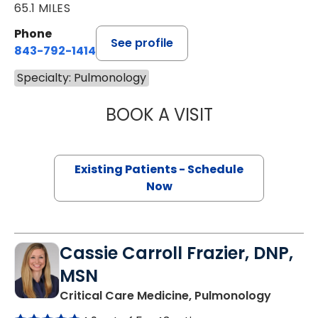
65.1 MILES
Phone
See profile
843-792-1414
Specialty: Pulmonology
BOOK A VISIT
STEVEN KAHN, M
Existing Patients - Schedule
Now
Cassie Carroll Frazier, DNP,
MSN
in Charl
Critical Care Medicine, Pulmonology