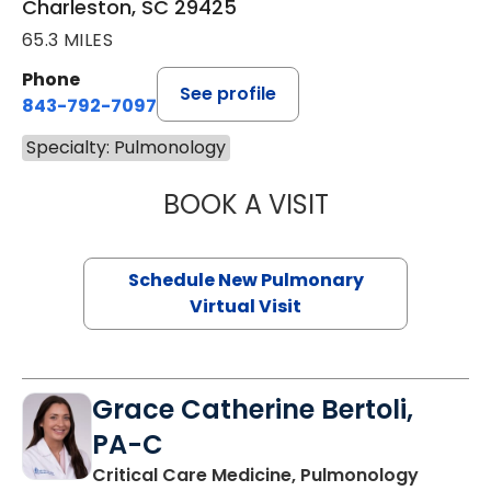
Charleston, SC 29425
65.3 MILES
Phone
See profile
843-792-7097
Specialty: Pulmonology
BOOK A VISIT
JESSICA BROWN
Schedule New Pulmonary
Virtual Visit
Grace Catherine Bertoli,
PA-C
in Charl
Critical Care Medicine, Pulmonology