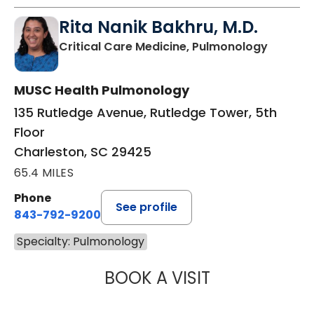
Rita Nanik Bakhru, M.D.
in Charl
Critical Care Medicine, Pulmonology
MUSC Health Pulmonology
135 Rutledge Avenue, Rutledge Tower, 5th
Floor
Charleston, SC 29425
65.4 MILES
Phone
See profile
843-792-9200
Specialty: Pulmonology
BOOK A VISIT
RITA NANIK BAKH