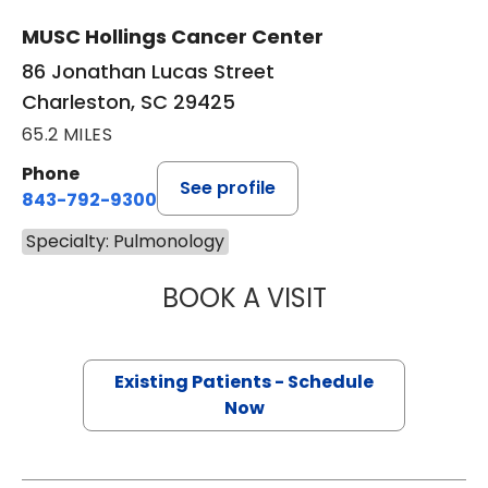
MUSC Hollings Cancer Center
86 Jonathan Lucas Street
Charleston, SC 29425
65.2 MILES
Phone
See profile
843-792-9300
Specialty: Pulmonology
BOOK A VISIT
GERARD ANTHONY
Existing Patients - Schedule
Now