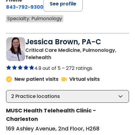
See profile
843-792-9300
Specialty: Pulmonology
Jessica Brown, PA-C
Critical Care Medicine, Pulmonology,
in Charleston, SC
Telehealth
4.9 out of 5 –
272 ratings
New patient visits
Virtual visits
2
Practice locations
MUSC Health Telehealth Clinic -
Charleston
169 Ashley Avenue, 2nd Floor, H268