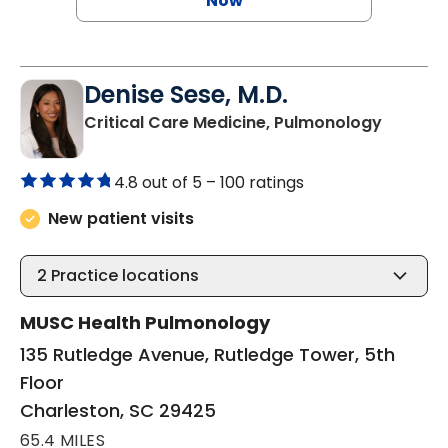
Now
Denise Sese, M.D.
in Charl
Critical Care Medicine, Pulmonology
4.8 out of 5 –
100 ratings
New patient visits
2
Practice locations
MUSC Health Pulmonology
135 Rutledge Avenue, Rutledge Tower, 5th
Floor
Charleston, SC 29425
65.4 MILES