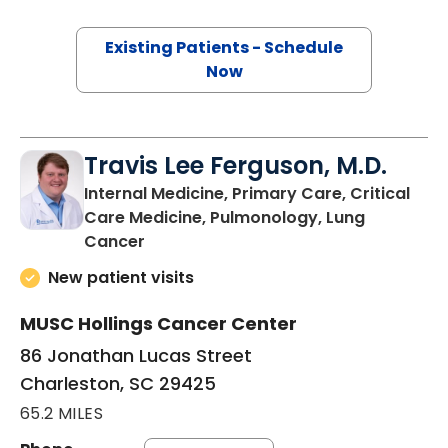
Existing Patients - Schedule
Now
Travis Lee Ferguson, M.D.
Internal Medicine, Primary Care, Critical
Care Medicine, Pulmonology, Lung
in Charleston, SC
Cancer
New patient visits
MUSC Hollings Cancer Center
86 Jonathan Lucas Street
Charleston, SC 29425
65.2 MILES