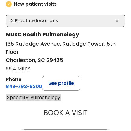
New patient visits
2
Practice locations
MUSC Health Pulmonology
135 Rutledge Avenue, Rutledge Tower, 5th
Floor
Charleston, SC 29425
65.4 MILES
Phone
See profile
843-792-9200
Specialty: Pulmonology
BOOK A VISIT
WALTER ENNIS J