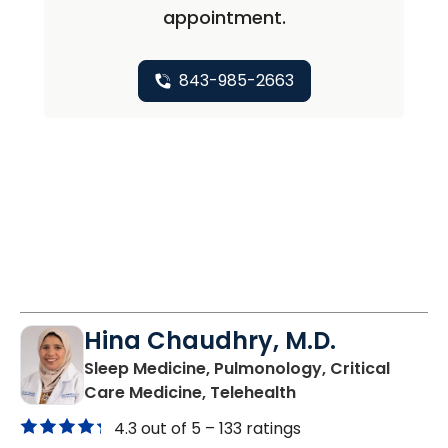
appointment.
843-985-2663
Hina Chaudhry, M.D.
Sleep Medicine, Pulmonology, Critical
in Charleston, SC
Care Medicine, Telehealth
4.3 out of 5 –
133 ratings