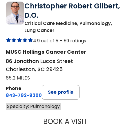
Christopher Robert Gilbert,
D.O.
Critical Care Medicine, Pulmonology,
in Charleston, SC
Lung Cancer
4.9 out of 5 –
59 ratings
MUSC Hollings Cancer Center
86 Jonathan Lucas Street
Charleston, SC 29425
65.2 MILES
Phone
See profile
843-792-9300
Specialty: Pulmonology
BOOK A VISIT
CHRISTOPHER RO