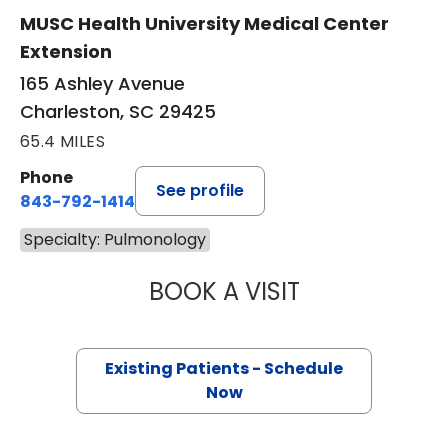
MUSC Health University Medical Center
Extension
165 Ashley Avenue
Charleston, SC 29425
65.4 MILES
Phone
See profile
843-792-1414
Specialty: Pulmonology
BOOK A VISIT
GRACE CATHERIN
Existing Patients - Schedule
Now