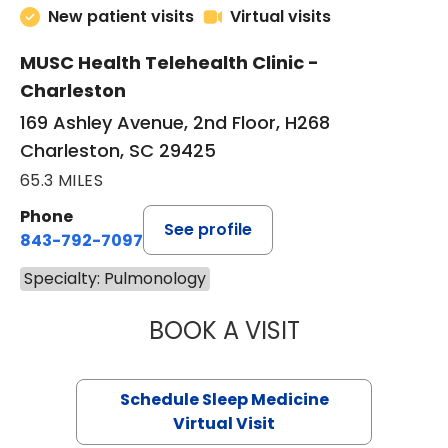
New patient visits
Virtual visits
MUSC Health Telehealth Clinic -
Charleston
169 Ashley Avenue, 2nd Floor, H268
Charleston, SC 29425
65.3 MILES
Phone
See profile
843-792-7097
Specialty: Pulmonology
BOOK A VISIT
HINA CHAUDHRY,
Schedule Sleep Medicine
Virtual Visit