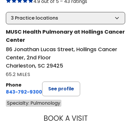
4.9 out of 5 –
43 ratings
3
Practice locations
MUSC Health Pulmonary at Hollings Cancer
Center
86 Jonathan Lucas Street, Hollings Cancer
Center, 2nd Floor
Charleston, SC 29425
65.2 MILES
Phone
See profile
843-792-9300
Specialty: Pulmonology
BOOK A VISIT
CASSIE CARROLL