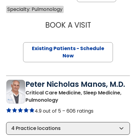
Specialty: Pulmonology
BOOK A VISIT
MEAGAN B WEBB
Existing Patients - Schedule
Now
Peter Nicholas Manos, M.D.
Critical Care Medicine, Sleep Medicine,
in Bluffton, SC
Pulmonology
4.9 out of 5 –
606 ratings
4
Practice locations