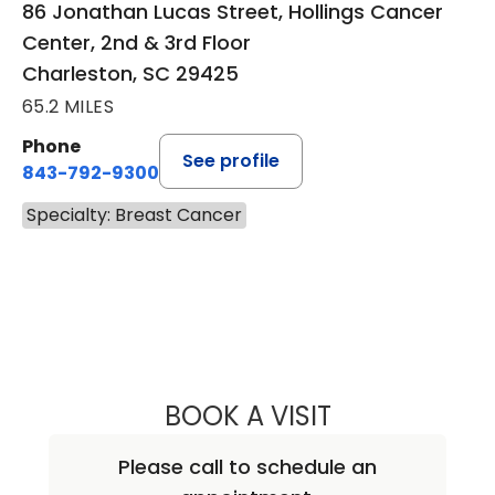
86 Jonathan Lucas Street, Hollings Cancer
Center, 2nd & 3rd Floor
Charleston, SC 29425
65.2 MILES
Phone
See profile
843-792-9300
Specialty: Breast Cancer
BOOK A VISIT
ANDREA MARIE A
Please call to schedule an