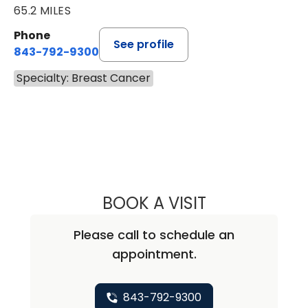
65.2 MILES
Phone
See profile
843-792-9300
Specialty: Breast Cancer
BOOK A VISIT
DAVID JEFFERSO
Please call to schedule an
appointment.
843-792-9300