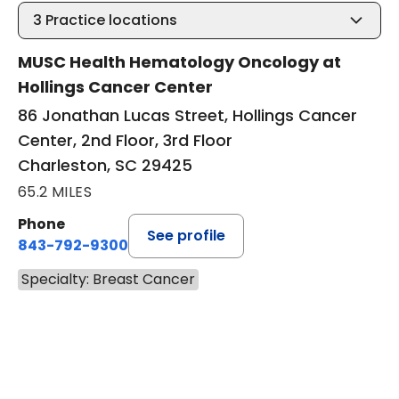
3
Practice locations
MUSC Health Hematology Oncology at
Hollings Cancer Center
86 Jonathan Lucas Street, Hollings Cancer
Center, 2nd Floor, 3rd Floor
Charleston, SC 29425
65.2 MILES
Phone
See profile
843-792-9300
Specialty: Breast Cancer