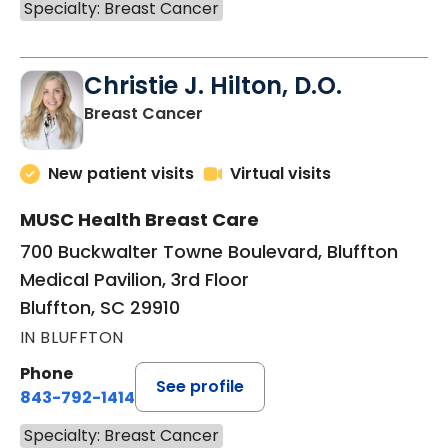
Specialty: Breast Cancer
Christie J. Hilton, D.O.
in Bluffton, SC
Breast Cancer
New patient visits
Virtual visits
MUSC Health Breast Care
700 Buckwalter Towne Boulevard, Bluffton
Medical Pavilion, 3rd Floor
Bluffton, SC 29910
IN BLUFFTON
Phone
See profile
843-792-1414
Specialty: Breast Cancer