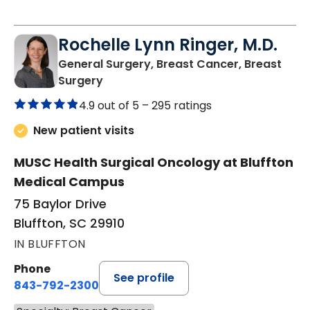
Rochelle Lynn Ringer, M.D.
General Surgery, Breast Cancer, Breast
in Bluffton, SC
Surgery
4.9 out of 5 –
295 ratings
New patient visits
MUSC Health Surgical Oncology at Bluffton
Medical Campus
75 Baylor Drive
Bluffton, SC 29910
IN BLUFFTON
Phone
See profile
843-792-2300