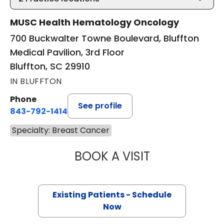
MUSC Health Hematology Oncology
700 Buckwalter Towne Boulevard, Bluffton
Medical Pavilion, 3rd Floor
Bluffton, SC 29910
IN BLUFFTON
Phone
See profile
843-792-1414
Specialty: Breast Cancer
BOOK A VISIT
MAJD CHAHIN, M
Existing Patients - Schedule
Now