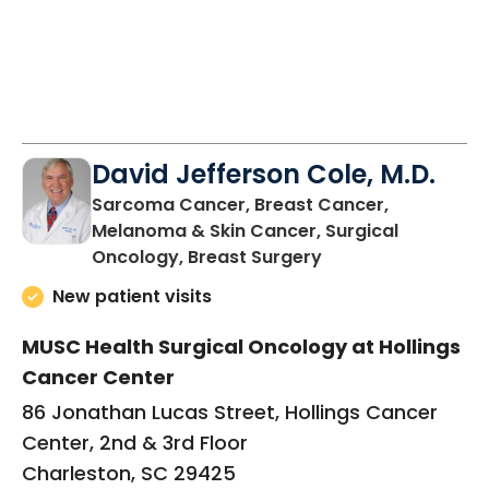
David Jefferson Cole, M.D.
Sarcoma Cancer, Breast Cancer,
Melanoma & Skin Cancer, Surgical
in Charleston, SC
Oncology, Breast Surgery
New patient visits
MUSC Health Surgical Oncology at Hollings
Cancer Center
86 Jonathan Lucas Street, Hollings Cancer
Center, 2nd & 3rd Floor
Charleston, SC 29425