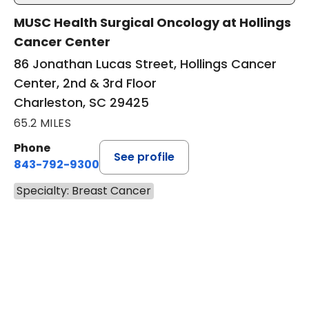
MUSC Health Surgical Oncology at Hollings
Cancer Center
86 Jonathan Lucas Street, Hollings Cancer
Center, 2nd & 3rd Floor
Charleston, SC 29425
65.2 MILES
Phone
See profile
843-792-9300
Specialty: Breast Cancer