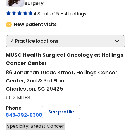
in Charleston, SC
Surgery
4.8 out of 5 –
41 ratings
New patient visits
4
Practice locations
MUSC Health Surgical Oncology at Hollings
Cancer Center
86 Jonathan Lucas Street, Hollings Cancer
Center, 2nd & 3rd Floor
Charleston, SC 29425
65.2 MILES
Phone
See profile
843-792-9300
Specialty: Breast Cancer