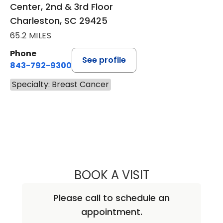
Center, 2nd & 3rd Floor
Charleston, SC 29425
65.2 MILES
Phone
See profile
843-792-9300
Specialty: Breast Cancer
BOOK A VISIT
MARK ALAN LOCK
Please call to schedule an
appointment.