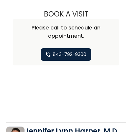
BOOK A VISIT
PRIYAL AGARWAL
Please call to schedule an
appointment.
843-792-9300
Jennifer Lynn Harper, M.D.