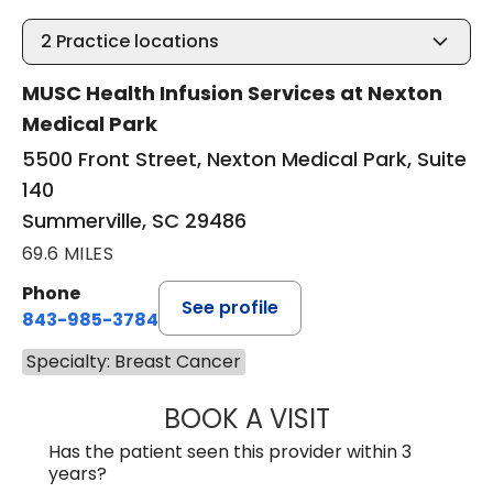
2
Practice locations
MUSC Health Infusion Services at Nexton
Medical Park
5500 Front Street, Nexton Medical Park, Suite
140
Summerville, SC 29486
69.6 MILES
Phone
See profile
843-985-3784
Specialty: Breast Cancer
BOOK A VISIT
SUNEET KUMAR, 
Has the patient seen this provider within 3
years?