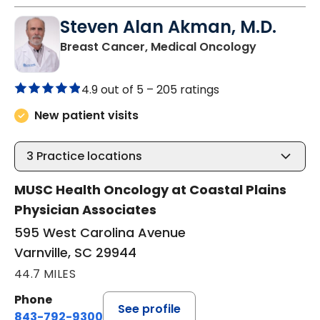
Steven Alan Akman, M.D.
in Varnville
Breast Cancer, Medical Oncology
4.9 out of 5 –
205 ratings
New patient visits
3
Practice locations
MUSC Health Oncology at Coastal Plains
Physician Associates
595 West Carolina Avenue
Varnville, SC 29944
44.7 MILES
Phone
See profile
843-792-9300