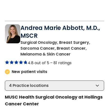
Andrea Marie Abbott, M.D.,
MSCR
Surgical Oncology, Breast Surgery,
Sarcoma Cancer, Breast Cancer,
in Charleston, SC
Melanoma & Skin Cancer
4.8 out of 5 –
81 ratings
New patient visits
4
Practice locations
MUSC Health Surgical Oncology at Hollings
Cancer Center