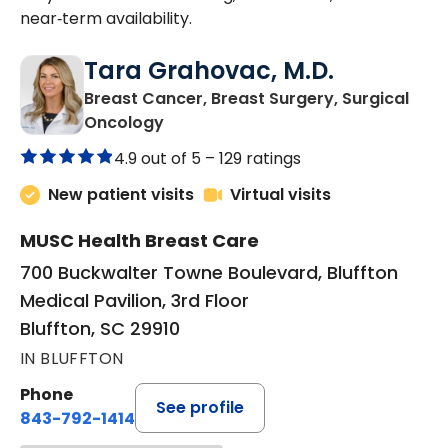
near‑term availability.
Tara Grahovac, M.D.
Breast Cancer, Breast Surgery, Surgical
in Bluffton, SC
Oncology
4.9 out of 5 –
129 ratings
New patient visits
Virtual visits
MUSC Health Breast Care
700 Buckwalter Towne Boulevard, Bluffton
Medical Pavilion, 3rd Floor
Bluffton, SC 29910
IN BLUFFTON
Phone
See profile
843-792-1414