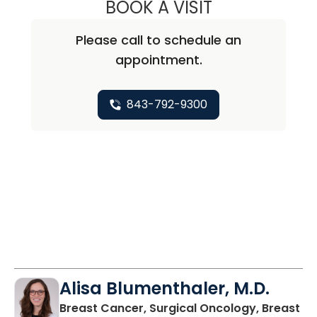
BOOK A VISIT
ABIRAMI SIVAPI
Please call to schedule an
appointment.
843-792-9300
Alisa Blumenthaler, M.D.
Breast Cancer, Surgical Oncology, Breast