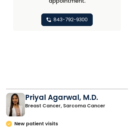
appointment.
843-792-9300
Priyal Agarwal, M.D.
in Charlest
Breast Cancer, Sarcoma Cancer
New patient visits