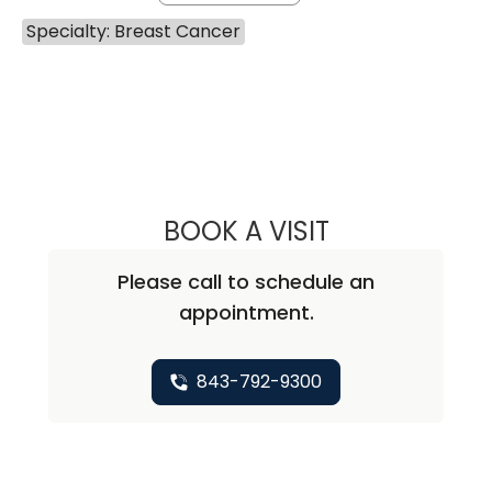
Specialty: Breast Cancer
BOOK A VISIT
VARSHA GUPTA, 
Please call to schedule an
appointment.
843-792-9300