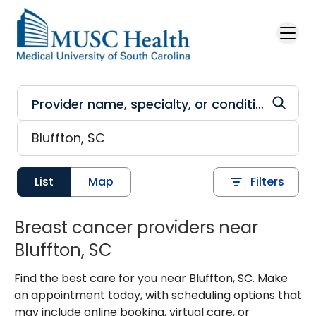
Skip to main content
List
Map
Filters
Breast cancer providers near
Bluffton, SC
Find the best care for you near Bluffton, SC. Make
an appointment today, with scheduling options that
may include online booking, virtual care, or