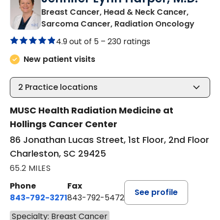
Breast Cancer, Head & Neck Cancer,
in Cha
Sarcoma Cancer, Radiation Oncology
4.9 out of 5 –
230 ratings
New patient visits
2
Practice locations
MUSC Health Radiation Medicine at
Hollings Cancer Center
86 Jonathan Lucas Street, 1st Floor, 2nd Floor
Charleston, SC 29425
65.2 MILES
Phone
Fax
See profile
843-792-3271
843-792-5472
Specialty: Breast Cancer