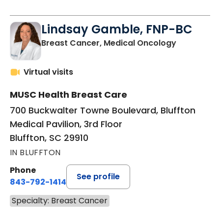
Lindsay Gamble, FNP-BC
in Bluffton
Breast Cancer, Medical Oncology
Virtual visits
MUSC Health Breast Care
700 Buckwalter Towne Boulevard, Bluffton
Medical Pavilion, 3rd Floor
Bluffton, SC 29910
IN BLUFFTON
Phone
See profile
843-792-1414
Specialty: Breast Cancer