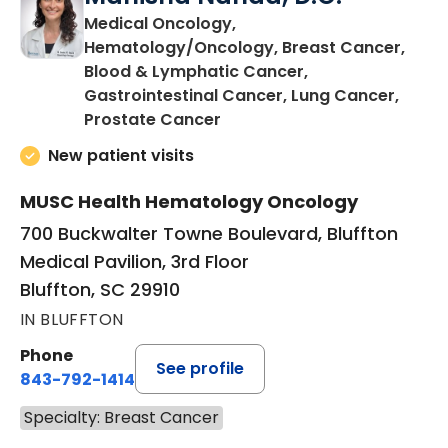
Medical Oncology,
Hematology/Oncology, Breast Cancer,
Blood & Lymphatic Cancer,
Gastrointestinal Cancer, Lung Cancer,
in Bluffton, SC
Prostate Cancer
New patient visits
MUSC Health Hematology Oncology
700 Buckwalter Towne Boulevard, Bluffton
Medical Pavilion, 3rd Floor
Bluffton, SC 29910
IN BLUFFTON
Phone
See profile
843-792-1414
Specialty: Breast Cancer