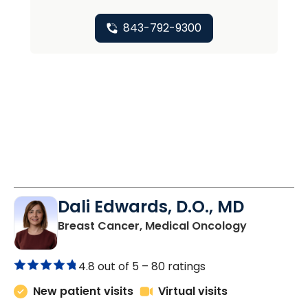
843-792-9300
Dali Edwards, D.O., MD
in Charles
Breast Cancer, Medical Oncology
4.8 out of 5 –
80 ratings
New patient visits
Virtual visits