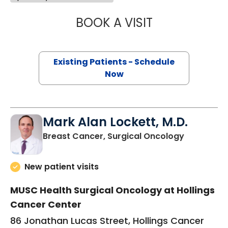
BOOK A VISIT
JENNIFER LYNN H
Existing Patients - Schedule
Now
Mark Alan Lockett, M.D.
in Charles
Breast Cancer, Surgical Oncology
New patient visits
MUSC Health Surgical Oncology at Hollings
Cancer Center
86 Jonathan Lucas Street, Hollings Cancer