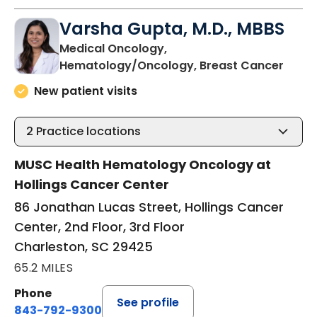
Varsha Gupta, M.D., MBBS
Medical Oncology,
in Ch
Hematology/Oncology, Breast Cancer
New patient visits
2
Practice locations
MUSC Health Hematology Oncology at
Hollings Cancer Center
86 Jonathan Lucas Street, Hollings Cancer
Center, 2nd Floor, 3rd Floor
Charleston, SC 29425
65.2 MILES
Phone
See profile
843-792-9300