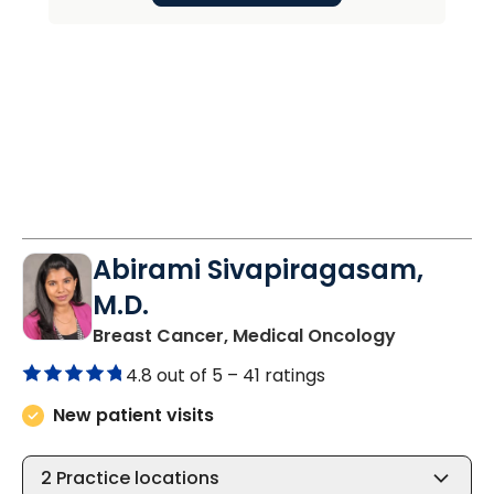
Abirami Sivapiragasam,
M.D.
in Charles
Breast Cancer, Medical Oncology
4.8 out of 5 –
41 ratings
New patient visits
2
Practice locations