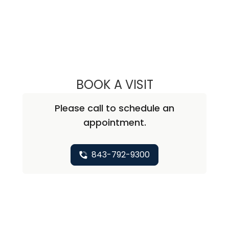
BOOK A VISIT
ALISA BLUMENTH
Please call to schedule an
appointment.
843-792-9300