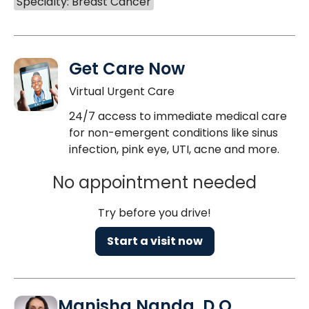
Specialty: Breast Cancer
Get Care Now
Virtual Urgent Care
24/7 access to immediate medical care
for non-emergent conditions like sinus
infection, pink eye, UTI, acne and more.
No appointment needed
Try before you drive!
Start a visit now
Manisha Nanda, D.O.