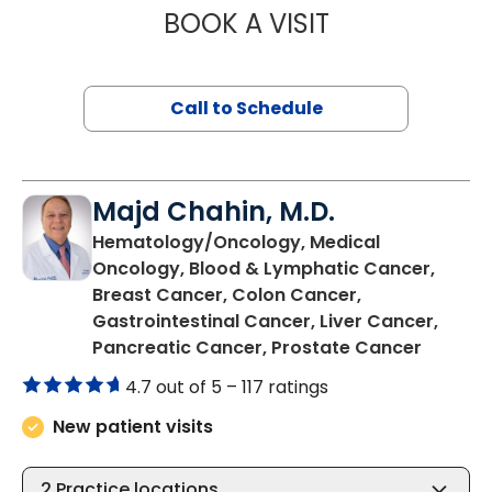
BOOK A VISIT
MANISHA NANDA,
Call to Schedule
Majd Chahin, M.D.
Hematology/Oncology, Medical
Oncology, Blood & Lymphatic Cancer,
Breast Cancer, Colon Cancer,
Gastrointestinal Cancer, Liver Cancer,
in Bluff
Pancreatic Cancer, Prostate Cancer
4.7 out of 5 –
117 ratings
New patient visits
2
Practice locations