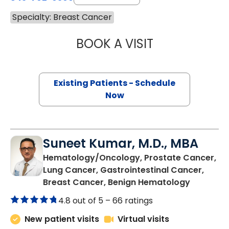
Specialty: Breast Cancer
BOOK A VISIT
STEVEN ALAN AK
Existing Patients - Schedule
Now
Suneet Kumar, M.D., MBA
Hematology/Oncology, Prostate Cancer,
Lung Cancer, Gastrointestinal Cancer,
in Summer
Breast Cancer, Benign Hematology
4.8 out of 5 –
66 ratings
New patient visits
Virtual visits