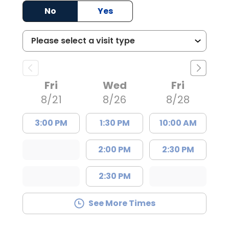
No
Yes
Fri
Wed
Fri
8/21
8/26
8/28
3:00 PM
1:30 PM
10:00 AM
2:00 PM
2:30 PM
2:30 PM
See More Times