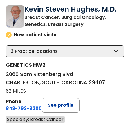
Kevin Steven Hughes, M.D.
Breast Cancer, Surgical Oncology,
in CHARLESTON, SO
Genetics, Breast Surgery
New patient visits
3
Practice locations
GENETICS HW2
2060 Sam Rittenberg Blvd
CHARLESTON, SOUTH CAROLINA 29407
62 MILES
Phone
See profile
843-792-9300
Specialty: Breast Cancer