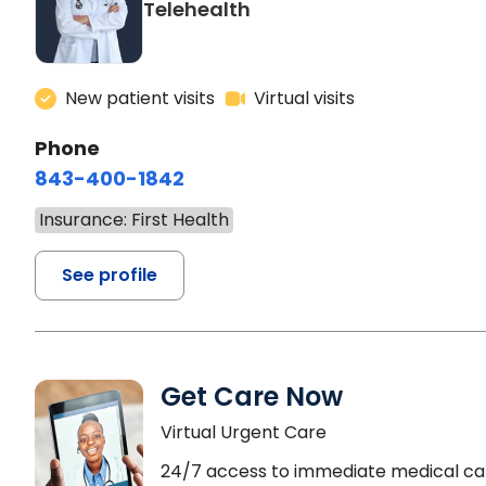
Telehealth
New patient visits
Virtual visits
Phone
843-400-1842
Insurance: First Health
See profile
Get Care Now
Virtual Urgent Care
24/7 access to immediate medical ca