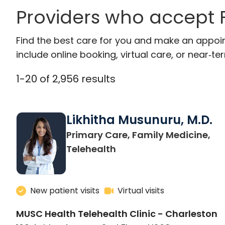
Providers who accept F
Find the best care for you and make an appoi
include online booking, virtual care, or near‑ter
1
-
20
of
2,956
results
Likhitha Musunuru, M.D.
Primary Care, Family Medicine,
in Charleston, SC
Telehealth
New patient visits
Virtual visits
MUSC Health Telehealth Clinic - Charleston