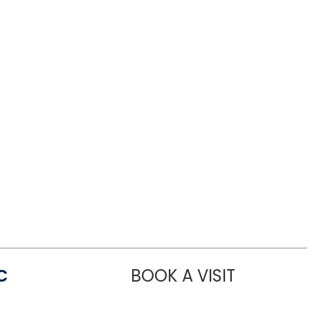
C
BOOK A VISIT
LINDSEY MO