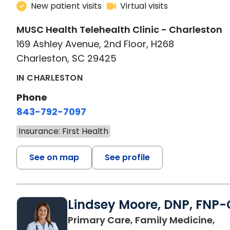
New patient visits
Virtual visits
MUSC Health Telehealth Clinic - Charleston
169 Ashley Avenue, 2nd Floor, H268
Charleston, SC 29425
IN CHARLESTON
Phone
843-792-7097
Insurance: First Health
See on map
See profile
Lindsey Moore, DNP, FNP-
Primary Care, Family Medicine,