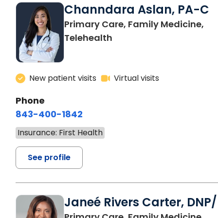
Channdara Aslan, PA-C
Primary Care, Family Medicine,
Telehealth
New patient visits
Virtual visits
Phone
843-400-1842
Insurance: First Health
See profile
Janeé Rivers Carter, DNP
Primary Care, Family Medicine,