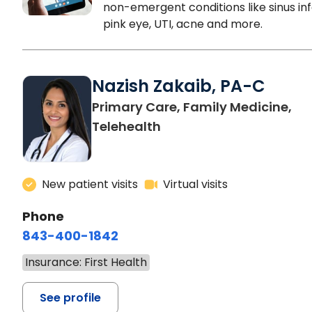
non-emergent conditions like sinus inf
pink eye, UTI, acne and more.
Nazish Zakaib, PA-C
Primary Care, Family Medicine,
Telehealth
New patient visits
Virtual visits
Phone
843-400-1842
Insurance: First Health
See profile