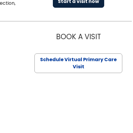
Start a visit now
ection,
BOOK A VISIT
NAZISH ZAK
Schedule Virtual Primary Care
Visit