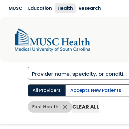
Skip to main content
MUSC
Education
Health
Research
All Providers
Accepts New Patients
CLEAR ALL
First Health