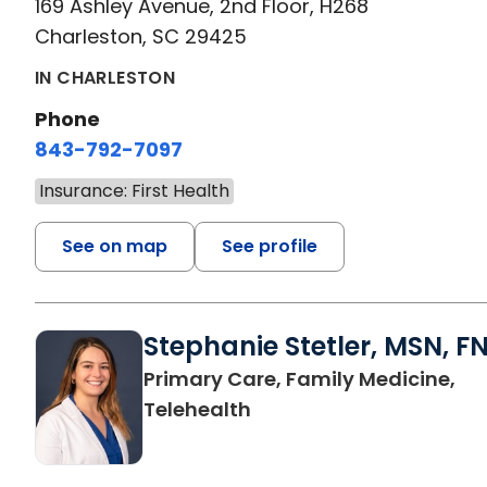
169 Ashley Avenue, 2nd Floor, H268
Charleston, SC 29425
IN CHARLESTON
Phone
843-792-7097
Insurance: First Health
See on map
See profile
Stephanie Stetler, MSN, F
Primary Care, Family Medicine,
in Charleston, SC
Telehealth