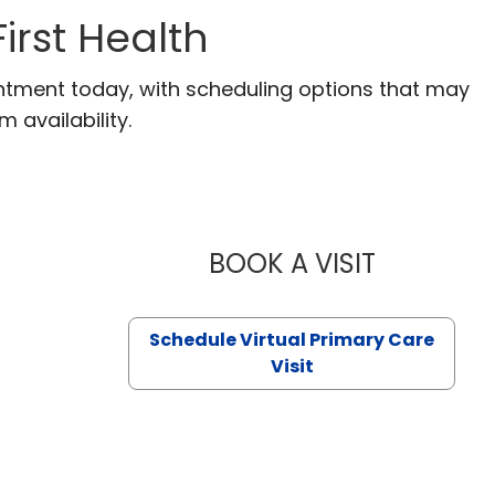
irst Health
ntment today, with scheduling options that may
m availability.
BOOK A VISIT
LIKHITHA M
Schedule Virtual Primary Care
Visit