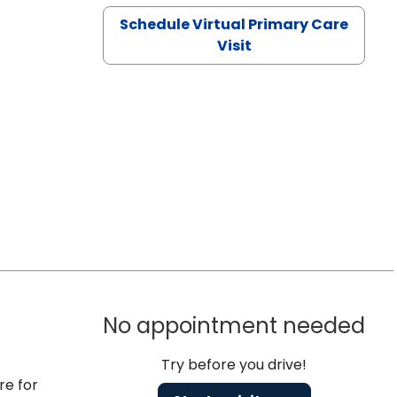
Schedule Virtual Primary Care
Visit
No appointment needed
Try before you drive!
re for