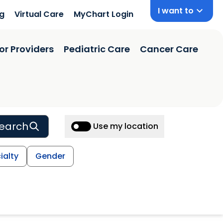
I want to
ng
Virtual Care
MyChart Login
or Providers
Pediatric Care
Cancer Care
earch
Use my location
ialty
Gender