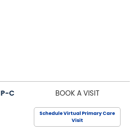
NP-C
BOOK A VISIT
STEPHANIE 
Schedule Virtual Primary Care
Visit