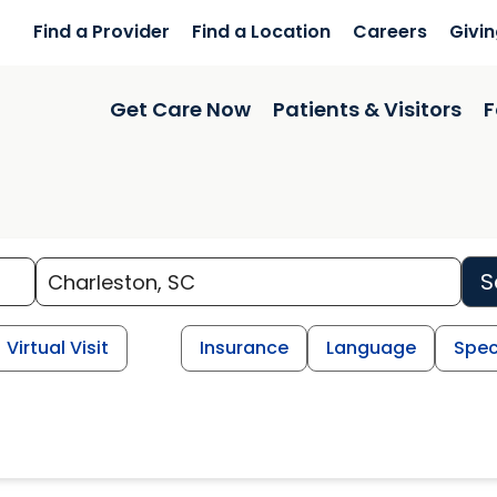
Find a Provider
Find a Location
Careers
Givi
Get Care Now
Patients & Visitors
F
S
Virtual Visit
Insurance
Language
Spec