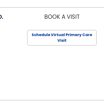
D.
BOOK A VISIT
MARIA ECHA
Schedule Virtual Primary Care
Visit