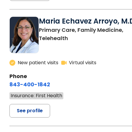
Maria Echavez Arroyo, M.
Primary Care, Family Medicine,
Telehealth
New patient visits
Virtual visits
Phone
843-400-1842
Insurance: First Health
See profile