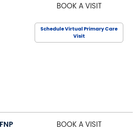
BOOK A VISIT
CHANNDARA
Schedule Virtual Primary Care
Visit
/FNP
BOOK A VISIT
JANEÉ RIVE