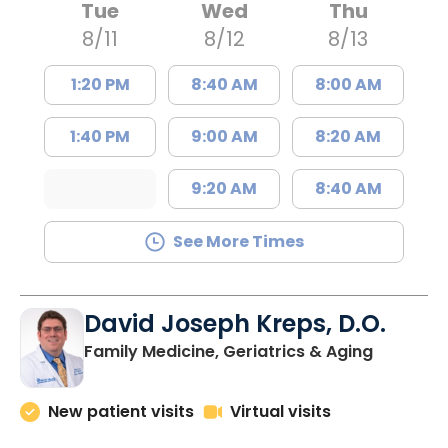
Tue
Wed
Thu
8/11
8/12
8/13
1:20 PM
8:40 AM
8:00 AM
1:40 PM
9:00 AM
8:20 AM
9:20 AM
8:40 AM
See More Times
David Joseph Kreps, D.O.
in Charle
Family Medicine, Geriatrics & Aging
New patient visits
Virtual visits