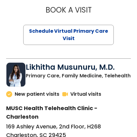
BOOK A VISIT
STEPHANIE STET
Schedule Virtual Primary Care
Visit
Likhitha Musunuru, M.D.
in
Primary Care, Family Medicine, Telehealth
New patient visits
Virtual visits
MUSC Health Telehealth Clinic -
Charleston
169 Ashley Avenue, 2nd Floor, H268
Charleston, SC 29425