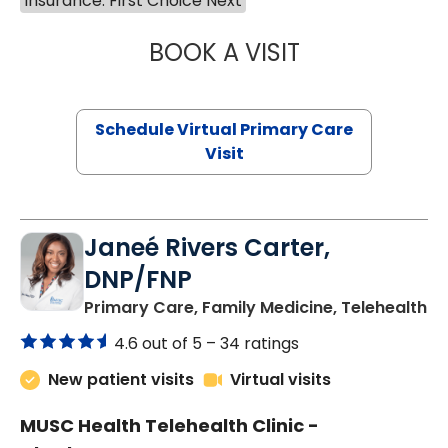
Insurance: First Choice Next
BOOK A VISIT
MARIA ECHAVEZ
Schedule Virtual Primary Care
Visit
Janeé Rivers Carter,
DNP/FNP
in
Primary Care, Family Medicine, Telehealth
4.6 out of 5 –
34 ratings
New patient visits
Virtual visits
MUSC Health Telehealth Clinic -