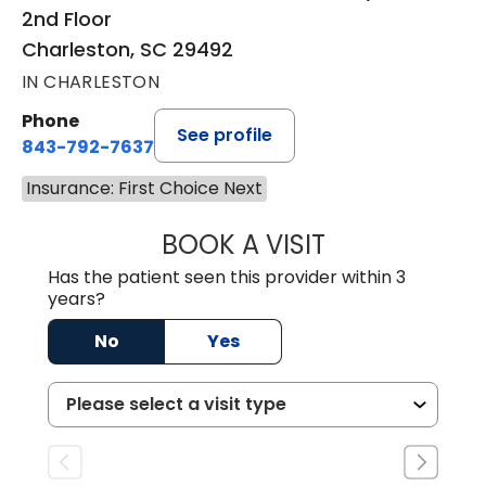
2nd Floor
Charleston, SC 29492
IN CHARLESTON
Phone
See profile
843-792-7637
Insurance: First Choice Next
BOOK A VISIT
JAMES GARDNER,
Has the patient seen this provider within 3
years?
No
Yes