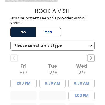
BOOK A VISIT
SHENAE LONG, D
Has the patient seen this provider within 3
years?
No
Yes
Fri
Tue
Wed
8/7
12/8
12/9
1:00 PM
8:30 AM
8:30 AM
1:00 PM