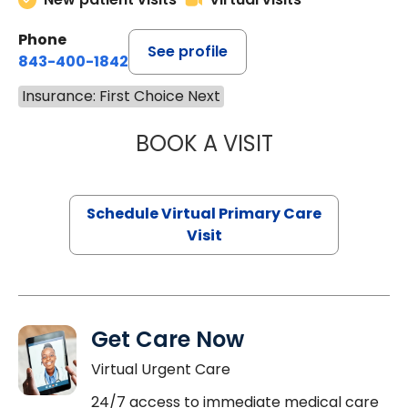
Phone
See profile
843-400-1842
Insurance: First Choice Next
BOOK A VISIT
NAZISH ZAKAIB,
Schedule Virtual Primary Care
Visit
Get Care Now
Virtual Urgent Care
24/7 access to immediate medical care