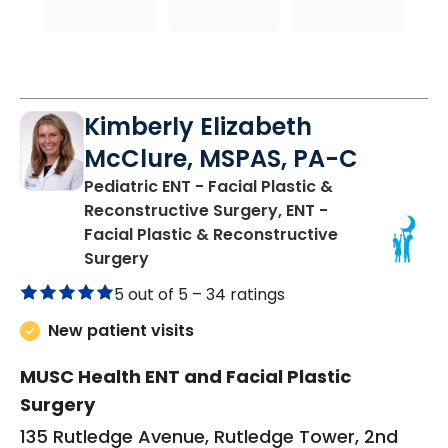
Kimberly Elizabeth
McClure, MSPAS, PA-C
Pediatric ENT - Facial Plastic &
Reconstructive Surgery, ENT -
Facial Plastic & Reconstructive
in Charleston, SC
Surgery
5 out of 5 –
34 ratings
New patient visits
MUSC Health ENT and Facial Plastic
Surgery
135 Rutledge Avenue, Rutledge Tower, 2nd