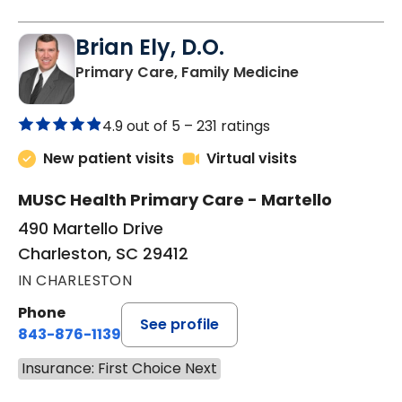
Brian Ely, D.O.
in Charleston
Primary Care, Family Medicine
4.9 out of 5 –
231 ratings
New patient visits
Virtual visits
MUSC Health Primary Care - Martello
490 Martello Drive
Charleston, SC 29412
IN CHARLESTON
Phone
See profile
843-876-1139
Insurance: First Choice Next