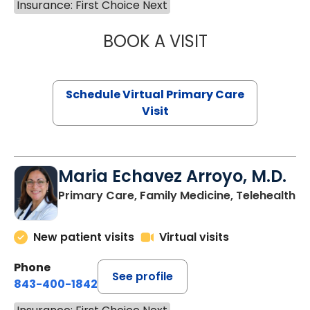
Insurance: First Choice Next
BOOK A VISIT
CHANNDARA ASL
Schedule Virtual Primary Care
Visit
Maria Echavez Arroyo, M.D.
Primary Care, Family Medicine, Telehealth
New patient visits
Virtual visits
Phone
See profile
843-400-1842