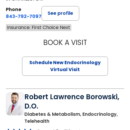
Phone
See profile
843-792-7097
Insurance: First Choice Next
BOOK A VISIT
MARJORIE PAUL,
Schedule New Endocrinology
Virtual Visit
Robert Lawrence Borowski,
D.O.
Diabetes & Metabolism, Endocrinology,
in Charleston, SC
Telehealth