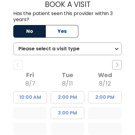
BOOK A VISIT
BRIAN ELY, D.O.
Has the patient seen this provider within 3
years?
No
Yes
Fri
Tue
Wed
8/7
8/11
8/12
10:00 AM
2:00 PM
2:00 PM
3:00 PM