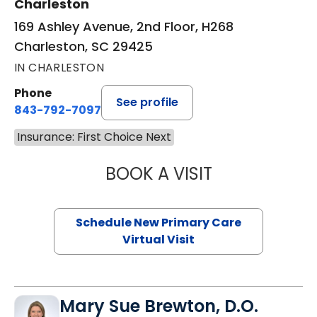
Charleston
169 Ashley Avenue, 2nd Floor, H268
Charleston, SC 29425
IN CHARLESTON
Phone
See profile
843-792-7097
Insurance: First Choice Next
BOOK A VISIT
JANEÉ RIVERS C
Schedule New Primary Care
Virtual Visit
Mary Sue Brewton, D.O.