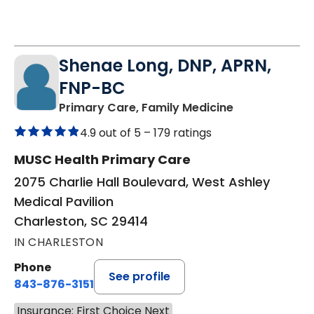
Shenae Long, DNP, APRN,
FNP-BC
in Charleston
Primary Care, Family Medicine
4.9 out of 5 –
179 ratings
MUSC Health Primary Care
2075 Charlie Hall Boulevard, West Ashley
Medical Pavilion
Charleston, SC 29414
IN CHARLESTON
Phone
See profile
843-876-3151
Insurance: First Choice Next