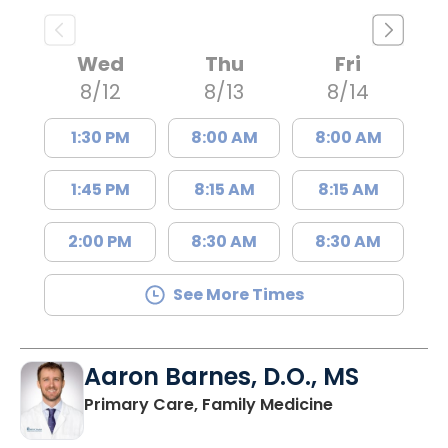
Wed
Thu
Fri
8/12
8/13
8/14
1:30 PM
8:00 AM
8:00 AM
1:45 PM
8:15 AM
8:15 AM
2:00 PM
8:30 AM
8:30 AM
See More Times
Aaron Barnes, D.O., MS
in Charleston
Primary Care, Family Medicine