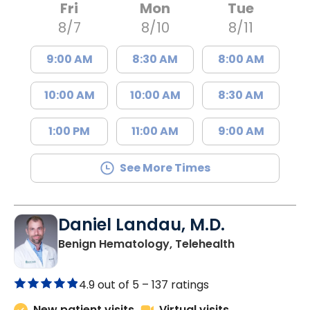
Fri
Mon
Tue
8/7
8/10
8/11
9:00 AM
8:30 AM
8:00 AM
10:00 AM
10:00 AM
8:30 AM
1:00 PM
11:00 AM
9:00 AM
See More Times
Daniel Landau, M.D.
in Charleston
Benign Hematology, Telehealth
4.9 out of 5 –
137 ratings
New patient visits
Virtual visits