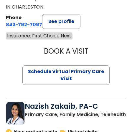
IN CHARLESTON
Phone
See profile
843-792-7097
Insurance: First Choice Next
BOOK A VISIT
LIKHITHA MUSUN
Schedule Virtual Primary Care
Visit
Nazish Zakaib, PA-C
Primary Care, Family Medicine, Telehealth
New patient visits
Virtual visits