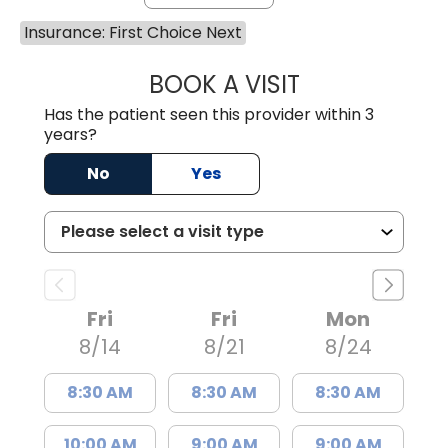
Insurance: First Choice Next
BOOK A VISIT
MATVEY TSIVIAN
Has the patient seen this provider within 3
years?
No
Yes
Fri
Fri
Mon
8/14
8/21
8/24
8:30 AM
8:30 AM
8:30 AM
10:00 AM
9:00 AM
9:00 AM