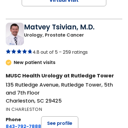
Virtual Visit
Matvey Tsivian, M.D.
in Charleston, SC
Urology, Prostate Cancer
4.8 out of 5 –
259 ratings
New patient visits
MUSC Health Urology at Rutledge Tower
135 Rutledge Avenue, Rutledge Tower, 5th
and 7th Floor
Charleston, SC 29425
IN CHARLESTON
Phone
See profile
843-792-7888