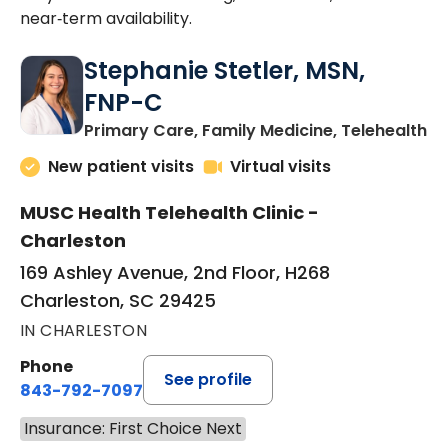
near‑term availability.
Stephanie Stetler, MSN,
FNP-C
in
Primary Care, Family Medicine, Telehealth
New patient visits
Virtual visits
MUSC Health Telehealth Clinic -
Charleston
169 Ashley Avenue, 2nd Floor, H268
Charleston, SC 29425
IN CHARLESTON
Phone
See profile
843-792-7097
Insurance: First Choice Next