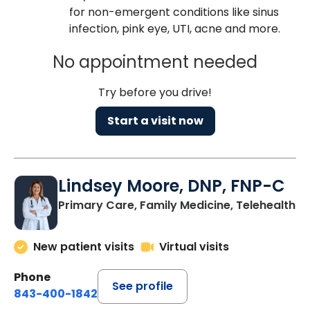
for non-emergent conditions like sinus
infection, pink eye, UTI, acne and more.
No appointment needed
Try before you drive!
Start a visit now
Lindsey Moore, DNP, FNP-C
Primary Care, Family Medicine, Telehealth
New patient visits
Virtual visits
Phone
See profile
843-400-1842