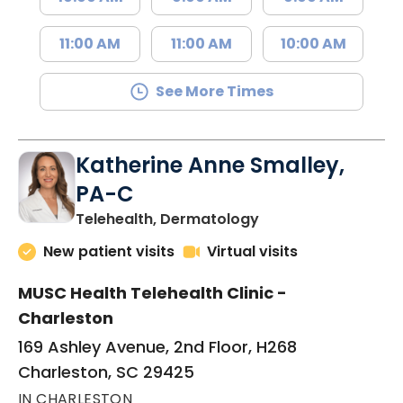
11:00 AM
11:00 AM
10:00 AM
See More Times
Katherine Anne Smalley,
PA-C
in Charleston, SC
Telehealth, Dermatology
New patient visits
Virtual visits
MUSC Health Telehealth Clinic -
Charleston
169 Ashley Avenue, 2nd Floor, H268
Charleston, SC 29425
IN CHARLESTON