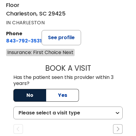
Floor
Charleston, SC 29425
IN CHARLESTON
Phone
See profile
843-792-3531
Insurance: First Choice Next
BOOK A VISIT
KIMBERLY ELIZA
Has the patient seen this provider within 3
years?
No
Yes