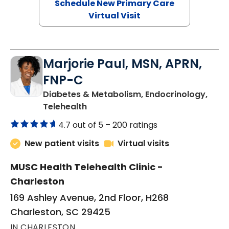
Schedule New Primary Care
Virtual Visit
Marjorie Paul, MSN, APRN,
FNP-C
Diabetes & Metabolism, Endocrinology,
in Charleston, SC
Telehealth
4.7 out of 5 –
200 ratings
New patient visits
Virtual visits
MUSC Health Telehealth Clinic -
Charleston
169 Ashley Avenue, 2nd Floor, H268
Charleston, SC 29425
IN CHARLESTON