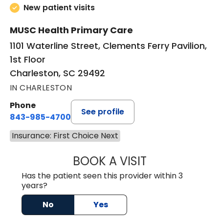
New patient visits
MUSC Health Primary Care
1101 Waterline Street, Clements Ferry Pavilion,
1st Floor
Charleston, SC 29492
IN CHARLESTON
Phone
See profile
843-985-4700
Insurance: First Choice Next
BOOK A VISIT
AARON BARNES, 
Has the patient seen this provider within 3
years?
No
Yes