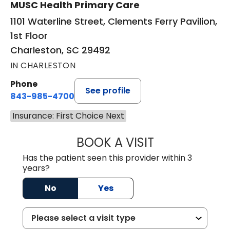
MUSC Health Primary Care
1101 Waterline Street, Clements Ferry Pavilion,
1st Floor
Charleston, SC 29492
IN CHARLESTON
Phone
See profile
843-985-4700
Insurance: First Choice Next
BOOK A VISIT
DAVID JOSEPH K
Has the patient seen this provider within 3
years?
No
Yes