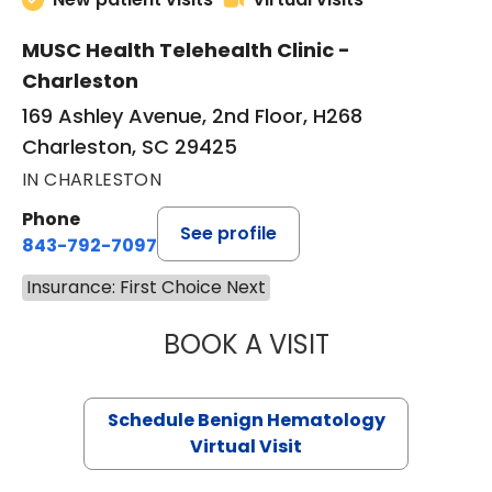
MUSC Health Telehealth Clinic -
Charleston
169 Ashley Avenue, 2nd Floor, H268
Charleston, SC 29425
IN CHARLESTON
Phone
See profile
843-792-7097
Insurance: First Choice Next
BOOK A VISIT
DANIEL LANDAU, 
Schedule Benign Hematology
Virtual Visit