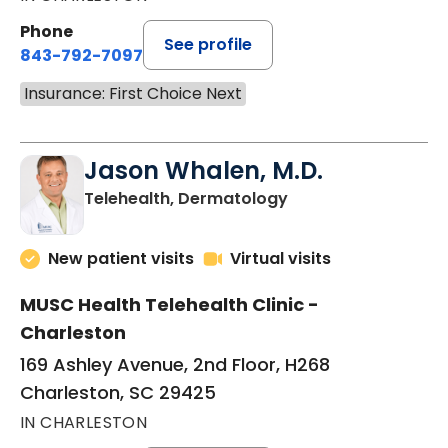
Phone
See profile
843-792-7097
Insurance: First Choice Next
Jason Whalen, M.D.
in Charleston, SC
Telehealth, Dermatology
New patient visits
Virtual visits
MUSC Health Telehealth Clinic -
Charleston
169 Ashley Avenue, 2nd Floor, H268
Charleston, SC 29425
IN CHARLESTON