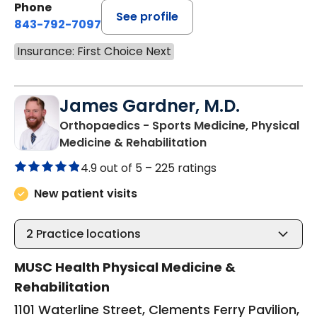
Phone
See profile
843-792-7097
Insurance: First Choice Next
James Gardner, M.D.
Orthopaedics - Sports Medicine, Physical
in Charleston, SC
Medicine & Rehabilitation
4.9 out of 5 –
225 ratings
New patient visits
2
Practice locations
MUSC Health Physical Medicine &
Rehabilitation
1101 Waterline Street, Clements Ferry Pavilion,