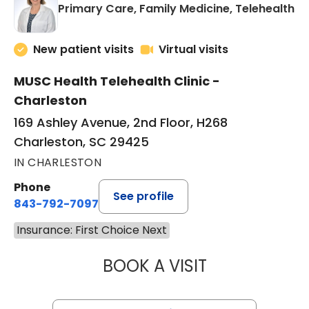
in
Primary Care, Family Medicine, Telehealth
New patient visits
Virtual visits
MUSC Health Telehealth Clinic -
Charleston
169 Ashley Avenue, 2nd Floor, H268
Charleston, SC 29425
IN CHARLESTON
Phone
See profile
843-792-7097
Insurance: First Choice Next
BOOK A VISIT
MARY SUE BREW