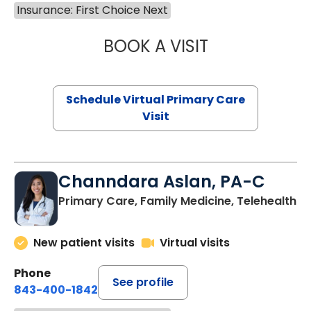
Insurance: First Choice Next
BOOK A VISIT
LINDSEY MOORE,
Schedule Virtual Primary Care
Visit
Channdara Aslan, PA-C
Primary Care, Family Medicine, Telehealth
New patient visits
Virtual visits
Phone
See profile
843-400-1842