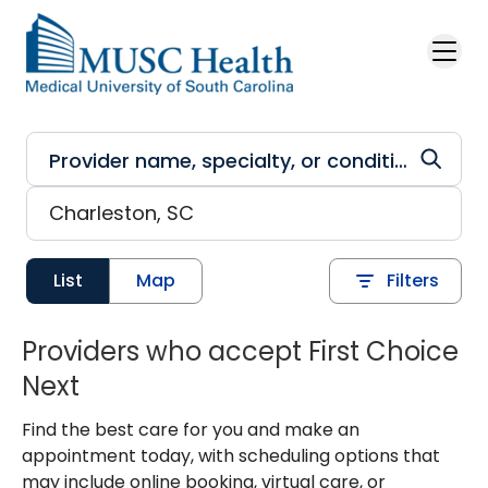
Skip to main content
List
Map
Filters
Providers who accept First Choice
Next
Find the best care for you and make an
appointment today, with scheduling options that
may include online booking, virtual care, or