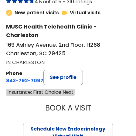
4.8 out of 5 –
310 ratings
New patient visits
Virtual visits
MUSC Health Telehealth Clinic -
Charleston
169 Ashley Avenue, 2nd Floor, H268
Charleston, SC 29425
IN CHARLESTON
Phone
See profile
843-792-7097
Insurance: First Choice Next
BOOK A VISIT
ROBERT LAWREN
Schedule New Endocrinology