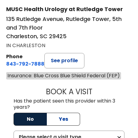
MUSC Health Urology at Rutledge Tower
135 Rutledge Avenue, Rutledge Tower, 5th
and 7th Floor
Charleston, SC 29425
IN CHARLESTON
Phone
See profile
843-792-7888
Insurance: Blue Cross Blue Shield Federal (FEP)
BOOK A VISIT
MATVEY TSIVIAN
Has the patient seen this provider within 3
years?
No
Yes