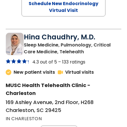
Schedule New Endocrinology
Virtual Visit
Hina Chaudhry, M.D.
Sleep Medicine, Pulmonology, Critical
in Charleston, SC
Care Medicine, Telehealth
4.3 out of 5 –
133 ratings
New patient visits
Virtual visits
MUSC Health Telehealth Clinic -
Charleston
169 Ashley Avenue, 2nd Floor, H268
Charleston, SC 29425
IN CHARLESTON