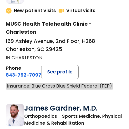
New patient visits
Virtual visits
MUSC Health Telehealth Clinic -
Charleston
169 Ashley Avenue, 2nd Floor, H268
Charleston, SC 29425
IN CHARLESTON
Phone
See profile
843-792-7097
Insurance: Blue Cross Blue Shield Federal (FEP)
James Gardner, M.D.
Orthopaedics - Sports Medicine, Physical
in Charleston, SC
Medicine & Rehabilitation