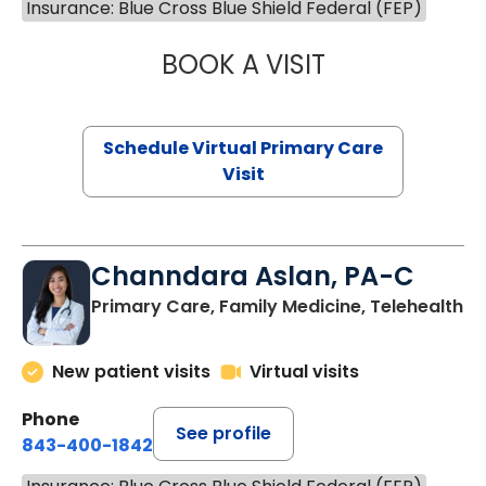
Insurance: Blue Cross Blue Shield Federal (FEP)
BOOK A VISIT
LINDSEY MOORE,
Schedule Virtual Primary Care
Visit
Channdara Aslan, PA-C
Primary Care, Family Medicine, Telehealth
New patient visits
Virtual visits
Phone
See profile
843-400-1842