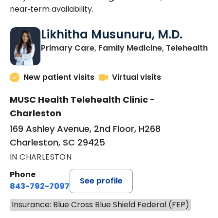
near‑term availability.
Likhitha Musunuru, M.D.
in
Primary Care, Family Medicine, Telehealth
New patient visits
Virtual visits
MUSC Health Telehealth Clinic -
Charleston
169 Ashley Avenue, 2nd Floor, H268
Charleston, SC 29425
IN CHARLESTON
Phone
See profile
843-792-7097
Insurance: Blue Cross Blue Shield Federal (FEP)