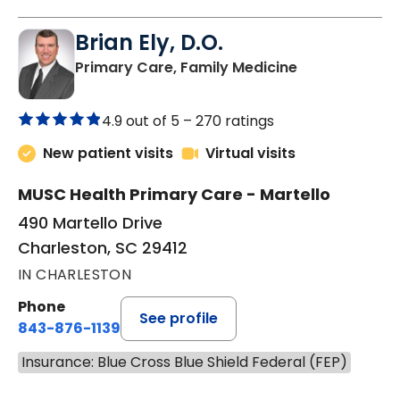
Brian Ely, D.O.
in Charleston
Primary Care, Family Medicine
4.9 out of 5 –
270 ratings
New patient visits
Virtual visits
MUSC Health Primary Care - Martello
490 Martello Drive
Charleston, SC 29412
IN CHARLESTON
Phone
See profile
843-876-1139
Insurance: Blue Cross Blue Shield Federal (FEP)