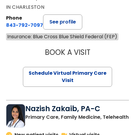
IN CHARLESTON
Phone
See profile
843-792-7097
Insurance: Blue Cross Blue Shield Federal (FEP)
BOOK A VISIT
STEPHANIE STET
Schedule Virtual Primary Care
Visit
Nazish Zakaib, PA-C
Primary Care, Family Medicine, Telehealth
New patient visits
Virtual visits