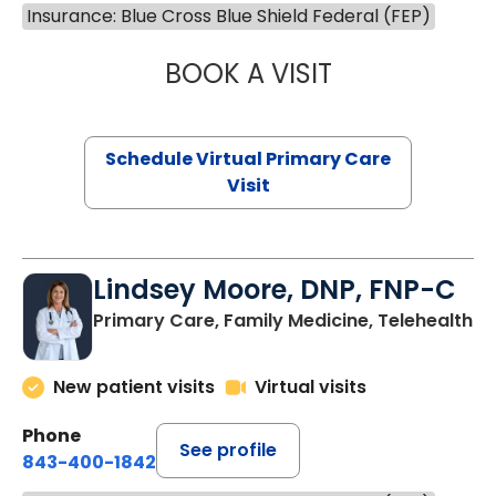
Insurance: Blue Cross Blue Shield Federal (FEP)
BOOK A VISIT
MARIA ECHAVEZ
Schedule Virtual Primary Care
Visit
Lindsey Moore, DNP, FNP-C
Primary Care, Family Medicine, Telehealth
New patient visits
Virtual visits
Phone
See profile
843-400-1842