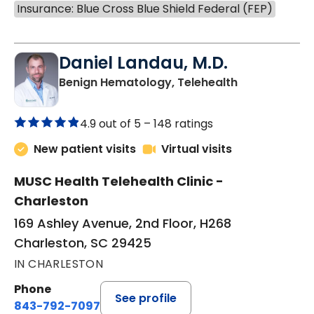
Insurance: Blue Cross Blue Shield Federal (FEP)
Daniel Landau, M.D.
in Charleston
Benign Hematology, Telehealth
4.9 out of 5 –
148 ratings
New patient visits
Virtual visits
MUSC Health Telehealth Clinic -
Charleston
169 Ashley Avenue, 2nd Floor, H268
Charleston, SC 29425
IN CHARLESTON
Phone
See profile
843-792-7097