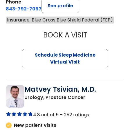
Phone
See profile
843-792-7097
Insurance: Blue Cross Blue Shield Federal (FEP)
BOOK A VISIT
HINA CHAUDHRY,
Schedule Sleep Medicine
Virtual Visit
Matvey Tsivian, M.D.
in Charleston, SC
Urology, Prostate Cancer
4.8 out of 5 –
252 ratings
New patient visits