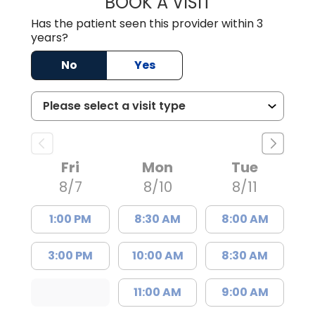
BOOK A VISIT
JAMES GARDNER,
Has the patient seen this provider within 3
years?
No
Yes
Fri
Mon
Tue
8/7
8/10
8/11
1:00 PM
8:30 AM
8:00 AM
3:00 PM
10:00 AM
8:30 AM
11:00 AM
9:00 AM