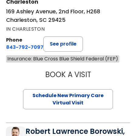
Charleston
169 Ashley Avenue, 2nd Floor, H268
Charleston, SC 29425
IN CHARLESTON
Phone
See profile
843-792-7097
Insurance: Blue Cross Blue Shield Federal (FEP)
BOOK A VISIT
JANEÉ RIVERS C
Schedule New Primary Care
Virtual Visit
Robert Lawrence Borowski,