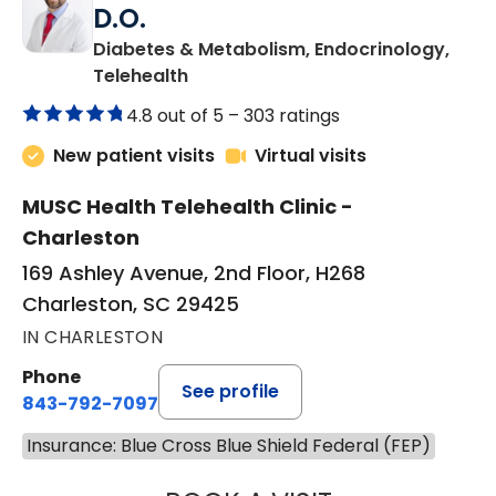
D.O.
Diabetes & Metabolism, Endocrinology,
in Charleston, SC
Telehealth
4.8 out of 5 –
303 ratings
New patient visits
Virtual visits
MUSC Health Telehealth Clinic -
Charleston
169 Ashley Avenue, 2nd Floor, H268
Charleston, SC 29425
IN CHARLESTON
Phone
See profile
843-792-7097
Insurance: Blue Cross Blue Shield Federal (FEP)