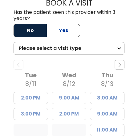
BOOK A VISIT
BRIAN ELY, D.O.
Has the patient seen this provider within 3
years?
No
Yes
Tue
Wed
Thu
8/11
8/12
8/13
2:00 PM
9:00 AM
8:00 AM
3:00 PM
2:00 PM
9:00 AM
11:00 AM