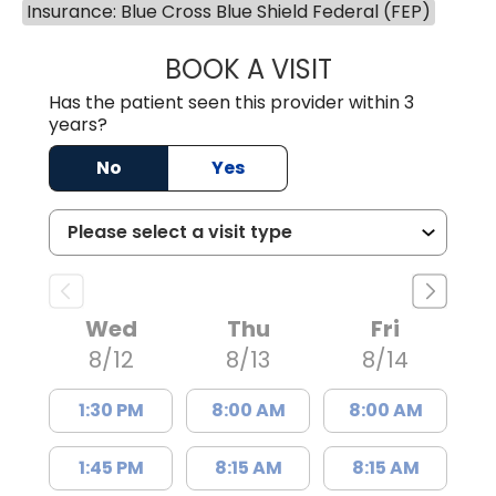
Insurance: Blue Cross Blue Shield Federal (FEP)
BOOK A VISIT
DAVID JOSEPH K
Has the patient seen this provider within 3
years?
No
Yes
Wed
Thu
Fri
8/12
8/13
8/14
1:30 PM
8:00 AM
8:00 AM
1:45 PM
8:15 AM
8:15 AM