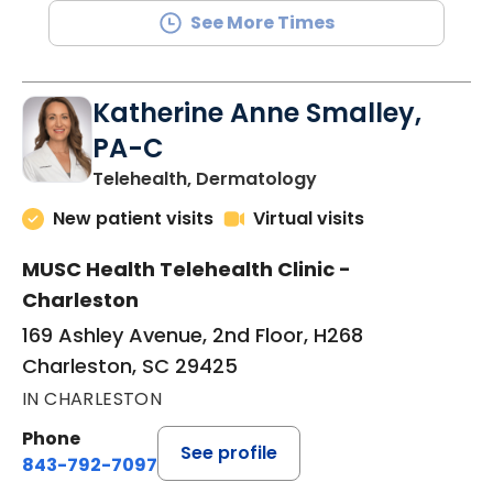
See More Times
Katherine Anne Smalley,
PA-C
in Charleston, SC
Telehealth, Dermatology
New patient visits
Virtual visits
MUSC Health Telehealth Clinic -
Charleston
169 Ashley Avenue, 2nd Floor, H268
Charleston, SC 29425
IN CHARLESTON
Phone
See profile
843-792-7097