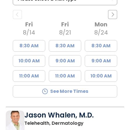
Fri
Fri
Mon
8/14
8/21
8/24
8:30 AM
8:30 AM
8:30 AM
10:00 AM
9:00 AM
9:00 AM
11:00 AM
11:00 AM
10:00 AM
See More Times
Jason Whalen, M.D.
in Charleston, SC
Telehealth, Dermatology