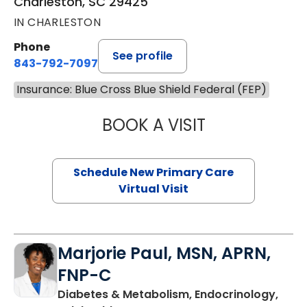
Charleston, SC 29425
IN CHARLESTON
Phone
See profile
843-792-7097
Insurance: Blue Cross Blue Shield Federal (FEP)
BOOK A VISIT
MARY SUE BREW
Schedule New Primary Care
Virtual Visit
Marjorie Paul, MSN, APRN,
FNP-C
Diabetes & Metabolism, Endocrinology,