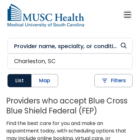
Skip to main content
List
Map
Filters
Providers who accept Blue Cross
Blue Shield Federal (FEP)
Find the best care for you and make an
appointment today, with scheduling options that
may include online booking, virtual care, or