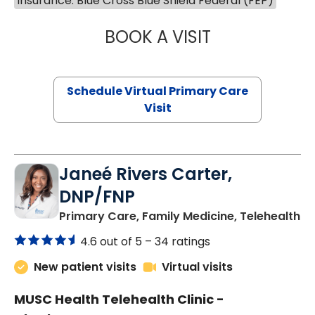
Insurance: Blue Cross Blue Shield Federal (FEP)
BOOK A VISIT
CHANNDARA ASL
Schedule Virtual Primary Care
Visit
Janeé Rivers Carter,
DNP/FNP
in
Primary Care, Family Medicine, Telehealth
4.6 out of 5 –
34 ratings
New patient visits
Virtual visits
MUSC Health Telehealth Clinic -