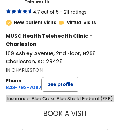
in Charleston, SC
Telehealth
4.7 out of 5 –
211 ratings
New patient visits
Virtual visits
MUSC Health Telehealth Clinic -
Charleston
169 Ashley Avenue, 2nd Floor, H268
Charleston, SC 29425
IN CHARLESTON
Phone
See profile
843-792-7097
Insurance: Blue Cross Blue Shield Federal (FEP)
BOOK A VISIT
MARJORIE PAUL,