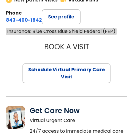
Phone
See profile
843-400-1842
Insurance: Blue Cross Blue Shield Federal (FEP)
BOOK A VISIT
NAZISH ZAKAIB,
Schedule Virtual Primary Care
Visit
Get Care Now
Virtual Urgent Care
24/7 access to immediate medical care