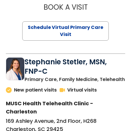
BOOK A VISIT
LIKHITHA MUSUN
Schedule Virtual Primary Care
Visit
Stephanie Stetler, MSN,
FNP-C
in
Primary Care, Family Medicine, Telehealth
New patient visits
Virtual visits
MUSC Health Telehealth Clinic -
Charleston
169 Ashley Avenue, 2nd Floor, H268
Charleston, SC 29425