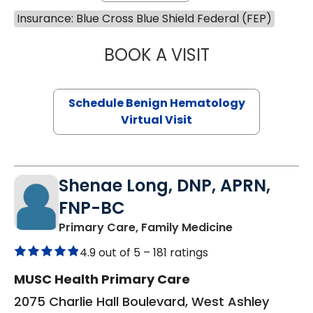
Insurance: Blue Cross Blue Shield Federal (FEP)
BOOK A VISIT
DANIEL LANDAU, 
Schedule Benign Hematology
Virtual Visit
Shenae Long, DNP, APRN,
FNP-BC
in Charleston
Primary Care, Family Medicine
4.9 out of 5 –
181 ratings
MUSC Health Primary Care
2075 Charlie Hall Boulevard, West Ashley