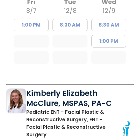
Fri
Tue
Wed
8/7
12/8
12/9
1:00 PM
8:30 AM
8:30 AM
1:00 PM
Kimberly Elizabeth
McClure, MSPAS, PA-C
Pediatric ENT - Facial Plastic &
Reconstructive Surgery, ENT -
Facial Plastic & Reconstructive
in Charleston, SC
Surgery