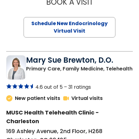
BOOK A VISIT
ROBERT LAWREN
Schedule New Endocrinology
Virtual Visit
Mary Sue Brewton, D.O.
in
Primary Care, Family Medicine, Telehealth
4.6 out of 5 –
31 ratings
New patient visits
Virtual visits
MUSC Health Telehealth Clinic -
Charleston
169 Ashley Avenue, 2nd Floor, H268