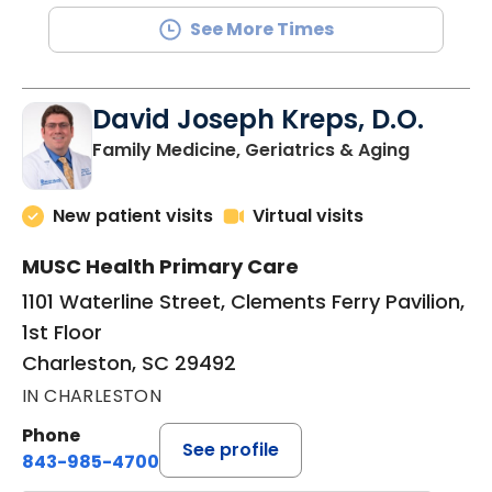
See More Times
David Joseph Kreps, D.O.
in Charle
Family Medicine, Geriatrics & Aging
New patient visits
Virtual visits
MUSC Health Primary Care
1101 Waterline Street, Clements Ferry Pavilion,
1st Floor
Charleston, SC 29492
IN CHARLESTON
Phone
See profile
843-985-4700