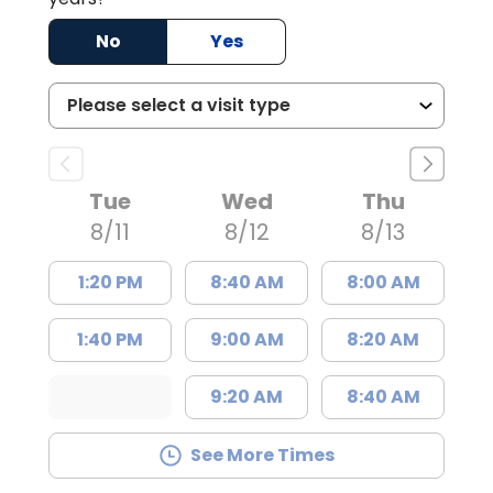
No
Yes
Tue
Wed
Thu
8/11
8/12
8/13
1:20 PM
8:40 AM
8:00 AM
1:40 PM
9:00 AM
8:20 AM
9:20 AM
8:40 AM
See More Times