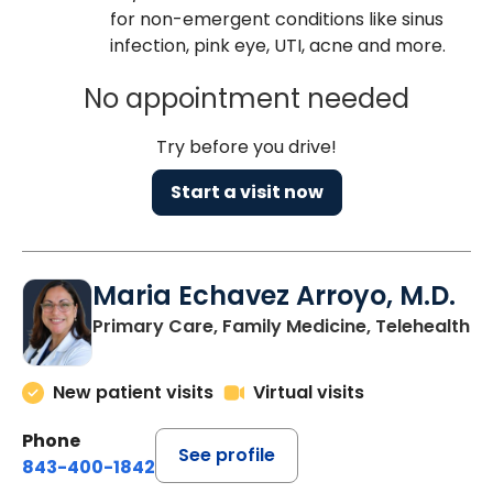
for non-emergent conditions like sinus
infection, pink eye, UTI, acne and more.
No appointment needed
Try before you drive!
Start a visit now
Maria Echavez Arroyo, M.D.
Primary Care, Family Medicine, Telehealth
New patient visits
Virtual visits
Phone
See profile
843-400-1842