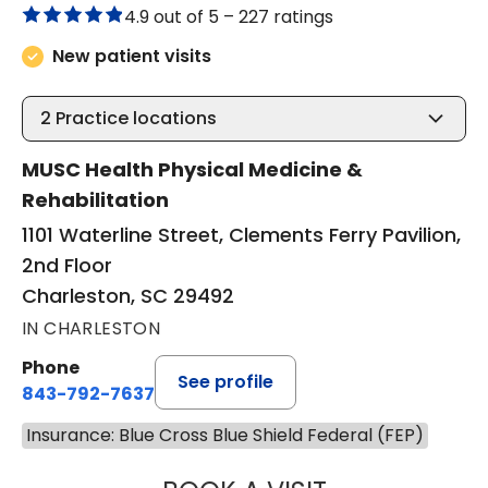
4.9 out of 5 –
227 ratings
New patient visits
2
Practice locations
MUSC Health Physical Medicine &
Rehabilitation
1101 Waterline Street, Clements Ferry Pavilion,
2nd Floor
Charleston, SC 29492
IN CHARLESTON
Phone
See profile
843-792-7637
Insurance: Blue Cross Blue Shield Federal (FEP)