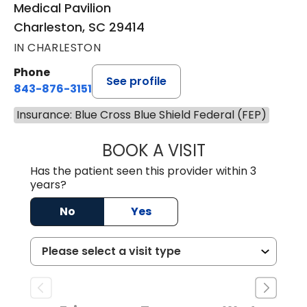
Medical Pavilion
Charleston, SC 29414
IN CHARLESTON
Phone
See profile
843-876-3151
Insurance: Blue Cross Blue Shield Federal (FEP)
BOOK A VISIT
SHENAE LONG, D
Has the patient seen this provider within 3
years?
No
Yes