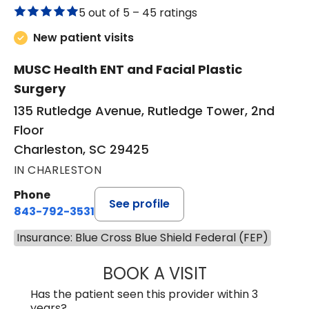
5 out of 5 –
45 ratings
New patient visits
MUSC Health ENT and Facial Plastic
Surgery
135 Rutledge Avenue, Rutledge Tower, 2nd
Floor
Charleston, SC 29425
IN CHARLESTON
Phone
See profile
843-792-3531
Insurance: Blue Cross Blue Shield Federal (FEP)
BOOK A VISIT
KIMBERLY ELIZA
Has the patient seen this provider within 3
years?