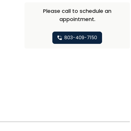
Please call to schedule an
appointment.
803-409-7150
t