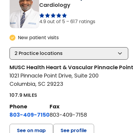
in Columbia, SC
Cardiology
4.9 out of 5 –
617 ratings
New patient visits
2
Practice locations
MUSC Health Heart & Vascular Pinnacle Poin
1021 Pinnacle Point Drive, Suite 200
Columbia, SC 29223
107.9 MILES
Phone
Fax
803-409-7150
803-409-7158
See on map
See profile