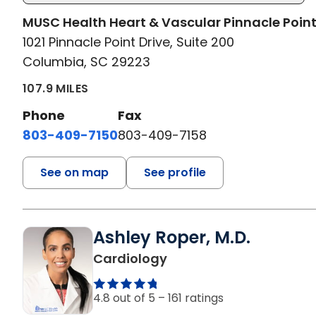
MUSC Health Heart & Vascular Pinnacle Poin
1021 Pinnacle Point Drive, Suite 200
Columbia, SC 29223
107.9 MILES
Phone
Fax
803-409-7150
803-409-7158
See on map
See profile
Ashley Roper, M.D.
in Columbia, SC
Cardiology
4.8 out of 5 –
161 ratings