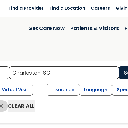
Find a Provider
Find a Location
Careers
Givi
Get Care Now
Patients & Visitors
F
S
Virtual Visit
Insurance
Language
Spec
CLEAR ALL