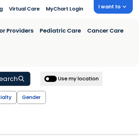
I want to
ng
Virtual Care
MyChart Login
or Providers
Pediatric Care
Cancer Care
earch
Use my location
ialty
Gender