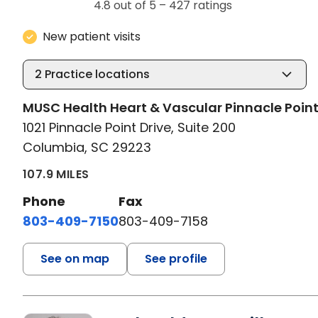
4.8 out of 5 –
427 ratings
New patient visits
2
Practice locations
MUSC Health Heart & Vascular Pinnacle Poin
1021 Pinnacle Point Drive, Suite 200
Columbia, SC 29223
107.9 MILES
Phone
Fax
803-409-7150
803-409-7158
See on map
See profile