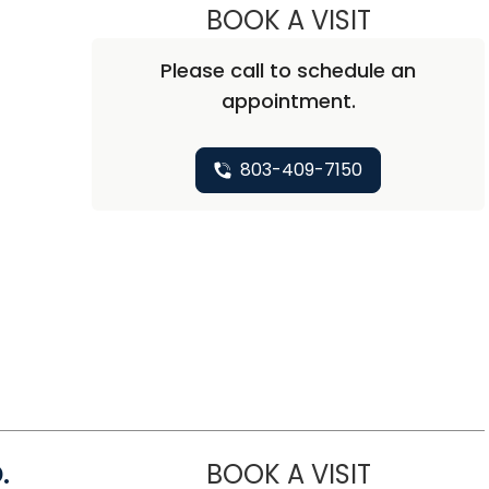
BOOK A VISIT
ASHLEY ROP
Please call to schedule an
appointment.
t
803-409-7150
.
BOOK A VISIT
CHARLIE WA