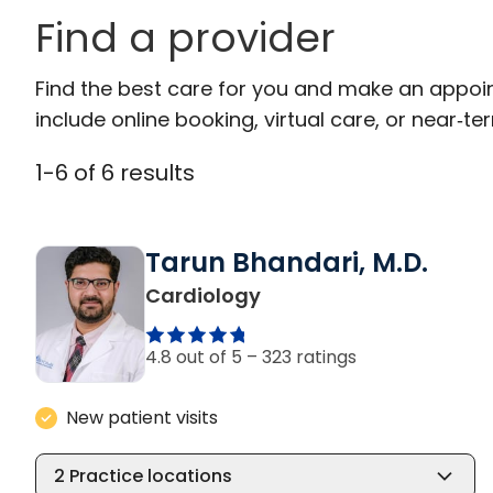
Find a provider
Find the best care for you and make an appoi
include online booking, virtual care, or near‑ter
1
-
6
of
6
results
Tarun Bhandari, M.D.
in Columbia, SC
Cardiology
4.8 out of 5 –
323 ratings
New patient visits
2
Practice locations