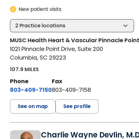
New patient visits
2
Practice locations
MUSC Health Heart & Vascular Pinnacle Poin
1021 Pinnacle Point Drive, Suite 200
Columbia, SC 29223
107.9 MILES
Phone
Fax
803-409-7150
803-409-7158
See on map
See profile
Charlie Wayne Devlin, M.D