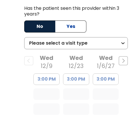
Has the patient seen this provider within 3
years?
No
Yes
Wed
Wed
Wed
t
12/9
12/23
1/6/27
3:00 PM
3:00 PM
3:00 PM