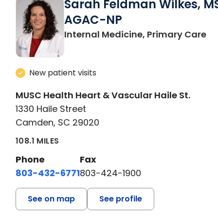
Sarah Feldman Wilkes, M
AGAC-NP
in
Internal Medicine, Primary Care
New patient visits
MUSC Health Heart & Vascular Haile St.
1330 Haile Street
Camden, SC 29020
108.1 MILES
Phone
Fax
803-432-6771
803-424-1900
See on map
See profile