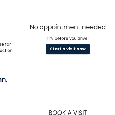
No appointment needed
Try before you drive!
re for
Start a visit now
ection,
nn,
BOOK A VISIT
PAUL ANTH