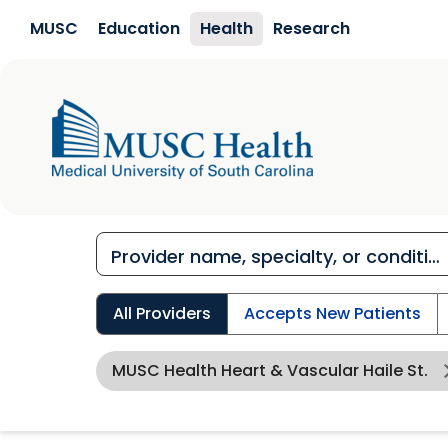
Skip to main content
MUSC
Education
Health
Research
All Providers
Accepts New Patients
MUSC Health Heart & Vascular Haile St.