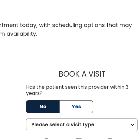
ntment today, with scheduling options that may
m availability.
BOOK A VISIT
TARUN BHAN
Has the patient seen this provider within 3
years?
No
Yes