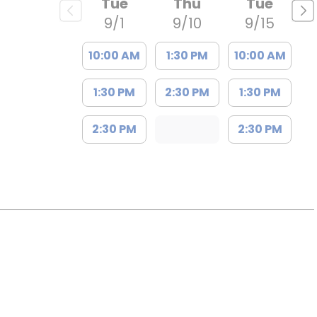
Tue
Thu
Tue
t
9/1
9/10
9/15
10:00 AM
1:30 PM
10:00 AM
1:30 PM
2:30 PM
1:30 PM
2:30 PM
2:30 PM