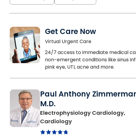
Get Care Now
Virtual Urgent Care
24/7 access to immediate medical ca
non-emergent conditions like sinus inf
pink eye, UTI, acne and more.
Paul Anthony Zimmerma
M.D.
Electrophysiology Cardiology,
in Columbia, SC
Cardiology