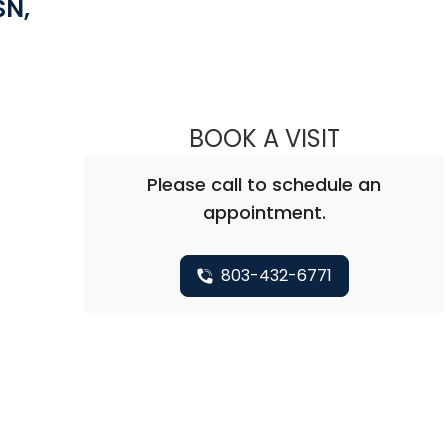
SN,
 Camden, SC
BOOK A VISIT
SARAH FELD
Please call to schedule an
appointment.
803-432-6771