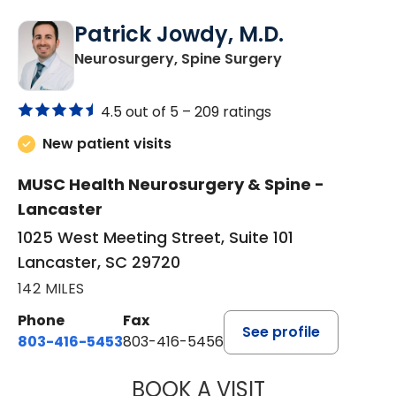
Patrick Jowdy, M.D.
in Lancaster, S
Neurosurgery, Spine Surgery
4.5 out of 5 –
209 ratings
New patient visits
MUSC Health Neurosurgery & Spine -
Lancaster
1025 West Meeting Street, Suite 101
Lancaster, SC 29720
142 MILES
Phone
Fax
See profile
803-416-5453
803-416-5456
BOOK A VISIT
PATRICK JOWDY,