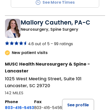
See More Times
Mallory Cauthen, PA-C
in Lancaster, S
Neurosurgery, Spine Surgery
4.6 out of 5 –
99 ratings
New patient visits
MUSC Health Neurosurgery & Spine -
Lancaster
1025 West Meeting Street, Suite 101
Lancaster, SC 29720
142 MILES
Phone
Fax
See profile
803-416-5453
803-416-5456