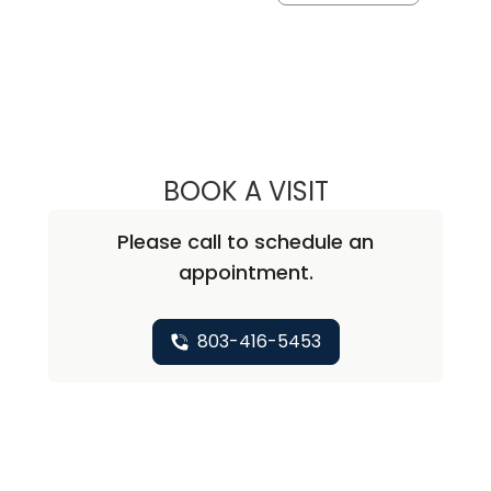
BOOK A VISIT
MALLORY CAUTH
Please call to schedule an
appointment.
803-416-5453