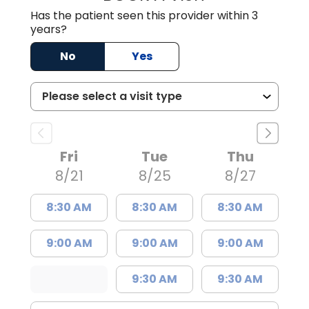
Has the patient seen this provider within 3
years?
No
Yes
Fri
Tue
Thu
8/21
8/25
8/27
8:30 AM
8:30 AM
8:30 AM
9:00 AM
9:00 AM
9:00 AM
9:30 AM
9:30 AM