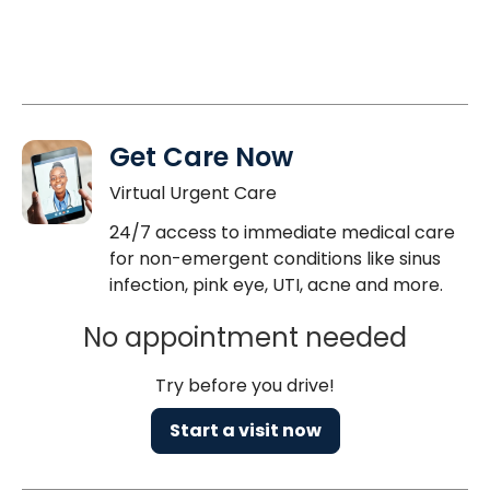
Get Care Now
Virtual Urgent Care
24/7 access to immediate medical care
for non-emergent conditions like sinus
infection, pink eye, UTI, acne and more.
No appointment needed
Try before you drive!
Start a visit now