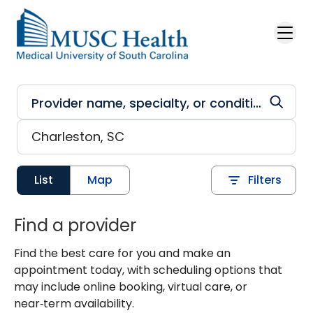
Skip to main content
List
Map
Filters
Find a provider
Find the best care for you and make an
appointment today, with scheduling options that
may include online booking, virtual care, or
near‑term availability.