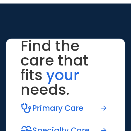
Find the
care that
fits
your
needs.
Primary Care
Specialty Care