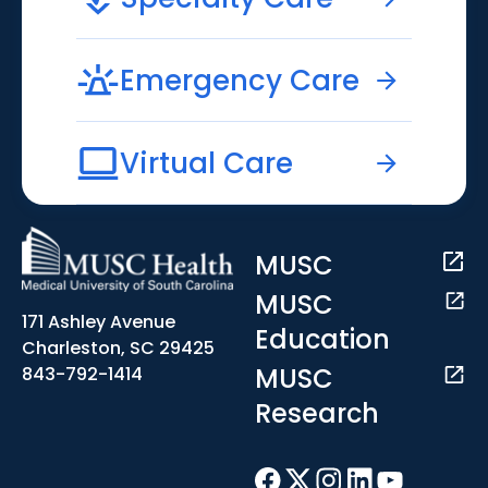
Emergency Care
Virtual Care
MUSC
MUSC
171 Ashley Avenue
Education
Charleston, SC 29425
MUSC
843-792-1414
Research