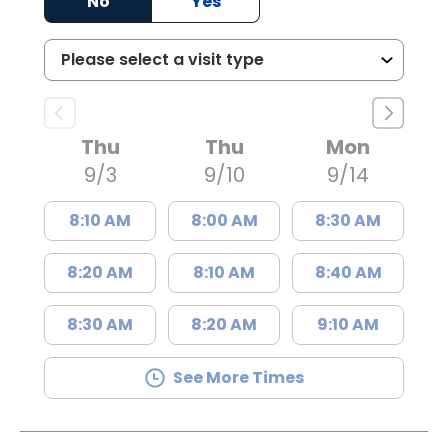
No
Yes
Thu
Thu
Mon
9/3
9/10
9/14
8:10 AM
8:00 AM
8:30 AM
8:20 AM
8:10 AM
8:40 AM
8:30 AM
8:20 AM
9:10 AM
See More Times