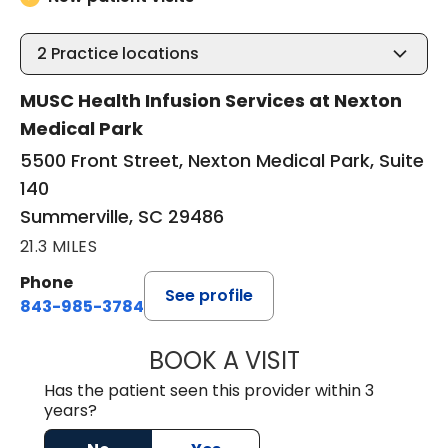
2
Practice locations
MUSC Health Infusion Services at Nexton
Medical Park
5500 Front Street, Nexton Medical Park, Suite
140
Summerville, SC 29486
21.3 MILES
Phone
See profile
843-985-3784
BOOK A VISIT
M. DAUD NAWABI
Has the patient seen this provider within 3
years?