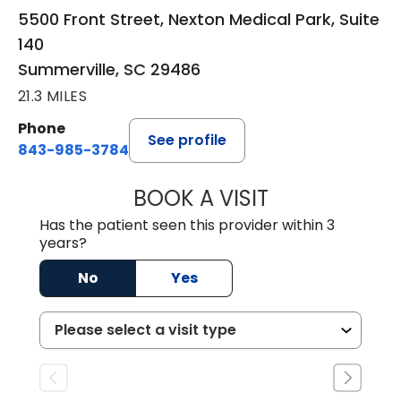
5500 Front Street, Nexton Medical Park, Suite
140
Summerville, SC 29486
21.3 MILES
Phone
See profile
843-985-3784
BOOK A VISIT
DAVID ASKIN, D.
Has the patient seen this provider within 3
years?
No
Yes