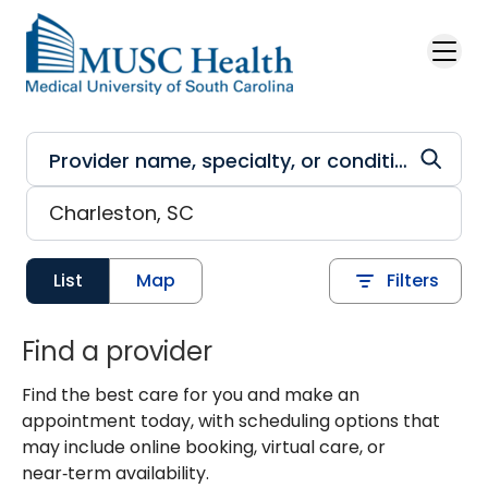
Skip to main content
List
Map
Filters
Find a provider
Find the best care for you and make an
appointment today, with scheduling options that
may include online booking, virtual care, or
near‑term availability.