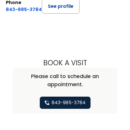
Phone
See profile
843-985-3784
BOOK A VISIT
PURVA SHARMA, 
Please call to schedule an
appointment.
843-985-3784