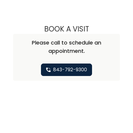
BOOK A VISIT
ALISA BLUMENTH
Please call to schedule an
appointment.
843-792-9300