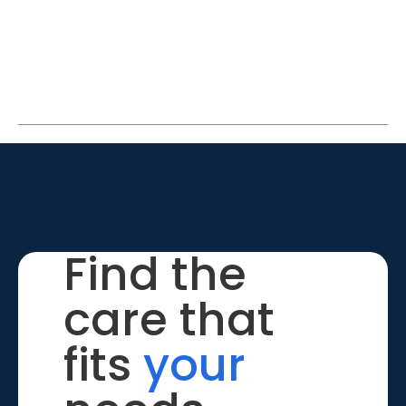
Find the
care that
fits
your