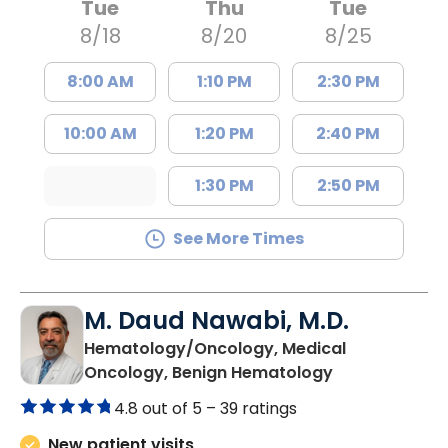
Tue
Thu
Tue
8/18
8/20
8/25
8:00 AM
1:10 PM
2:30 PM
10:00 AM
1:20 PM
2:40 PM
1:30 PM
2:50 PM
See More Times
M. Daud Nawabi, M.D.
Hematology/Oncology, Medical
in Summervill
Oncology, Benign Hematology
4.8 out of 5 –
39 ratings
New patient visits