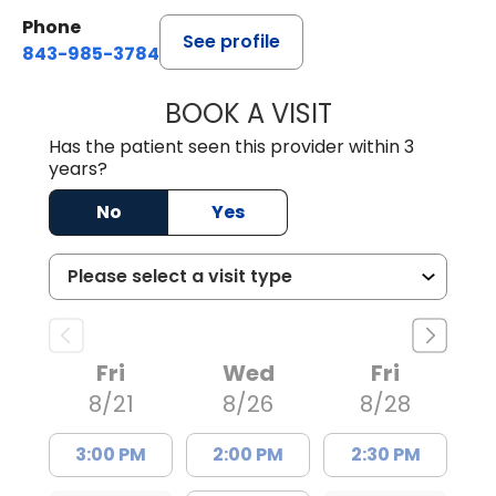
Phone
See profile
843-985-3784
BOOK A VISIT
SUNEET KUMAR, 
Has the patient seen this provider within 3
years?
No
Yes
Fri
Wed
Fri
8/21
8/26
8/28
3:00 PM
2:00 PM
2:30 PM