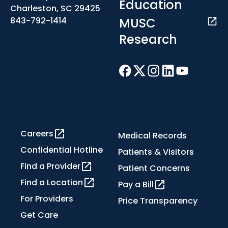
Education
Charleston, SC 29425
MUSC
843-792-1414
Research
Careers
Medical Records
Confidential Hotline
Patients & Visitors
Find a Provider
Patient Concerns
Find a Location
Pay a Bill
For Providers
Price Transparency
Get Care