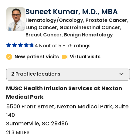
Suneet Kumar, M.D., MBA
Hematology/Oncology, Prostate Cancer,
Lung Cancer, Gastrointestinal Cancer,
in Summer
Breast Cancer, Benign Hematology
4.8 out of 5 –
79 ratings
New patient visits
Virtual visits
2
Practice locations
MUSC Health Infusion Services at Nexton
Medical Park
5500 Front Street, Nexton Medical Park, Suite
140
Summerville, SC 29486
21.3 MILES