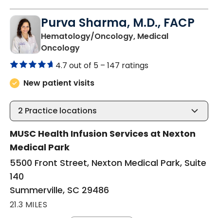
Purva Sharma, M.D., FACP
Hematology/Oncology, Medical
in Summerville, SC
Oncology
4.7 out of 5 –
147 ratings
New patient visits
2
Practice locations
MUSC Health Infusion Services at Nexton
Medical Park
5500 Front Street, Nexton Medical Park, Suite
140
Summerville, SC 29486
21.3 MILES