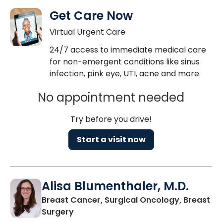
Get Care Now
Virtual Urgent Care
24/7 access to immediate medical care
for non-emergent conditions like sinus
infection, pink eye, UTI, acne and more.
No appointment needed
Try before you drive!
Start a visit now
Alisa Blumenthaler, M.D.
Breast Cancer, Surgical Oncology, Breast
in Charleston, SC
Surgery