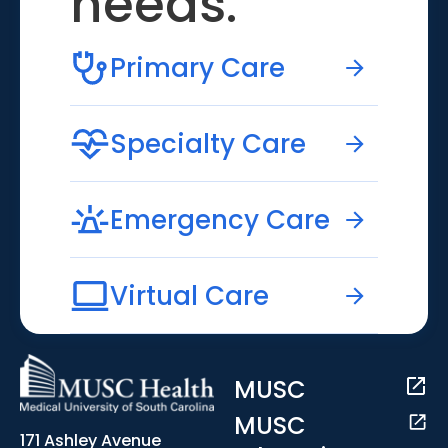
needs.
Primary Care
Specialty Care
Emergency Care
Virtual Care
MUSC
MUSC
171 Ashley Avenue