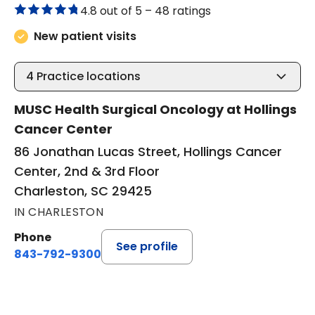
4.8 out of 5 –
48 ratings
New patient visits
4
Practice locations
MUSC Health Surgical Oncology at Hollings
Cancer Center
86 Jonathan Lucas Street, Hollings Cancer
Center, 2nd & 3rd Floor
Charleston, SC 29425
IN CHARLESTON
Phone
See profile
843-792-9300