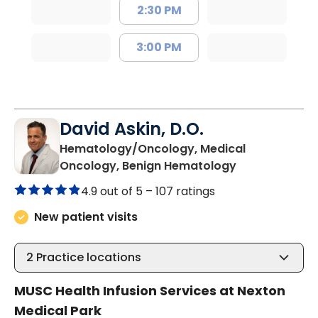
2:30 PM
3:00 PM
David Askin, D.O.
Hematology/Oncology, Medical
in Summervill
Oncology, Benign Hematology
4.9 out of 5 –
107 ratings
New patient visits
2
Practice locations
MUSC Health Infusion Services at Nexton
Medical Park