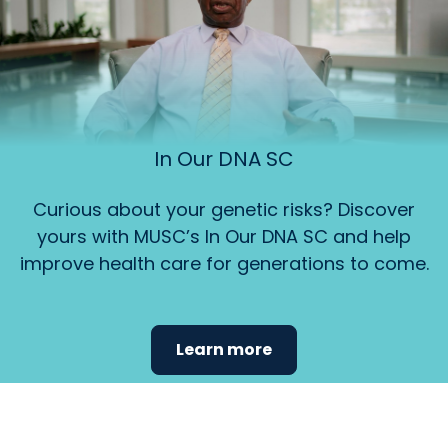
In Our DNA SC
Curious about your genetic risks? Discover
yours with MUSC’s In Our DNA SC and help
improve health care for generations to come.
Learn more