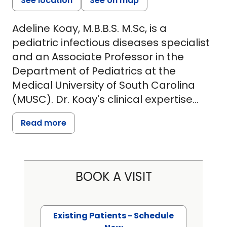
See location
See on map
Adeline Koay, M.B.B.S. M.Sc, is a
pediatric infectious diseases specialist
and an Associate Professor in the
Department of Pediatrics at the
Medical University of South Carolina
(MUSC). Dr. Koay's clinical expertise
and interest focus on managing
Read more
general pediatric infectious diseases
and caring for children and
adolescents at risk for and living with
HIV. She uses a family-centered
BOOK A VISIT
approach when caring for her patients.
Before joining MUSC in 2023, Dr. Koay
Existing Patients - Schedule