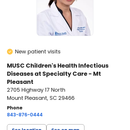
New patient visits
MUSC Children's Health Infectious
Diseases at Specialty Care - Mt
Pleasant
2705 Highway 17 North
Mount Pleasant, SC 29466
Phone
843-876-0444