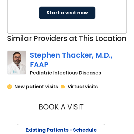
Start a visit now
Similar Providers at This Location
Stephen Thacker, M.D.,
FAAP
in North Char
Pediatric Infectious Diseases
New patient visits
Virtual visits
BOOK A VISIT
STEPHEN THACKER,
Existing Patients - Schedule