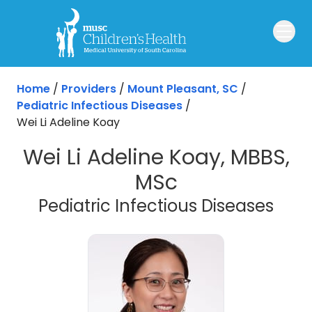
Skip to main content
Home
/
Providers
/
Mount Pleasant, SC
/
Pediatric Infectious Diseases
/
Wei Li Adeline Koay
Wei Li Adeline Koay, MBBS,
MSc
in M
Pediatric Infectious Diseases