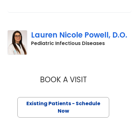
Lauren Nicole Powell, D.O.
in Mount Plea
Pediatric Infectious Diseases
BOOK A VISIT
LAUREN NICOLE PO
Existing Patients - Schedule
Now