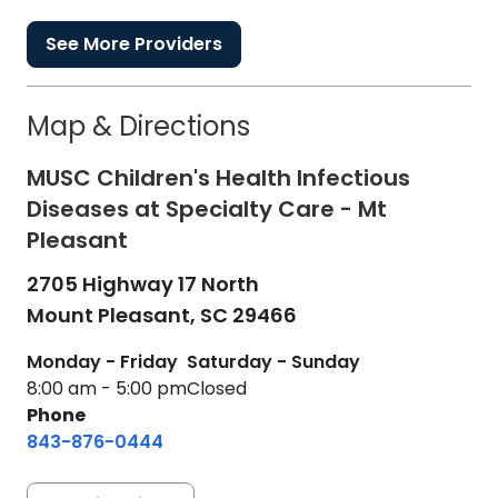
See More Providers
Map & Directions
MUSC Children's Health Infectious
Diseases at Specialty Care - Mt
Pleasant
2705 Highway 17 North
Mount Pleasant,
SC
29466
Monday - Friday
Saturday - Sunday
8:00 am - 5:00 pm
Closed
Phone
843-876-0444