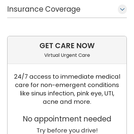
University in Baltimore, MD. She also
conducted research to understand
Insurance Coverage
better the impact of HIV on
inflammation and the gut microbiome
in infants and adults. Her research
focuses on optimizing health outcomes
GET CARE NOW
of children and adolescents,
Virtual Urgent Care
specifically in people at risk for or living
with HIV and sexually transmitted
infections.
24/7 access to immediate medical
care for non-emergent conditions
like sinus infection, pink eye, UTI,
acne and more.
No appointment needed
Try before you drive!