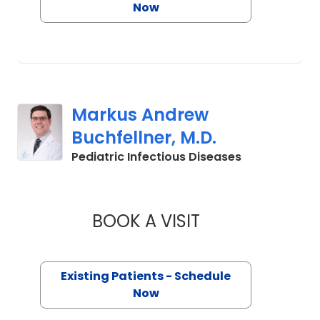
Now
Markus Andrew
Buchfellner, M.D.
in Mount Plea
Pediatric Infectious Diseases
BOOK A VISIT
MARKUS ANDREW B
Existing Patients - Schedule
Now