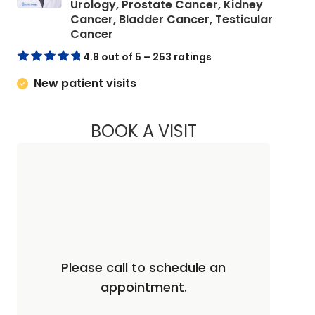
Urology, Prostate Cancer, Kidney
Cancer, Bladder Cancer, Testicular
in Charleston, SC
Cancer
4.8 out of 5 – 253 ratings
New patient visits
BOOK A VISIT
JAYA SAI CHAVALI,
Please call to schedule an
appointment.