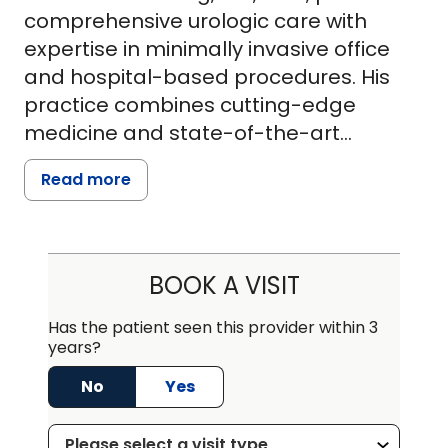
comprehensive urologic care with
expertise in minimally invasive office
and hospital-based procedures. His
practice combines cutting-edge
medicine and state-of-the-art
technology with compassionate care
Read more
to achieve the best possible outcomes
for patients. Board-certified by the
American Board of Urology, Dr.
Vandenberg has subspecialty
BOOK A VISIT
interests in urologic cancer,
endourology, laparoscopy, female
Has the patient seen this provider within 3
years?
urology, and impotence. He has co-
authored numerous articles, with
No
Yes
publications in the Journal of Urology.
With over 20 years of experience, he