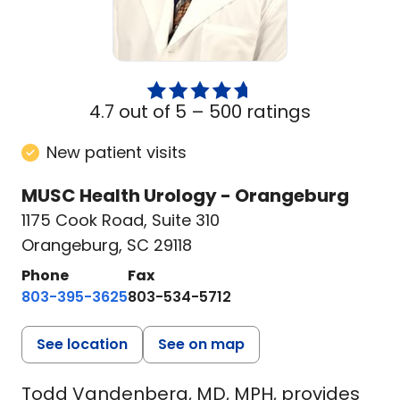
4.7 out of 5 –
500 ratings
New patient visits
MUSC Health Urology - Orangeburg
1175 Cook Road
,
Suite 310
Orangeburg, SC 29118
Phone
Fax
803-395-3625
803-534-5712
See location
See on map
Todd Vandenberg, MD, MPH, provides