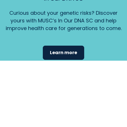
Curious about your genetic risks? Discover
yours with MUSC’s In Our DNA SC and help
improve health care for generations to come.
Learn more
Find the
care that