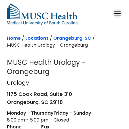
Skip to main content
Home
/
Locations
/
Orangeburg, SC
/
MUSC Health Urology - Orangeburg
MUSC Health Urology -
Orangeburg
Urology
in Orangeburg, SC
Urology
1175 Cook Road, Suite 310
Orangeburg,
SC
29118
Monday - Thursday
Friday - Sunday
8:00 am - 5:00 pm
Closed
Phone
Fax