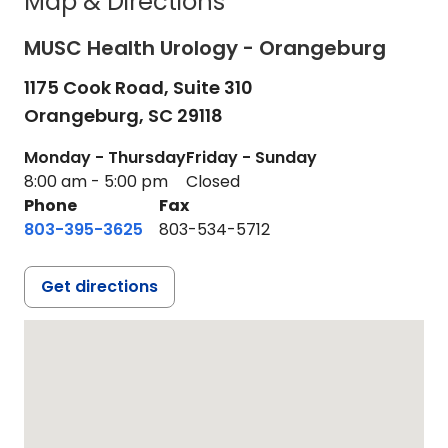
Map & Directions
MUSC Health Urology - Orangeburg
1175 Cook Road, Suite 310
Orangeburg,
SC
29118
Monday - Thursday
Friday - Sunday
8:00 am - 5:00 pm
Closed
Phone
Fax
803-395-3625
803-534-5712
Get directions