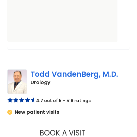
Todd VandenBerg, M.D.
in Orangeburg, SC
Urology
4.7 out of 5 – 518 ratings
New patient visits
BOOK A VISIT
TODD VANDENBERG