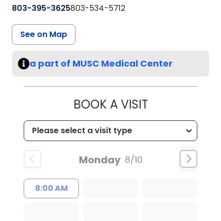
803-395-3625
803-534-5712
See on Map
a part of MUSC Medical Center
BOOK A VISIT
Monday
8/10
8:00 AM