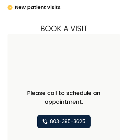
New patient visits
BOOK A VISIT
JAYA SAI CHAVALI,
Please call to schedule an
appointment.
803-395-3625