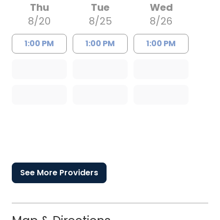
Thu
Tue
Wed
8/20
8/25
8/26
1:00 PM
1:00 PM
1:00 PM
See More Providers