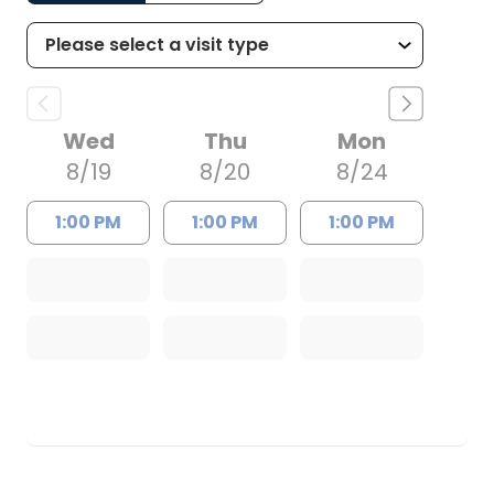
Wed
Thu
Mon
8/19
8/20
8/24
1:00 PM
1:00 PM
1:00 PM