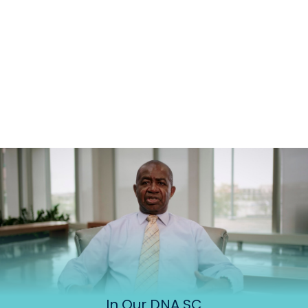
In Our DNA SC