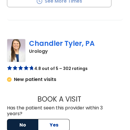
See More Times
Chandler Tyler, PA
in Orangeburg, SC
Urology
4.8 out of 5 – 302 ratings
New patient visits
BOOK A VISIT
CHANDLER TYLER, 
Has the patient seen this provider within 3
years?
No
Yes