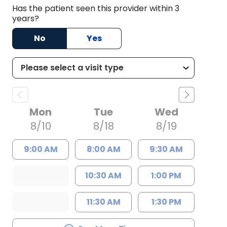
Has the patient seen this provider within 3
years?
No
Yes
Mon
Tue
Wed
8/10
8/18
8/19
9:00 AM
8:00 AM
9:30 AM
10:30 AM
1:00 PM
11:30 AM
1:30 PM