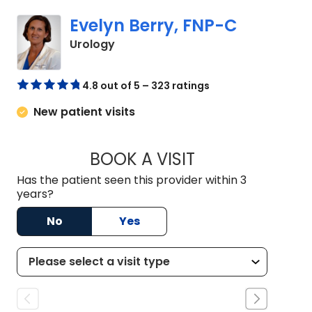
Evelyn Berry, FNP-C
in Orangeburg, SC
Urology
4.8 out of 5 – 323 ratings
New patient visits
BOOK A VISIT
EVELYN BERRY, FN
Has the patient seen this provider within 3
years?
No
Yes