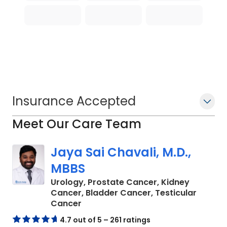
Insurance Accepted
Meet Our Care Team
Jaya Sai Chavali, M.D.,
MBBS
Urology, Prostate Cancer, Kidney
Cancer, Bladder Cancer, Testicular
in Charleston, SC
Cancer
4.7 out of 5 – 261 ratings