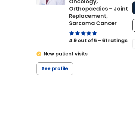
Oncology,
Orthopaedics - Joint
Replacement,
in Cha
Sarcoma Cancer
4.9 out of 5 – 61 ratings
New patient visits
See profile