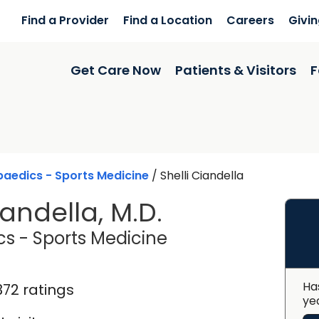
Find a Provider
Find a Location
Careers
Givi
Get Care Now
Patients & Visitors
F
aedics - Sports Medicine
/
Shelli Ciandella
iandella, M.D.
in Charleston, SC
s - Sports Medicine
Ha
372 ratings
ye