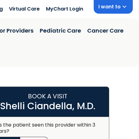
I want to
ng
Virtual Care
MyChart Login
or Providers
Pediatric Care
Cancer Care
BOOK A VISIT
Shelli Ciandella, M.D.
s the patient seen this provider within 3
ars?