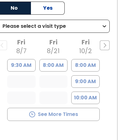
No
Yes
rleston, SC
Fri
Fri
Fri
8/7
8/21
10/2
9:30 AM
8:00 AM
8:00 AM
9:00 AM
10:00 AM
See More Times