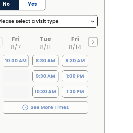
No
Yes
Fri
Tue
Fri
8/7
8/11
8/14
10:00 AM
8:30 AM
8:30 AM
9:30 AM
1:00 PM
10:30 AM
1:30 PM
See More Times