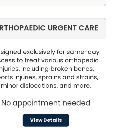
RTHOPAEDIC URGENT CARE
signed exclusively for same-day
cess to treat various orthopedic
injuries, including broken bones,
orts injuries, sprains and strains,
minor dislocations, and more.
No appointment needed
View Details