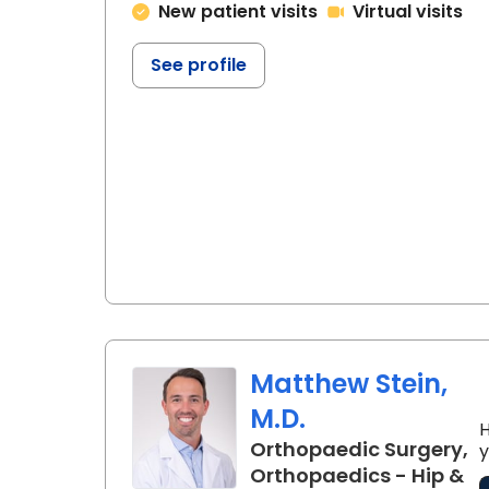
New patient visits
Virtual visits
See profile
Matthew Stein,
M.D.
H
Orthopaedic Surgery,
y
Orthopaedics - Hip &