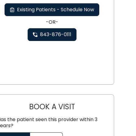
Existing Patients - Schedule Now
-OR-
843-876-0111
BOOK A VISIT
MATTHEW STEIN, M.D.
as the patient seen this provider within 3
ears?