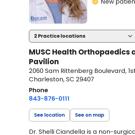
New patient
2
Practice locations
MUSC Health Orthopaedics a
Pavilion
2060 Sam Rittenberg Boulevard
,
1s
Charleston, SC 29407
Phone
843-876-0111
See location
See on map
Dr. Shelli Ciandella is a non-surgi