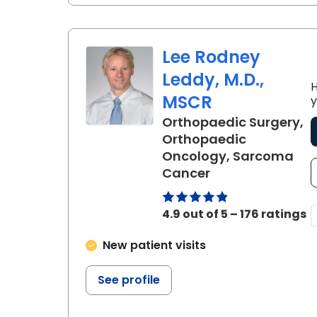
Lee Rodney
Leddy, M.D.,
H
MSCR
y
Orthopaedic Surgery,
Orthopaedic
Oncology, Sarcoma
in Charleston, S
Cancer
4.9 out of 5 – 176 ratings
New patient visits
See profile