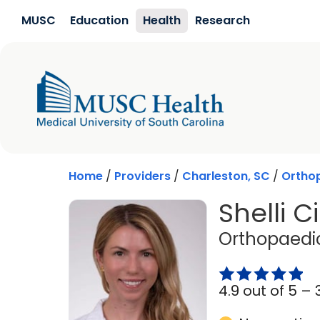
Skip to main content
MUSC
Education
Health
Research
Home
/
Providers
/
Charleston, SC
/
Orthop
Shelli C
Orthopaedic
4.9 out of 5 –