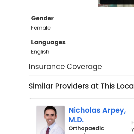
including joint injections, soft tis
medicine procedures such as plat
Gender
biologics. Charleston is home to Dr
Female
being back to take care of patient
Languages
English
Insurance Coverage
Similar Providers at This Loc
Nicholas Arpey,
M.D.
H
Orthopaedic
y