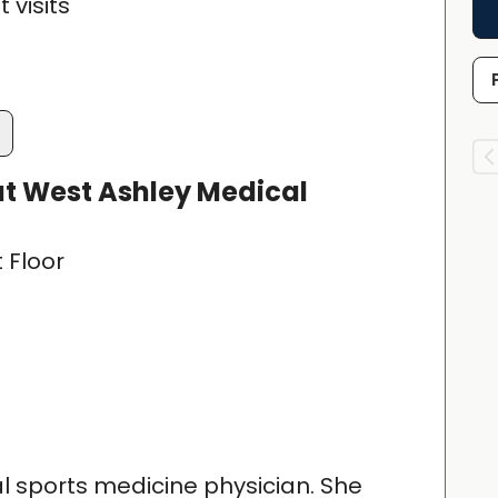
 visits
t West Ashley Medical
t Floor
cal sports medicine physician. She