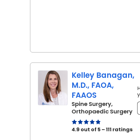
Kelley Banagan,
M.D., FAOA,
H
FAAOS
y
Spine Surgery,
in
Orthopaedic Surgery
4.9 out of 5 – 111 ratings