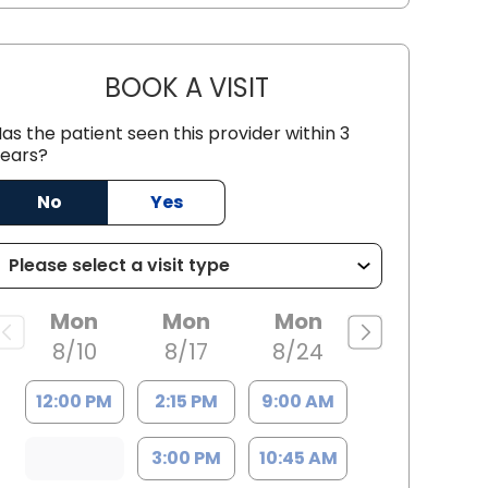
BOOK A VISIT
LEE RODNEY LEDDY, M.
as the patient seen this provider within 3
ears?
No
Yes
C
Mon
Mon
Mon
8/10
8/17
8/24
12:00 PM
2:15 PM
9:00 AM
3:00 PM
10:45 AM