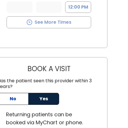
12:00 PM
See More Times
BOOK A VISIT
KELLEY BANAGAN, M.D
as the patient seen this provider within 3
ears?
No
Yes
 Charleston, SC
Returning
patients can be
booked via
MyChart or
phone
.