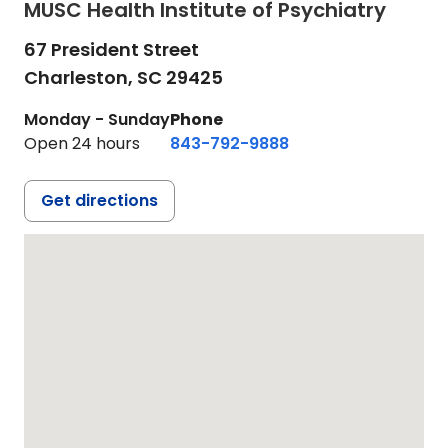
MUSC Health Institute of Psychiatry
67 President Street
Charleston,
SC
29425
Monday - Sunday
Phone
Open 24 hours
843-792-9888
Get directions