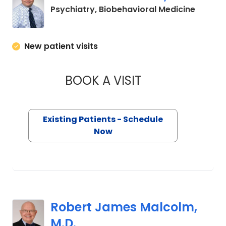
in Char
Psychiatry, Biobehavioral Medicine
New patient visits
BOOK A VISIT
DAVID WALTER HIO
Existing Patients - Schedule
Now
Robert James Malcolm,
M.D.