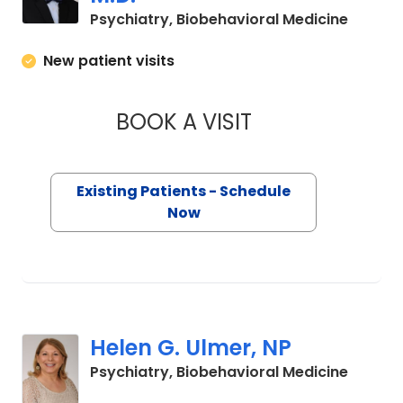
in Char
Psychiatry, Biobehavioral Medicine
New patient visits
BOOK A VISIT
ROBERT JAMES MA
Existing Patients - Schedule
Now
Helen G. Ulmer, NP
in Char
Psychiatry, Biobehavioral Medicine