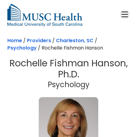
Skip to main content
Home
/
Providers
/
Charleston, SC
/
Psychology
/
Rochelle Fishman Hanson
Rochelle Fishman Hanson,
Ph.D.
in Charleston
Psychology