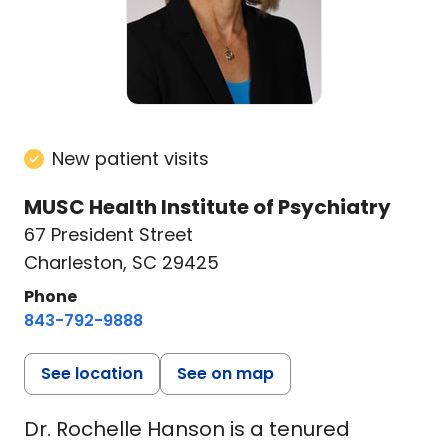
New patient visits
MUSC Health Institute of Psychiatry
67 President Street
Charleston, SC 29425
Phone
843-792-9888
See location
See on map
Dr. Rochelle Hanson is a tenured