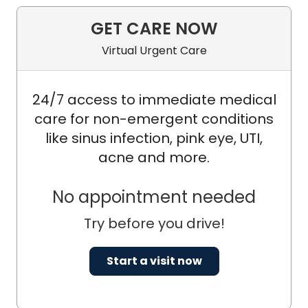
GET CARE NOW
Virtual Urgent Care
24/7 access to immediate medical
care for non-emergent conditions
like sinus infection, pink eye, UTI,
acne and more.
No appointment needed
Try before you drive!
Start a visit now