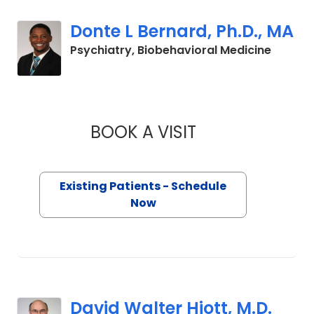
Donte L Bernard, Ph.D., MA
in Char
Psychiatry, Biobehavioral Medicine
BOOK A VISIT
DONTE L BERNARD,
Existing Patients - Schedule
Now
David Walter Hiott, M.D.