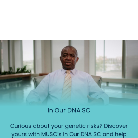
In Our DNA SC
Curious about your genetic risks? Discover
yours with MUSC’s In Our DNA SC and help