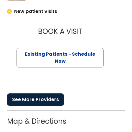
New patient visits
BOOK A VISIT
HELEN G. ULMER, N
Existing Patients - Schedule
Now
See More Providers
Map & Directions