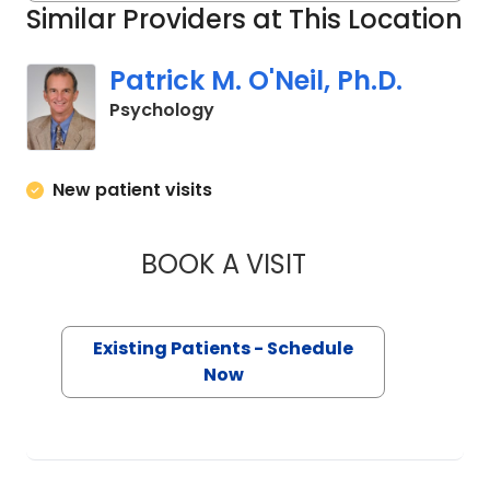
Similar Providers at This Location
Patrick M. O'Neil, Ph.D.
in Charleston, SC
Psychology
New patient visits
BOOK A VISIT
PATRICK M. O'NEIL,
Existing Patients - Schedule
Now