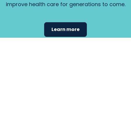
improve health care for generations to come.
Learn more
Find the
care that
fits
your