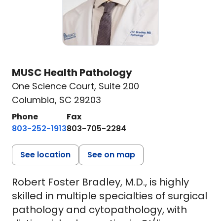
MUSC Health Pathology
One Science Court
,
Suite 200
Columbia, SC 29203
Phone
Fax
803-252-1913
803-705-2284
See location
See on map
Robert Foster Bradley, M.D., is highly
skilled in multiple specialties of surgical
pathology and cytopathology, with