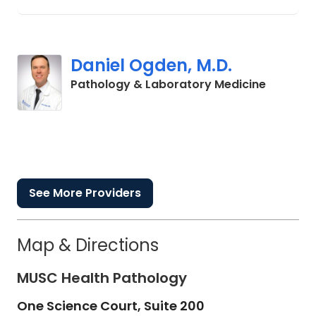
Daniel Ogden, M.D.
in Colum
Pathology & Laboratory Medicine
See More Providers
Map & Directions
MUSC Health Pathology
One Science Court, Suite 200