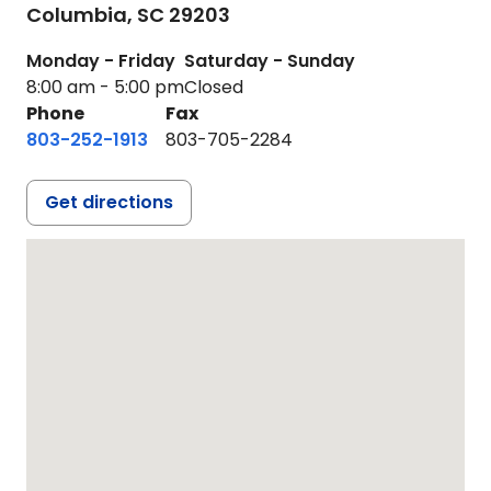
Columbia,
SC
29203
Monday - Friday
Saturday - Sunday
8:00 am - 5:00 pm
Closed
Phone
Fax
803-252-1913
803-705-2284
Get directions