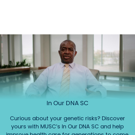
In Our DNA SC
Curious about your genetic risks? Discover
yours with MUSC’s In Our DNA SC and help
improve health care for generations to come.