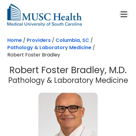
Skip to main content
Home
/
Providers
/
Columbia, SC
/
Pathology & Laboratory Medicine
/
Robert Foster Bradley
Robert Foster Bradley, M.D.
in
Pathology & Laboratory Medicine