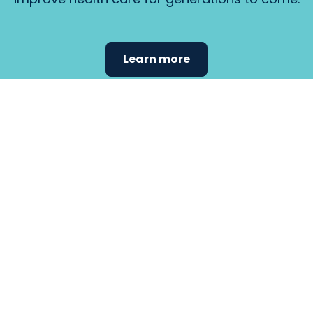
Learn more
Find the
care that
fits
your
needs.