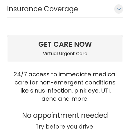
Insurance Coverage
Dr. Bradley is an internationally
recognized expert on the pathology of
appendiceal tumors, especially
mucinous tumors with peritoneal
spread causing "pseudomyxoma
GET CARE NOW
peritonei" (PMP), having authored and
Virtual Urgent Care
co-authored multiple peer-reviewed
publications relevant to the topic
24/7 access to immediate medical
(beginning with a pivotal study
care for non-emergent conditions
published in 2006 in the American
like sinus infection, pink eye, UTI,
Journal of Surgical Pathology). He
acne and more.
proposed refined grading and
simplified pathologic nomenclature of
No appointment needed
PMP as "mucinous carcinoma peritonei"
versus more complex prior
Try before you drive!