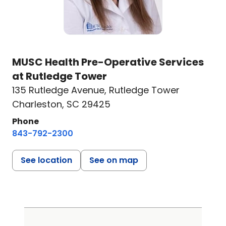
MUSC Health Pre-Operative Services
at Rutledge Tower
135 Rutledge Avenue
,
Rutledge Tower
Charleston, SC 29425
Phone
843-792-2300
See location
See on map