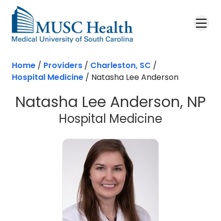
Skip to main content
Home
/
Providers
/
Charleston, SC
/
Hospital Medicine
/
Natasha Lee Anderson
Natasha Lee Anderson, NP
in Charles
Hospital Medicine