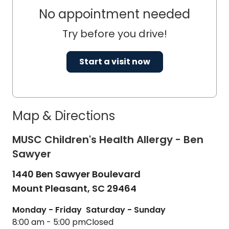
No appointment needed
Try before you drive!
Start a visit now
Map & Directions
MUSC Children's Health Allergy - Ben
Sawyer
1440 Ben Sawyer Boulevard
Mount Pleasant,
SC
29464
Monday - Friday
Saturday - Sunday
8:00 am - 5:00 pm
Closed