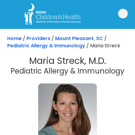
Skip to main content
Home
/
Providers
/
Mount Pleasant, SC
/
Pediatric Allergy & Immunology
/
Maria Streck
Maria Streck, M.D.
in
Pediatric Allergy & Immunology