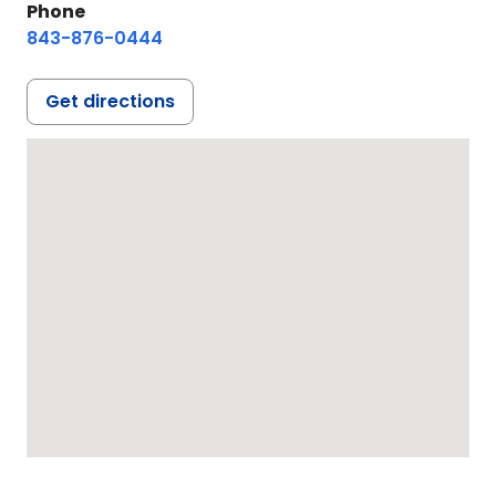
Phone
843-876-0444
Get directions