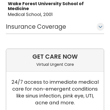
Wake Forest University School of
Medicine
Medical School, 2001
Insurance Coverage
GET CARE NOW
Virtual Urgent Care
24/7 access to immediate medical
care for non-emergent conditions
like sinus infection, pink eye, UTI,
acne and more.