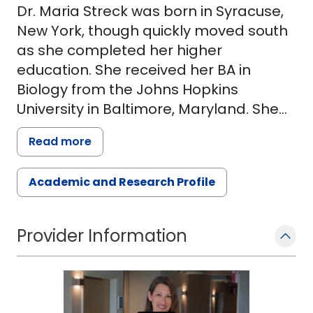
Dr. Maria Streck was born in Syracuse,
New York, though quickly moved south
as she completed her higher
education. She received her BA in
Biology from the Johns Hopkins
University in Baltimore, Maryland. She
then attended Wake Forest University
Read more
School of Medicine, where she was
awarded her M.D. degree and
Academic and Research Profile
graduated AOA.
Dr. Streck then completed her
Provider Information
pediatrics residency at the University of
Tennessee in Memphis. She remained
in Memphis for her fellowship training in
pediatric and adult allergy and