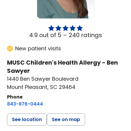
4.9 out of 5 –
240 ratings
New patient visits
MUSC Children's Health Allergy - Ben
Sawyer
1440 Ben Sawyer Boulevard
Mount Pleasant, SC 29464
Phone
843-876-0444
See location
See on map