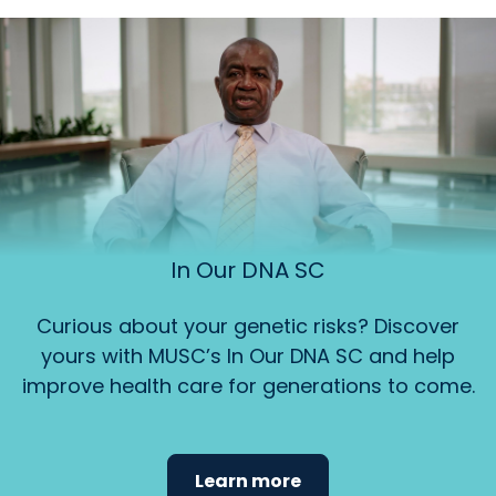
In Our DNA SC
Curious about your genetic risks? Discover
yours with MUSC’s In Our DNA SC and help
improve health care for generations to come.
Learn more