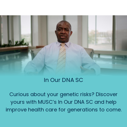
In Our DNA SC
Curious about your genetic risks? Discover
yours with MUSC’s In Our DNA SC and help
improve health care for generations to come.