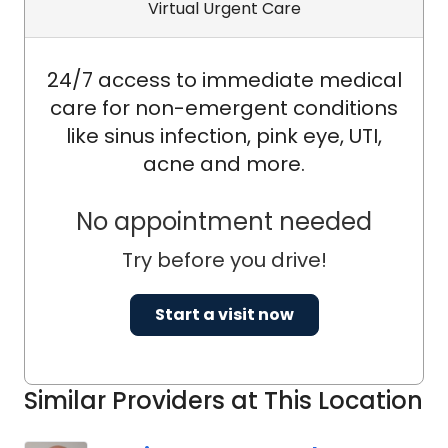
Virtual Urgent Care
24/7 access to immediate medical
care for non-emergent conditions
like sinus infection, pink eye, UTI,
acne and more.
No appointment needed
Try before you drive!
Start a visit now
Similar Providers at This Location