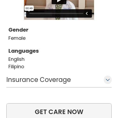
Gender
Female
Languages
English
Filipino
Insurance Coverage
GET CARE NOW