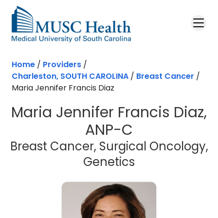
Skip to main content
Home
/
Providers
/
Charleston, SOUTH CAROLINA
/
Breast Cancer
/
Maria Jennifer Francis Diaz
Maria Jennifer Francis Diaz,
ANP-C
Breast Cancer, Surgical Oncology,
in Charleston
Genetics