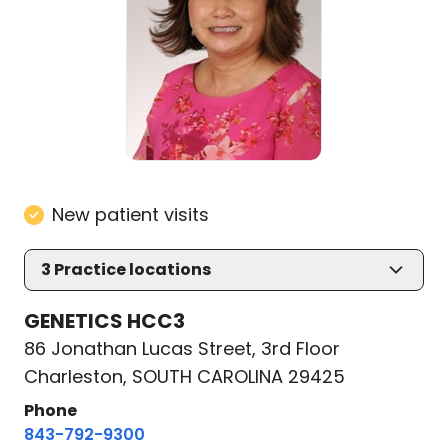
New patient visits
3
Practice locations
GENETICS HCC3
86 Jonathan Lucas Street, 3rd Floor
Charleston, SOUTH CAROLINA 29425
Phone
843-792-9300