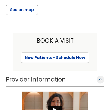
See on map
BOOK A VISIT
New Patients - Schedule Now
Provider Information