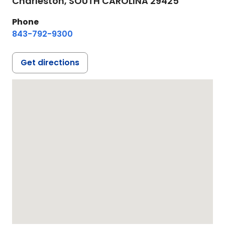
Charleston,
SOUTH CAROLINA
29425
Phone
843-792-9300
Get directions