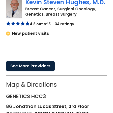
Kevin Steven Hughes, M.D.
Breast Cancer, Surgical Oncology,
in Charleston, SC
Genetics, Breast Surgery
4.8 out of 5 – 34 ratings
New patient visits
See More Providers
Map & Directions
GENETICS HCC3
86 Jonathan Lucas Street, 3rd Floor