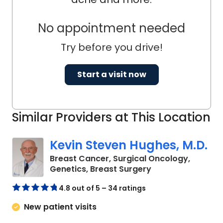
No appointment needed
Try before you drive!
Start a visit now
Similar Providers at This Location
Kevin Steven Hughes, M.D.
Breast Cancer, Surgical Oncology,
in Charleston, SC
Genetics, Breast Surgery
4.8 out of 5 – 34 ratings
New patient visits