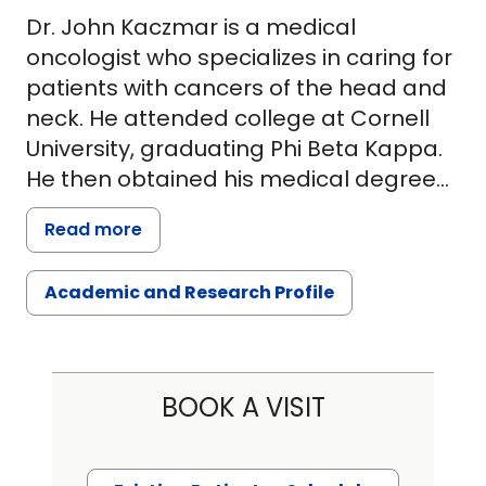
Dr. John Kaczmar is a medical
oncologist who specializes in caring for
patients with cancers of the head and
neck. He attended college at Cornell
University, graduating Phi Beta Kappa.
He then obtained his medical degree
at Columbia University Medical School
Read more
in New York City, where he served as
president of his class. After medical
Academic and Research Profile
school, he undertook a residency in
internal medicine at the Hospital of the
University of Pennsylvania. There, he
served as a member of the resident
BOOK A VISIT
steering committee and attained an
additional certification in health care
leadership in quality. Following this, he