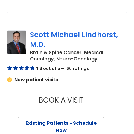
Scott Michael Lindhorst,
M.D.
Brain & Spine Cancer, Medical
in Charleston,
Oncology, Neuro-Oncology
4.8 out of 5 – 166 ratings
New patient visits
BOOK A VISIT
SCOTT MICHAEL LI
Existing Patients - Schedule
Now