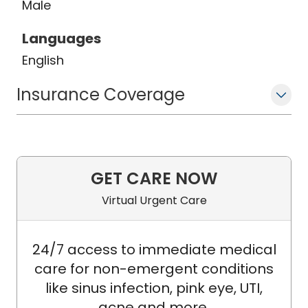
Male
options to patients, he has an interest
in working to improve the tolerability of
Languages
proven treatments so as to maximize
English
quality of life.
Insurance Coverage
GET CARE NOW
Virtual Urgent Care
24/7 access to immediate medical
care for non-emergent conditions
like sinus infection, pink eye, UTI,
acne and more.