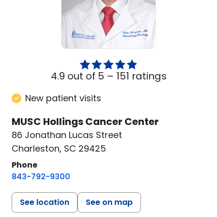
4.9 out of 5 –
151 ratings
New patient visits
MUSC Hollings Cancer Center
86 Jonathan Lucas Street
Charleston, SC 29425
Phone
843-792-9300
See location
See on map