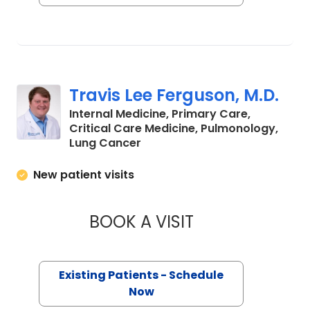
Travis Lee Ferguson, M.D.
Internal Medicine, Primary Care,
Critical Care Medicine, Pulmonology,
in Charleston, SC
Lung Cancer
New patient visits
BOOK A VISIT
TRAVIS LEE FERGU
Existing Patients - Schedule
Now