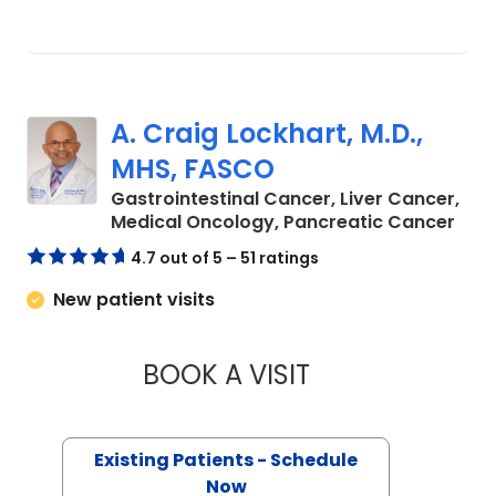
A. Craig Lockhart, M.D.,
MHS, FASCO
Gastrointestinal Cancer, Liver Cancer,
in C
Medical Oncology, Pancreatic Cancer
4.7 out of 5 – 51 ratings
New patient visits
BOOK A VISIT
A. CRAIG LOCKHAR
Existing Patients - Schedule
Now