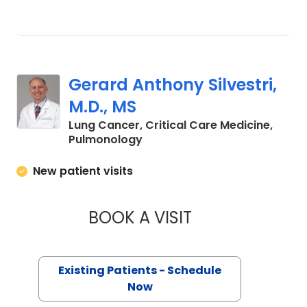
Gerard Anthony Silvestri,
M.D., MS
Lung Cancer, Critical Care Medicine,
in Charleston, SC
Pulmonology
New patient visits
BOOK A VISIT
GERARD ANTHONY S
Existing Patients - Schedule
Now