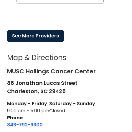
See More Providers
Map & Directions
MUSC Hollings Cancer Center
86 Jonathan Lucas Street
Charleston,
SC
29425
Monday - Friday
Saturday - Sunday
9:00 am - 5:00 pm
Closed
Phone
843-792-9300