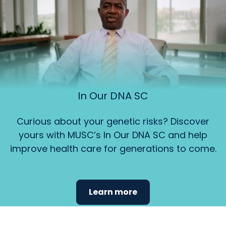
In Our DNA SC
Curious about your genetic risks? Discover
yours with MUSC’s In Our DNA SC and help
improve health care for generations to come.
Learn more