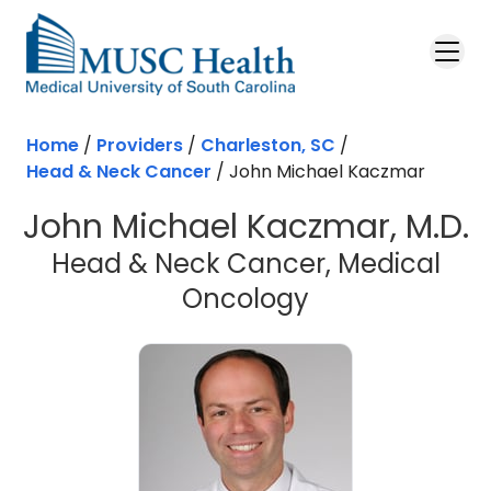
Skip to main content
Home
/
Providers
/
Charleston, SC
/
Head & Neck Cancer
/
John Michael Kaczmar
John Michael Kaczmar, M.D.
Head & Neck Cancer, Medical
in Charleston
Oncology