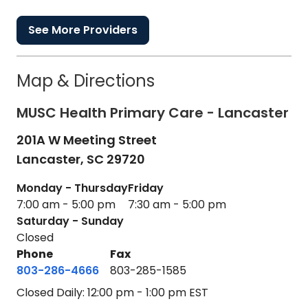
See More Providers
Map & Directions
MUSC Health Primary Care - Lancaster
201A W Meeting Street
Lancaster,
SC
29720
Monday - Thursday
Friday
7:00 am - 5:00 pm
7:30 am - 5:00 pm
Saturday - Sunday
Closed
Phone
Fax
803-286-4666
803-285-1585
Closed Daily: 12:00 pm - 1:00 pm EST