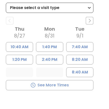
Thu
Mon
Tue
8/27
8/31
9/1
10:40 AM
1:40 PM
7:40 AM
1:20 PM
2:40 PM
8:20 AM
8:40 AM
See More Times