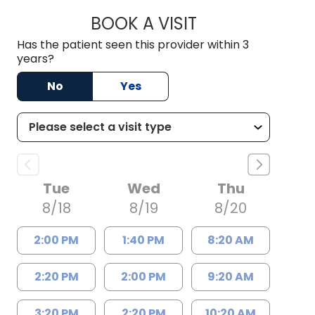
BOOK A VISIT
CRISTY L. BLACKM
Has the patient seen this provider within 3
years?
No
Yes
Tue
Wed
Thu
8/18
8/19
8/20
2:00 PM
1:40 PM
8:20 AM
2:20 PM
2:00 PM
9:20 AM
3:20 PM
2:20 PM
10:20 AM