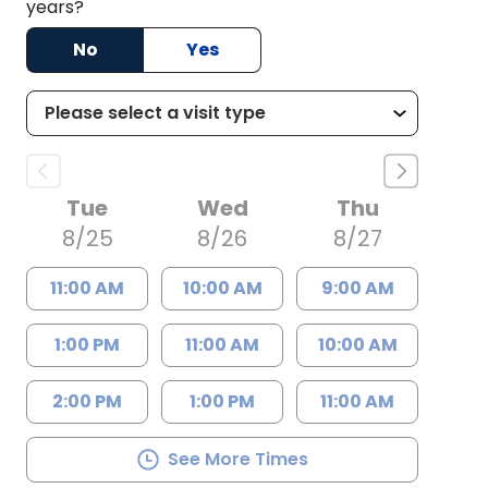
years?
No
Yes
Tue
Wed
Thu
8/25
8/26
8/27
11:00 AM
10:00 AM
9:00 AM
1:00 PM
11:00 AM
10:00 AM
2:00 PM
1:00 PM
11:00 AM
See More Times