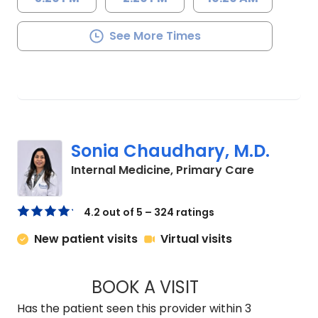
See More Times
Sonia Chaudhary, M.D.
in Lancaste
Internal Medicine, Primary Care
4.2 out of 5 – 324 ratings
New patient visits
Virtual visits
BOOK A VISIT
SONIA CHAUDHARY
Has the patient seen this provider within 3