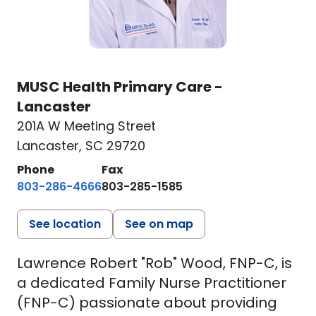
MUSC Health Primary Care -
Lancaster
201A W Meeting Street
Lancaster, SC 29720
Phone
Fax
803-286-4666
803-285-1585
See location
See on map
Lawrence Robert "Rob" Wood, FNP-C, is
a dedicated Family Nurse Practitioner
(FNP-C) passionate about providing