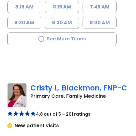
8:15 AM
8:15 AM
7:45 AM
8:30 AM
8:30 AM
8:00 AM
See More Times
Cristy L. Blackmon, FNP-C
in Lancaster
Primary Care, Family Medicine
4.8 out of 5 – 201 ratings
New patient visits