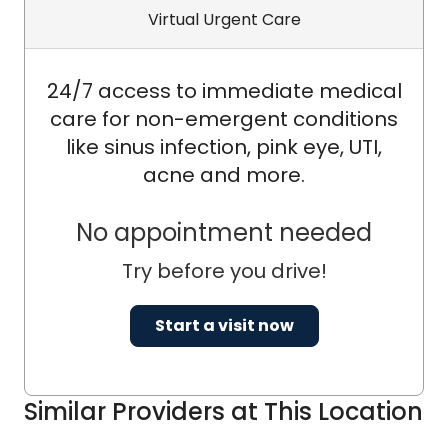
pursue opportunities for ongoing
Virtual Urgent Care
learning and professional
development. His dedication to
24/7 access to immediate medical
providing exceptional health care
care for non-emergent conditions
services underscores his unwavering
like sinus infection, pink eye, UTI,
commitment to promoting health and
acne and more.
wellness within the communities he
serves.
No appointment needed
Try before you drive!
Start a visit now
Similar Providers at This Location