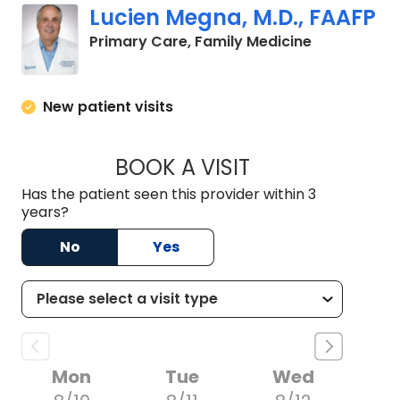
Lucien Megna, M.D., FAAFP
in Lancaster
Primary Care, Family Medicine
New patient visits
BOOK A VISIT
LUCIEN MEGNA, M.
Has the patient seen this provider within 3
years?
No
Yes
Mon
Tue
Wed