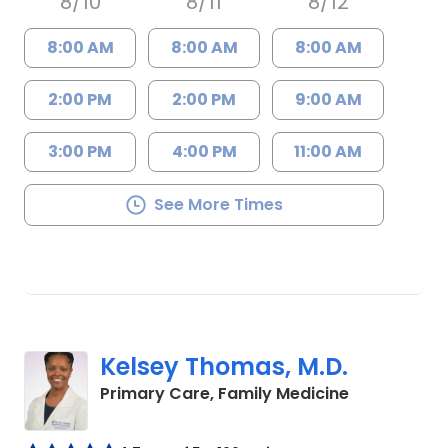
8/10
8/11
8/12
8:00 AM
8:00 AM
8:00 AM
2:00 PM
2:00 PM
9:00 AM
3:00 PM
4:00 PM
11:00 AM
See More Times
Kelsey Thomas, M.D.
in Lancaster
Primary Care, Family Medicine