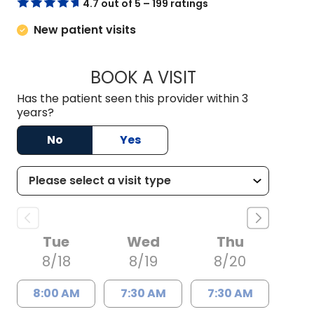
4.7 out of 5 – 199 ratings
New patient visits
BOOK A VISIT
KELSEY THOMAS, M
Has the patient seen this provider within 3
years?
No
Yes
Tue
Wed
Thu
8/18
8/19
8/20
8:00 AM
7:30 AM
7:30 AM