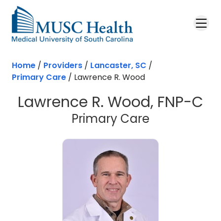
Skip to main content
Home
/
Providers
/
Lancaster, SC
/
Primary Care
/
Lawrence R. Wood
Lawrence R. Wood, FNP-C
in Lancaster
Primary Care