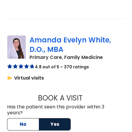
Amanda Evelyn White,
D.O., MBA
in Lancaster
Primary Care, Family Medicine
4.8 out of 5 – 370 ratings
Virtual visits
BOOK A VISIT
AMANDA EVELYN WH
Has the patient seen this provider within 3
years?
No
Yes