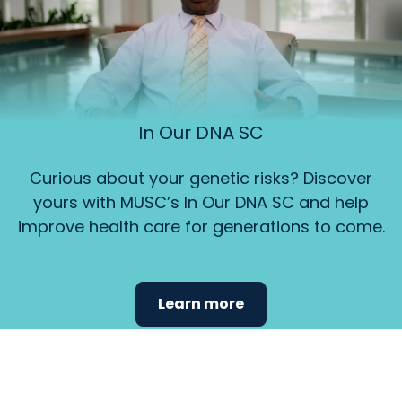
In Our DNA SC
Curious about your genetic risks? Discover
yours with MUSC’s In Our DNA SC and help
improve health care for generations to come.
Learn more