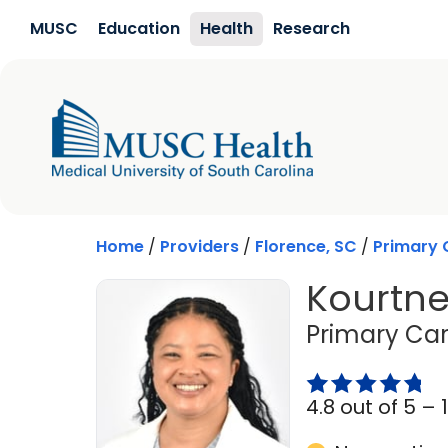
Skip to main content
MUSC
Education
Health
Research
Home
/
Providers
/
Florence, SC
/
Primary 
Kourtne
Primary Car
4.8 out of 5 –