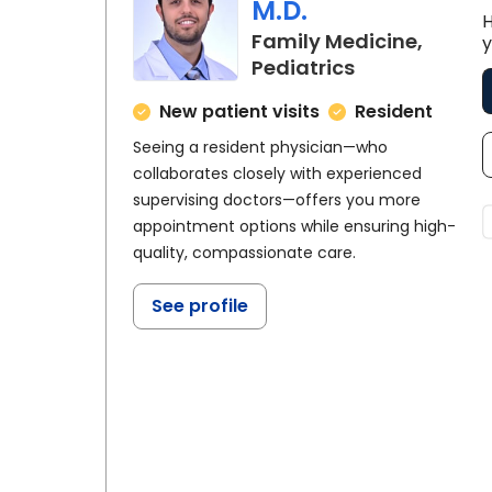
M.D.
H
Family Medicine,
y
in Florence, S
Pediatrics
New patient visits
Resident
Seeing a resident physician—who
collaborates closely with experienced
supervising doctors—offers you more
appointment options while ensuring high-
quality, compassionate care.
See profile