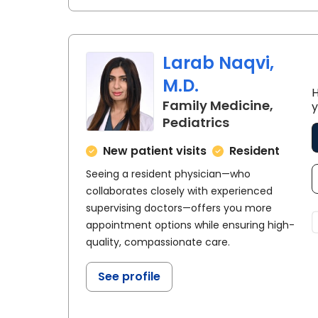
Larab Naqvi,
M.D.
H
Family Medicine,
y
in Florence, S
Pediatrics
New patient visits
Resident
Seeing a resident physician—who
collaborates closely with experienced
supervising doctors—offers you more
appointment options while ensuring high-
quality, compassionate care.
See profile