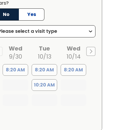
ars?
No
Yes
Wed
Tue
Wed
9/30
10/13
10/14
8:20 AM
8:20 AM
8:20 AM
10:20 AM