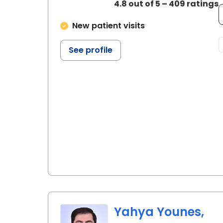
4.8 out of 5 – 409 ratings
New patient visits
See profile
Yahya Younes,