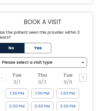
BOOK A VISIT
LARAB NAQVI, M.D.
as the patient seen this provider within 3
ears?
C
No
Yes
Tue
Thu
Tue
9/1
9/3
9/8
1:30 PM
1:30 PM
1:30 PM
2:30 PM
2:30 PM
2:30 PM