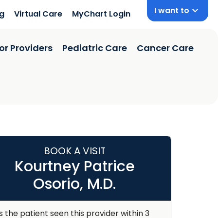
I want to
ng
Virtual Care
MyChart Login
or Providers
Pediatric Care
Cancer Care
BOOK A VISIT
Kourtney Patrice
Osorio, M.D.
s the patient seen this provider within 3