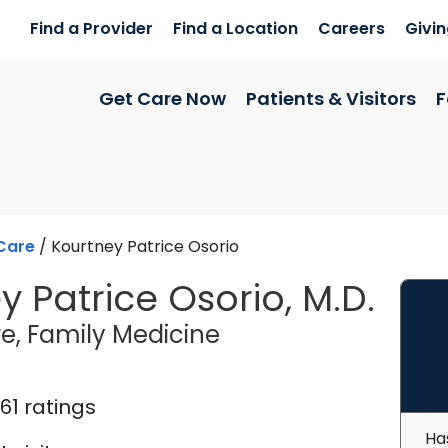
Find a Provider
Find a Location
Careers
Givi
Get Care Now
Patients & Visitors
F
Care
/
Kourtney Patrice Osorio
y Patrice Osorio, M.D.
in Florence, SC
e, Family Medicine
161 ratings
Ha