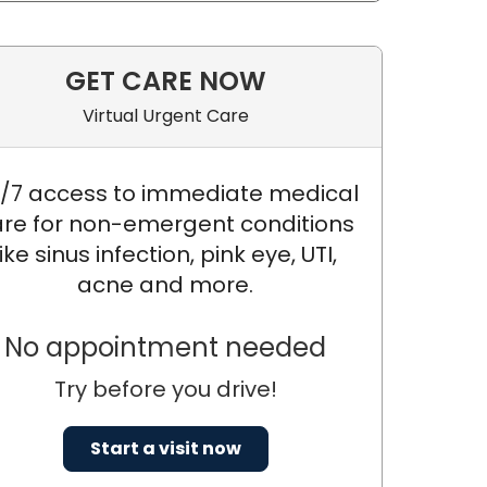
GET CARE NOW
Virtual Urgent Care
/7 access to immediate medical
re for non-emergent conditions
like sinus infection, pink eye, UTI,
acne and more.
No appointment needed
Try before you drive!
Start a visit now