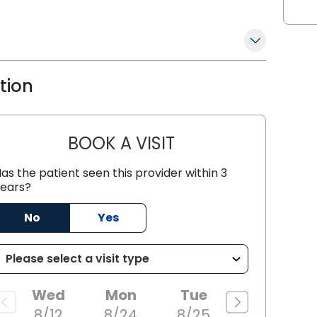
nent figure in the field of Family
g commitment to patient care,
kable achievements in the medical
ation
BOOK A VISIT
JACOB SCOTT KOZACKI
as the patient seen this provider within 3
ears?
No
Yes
Wed
Mon
Tue
8/12
8/24
8/25