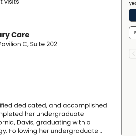
 visits
ye
ary Care
avilion C, Suite 202
rtified dedicated, and accomplished
ompleted her undergraduate
ornia, Davis, graduating with a
ogy. Following her undergraduate