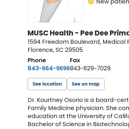
New patient
MUSC Health - Pee Dee Prim
1594 Freedom Boulevard
,
Medical P
Florence, SC 29505
Phone
Fax
843-664-9696
843-629-7029
See location
See on map
Dr. Kourtney Osorio is a board-ce
Family Medicine physician. She c
education at the University of Calif
Bachelor of Science in Biotechnol