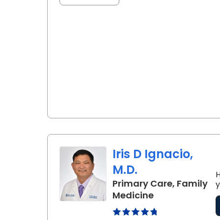
Iris D Ignacio,
M.D.
H
Primary Care, Family
y
in Florence, SC
Medicine