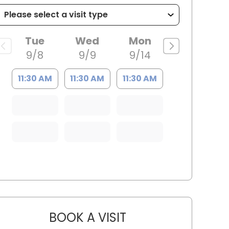
Tue
Wed
Mon
9/8
9/9
9/14
11:30 AM
11:30 AM
11:30 AM
BOOK A VISIT
YAHYA YOUNES, M.D.