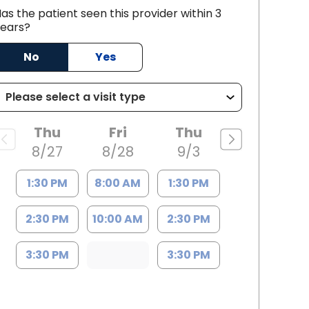
as the patient seen this provider within 3
ears?
C
No
Yes
Thu
Fri
Thu
8/27
8/28
9/3
1:30 PM
8:00 AM
1:30 PM
2:30 PM
10:00 AM
2:30 PM
3:30 PM
3:30 PM