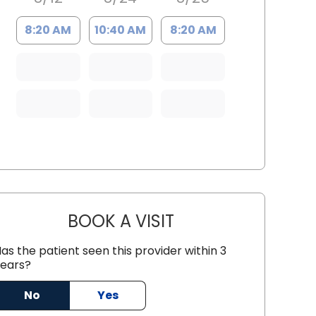
8:20 AM
10:40 AM
8:20 AM
BOOK A VISIT
IRIS D IGNACIO, M.D.
as the patient seen this provider within 3
ears?
No
Yes