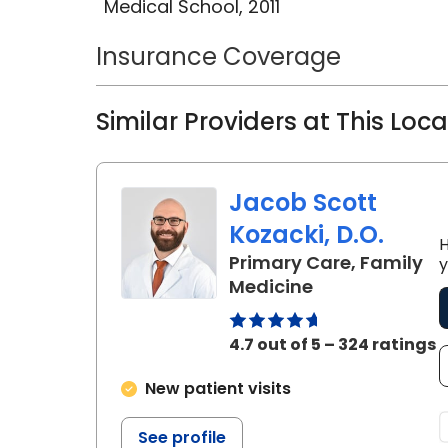
Medical School, 2011
Dr. Kourtney Osorio, M.D., is a promi
Insurance Coverage
Medicine, known for her unwaverin
medical education, and her remar
Similar Providers at This Loc
community.
Jacob Scott
Kozacki, D.O.
H
Primary Care, Family
y
in Florence, SC
Medicine
4.7 out of 5 – 324 ratings
New patient visits
See profile