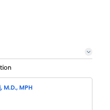
ation
 M.D., MPH
angeburg, SC