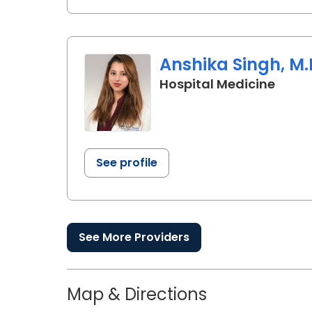
Anshika Singh, M.
in La
Hospital Medicine
See profile
See More Providers
Map & Directions