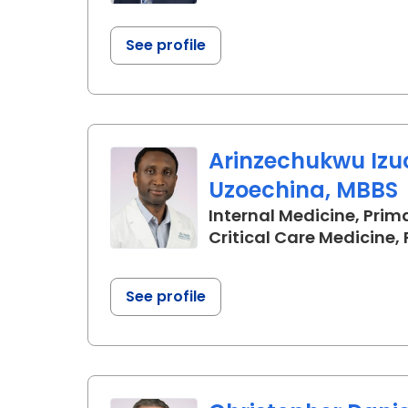
See profile
Arinzechukwu Iz
Uzoechina, MBBS
Internal Medicine, Prim
Critical Care Medicine
See profile