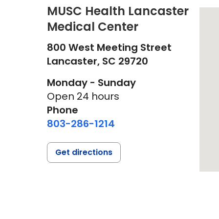
MUSC Health Lancaster
Medical Center
800 West Meeting Street
Lancaster,
SC
29720
Monday - Sunday
Open 24 hours
Phone
803-286-1214
Get directions