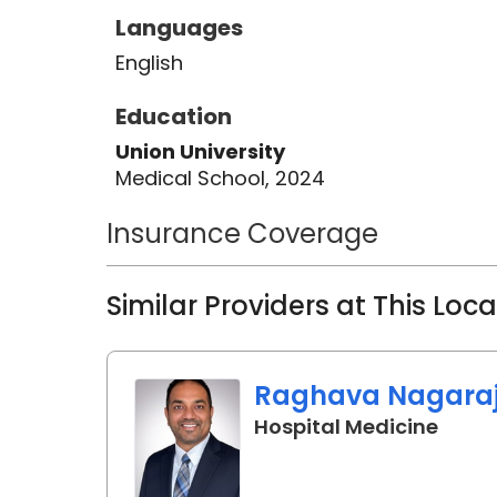
Languages
English
Education
Union University
Medical School, 2024
Insurance Coverage
Similar Providers at This Loc
Raghava Nagaraj,
in Or
Hospital Medicine