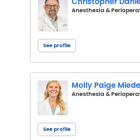
Christopher Dani
Anesthesia & Periopera
See profile
Molly Paige Mied
Anesthesia & Periopera
See profile