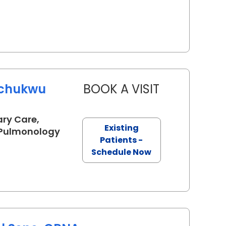
uchukwu
BOOK A VISIT
ARINZECHUKW
ary Care,
Existing
in Lancaster, SC
, Pulmonology
Patients -
Schedule Now