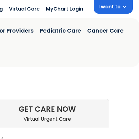
I want to
ng
Virtual Care
MyChart Login
or Providers
Pediatric Care
Cancer Care
GET CARE NOW
 SC
Virtual Urgent Care