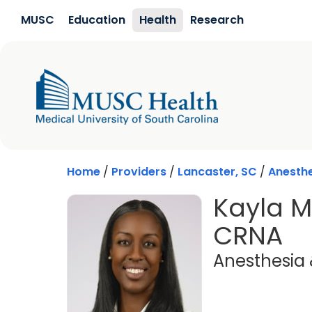
Skip to main content
MUSC
Education
Health
Research
Home
/
Providers
/
Lancaster, SC
/
Anesthe
Kayla Ma
CRNA
Anesthesia 