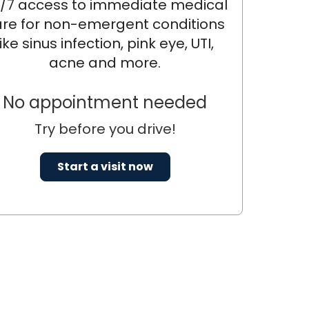
/7 access to immediate medical
re for non-emergent conditions
like sinus infection, pink eye, UTI,
acne and more.
No appointment needed
Try before you drive!
Start a visit now