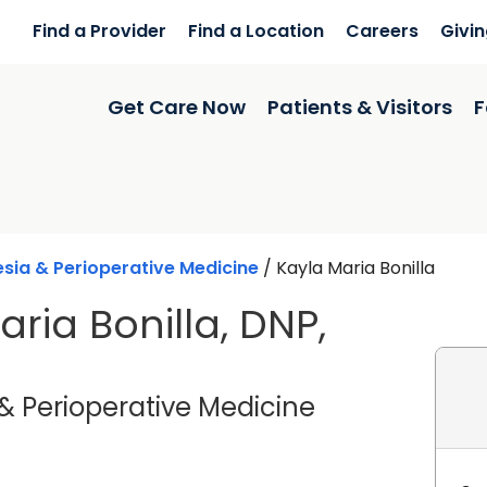
Find a Provider
Find a Location
Careers
Givi
Get Care Now
Patients & Visitors
F
sia & Perioperative Medicine
/
Kayla Maria Bonilla
ria Bonilla, DNP,
in Lancaster,
& Perioperative Medicine