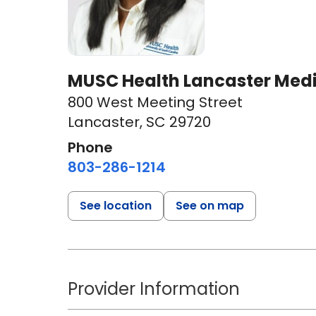
MUSC Health Lancaster Medi
800 West Meeting Street
Lancaster, SC 29720
Phone
803-286-1214
See location
See on map
Provider Information