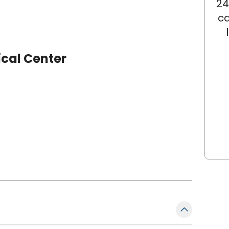
24
ca
cal Center