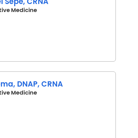
el Sepe, CRNA
in Lancaster, SC
tive Medicine
ema, DNAP, CRNA
in Lancaster, SC
tive Medicine