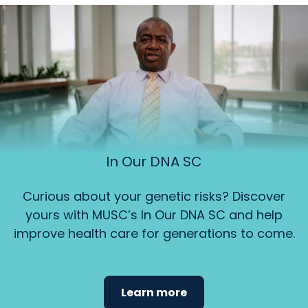
In Our DNA SC
Curious about your genetic risks? Discover
yours with MUSC’s In Our DNA SC and help
improve health care for generations to come.
Learn more