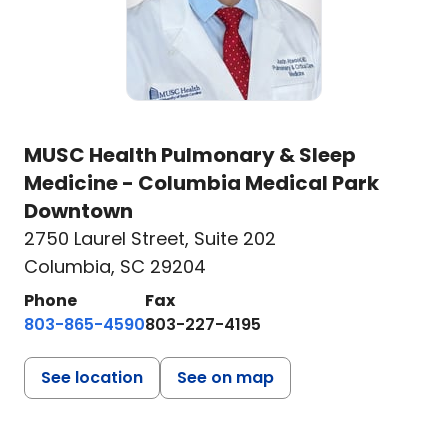
MUSC Health Pulmonary & Sleep
Medicine - Columbia Medical Park
Downtown
2750 Laurel Street
,
Suite 202
Columbia, SC 29204
Phone
Fax
803-865-4590
803-227-4195
See location
See on map