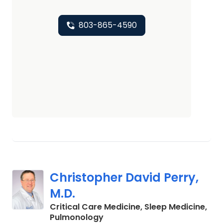
803-865-4590
Christopher David Perry,
M.D.
Critical Care Medicine, Sleep Medicine,
in Columbia, SC
Pulmonology