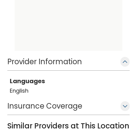
Provider Information
Languages
English
Insurance Coverage
Similar Providers at This Location