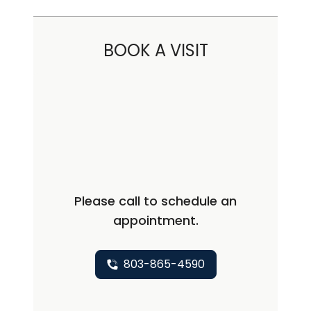
BOOK A VISIT
Please call to schedule an
appointment.
803-865-4590