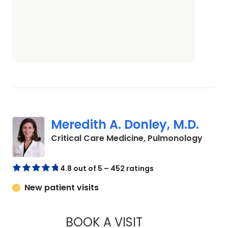
Meredith A. Donley, M.D.
in Co
Critical Care Medicine, Pulmonology
4.8 out of 5 – 452 ratings
New patient visits
BOOK A VISIT
MEREDITH A. DONLE