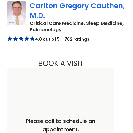
Carlton Gregory Cauthen,
M.D.
Critical Care Medicine, Sleep Medicine,
in Columbia, SC
Pulmonology
4.8 out of 5 – 782 ratings
BOOK A VISIT
CARLTON GREGORY
Please call to schedule an
appointment.