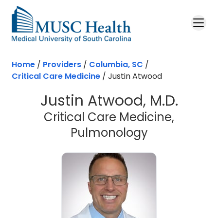
Skip to main content
Home
/
Providers
/
Columbia, SC
/
Critical Care Medicine
/
Justin Atwood
Justin Atwood, M.D.
Critical Care Medicine,
in Columbia
Pulmonology