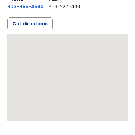
803-865-4590
803-227-4195
Get directions