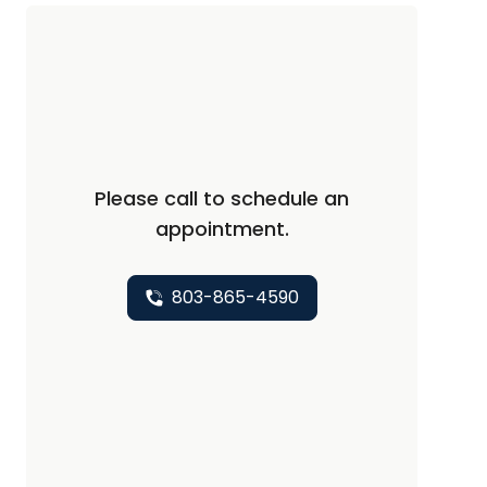
Please call to schedule an
appointment.
803-865-4590