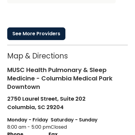
See More Providers
Map & Directions
MUSC Health Pulmonary & Sleep
Medicine - Columbia Medical Park
Downtown
2750 Laurel Street, Suite 202
Columbia,
SC
29204
Monday - Friday
Saturday - Sunday
8:00 am - 5:00 pm
Closed
Phone
Fax