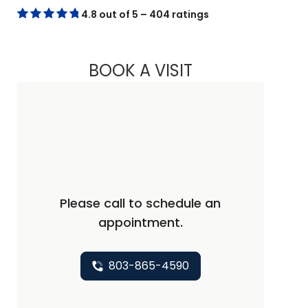
4.8 out of 5 – 404 ratings
BOOK A VISIT
CHRISTOPHER DAVI
Please call to schedule an
appointment.
803-865-4590