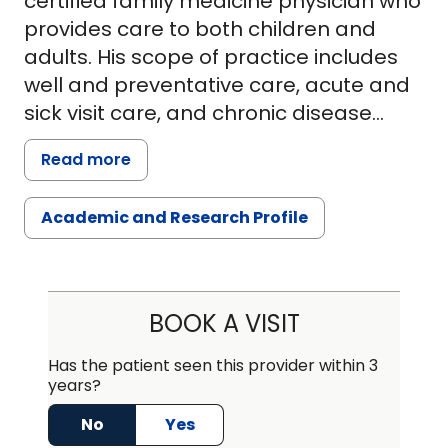
certified family medicine physician who
provides care to both children and
adults. His scope of practice includes
well and preventative care, acute and
sick visit care, and chronic disease
management. He also performs minor
Read more
office procedures including joint
injections and dermatological
Academic and Research Profile
procedures. Dr. Benich strives to work
with patients, families, and the
community to achieve the best
possible care for his patients.Dr. Benich
BOOK A VISIT
was born and raised in Mount Pleasant
and still lives there with his family. He
Has the patient seen this provider within 3
years?
enjoys practicing medicine in the
community in which he grew up. After
No
Yes