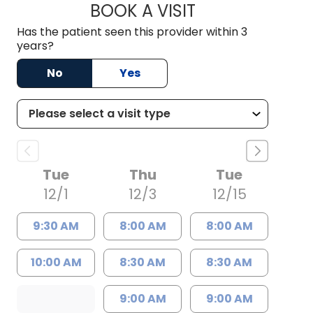
BOOK A VISIT
VIRGINIA ERIN MAS
Has the patient seen this provider within 3
years?
No
Yes
Tue
Thu
Tue
12/1
12/3
12/15
9:30 AM
8:00 AM
8:00 AM
10:00 AM
8:30 AM
8:30 AM
9:00 AM
9:00 AM