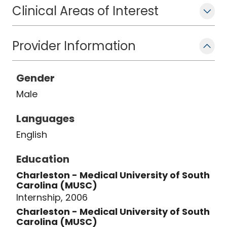
Clinical Areas of Interest
Provider Information
Gender
Male
Languages
English
Education
Charleston - Medical University of South
Carolina (MUSC)
Internship, 2006
Charleston - Medical University of South
Carolina (MUSC)