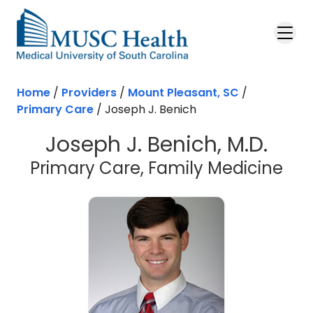
Skip to main content
Home
/
Providers
/
Mount Pleasant, SC
/
Primary Care
/
Joseph J. Benich
Joseph J. Benich, M.D.
in 
Primary Care, Family Medicine