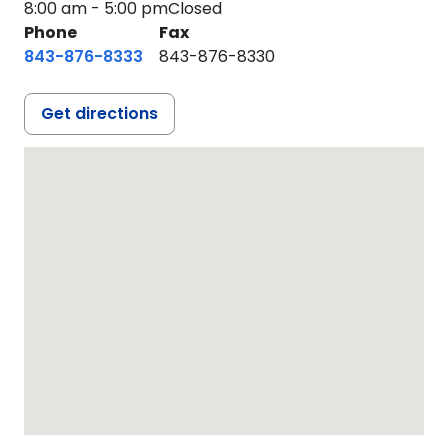
8:00 am - 5:00 pm
Closed
Phone
Fax
843-876-8333
843-876-8330
Get directions