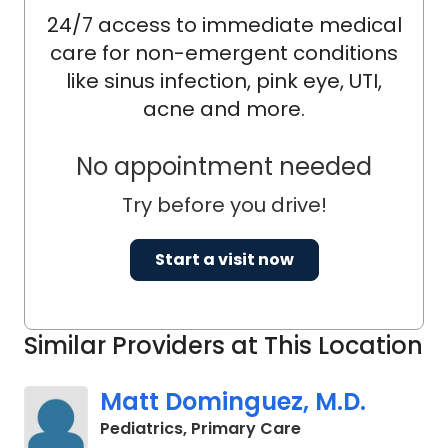
24/7 access to immediate medical
care for non-emergent conditions
like sinus infection, pink eye, UTI,
acne and more.
No appointment needed
Try before you drive!
Start a visit now
Similar Providers at This Location
Matt Dominguez, M.D.
in Charleston, SC
Pediatrics, Primary Care