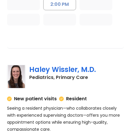
2:00 PM
Haley Wissler, M.D.
in Charleston, SC
Pediatrics, Primary Care
New patient visits
Resident
Seeing a resident physician—who collaborates closely
with experienced supervising doctors—offers you more
appointment options while ensuring high-quality,
compassionate care.