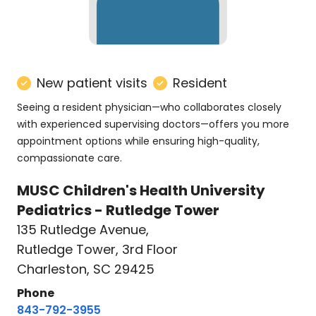
New patient visits
Resident
Seeing a resident physician—who collaborates closely
with experienced supervising doctors—offers you more
appointment options while ensuring high-quality,
compassionate care.
MUSC Children's Health University
Pediatrics - Rutledge Tower
135 Rutledge Avenue
,
Rutledge Tower, 3rd Floor
Charleston, SC 29425
Phone
843-792-3955