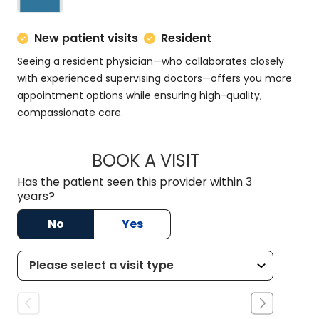
New patient visits
Resident
Seeing a resident physician—who collaborates closely
with experienced supervising doctors—offers you more
appointment options while ensuring high-quality,
compassionate care.
BOOK A VISIT
MATT DOMINGUEZ,
Has the patient seen this provider within 3
years?
No
Yes