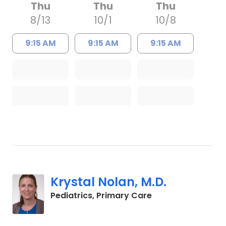
Thu
Thu
Thu
8/13
10/1
10/8
9:15 AM
9:15 AM
9:15 AM
Krystal Nolan, M.D.
in Charleston, SC
Pediatrics, Primary Care