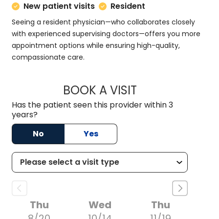
New patient visits
Resident
Seeing a resident physician—who collaborates closely
with experienced supervising doctors—offers you more
appointment options while ensuring high-quality,
compassionate care.
BOOK A VISIT
KRYSTAL NOLAN, M
Has the patient seen this provider within 3
years?
No
Yes
Thu
Wed
Thu
8/20
10/14
11/19