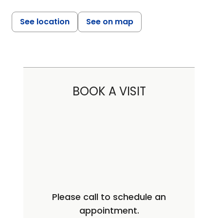
See location
See on map
BOOK A VISIT
Please call to schedule an
appointment.