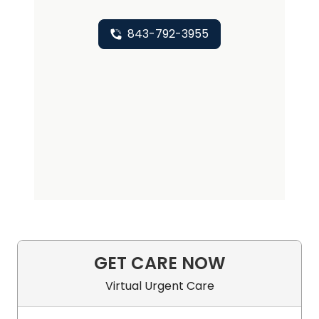
843-792-3955
GET CARE NOW
Virtual Urgent Care