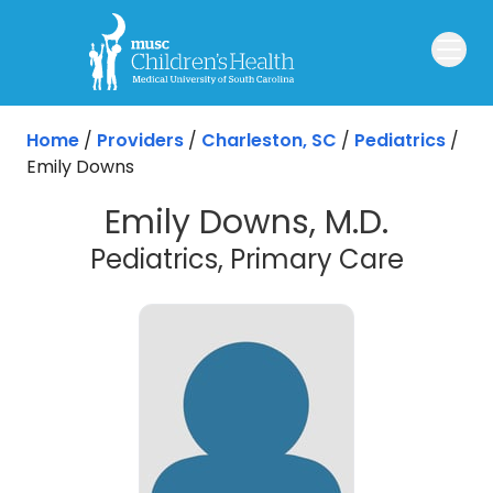
Skip to main content
Home
/
Providers
/
Charleston, SC
/
Pediatrics
/
Emily Downs
Emily Downs, M.D.
in Cha
Pediatrics, Primary Care