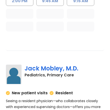
2:00 PM
9:45 AM
9:15 AM
Jack Mobley, M.D.
in Charleston, SC
Pediatrics, Primary Care
New patient visits
Resident
Seeing a resident physician—who collaborates closely
with experienced supervising doctors—offers you more