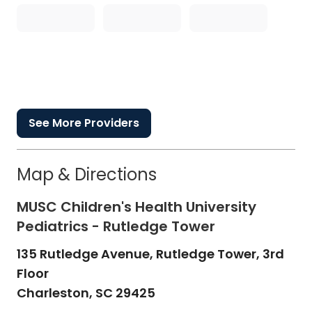
See More Providers
Map & Directions
MUSC Children's Health University
Pediatrics - Rutledge Tower
135 Rutledge Avenue, Rutledge Tower, 3rd
Floor
Charleston,
SC
29425