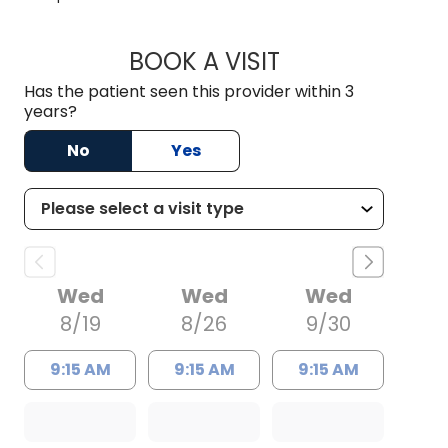
BOOK A VISIT
HALEY WISSLER, M.
Has the patient seen this provider within 3
years?
No
Yes
Wed
Wed
Wed
8/19
8/26
9/30
9:15 AM
9:15 AM
9:15 AM