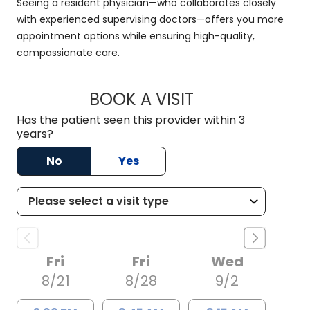
Seeing a resident physician—who collaborates closely
with experienced supervising doctors—offers you more
appointment options while ensuring high-quality,
compassionate care.
BOOK A VISIT
RACHAEL MFON, D.
Has the patient seen this provider within 3
years?
No
Yes
Fri
Fri
Wed
8/21
8/28
9/2