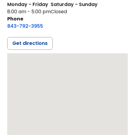
Monday - Friday
Saturday - Sunday
8:00 am - 5:00 pm
Closed
Phone
843-792-3955
Get directions