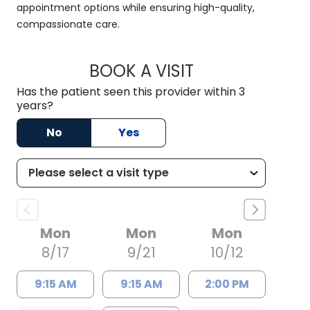
appointment options while ensuring high-quality,
compassionate care.
BOOK A VISIT
JACK MOBLEY, M.D
Has the patient seen this provider within 3
years?
No
Yes
Mon
Mon
Mon
8/17
9/21
10/12
9:15 AM
9:15 AM
2:00 PM