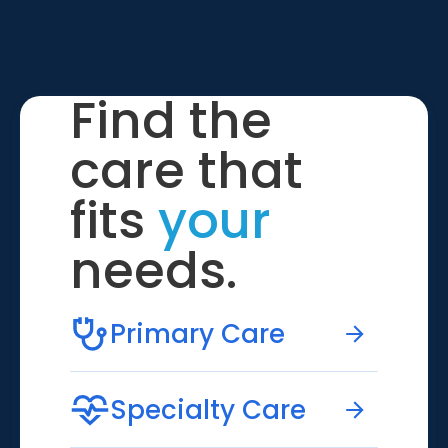
Find the
care that
fits
your
needs.
Primary Care
Specialty Care