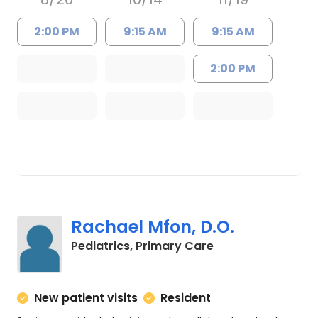
2:00 PM
9:15 AM
9:15 AM
2:00 PM
Rachael Mfon, D.O.
in Charleston, SC
Pediatrics, Primary Care
New patient visits
Resident