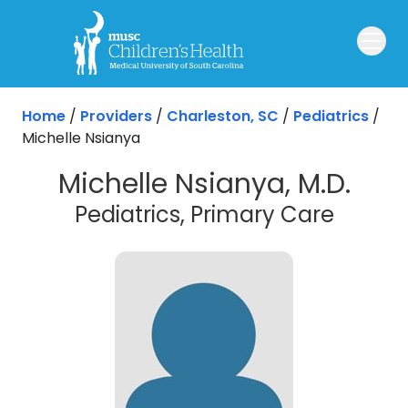
Skip to main content
Home
/
Providers
/
Charleston, SC
/
Pediatrics
/
Michelle Nsianya
Michelle Nsianya, M.D.
in Cha
Pediatrics, Primary Care