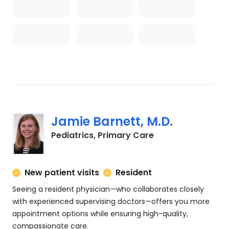
Jamie Barnett, M.D.
in Charleston, SC
Pediatrics, Primary Care
New patient visits
Resident
Seeing a resident physician—who collaborates closely
with experienced supervising doctors—offers you more
appointment options while ensuring high-quality,
compassionate care.