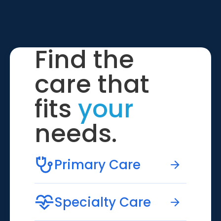
Find the
care that
fits
your
needs.
Primary Care
Specialty Care