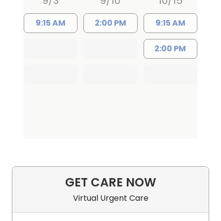
9/3
9/10
10/15
9:15 AM
2:00 PM
9:15 AM
2:00 PM
GET CARE NOW
Virtual Urgent Care