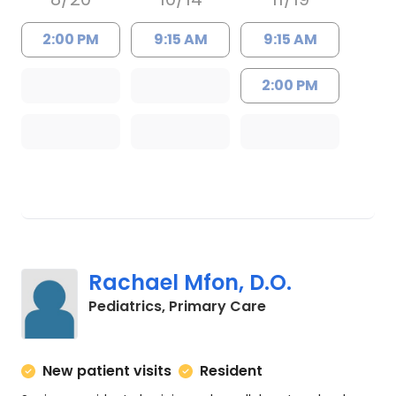
2:00 PM
9:15 AM
9:15 AM
2:00 PM
Rachael Mfon, D.O.
in Charleston, SC
Pediatrics, Primary Care
New patient visits
Resident