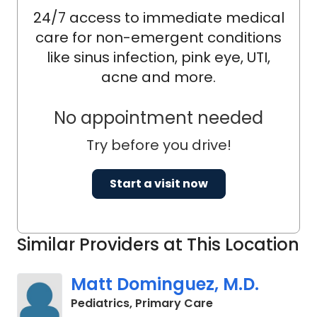
24/7 access to immediate medical
care for non-emergent conditions
like sinus infection, pink eye, UTI,
acne and more.
No appointment needed
Try before you drive!
Start a visit now
Similar Providers at This Location
Matt Dominguez, M.D.
in Charleston, SC
Pediatrics, Primary Care