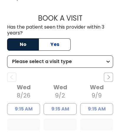
BOOK A VISIT
JAMIE BARNETT, M
Has the patient seen this provider within 3
years?
No
Yes
Wed
Wed
Wed
8/26
9/2
9/9
9:15 AM
9:15 AM
9:15 AM