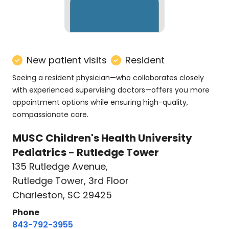
New patient visits
Resident
Seeing a resident physician—who collaborates closely
with experienced supervising doctors—offers you more
appointment options while ensuring high-quality,
compassionate care.
MUSC Children's Health University
Pediatrics - Rutledge Tower
135 Rutledge Avenue
,
Rutledge Tower, 3rd Floor
Charleston, SC 29425
Phone
843-792-3955