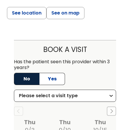
See location
See on map
BOOK A VISIT
Has the patient seen this provider within 3
years?
No
Yes
Thu
Thu
Thu