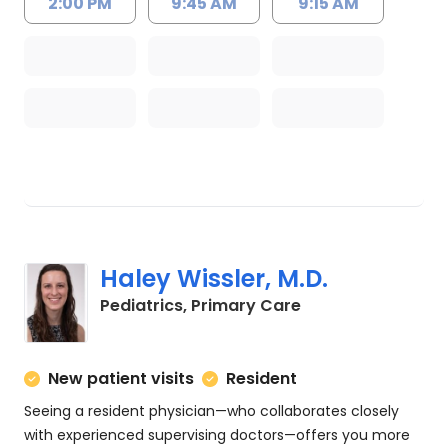
2:00 PM
9:45 AM
9:15 AM
Haley Wissler, M.D.
in Charleston, SC
Pediatrics, Primary Care
New patient visits
Resident
Seeing a resident physician—who collaborates closely
with experienced supervising doctors—offers you more