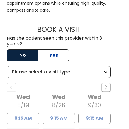
appointment options while ensuring high-quality,
compassionate care.
BOOK A VISIT
HALEY WISSLER, M.
Has the patient seen this provider within 3
years?
No
Yes
Wed
Wed
Wed
8/19
8/26
9/30
9:15 AM
9:15 AM
9:15 AM