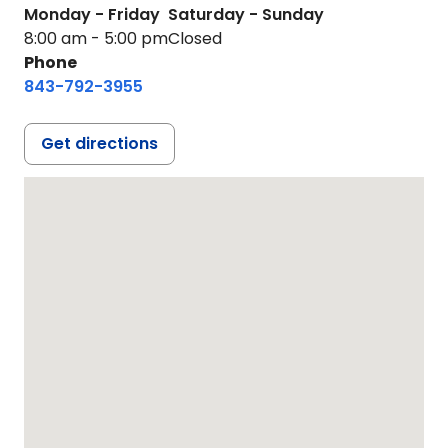
Monday - Friday
Saturday - Sunday
8:00 am - 5:00 pm
Closed
Phone
843-792-3955
Get directions