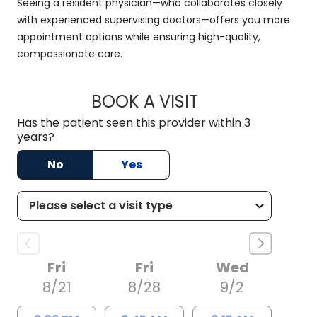
Seeing a resident physician—who collaborates closely
with experienced supervising doctors—offers you more
appointment options while ensuring high-quality,
compassionate care.
BOOK A VISIT
RACHAEL MFON, D.
Has the patient seen this provider within 3
years?
No
Yes
Fri
Fri
Wed
8/21
8/28
9/2