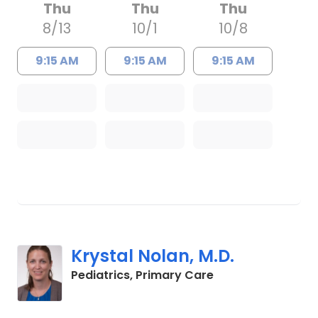
Thu
Thu
Thu
8/13
10/1
10/8
9:15 AM
9:15 AM
9:15 AM
Krystal Nolan, M.D.
in Charleston, SC
Pediatrics, Primary Care