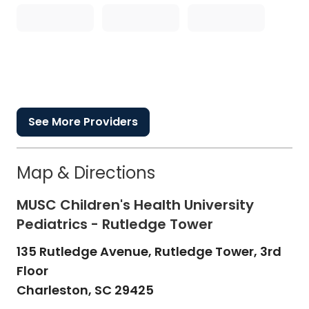
See More Providers
Map & Directions
MUSC Children's Health University
Pediatrics - Rutledge Tower
135 Rutledge Avenue, Rutledge Tower, 3rd
Floor
Charleston,
SC
29425