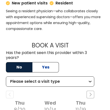
New patient visits
Resident
Seeing a resident physician—who collaborates closely
with experienced supervising doctors—offers you more
appointment options while ensuring high-quality,
compassionate care.
BOOK A VISIT
KRYSTAL NOLAN, M
Has the patient seen this provider within 3
years?
No
Yes
Thu
Wed
Thu
8/20
10/14
11/19