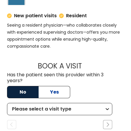
New patient visits
Resident
Seeing a resident physician—who collaborates closely
with experienced supervising doctors—offers you more
appointment options while ensuring high-quality,
compassionate care.
BOOK A VISIT
MATT DOMINGUEZ,
Has the patient seen this provider within 3
years?
No
Yes