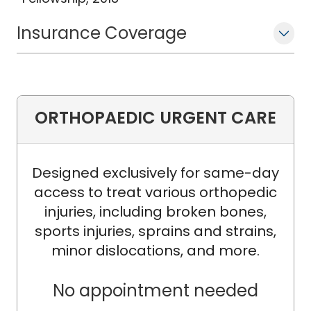
Insurance Coverage
ORTHOPAEDIC URGENT CARE
Designed exclusively for same-day
access to treat various orthopedic
injuries, including broken bones,
sports injuries, sprains and strains,
minor dislocations, and more.
No appointment needed