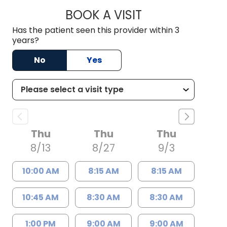
BOOK A VISIT
DANIEL J SCOTT, M
Has the patient seen this provider within 3
years?
No
Yes
Thu
Thu
Thu
8/13
8/27
9/3
10:00 AM
8:15 AM
8:15 AM
10:45 AM
8:30 AM
8:30 AM
1:00 PM
9:00 AM
9:00 AM