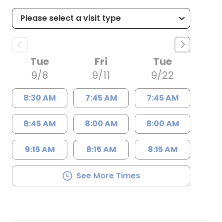
Tue
Fri
Tue
9/8
9/11
9/22
8:30 AM
7:45 AM
7:45 AM
8:45 AM
8:00 AM
8:00 AM
9:15 AM
8:15 AM
8:15 AM
See More Times