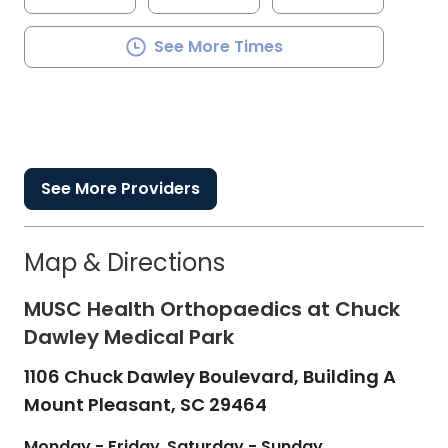
See More Times
See More Providers
Map & Directions
MUSC Health Orthopaedics at Chuck
Dawley Medical Park
1106 Chuck Dawley Boulevard, Building A
Mount Pleasant,
SC
29464
Monday - Friday
Saturday - Sunday