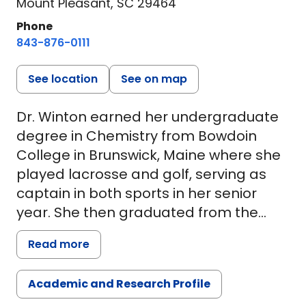
Mount Pleasant, SC 29464
Phone
843-876-0111
See location
See on map
Dr. Winton earned her undergraduate
degree in Chemistry from Bowdoin
College in Brunswick, Maine where she
played lacrosse and golf, serving as
captain in both sports in her senior
year. She then graduated from the
Geisel School of Medicine at Dartmouth
Read more
in Hanover, New Hampshire. She
completed her residency in
Academic and Research Profile
emergency medicine at the Medical