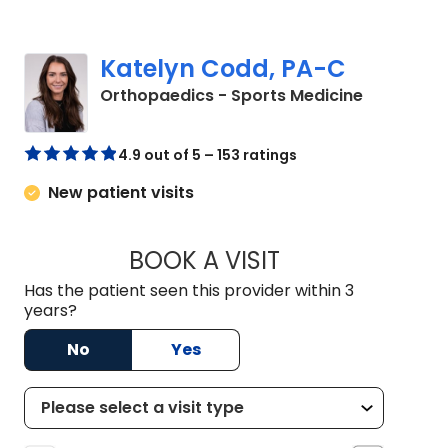
Katelyn Codd, PA-C
in Charles
Orthopaedics - Sports Medicine
4.9 out of 5 – 153 ratings
New patient visits
BOOK A VISIT
KATELYN CODD, P
Has the patient seen this provider within 3
years?
No
Yes