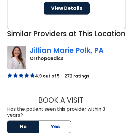
View Details
Similar Providers at This Location
Jillian Marie Polk, PA
in Charleston, SC
Orthopaedics
4.9 out of 5 – 272 ratings
BOOK A VISIT
JILLIAN MARIE POL
Has the patient seen this provider within 3
years?
No
Yes