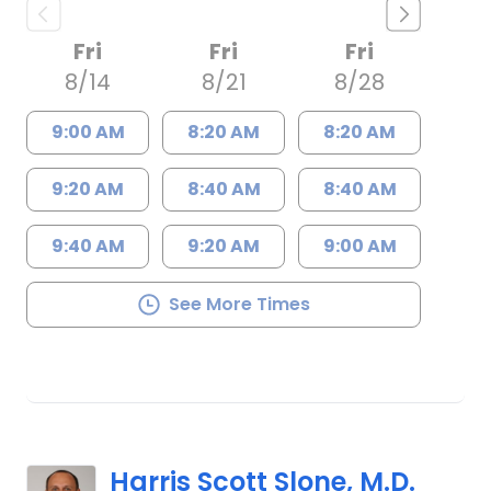
Fri
Fri
Fri
8/14
8/21
8/28
9:00 AM
8:20 AM
8:20 AM
9:20 AM
8:40 AM
8:40 AM
9:40 AM
9:20 AM
9:00 AM
See More Times
Harris Scott Slone, M.D.