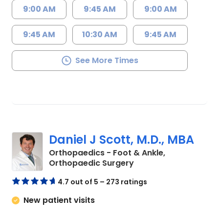
9:00 AM
9:45 AM
9:00 AM
9:45 AM
10:30 AM
9:45 AM
See More Times
Daniel J Scott, M.D., MBA
Orthopaedics - Foot & Ankle,
in Charleston, SC
Orthopaedic Surgery
4.7 out of 5 – 273 ratings
New patient visits