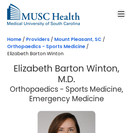
Skip to main content
Home
/
Providers
/
Mount Pleasant, SC
/
Orthopaedics - Sports Medicine
/
Elizabeth Barton Winton
Elizabeth Barton Winton,
M.D.
Orthopaedics - Sports Medicine,
in Mount
Emergency Medicine