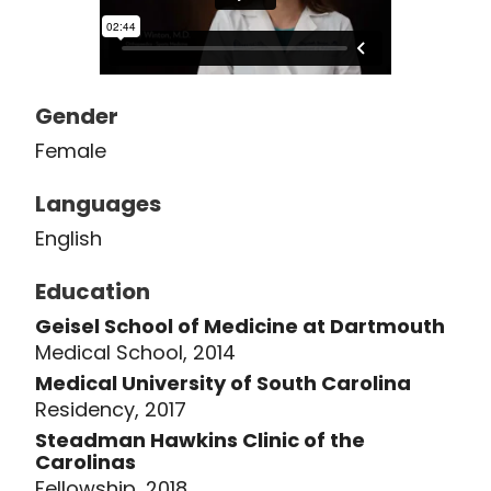
plasma), diagnostic ultrasound, and
exercise counseling and program
design. Dr. Winton also enjoys giving
back to the community in other days,
Gender
including volunteering with her
Female
husband at One80 Place and Habitat
for Humanity and supporting
Languages
Charleston Youth Development
English
Center. She lives in the Charleston
area with her husband and daughter.
Education
Geisel School of Medicine at Dartmouth
Medical School, 2014
Medical University of South Carolina
Residency, 2017
Steadman Hawkins Clinic of the
Carolinas
Fellowship, 2018