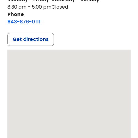
8:30 am - 5:00 pm
Closed
Phone
843-876-0111
Get directions