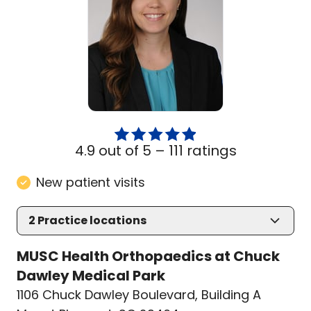
4.9 out of 5 –
111 ratings
New patient visits
2
Practice locations
MUSC Health Orthopaedics at Chuck
Dawley Medical Park
1106 Chuck Dawley Boulevard
,
Building A