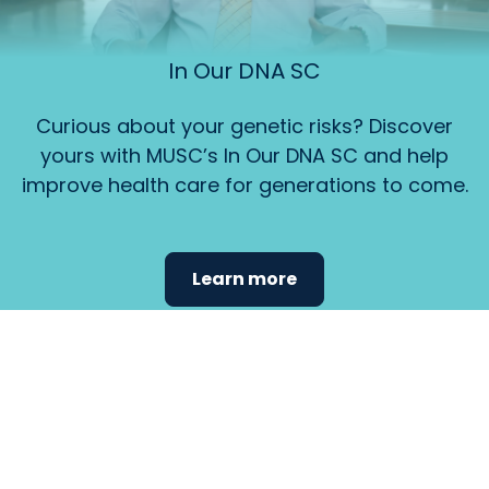
In Our DNA SC
Curious about your genetic risks? Discover
yours with MUSC’s In Our DNA SC and help
improve health care for generations to come.
Learn more