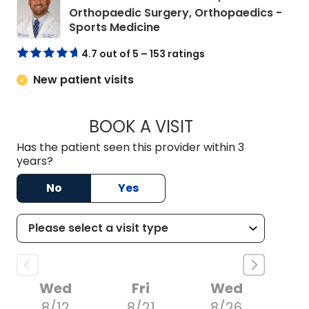
Orthopaedic Surgery, Orthopaedics -
in Charleston, SC
Sports Medicine
4.7 out of 5 – 153 ratings
New patient visits
BOOK A VISIT
HARRIS SCOTT SLO
Has the patient seen this provider within 3
years?
No
Yes
Wed
Fri
Wed
8/12
8/21
8/26