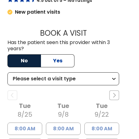
4.5 out of 5 – 165 ratings
New patient visits
BOOK A VISIT
JAMES FRANK BETH
Has the patient seen this provider within 3
years?
No
Yes
Tue
Tue
Tue
8/25
9/8
9/22
8:00 AM
8:00 AM
8:00 AM