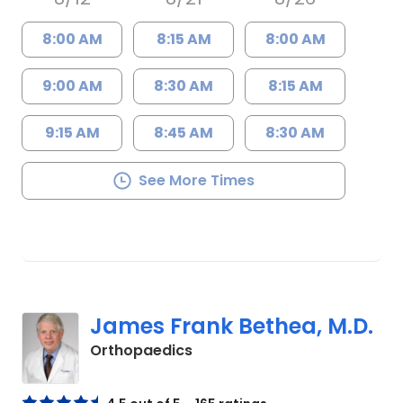
8:00 AM
8:15 AM
8:00 AM
9:00 AM
8:30 AM
8:15 AM
9:15 AM
8:45 AM
8:30 AM
See More Times
James Frank Bethea, M.D.
in Charleston, SC
Orthopaedics