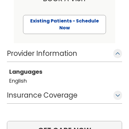
Existing Patients - Schedule
Now
Provider Information
Languages
English
Insurance Coverage