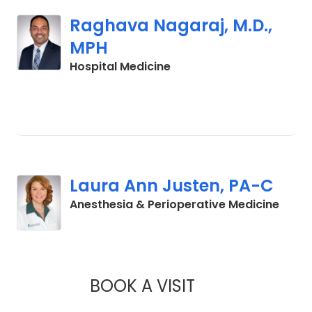
Raghava Nagaraj, M.D.,
MPH
in Orangeburg, SC
Hospital Medicine
Laura Ann Justen, PA-C
in La
Anesthesia & Perioperative Medicine
BOOK A VISIT
LAURA ANN JUSTE