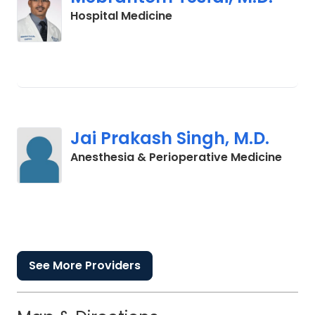
in Lancaster, SC
Hospital Medicine
Jai Prakash Singh, M.D.
in La
Anesthesia & Perioperative Medicine
See More Providers