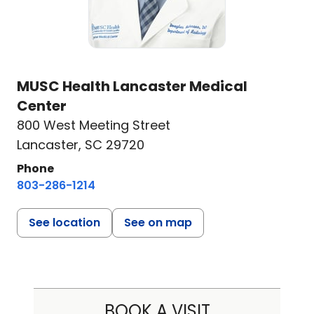
MUSC Health Lancaster Medical
Center
800 West Meeting Street
Lancaster, SC 29720
Phone
803-286-1214
See location
See on map
BOOK A VISIT