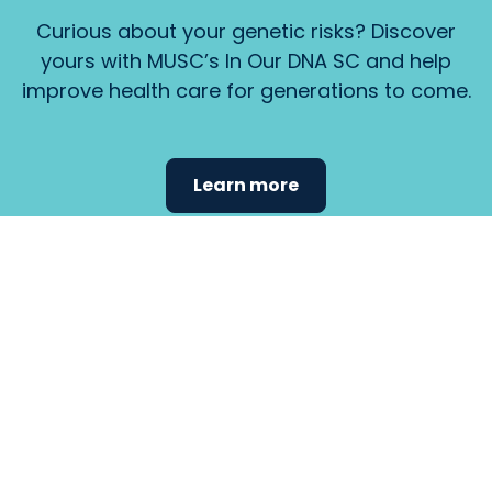
Curious about your genetic risks? Discover
yours with MUSC’s In Our DNA SC and help
improve health care for generations to come.
Learn more
Find the
care that