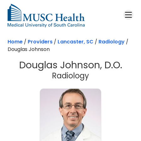
Skip to main content
Home
/
Providers
/
Lancaster, SC
/
Radiology
/
Douglas Johnson
Douglas Johnson, D.O.
in Lancaster,
Radiology