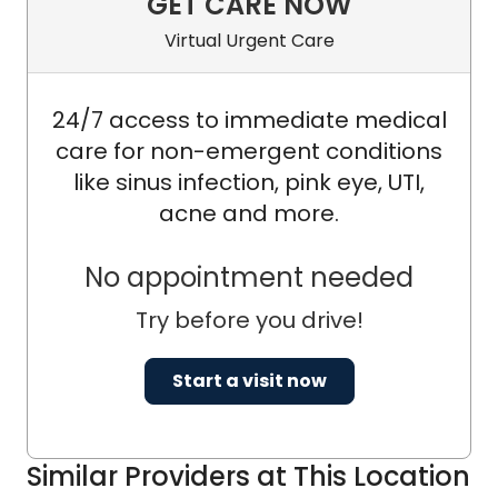
GET CARE NOW
Virtual Urgent Care
24/7 access to immediate medical
care for non-emergent conditions
like sinus infection, pink eye, UTI,
acne and more.
No appointment needed
Try before you drive!
Start a visit now
Similar Providers at This Location