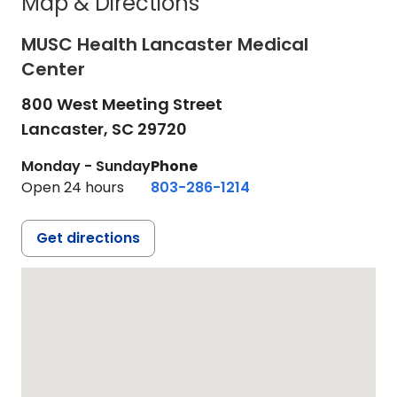
Map & Directions
MUSC Health Lancaster Medical
Center
800 West Meeting Street
Lancaster,
SC
29720
Monday - Sunday
Phone
Open 24 hours
803-286-1214
Get directions