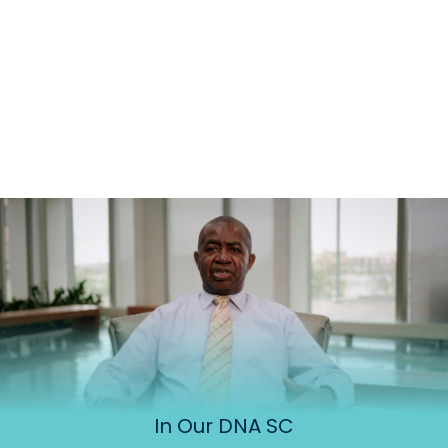
In Our DNA SC