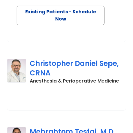
Existing Patients - Schedule
Now
Christopher Daniel Sepe,
CRNA
in La
Anesthesia & Perioperative Medicine
Mebrahtom Tesfai, M.D.