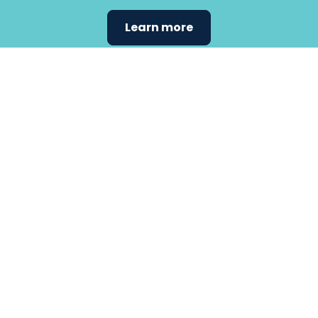
Learn more
Find the
care that
fits
your
needs.