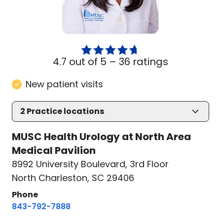
4.7 out of 5 –
36 ratings
New patient visits
2
Practice locations
MUSC Health Urology at North Area
Medical Pavilion
8992 University Boulevard
,
3rd Floor
North Charleston, SC 29406
Phone
843-792-7888