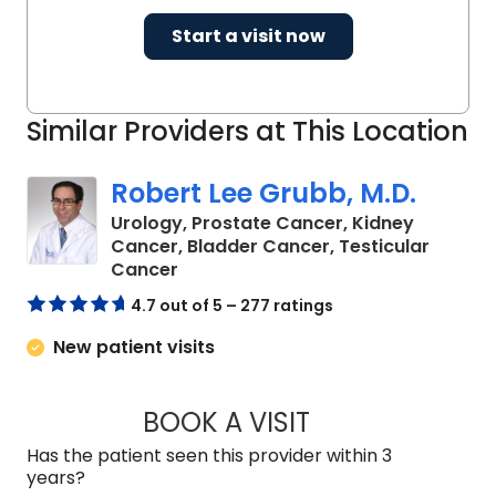
Start a visit now
Similar Providers at This Location
Robert Lee Grubb, M.D.
Urology, Prostate Cancer, Kidney
Cancer, Bladder Cancer, Testicular
in Charleston, SC
Cancer
4.7 out of 5 – 277 ratings
New patient visits
BOOK A VISIT
ROBERT LEE GRUBB
Has the patient seen this provider within 3
years?