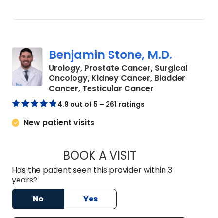
Benjamin Stone, M.D.
Urology, Prostate Cancer, Surgical
Oncology, Kidney Cancer, Bladder
in Mount Pleasa
Cancer, Testicular Cancer
4.9 out of 5 – 261 ratings
New patient visits
BOOK A VISIT
BENJAMIN STONE, 
Has the patient seen this provider within 3
years?
No
Yes