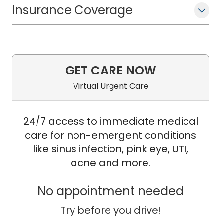
Insurance Coverage
GET CARE NOW
Virtual Urgent Care
24/7 access to immediate medical
care for non-emergent conditions
like sinus infection, pink eye, UTI,
acne and more.
No appointment needed
Try before you drive!