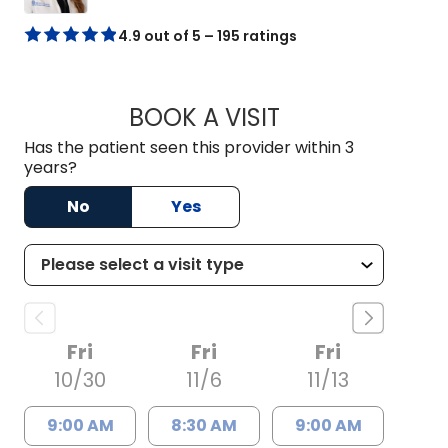
4.9 out of 5 – 195 ratings
BOOK A VISIT
HAYLEY ATKINS SM
Has the patient seen this provider within 3
years?
No
Yes
Fri
Fri
Fri
10/30
11/6
11/13
9:00 AM
8:30 AM
9:00 AM