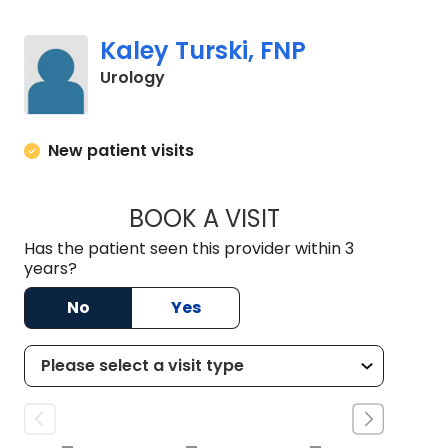
Kaley Turski, FNP
in Charleston, SC
Urology
New patient visits
BOOK A VISIT
KALEY TURSKI, FNP
Has the patient seen this provider within 3
years?
No
Yes