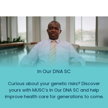
In Our DNA SC
Curious about your genetic risks? Discover
yours with MUSC’s In Our DNA SC and help
improve health care for generations to come.