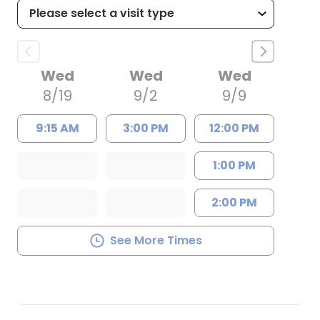
Wed
Wed
Wed
8/19
9/2
9/9
9:15 AM
3:00 PM
12:00 PM
1:00 PM
2:00 PM
See More Times