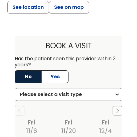
See location
See on map
BOOK A VISIT
Has the patient seen this provider within 3
years?
No
Yes
Fri
Fri
Fri
11/6
11/20
12/4