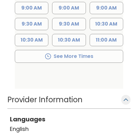
9:00 AM
9:00 AM
9:00 AM
9:30 AM
9:30 AM
10:30 AM
10:30 AM
10:30 AM
11:00 AM
See More Times
Provider Information
Languages
English