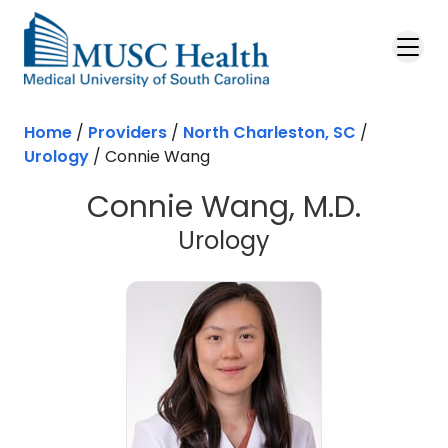
Skip to main content
Home
/
Providers
/
North Charleston, SC
/
Urology
/
Connie Wang
Connie Wang, M.D.
in North Charl
Urology