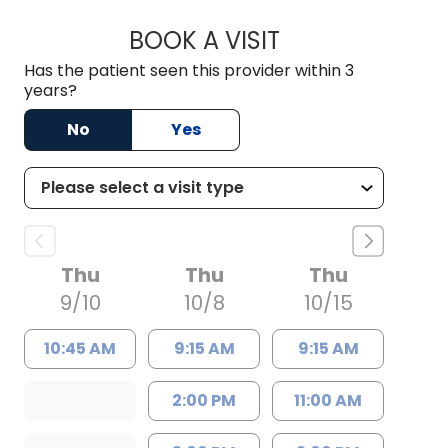
BOOK A VISIT
SOLOMON HAYON, 
Has the patient seen this provider within 3
years?
No
Yes
Thu
Thu
Thu
9/10
10/8
10/15
10:45 AM
9:15 AM
9:15 AM
2:00 PM
11:00 AM