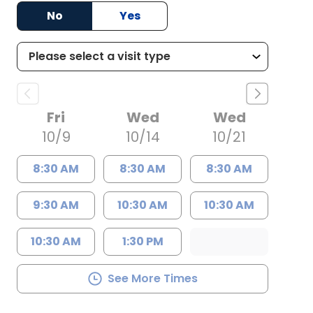
No
Yes
Fri
Wed
Wed
10/9
10/14
10/21
8:30 AM
8:30 AM
8:30 AM
9:30 AM
10:30 AM
10:30 AM
10:30 AM
1:30 PM
See More Times