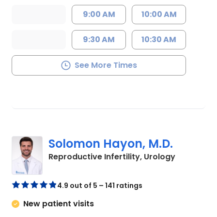
9:00 AM
10:00 AM
9:30 AM
10:30 AM
See More Times
Solomon Hayon, M.D.
in Mount P
Reproductive Infertility, Urology
4.9 out of 5 – 141 ratings
New patient visits