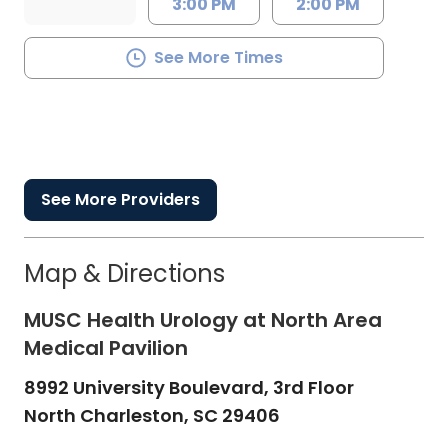
3:00 PM
2:00 PM
See More Times
See More Providers
Map & Directions
MUSC Health Urology at North Area
Medical Pavilion
8992 University Boulevard, 3rd Floor
North Charleston,
SC
29406