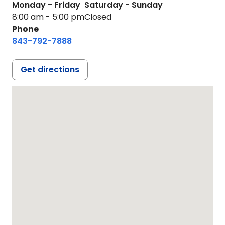
Monday - Friday
Saturday - Sunday
8:00 am - 5:00 pm
Closed
Phone
843-792-7888
Get directions