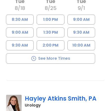
Tue
Tue
Tue
8/18
8/25
9/1
8:30 AM
1:00 PM
9:00 AM
9:00 AM
1:30 PM
9:30 AM
9:30 AM
2:00 PM
10:00 AM
See More Times
Hayley Atkins Smith, PA
in Charleston, SC
Urology