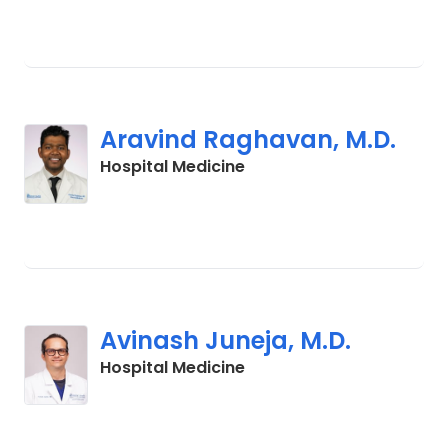
Aravind Raghavan, M.D.
in Lancaster, SC
Hospital Medicine
Avinash Juneja, M.D.
in Lancaster, SC
Hospital Medicine