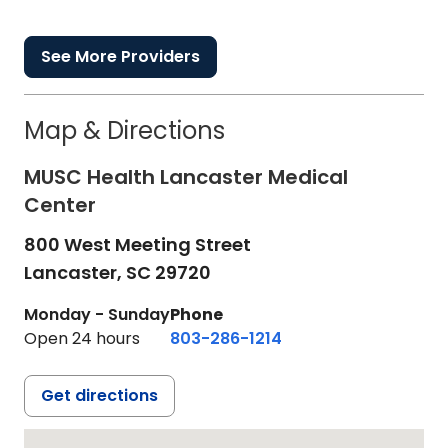
See More Providers
Map & Directions
MUSC Health Lancaster Medical
Center
800 West Meeting Street
Lancaster,
SC
29720
Monday - Sunday
Phone
Open 24 hours
803-286-1214
Get directions