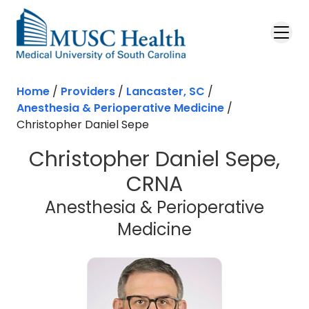
Skip to main content
Home
/
Providers
/
Lancaster, SC
/
Anesthesia & Perioperative Medicine
/
Christopher Daniel Sepe
Christopher Daniel Sepe,
CRNA
Anesthesia & Perioperative
in Lancaster, 
Medicine