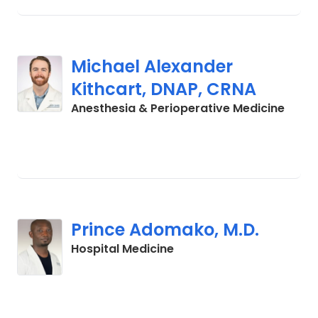
Michael Alexander
Kithcart, DNAP, CRNA
in La
Anesthesia & Perioperative Medicine
Prince Adomako, M.D.
in Lancaster, SC
Hospital Medicine