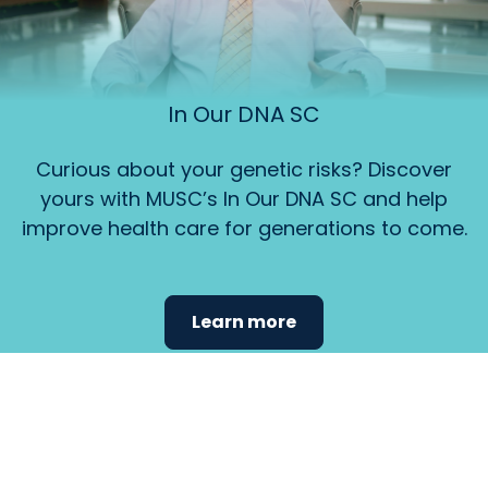
In Our DNA SC
Curious about your genetic risks? Discover
yours with MUSC’s In Our DNA SC and help
improve health care for generations to come.
Learn more