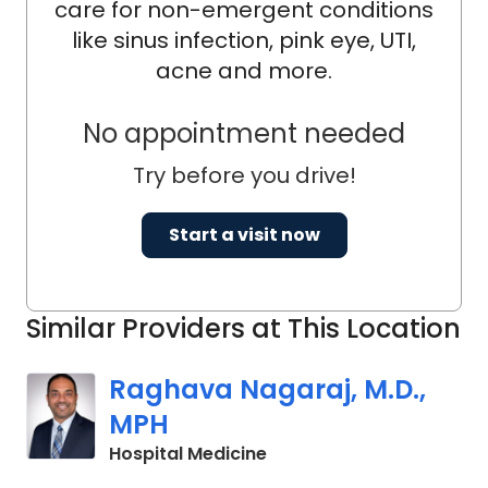
care for non-emergent conditions
like sinus infection, pink eye, UTI,
acne and more.
No appointment needed
Try before you drive!
Start a visit now
Similar Providers at This Location
Raghava Nagaraj, M.D.,
MPH
in Orangeburg, SC
Hospital Medicine