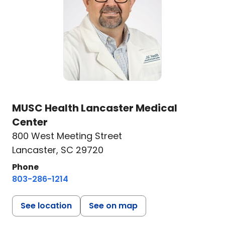
MUSC Health Lancaster Medical
Center
800 West Meeting Street
Lancaster, SC 29720
Phone
803-286-1214
See location
See on map