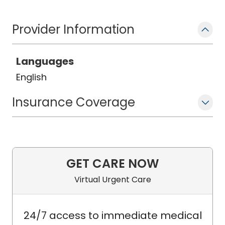
Provider Information
Languages
English
Insurance Coverage
GET CARE NOW
Virtual Urgent Care
24/7 access to immediate medical