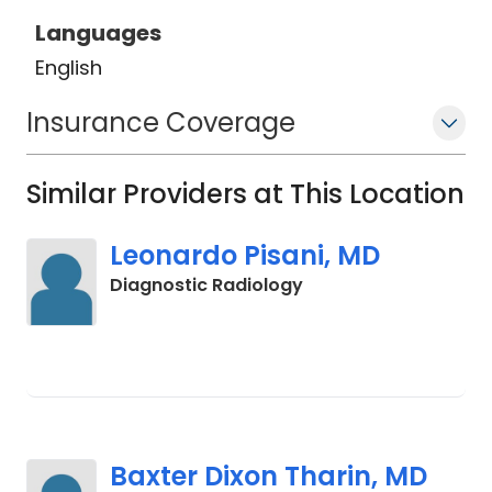
Languages
English
Insurance Coverage
Similar Providers at This Location
Leonardo Pisani, MD
in Charleston, SC
Diagnostic Radiology
Baxter Dixon Tharin, MD