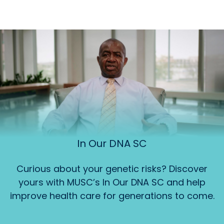
In Our DNA SC
Curious about your genetic risks? Discover
yours with MUSC’s In Our DNA SC and help
improve health care for generations to come.