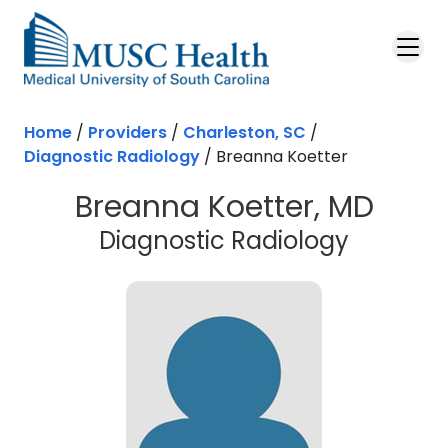
Skip to main content
Home
/
Providers
/
Charleston, SC
/
Diagnostic Radiology
/
Breanna Koetter
Breanna Koetter, MD
in Charl
Diagnostic Radiology