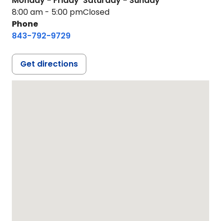
Monday - Friday
Saturday - Sunday
8:00 am - 5:00 pm
Closed
Phone
843-792-9729
Get directions