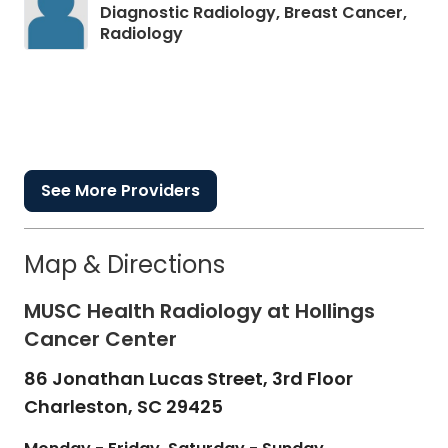
Diagnostic Radiology, Breast Cancer,
in Charleston, SC
Radiology
See More Providers
Map & Directions
MUSC Health Radiology at Hollings
Cancer Center
86 Jonathan Lucas Street, 3rd Floor
Charleston,
SC
29425