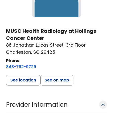
MUSC Health Radiology at Hollings
Cancer Center
86 Jonathan Lucas Street
,
3rd Floor
Charleston, SC 29425
Phone
843-792-9729
See location
See on map
Provider Information