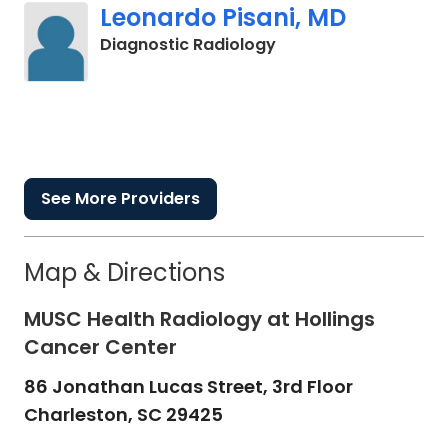
Leonardo Pisani, MD
in Charleston, SC
Diagnostic Radiology
See More Providers
Map & Directions
MUSC Health Radiology at Hollings
Cancer Center
86 Jonathan Lucas Street, 3rd Floor
Charleston,
SC
29425