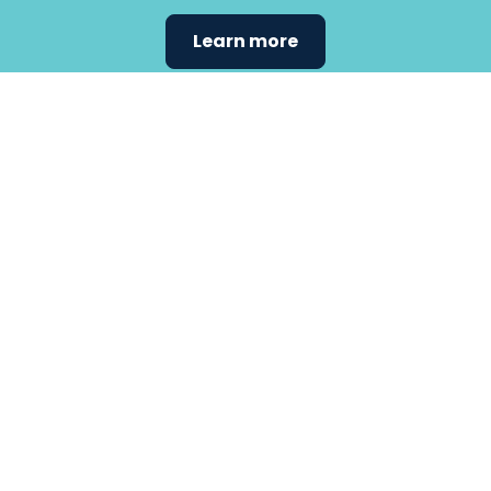
Learn more
Find the
care that
fits
your
needs.