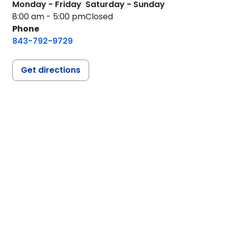
Monday - Friday
Saturday - Sunday
8:00 am - 5:00 pm
Closed
Phone
843-792-9729
Get directions