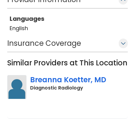
Languages
English
Insurance Coverage
Similar Providers at This Location
Breanna Koetter, MD
in Charleston, SC
Diagnostic Radiology