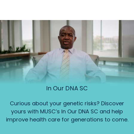
In Our DNA SC
Curious about your genetic risks? Discover
yours with MUSC’s In Our DNA SC and help
improve health care for generations to come.