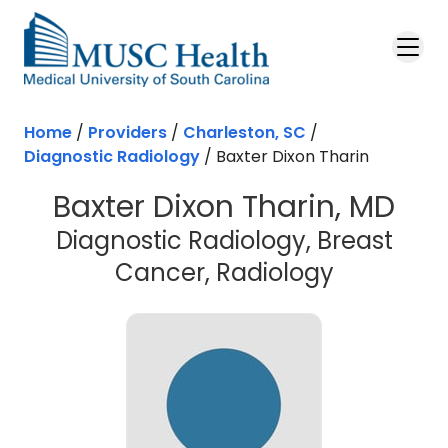
Skip to main content
Home
/
Providers
/
Charleston, SC
/
Diagnostic Radiology
/
Baxter Dixon Tharin
Baxter Dixon Tharin, MD
Diagnostic Radiology, Breast
in Charle
Cancer, Radiology