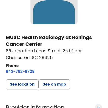
MUSC Health Radiology at Hollings
Cancer Center
86 Jonathan Lucas Street
,
3rd Floor
Charleston, SC 29425
Phone
843-792-9729
See location
See on map
Provider Information