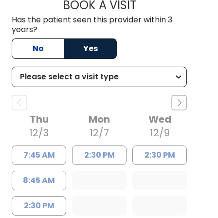
BOOK A VISIT
WILLIAM ROBERT B
Has the patient seen this provider within 3
years?
No
Yes
Thu
Mon
Wed
12/3
12/7
12/9
7:45 AM
2:30 PM
2:30 PM
8:45 AM
2:30 PM