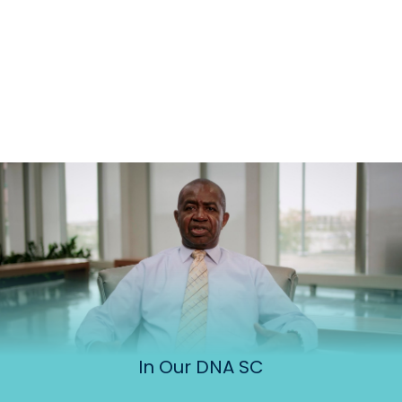
In Our DNA SC