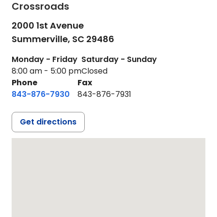
Crossroads
2000 1st Avenue
Summerville,
SC
29486
Monday - Friday
Saturday - Sunday
8:00 am - 5:00 pm
Closed
Phone
Fax
843-876-7930
843-876-7931
Get directions