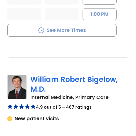
1:00 PM
See More Times
William Robert Bigelow,
M.D.
in Summerv
Internal Medicine, Primary Care
4.9 out of 5 – 467 ratings
New patient visits