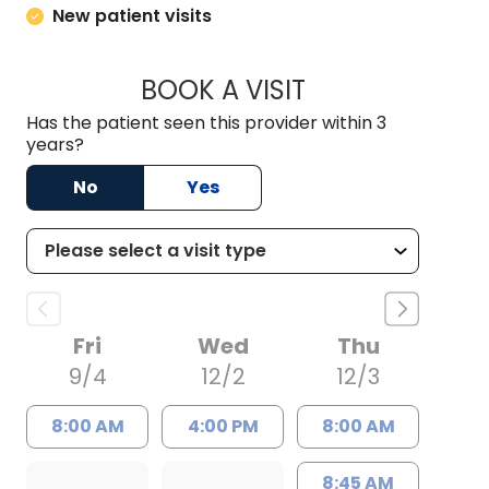
New patient visits
BOOK A VISIT
FRANCY VIVAS, M.
Has the patient seen this provider within 3
years?
No
Yes
Fri
Wed
Thu
9/4
12/2
12/3
8:00 AM
4:00 PM
8:00 AM
8:45 AM