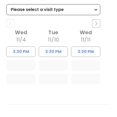
Wed
Tue
Wed
11/4
11/10
11/11
3:30 PM
3:30 PM
3:30 PM