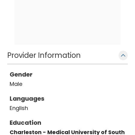
Provider Information
Gender
Male
Languages
English
Education
Charleston - Medical University of South