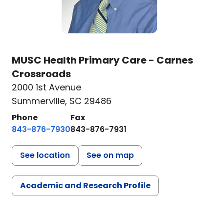
MUSC Health Primary Care - Carnes
Crossroads
2000 1st Avenue
Summerville, SC 29486
Phone
Fax
843-876-7930
843-876-7931
See location
See on map
Academic and Research Profile