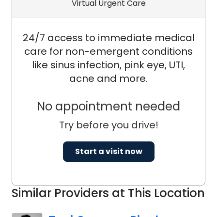
Virtual Urgent Care
24/7 access to immediate medical
care for non-emergent conditions
like sinus infection, pink eye, UTI,
acne and more.
No appointment needed
Try before you drive!
Start a visit now
Similar Providers at This Location