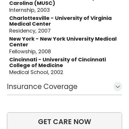
Carolina (MUSC)
Internship, 2003
Charlottesville - University of Virginia
Medical Center
Residency, 2007
New York - New York University Medical
Center
Fellowship, 2008
Cincinnati - University of Cincinnati
College of Medicine
Medical School, 2002
Insurance Coverage
GET CARE NOW