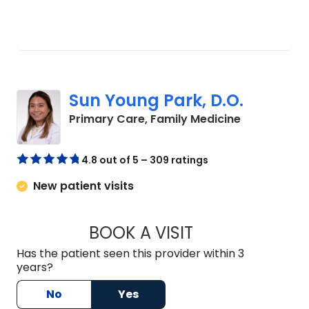
Sun Young Park, D.O.
in Summervil
Primary Care, Family Medicine
4.8 out of 5 – 309 ratings
New patient visits
BOOK A VISIT
SUN YOUNG PARK, 
Has the patient seen this provider within 3
years?
No
Yes