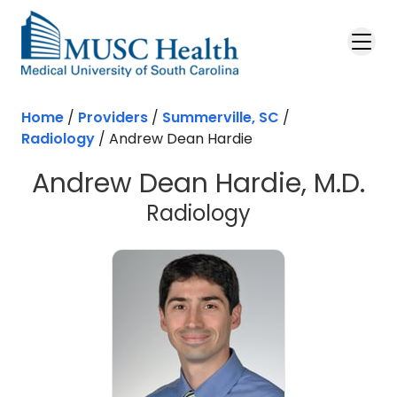
Skip to main content
Home
/
Providers
/
Summerville, SC
/
Radiology
/
Andrew Dean Hardie
Andrew Dean Hardie, M.D.
in Summervill
Radiology