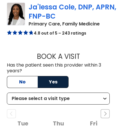
Ja'lessa Cole, DNP, APRN,
FNP-BC
in Summervil
Primary Care, Family Medicine
4.8 out of 5 – 243 ratings
BOOK A VISIT
JA'LESSA COLE, D
Has the patient seen this provider within 3
years?
No
Yes
Tue
Thu
Fri