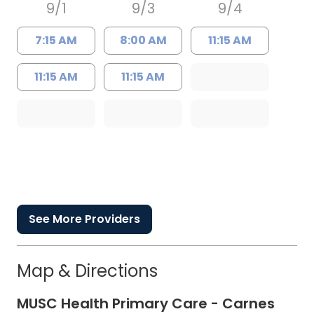
9/1
9/3
9/4
7:15 AM
8:00 AM
11:15 AM
11:15 AM
11:15 AM
See More Providers
Map & Directions
MUSC Health Primary Care - Carnes