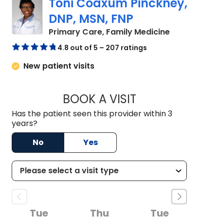
Toni Coaxum Pinckney,
DNP, MSN, FNP
in Summervil
Primary Care, Family Medicine
4.8 out of 5 – 207 ratings
New patient visits
BOOK A VISIT
TONI COAXUM PINC
Has the patient seen this provider within 3
years?
No
Yes
Tue
Thu
Tue