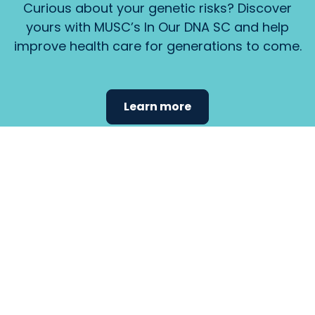
Curious about your genetic risks? Discover
yours with MUSC’s In Our DNA SC and help
improve health care for generations to come.
Learn more
Find the
care that