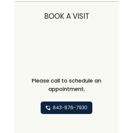
BOOK A VISIT
Please call to schedule an
appointment.
843-876-7930