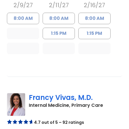
2/9/27
2/11/27
2/16/27
8:00 AM
8:00 AM
8:00 AM
1:15 PM
1:15 PM
Francy Vivas, M.D.
in Summerv
Internal Medicine, Primary Care
4.7 out of 5 – 92 ratings